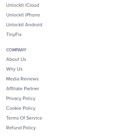
Unlockit iCloud
Unlockit iPhone
Unlockit Android
TinyFix
COMPANY
About Us
Why Us
Media Reviews
Affiliate Partner
Privacy Policy
Cookie Policy
Terms Of Service
Refund Policy