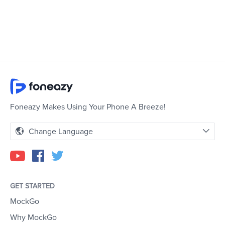
Foneazy Makes Using Your Phone A Breeze!
Change Language
GET STARTED
MockGo
Why MockGo