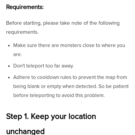
Requirements:
Before starting, please take note of the following
requirements.
Make sure there are monsters close to where you
are.
Don't teleport too far away.
Adhere to cooldown rules to prevent the map from
being blank or empty when detected. So be patient
before teleporting to avoid this problem.
Step 1. Keep your location
unchanged