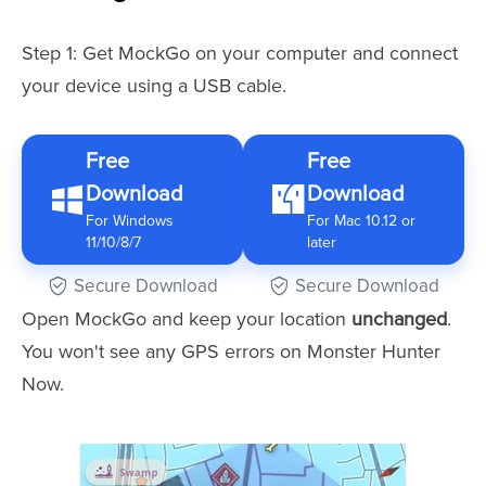
Step 1: Get MockGo on your computer and connect
your device using a USB cable.
Free
Free
Download
Download
For Windows
For Mac 10.12 or
11/10/8/7
later
Secure Download
Secure Download
Open MockGo and keep your location
unchanged
.
You won't see any GPS errors on Monster Hunter
Now.