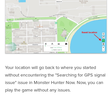
Your location will go back to where you started
without encountering the "Searching for GPS signal
issue" issue in Monster Hunter Now. Now, you can
play the game without any issues.