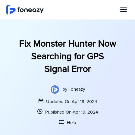
Fix Monster Hunter Now
Searching for GPS
Signal Error
by
Foneazy
Updated On Apr 19, 2024
Published On Apr 19, 2024
Help