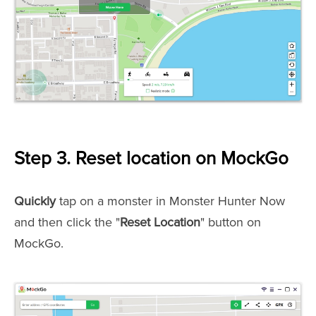
Step 3. Reset location on MockGo
Quickly
tap on a monster in Monster Hunter Now
and then click the "
Reset Location
" button on
MockGo.