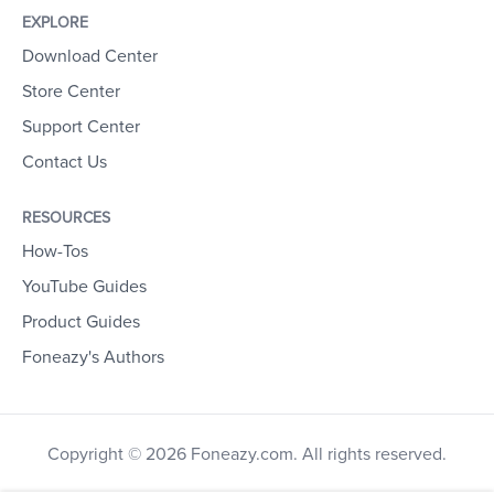
EXPLORE
Download Center
Store Center
Support Center
Contact Us
RESOURCES
How-Tos
YouTube Guides
Product Guides
Foneazy's Authors
Copyright © 2026 Foneazy.com. All rights reserved.