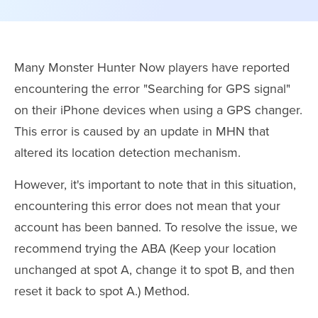
Many Monster Hunter Now players have reported
encountering the error "Searching for GPS signal"
on their iPhone devices when using a GPS changer.
This error is caused by an update in MHN that
altered its location detection mechanism.
However, it's important to note that in this situation,
encountering this error does not mean that your
account has been banned. To resolve the issue, we
recommend trying the ABA (Keep your location
unchanged at spot A, change it to spot B, and then
reset it back to spot A.) Method.