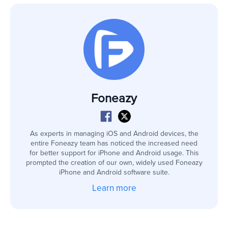
Foneazy
As experts in managing iOS and Android devices, the
entire Foneazy team has noticed the increased need
for better support for iPhone and Android usage. This
prompted the creation of our own, widely used Foneazy
iPhone and Android software suite.
Learn more