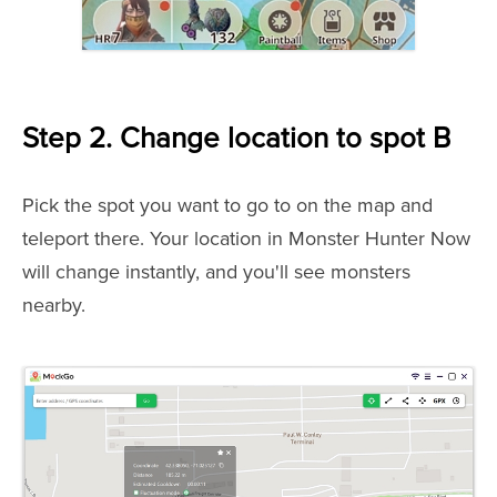
Step 2. Change location to spot B
Pick the spot you want to go to on the map and
teleport there. Your location in Monster Hunter Now
will change instantly, and you'll see monsters
nearby.