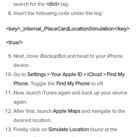
search for the
<dict>
tag.
Insert the following code under the tag:
<key>_internal_PlaceCardLocationSimulation</key>
<true/>
Next, close iBackupBot and head to your iPhone
device.
Go to
Settings > Your Apple ID > iCloud > Find My
Phone
. Toggle the
Find My Phone
to off.
Now, launch iTunes again and back up your device
again.
After that, launch
Apple Maps
and navigate to the
desired location.
Finally, click on
Simulate Location
found at the