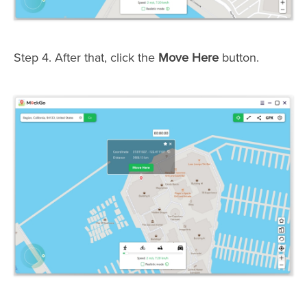
Step 4. After that, click the
Move Here
button.