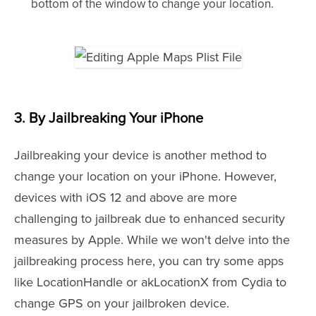
bottom of the window to change your location.
3. By Jailbreaking Your iPhone
Jailbreaking your device is another method to
change your location on your iPhone. However,
devices with iOS 12 and above are more
challenging to jailbreak due to enhanced security
measures by Apple. While we won't delve into the
jailbreaking process here, you can try some apps
like LocationHandle or akLocationX from Cydia to
change GPS on your jailbroken device.