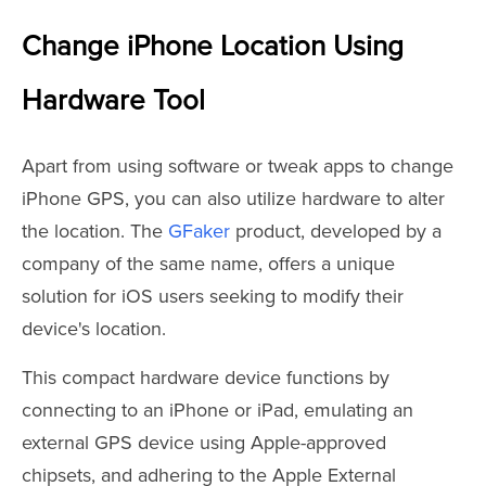
Change iPhone Location Using
Hardware Tool
Apart from using software or tweak apps to change
iPhone GPS, you can also utilize hardware to alter
the location. The
GFaker
product, developed by a
company of the same name, offers a unique
solution for iOS users seeking to modify their
device's location.
This compact hardware device functions by
connecting to an iPhone or iPad, emulating an
external GPS device using Apple-approved
chipsets, and adhering to the Apple External