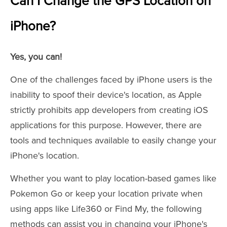
Can I Change the GPS Location on
iPhone?
Yes, you can!
One of the challenges faced by iPhone users is the
inability to spoof their device's location, as Apple
strictly prohibits app developers from creating iOS
applications for this purpose. However, there are
tools and techniques available to easily change your
iPhone's location.
Whether you want to play location-based games like
Pokemon Go or keep your location private when
using apps like Life360 or Find My, the following
methods can assist you in changing your iPhone's