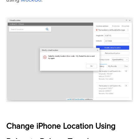
Change iPhone Location Using