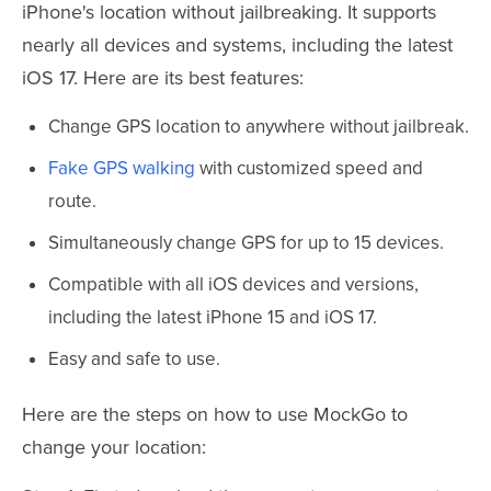
iPhone's location without jailbreaking. It supports
nearly all devices and systems, including the latest
iOS 17. Here are its best features:
Change GPS location to anywhere without jailbreak.
Fake GPS walking
with customized speed and
route.
Simultaneously change GPS for up to 15 devices.
Compatible with all iOS devices and versions,
including the latest iPhone 15 and iOS 17.
Easy and safe to use.
Here are the steps on how to use MockGo to
change your location: