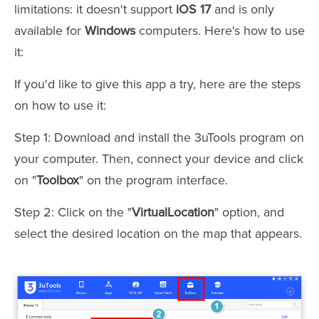
limitations: it doesn't support
iOS 17
and is only
available for
Windows
computers. Here's how to use
it:
If you'd like to give this app a try, here are the steps
on how to use it:
Step 1: Download and install the 3uTools program on
your computer. Then, connect your device and click
on "
Toolbox
" on the program interface.
Step 2: Click on the "
VirtualLocation
" option, and
select the desired location on the map that appears.