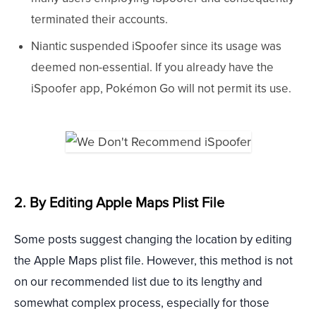
terminated their accounts.
Niantic suspended iSpoofer since its usage was
deemed non-essential. If you already have the
iSpoofer app, Pokémon Go will not permit its use.
2. By Editing Apple Maps Plist File
Some posts suggest changing the location by editing
the Apple Maps plist file. However, this method is not
on our recommended list due to its lengthy and
somewhat complex process, especially for those