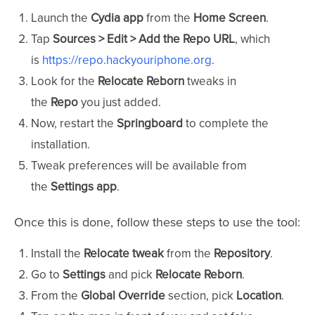
Launch the
Cydia app
from the
Home Screen
.
Tap
Sources > Edit > Add the Repo URL
, which
is
https://repo.hackyouriphone.org
.
Look for the
Relocate Reborn
tweaks in
the
Repo
you just added.
Now, restart the
Springboard
to complete the
installation.
Tweak preferences will be available from
the
Settings app
.
Once this is done, follow these steps to use the tool:
Install the
Relocate tweak
from the
Repository
.
Go to
Settings
and pick
Relocate Reborn
.
From the
Global Override
section, pick
Location
.