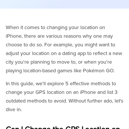
When it comes to changing your location on
iPhone, there are various reasons why one may
choose to do so. For example, you might want to
adjust your location on a dating app to reflect a new
city you're planning to move to, or when you're
playing location-based games like Pokémon GO.
In this guide, we'll explore 5 effective methods to
change your GPS location on an iPhone and list 3
outdated methods to avoid. Without further ado, let's
dive in.