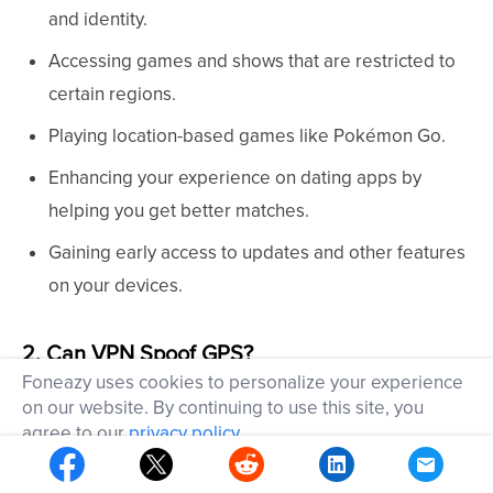
and identity.
Accessing games and shows that are restricted to
certain regions.
Playing location-based games like Pokémon Go.
Enhancing your experience on dating apps by
helping you get better matches.
Gaining early access to updates and other features
on your devices.
2. Can VPN Spoof GPS?
Foneazy uses cookies to personalize your experience
on our website. By continuing to use this site, you
While many VPNs claim to spoof your location, they
agree to our
privacy policy
.
usually only change your IP address, which means
OK
they can't effectively spoof your location in apps like