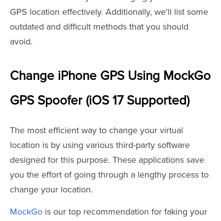
GPS location effectively. Additionally, we'll list some
outdated and difficult methods that you should
avoid.
Change iPhone GPS Using MockGo
GPS Spoofer (iOS 17 Supported)
The most efficient way to change your virtual
location is by using various third-party software
designed for this purpose. These applications save
you the effort of going through a lengthy process to
change your location.
MockGo
is our top recommendation for faking your