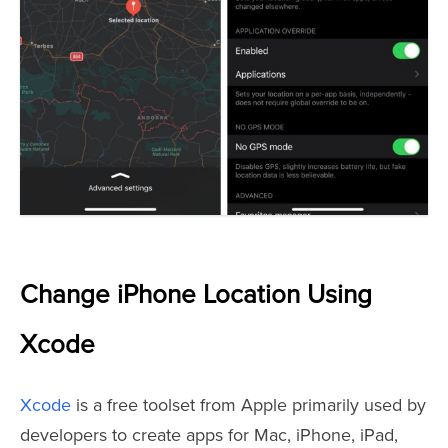
Change iPhone Location Using
Xcode
Xcode
is a free toolset from Apple primarily used by
developers to create apps for Mac, iPhone, iPad,