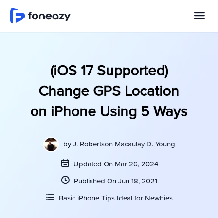
(iOS 17 Supported)
Change GPS Location
on iPhone Using 5 Ways
by
J. Robertson Macaulay D. Young
Updated On Mar 26, 2024
Published On Jun 18, 2021
Basic iPhone Tips Ideal for Newbies