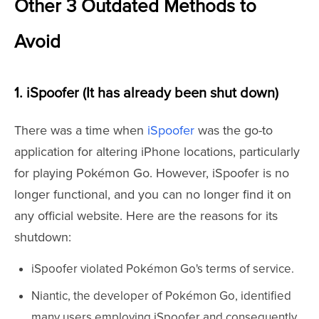
Other 3 Outdated Methods to
Avoid
1. iSpoofer (It has already been shut down)
There was a time when
iSpoofer
was the go-to
application for altering iPhone locations, particularly
for playing Pokémon Go. However, iSpoofer is no
longer functional, and you can no longer find it on
any official website. Here are the reasons for its
shutdown:
iSpoofer violated Pokémon Go's terms of service.
Niantic, the developer of Pokémon Go, identified
many users employing iSpoofer and consequently