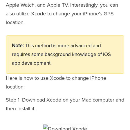
Apple Watch, and Apple TV. Interestingly, you can
also utilize Xcode to change your iPhone's GPS
location.
Note:
This method is more advanced and
requires some background knowledge of iOS
app development.
Here is how to use Xcode to change iPhone
location:
Step 1. Download Xcode on your Mac computer and
then install it.