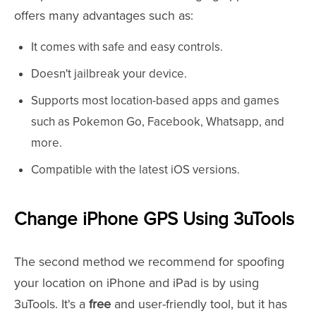
offers many advantages such as:
It comes with safe and easy controls.
Doesn't jailbreak your device.
Supports most location-based apps and games
such as Pokemon Go, Facebook, Whatsapp, and
more.
Compatible with the latest iOS versions.
Change iPhone GPS Using 3uTools
The second method we recommend for spoofing
your location on iPhone and iPad is by using
3uTools. It's a
free
and user-friendly tool, but it has