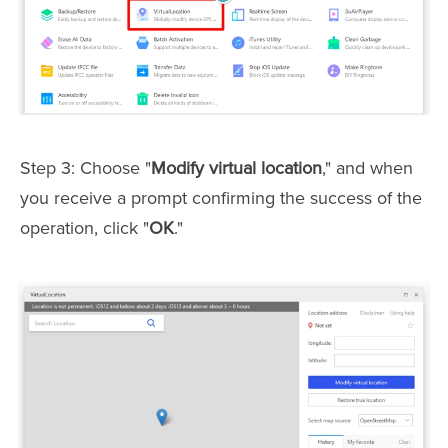
Step 3: Choose "
Modify virtual location
," and when
you receive a prompt confirming the success of the
operation, click "
OK
."