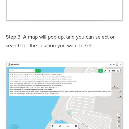
Step 3. A map will pop up, and you can select or
search for the location you want to set.