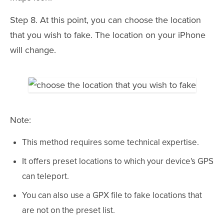
Step 8. At this point, you can choose the location
that you wish to fake. The location on your iPhone
will change.
Note:
This method requires some technical expertise.
It offers preset locations to which your device's GPS
can teleport.
You can also use a GPX file to fake locations that
are not on the preset list.