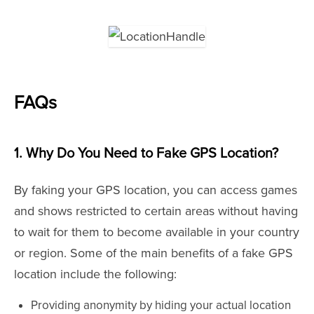
FAQs
1. Why Do You Need to Fake GPS Location?
By faking your GPS location, you can access games
and shows restricted to certain areas without having
to wait for them to become available in your country
or region. Some of the main benefits of a fake GPS
location include the following:
Providing anonymity by hiding your actual location