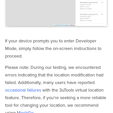
If your device prompts you to enter Developer
Mode, simply follow the on-screen instructions to
proceed.
Please note: During our testing, we encountered
errors indicating that the location modification had
failed. Additionally, many users have reported
occasional failures
with the 3uTools virtual location
feature. Therefore, if you're seeking a more reliable
tool for changing your location, we recommend
using
MockGo
.