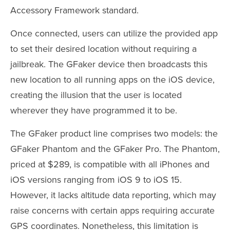
Accessory Framework standard.
Once connected, users can utilize the provided app
to set their desired location without requiring a
jailbreak. The GFaker device then broadcasts this
new location to all running apps on the iOS device,
creating the illusion that the user is located
wherever they have programmed it to be.
The GFaker product line comprises two models: the
GFaker Phantom and the GFaker Pro. The Phantom,
priced at $289, is compatible with all iPhones and
iOS versions ranging from iOS 9 to iOS 15.
However, it lacks altitude data reporting, which may
raise concerns with certain apps requiring accurate
GPS coordinates. Nonetheless, this limitation is