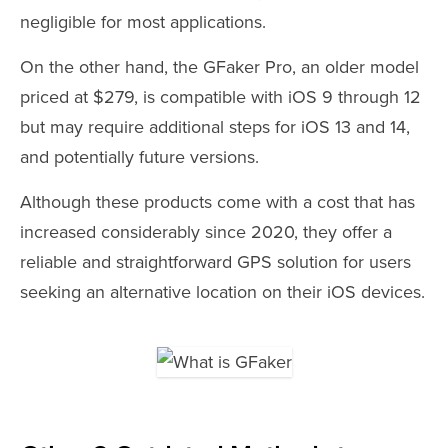
negligible for most applications.
On the other hand, the GFaker Pro, an older model
priced at $279, is compatible with iOS 9 through 12
but may require additional steps for iOS 13 and 14,
and potentially future versions.
Although these products come with a cost that has
increased considerably since 2020, they offer a
reliable and straightforward GPS solution for users
seeking an alternative location on their iOS devices.