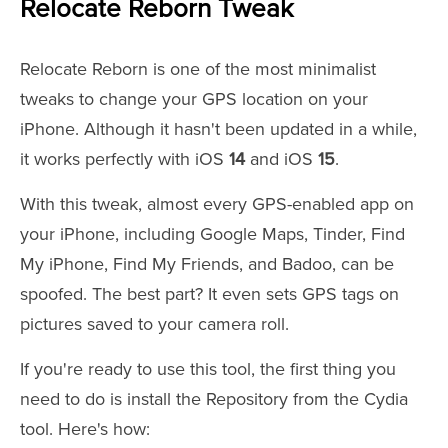
Relocate Reborn Tweak
Relocate Reborn is one of the most minimalist
tweaks to change your GPS location on your
iPhone. Although it hasn't been updated in a while,
it works perfectly with iOS
14
and iOS
15
.
With this tweak, almost every GPS-enabled app on
your iPhone, including Google Maps, Tinder, Find
My iPhone, Find My Friends, and Badoo, can be
spoofed. The best part? It even sets GPS tags on
pictures saved to your camera roll.
If you're ready to use this tool, the first thing you
need to do is install the Repository from the Cydia
tool. Here's how: