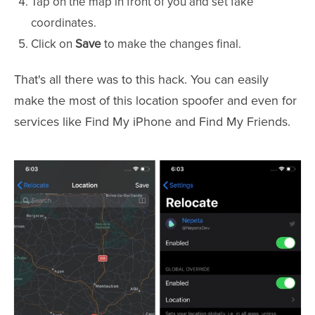
Tap on the map in front of you and set fake
coordinates.
Click on
Save
to make the changes final.
That's all there was to this hack. You can easily
make the most of this location spoofer and even for
services like Find My iPhone and Find My Friends.