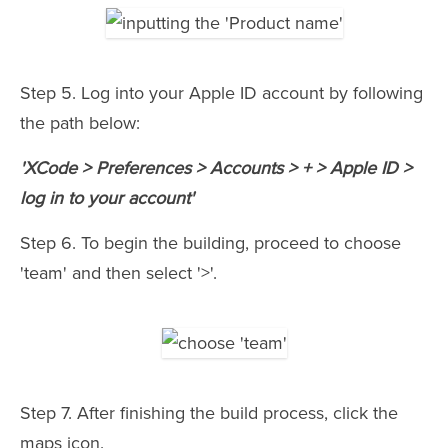
Step 5. Log into your Apple ID account by following
the path below:
'XCode > Preferences > Accounts > + > Apple ID >
log in to your account'
Step 6. To begin the building, proceed to choose
'team' and then select '>'.
Step 7. After finishing the build process, click the
maps icon.