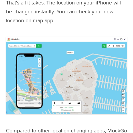
That's all it takes. The location on your iPhone will
be changed instantly. You can check your new
location on map app.
Compared to other location changing apps, MockGo