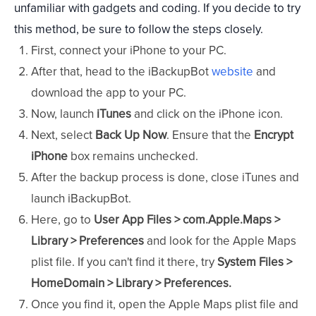
unfamiliar with gadgets and coding. If you decide to try
this method, be sure to follow the steps closely.
First, connect your iPhone to your PC.
After that, head to the iBackupBot
website
and
download the app to your PC.
Now, launch
iTunes
and click on the iPhone icon.
Next, select
Back Up Now
. Ensure that the
Encrypt
iPhone
box remains unchecked.
After the backup process is done, close iTunes and
launch iBackupBot.
Here, go to
User App Files > com.Apple.Maps >
Library > Preferences
and look for the Apple Maps
plist file. If you can't find it there, try
System Files >
HomeDomain > Library > Preferences.
Once you find it, open the Apple Maps plist file and