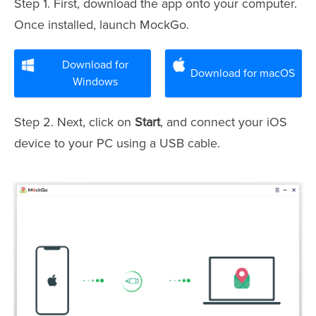
Step 1. First, download the app onto your computer.
Once installed, launch MockGo.
Download for
Download for macOS
Windows
Step 2. Next, click on
Start
, and connect your iOS
device to your PC using a USB cable.