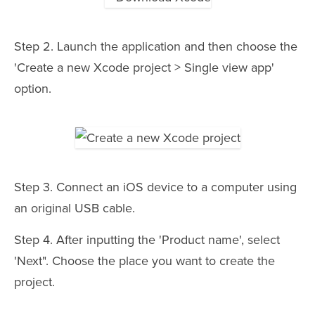
Step 2. Launch the application and then choose the
'Create a new Xcode project > Single view app'
option.
Step 3. Connect an iOS device to a computer using
an original USB cable.
Step 4. After inputting the 'Product name', select
'Next". Choose the place you want to create the
project.