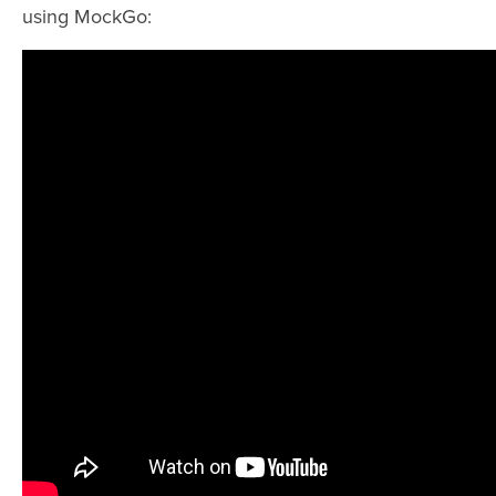
using MockGo: