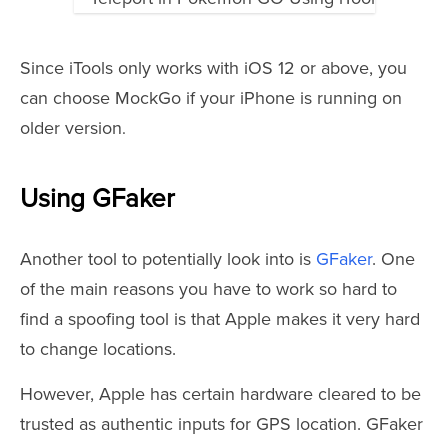
Since iTools only works with iOS 12 or above, you
can choose MockGo if your iPhone is running on
older version
.
Using GFaker
Another tool to potentially look into is
GFaker
. One
of the main reasons you have to work so hard to
find a spoofing tool is that Apple makes it very hard
to change locations.
However, Apple has certain hardware cleared to be
trusted as authentic inputs for GPS location. GFaker