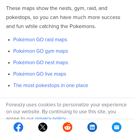
These maps show the nests, gym, raid, and
pokestops, so you can have much more success
and fun while catching the Pokemons.
Pokémon GO raid maps
Pokémon GO gym maps
Pokémon GO nest maps
Pokémon GO live maps
The most pokestops in one place
This list also includes maps for the biggest cities
Foneazy uses cookies to personalize your experience
around the world for your references:
on our website. By continuing to use this site, you
agree to our
privacy policy
.
https://pghrmaps.com/livemap.html — Worldwide
OK
https://nycpokemap.com — New York City only in