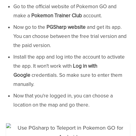
Go to the official website of Pokemon GO and
make a
Pokemon Trainer Club
account.
Now go to the
PGSharp website
and get its app.
You can choose between the free trial version and
the paid version.
Install the app and log into the account to activate
the app. It won't work with
Log in with
Google
credentials. So make sure to enter them
manually.
Now that you're logged in, you can choose a
location on the map and go there.