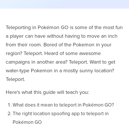
Teleporting in Pokémon GO is some of the most fun
a player can have without having to move an inch
from their room. Bored of the Pokemon in your
region? Teleport. Heard of some awesome
campaigns in another area? Teleport. Want to get
water-type Pokemon in a mostly sunny location?
Teleport.
Here's what this guide will teach you:
What does it mean to teleport in Pokémon GO?
The right location spoofing app to teleport in
Pokémon GO