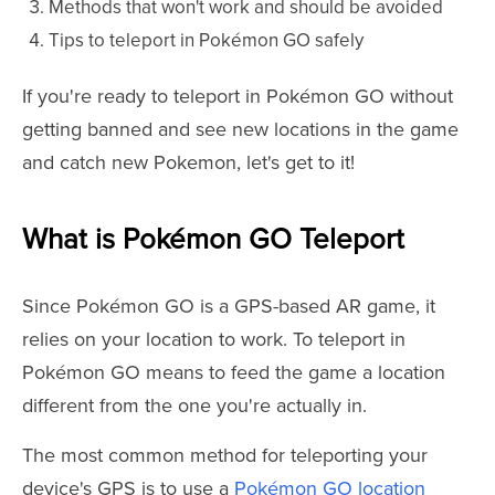
Methods that won't work and should be avoided
Tips to teleport in Pokémon GO safely
If you're ready to teleport in Pokémon GO without
getting banned and see new locations in the game
and catch new Pokemon, let's get to it!
What is Pokémon GO Teleport
Since Pokémon GO is a GPS-based AR game, it
relies on your location to work. To teleport in
Pokémon GO means to feed the game a location
different from the one you're actually in.
The most common method for teleporting your
device's GPS is to use a
Pokémon GO location