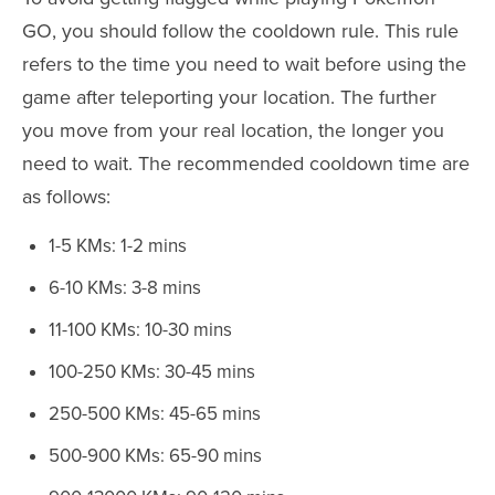
GO, you should follow the cooldown rule. This rule
refers to the time you need to wait before using the
game after teleporting your location. The further
you move from your real location, the longer you
need to wait. The recommended cooldown time are
as follows:
1-5 KMs: 1-2 mins
6-10 KMs: 3-8 mins
11-100 KMs: 10-30 mins
100-250 KMs: 30-45 mins
250-500 KMs: 45-65 mins
500-900 KMs: 65-90 mins