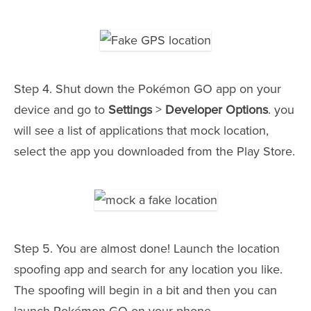
Step 4. Shut down the Pokémon GO app on your
device and go to
Settings
>
Developer Options
. you
will see a list of applications that mock location,
select the app you downloaded from the Play Store.
Step 5. You are almost done! Launch the location
spoofing app and search for any location you like.
The spoofing will begin in a bit and then you can