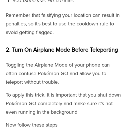
900-13000 KMs: 90-120 mins
Remember that falsifying your location can result in
penalties, so it's best to use the cooldown rule to
avoid getting flagged.
2. Turn On Airplane Mode Before Teleporting
Toggling the Airplane Mode of your phone can
often confuse Pokémon GO and allow you to
teleport without trouble.
To apply this trick, it is important that you shut down
Pokémon GO completely and make sure it's not
even running in the background.
Now follow these steps: