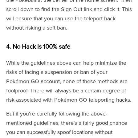
the Pokeball at the center of the home screen. Then
scroll down to find the Sign Out link and click it. This
will ensure that you can use the teleport hack
without risking a soft ban.
4. No Hack is 100% safe
While the guidelines above can help minimize the
risks of facing a suspension or ban of your
Pokémon GO account, none of these methods are
foolproof. There will always be a certain degree of
risk associated with Pokémon GO teleporting hacks.
But if you're carefully following the above-
mentioned guidelines, there's a fairly good chance
you can successfully spoof locations without