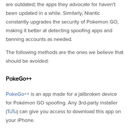
are outdated; the apps they advocate for haven't
been updated in a while. Similarly, Niantic
constantly upgrades the security of Pokemon GO,
making it better at detecting spoofing apps and
banning accounts as needed.
The following methods are the ones we believe that
should be avoided:
PokeGo++
PokeGo++
is an app made for a jailbroken device
for Pokémon GO spoofing. Any 3rd-party installer
(
TuTu
) can give you access to download this app on
your iPhone.