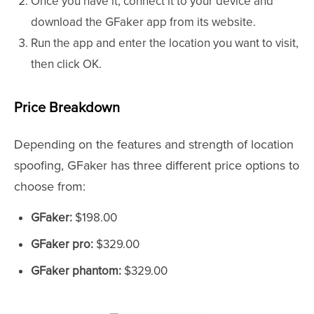
Once you have it, connect it to your device and
download the GFaker app from its website.
Run the app and enter the location you want to visit,
then click OK.
Price Breakdown
Depending on the features and strength of location
spoofing, GFaker has three different price options to
choose from:
GFaker:
$198.00
GFaker pro:
$329.00
GFaker phantom:
$329.00