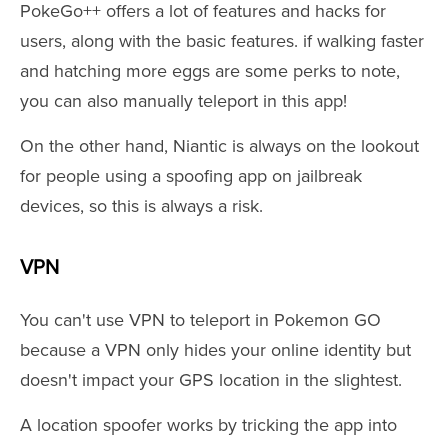
PokeGo++ offers a lot of features and hacks for
users, along with the basic features. if walking faster
and hatching more eggs are some perks to note,
you can also manually teleport in this app!
On the other hand, Niantic is always on the lookout
for people using a spoofing app on jailbreak
devices, so this is always a risk.
VPN
You can't use VPN to teleport in Pokemon GO
because a VPN only hides your online identity but
doesn't impact your GPS location in the slightest.
A location spoofer works by tricking the app into