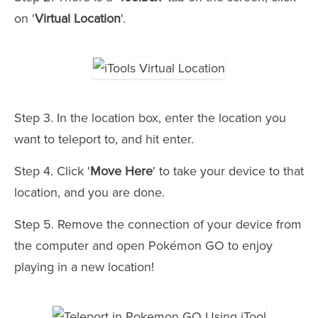
on '
Virtual Location
'.
Step 3. In the location box, enter the location you
want to teleport to, and hit enter.
Step 4. Click '
Move Here
' to take your device to that
location, and you are done.
Step 5. Remove the connection of your device from
the computer and open Pokémon GO to enjoy
playing in a new location!