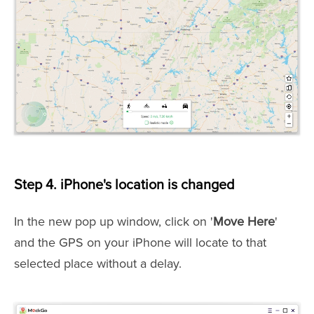
Step 4. iPhone's location is changed
In the new pop up window, click on '
Move Here
'
and the GPS on your iPhone will locate to that
selected place without a delay.