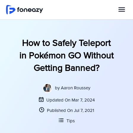
How to Safely Teleport
in Pokémon GO Without
Getting Banned?
by
Aaron Roussey
Updated On Mar 7, 2024
Published On Jul 7, 2021
Tips