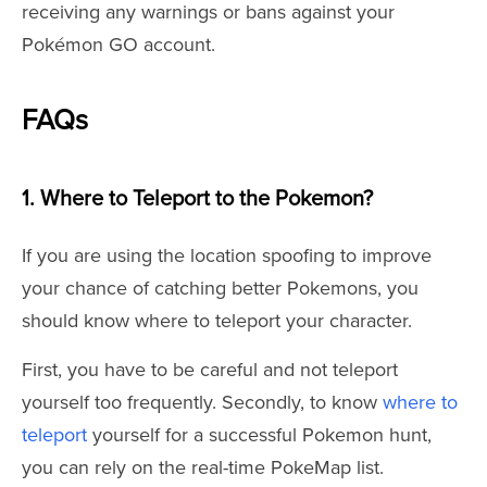
receiving any warnings or bans against your
Pokémon GO account.
FAQs
1. Where to Teleport to the Pokemon?
If you are using the location spoofing to improve
your chance of catching better Pokemons, you
should know where to teleport your character.
First, you have to be careful and not teleport
yourself too frequently. Secondly, to know
where to
teleport
yourself for a successful Pokemon hunt,
you can rely on the real-time PokeMap list.