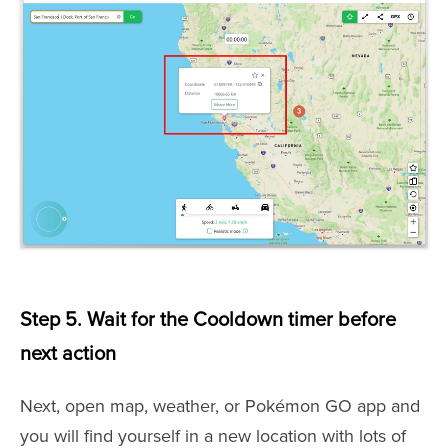
Step 5. Wait for the Cooldown timer before
next action
Next, open map, weather, or Pokémon GO app and
you will find yourself in a new location with lots of