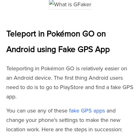
Teleport in Pokémon GO on
Android using Fake GPS App
Teleporting in Pokémon GO is relatively easier on
an Android device. The first thing Android users
need to do is to go to PlayStore and find a fake GPS
app.
You can use any of these
fake GPS apps
and
change your phone's settings to make the new
location work. Here are the steps in succession: