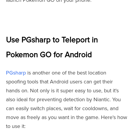
launch Pokémon GO on your phone.
Use PGsharp to Teleport in
Pokemon GO for Android
PGsharp
is another one of the best location
spoofing tools that Android users can get their
hands on. Not only is it super easy to use, but it's
also ideal for preventing detection by Niantic. You
can easily switch places, wait for cooldowns, and
move as freely as you want in the game. Here's how
to use it: