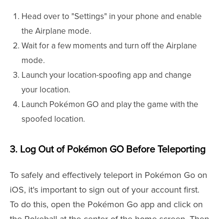
Head over to "Settings" in your phone and enable
the Airplane mode.
Wait for a few moments and turn off the Airplane
mode.
Launch your location-spoofing app and change
your location.
Launch Pokémon GO and play the game with the
spoofed location.
3. Log Out of Pokémon GO Before Teleporting
To safely and effectively teleport in Pokémon Go on
iOS, it's important to sign out of your account first.
To do this, open the Pokémon Go app and click on