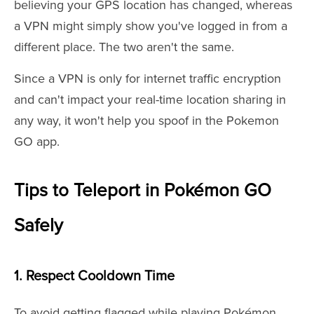
believing your GPS location has changed, whereas
a VPN might simply show you've logged in from a
different place. The two aren't the same.
Since a VPN is only for internet traffic encryption
and can't impact your real-time location sharing in
any way, it won't help you spoof in the Pokemon
GO app.
Tips to Teleport in Pokémon GO
Safely
1. Respect Cooldown Time
To avoid getting flagged while playing Pokémon