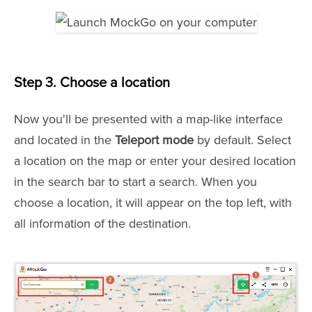
Step 3. Choose a location
Now you'll be presented with a map-like interface
and located in the
Teleport mode
by default. Select
a location on the map or enter your desired location
in the search bar to start a search. When you
choose a location, it will appear on the top left, with
all information of the destination.