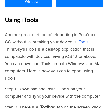
Windows
Using iTools
Another great method of teleporting in Pokémon
GO without jailbreaking your device is
iTools
.
ThinkSky's iTools is a desktop application that is
compatible with devices having iOS 12 or above.
You can download iTools on both Windows and Mac
computers. Here is how you can teleport using
iTools:
Step 1. Download and install iTools on your
computer and sync your device with the computer.
Step 2. There is a '
Toolbox
' tab on the screen, click