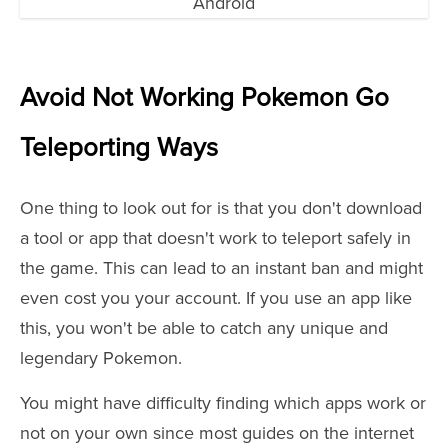
Avoid Not Working Pokemon Go
Teleporting Ways
One thing to look out for is that you don't download
a tool or app that doesn't work to teleport safely in
the game. This can lead to an instant ban and might
even cost you your account. If you use an app like
this, you won't be able to catch any unique and
legendary Pokemon.
You might have difficulty finding which apps work or
not on your own since most guides on the internet