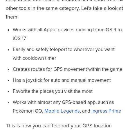
other tools in the same category. Let's take a look at
them:
Works with all Apple devices running from iOS 9 to
iOS 17
Easily and safely teleport to wherever you want
with cooldown timer
Creates routes for GPS movement within the game
Has a joystick for auto and manual movement
Favorite the places you visit the most
Works with almost any GPS-based app, such as
Pokémon GO,
Mobile Legends
, and
Ingress Prime
This is how you can teleport your GPS location