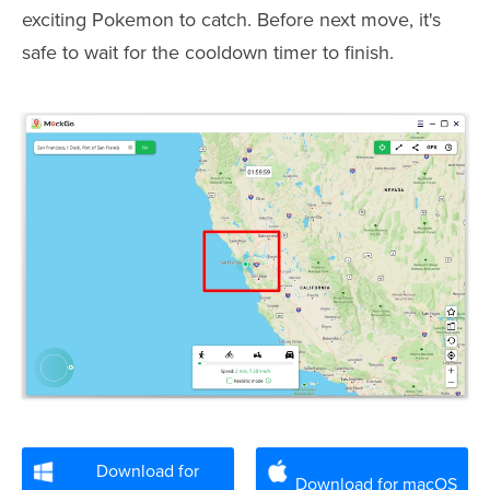
exciting Pokemon to catch. Before next move, it's
safe to wait for the cooldown timer to finish.
Download for
Download for macOS