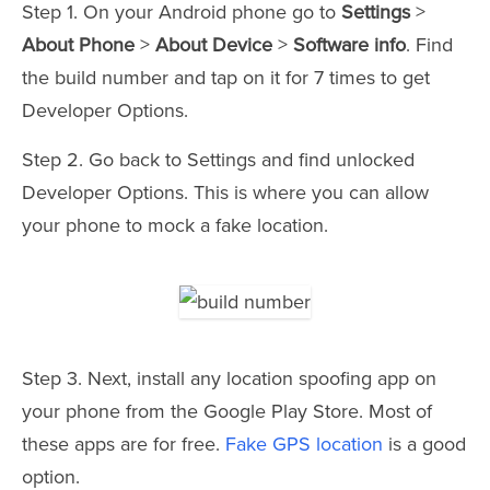
Step 1. On your Android phone go to
Settings
>
About Phone
>
About Device
>
Software info
. Find
the build number and tap on it for 7 times to get
Developer Options.
Step 2. Go back to Settings and find unlocked
Developer Options. This is where you can allow
your phone to mock a fake location.
Step 3. Next, install any location spoofing app on
your phone from the Google Play Store. Most of
these apps are for free.
Fake GPS location
is a good
option.