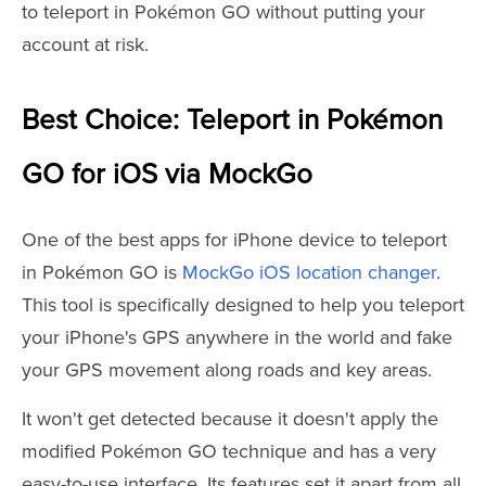
to teleport in Pokémon GO without putting your
account at risk.
Best Choice: Teleport in Pokémon
GO for iOS via MockGo
One of the best apps for iPhone device to teleport
in Pokémon GO is
MockGo iOS location changer
.
This tool is specifically designed to help you teleport
your iPhone's GPS anywhere in the world and fake
your GPS movement along roads and key areas.
It won't get detected because it doesn't apply the
modified Pokémon GO technique and has a very
easy-to-use interface. Its features set it apart from all