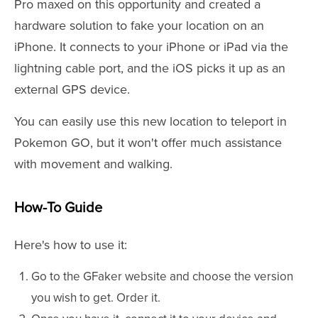
Pro maxed on this opportunity and created a
hardware solution to fake your location on an
iPhone. It connects to your iPhone or iPad via the
lightning cable port, and the iOS picks it up as an
external GPS device.
You can easily use this new location to teleport in
Pokemon GO, but it won't offer much assistance
with movement and walking.
How-To Guide
Here's how to use it:
Go to the GFaker website and choose the version
you wish to get. Order it.