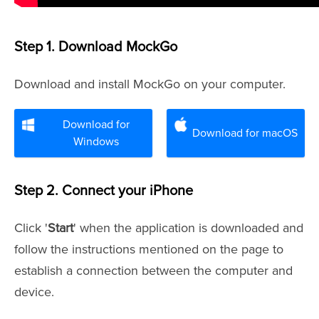
Step 1. Download MockGo
Download and install MockGo on your computer.
Download for
Download for macOS
Windows
Step 2. Connect your iPhone
Click '
Start
' when the application is downloaded and
follow the instructions mentioned on the page to
establish a connection between the computer and
device.