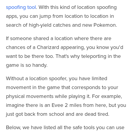
spoofing tool
. With this kind of location spoofing
apps, you can jump from location to location in
search of high-yield catches and new Pokemon.
If someone shared a location where there are
chances of a Charizard appearing, you know you'd
want to be there too. That's why teleporting in the
game is so handy.
Without a location spoofer, you have limited
movement in the game that corresponds to your
physical movements while playing it. For example,
imagine there is an Evee 2 miles from here, but you
just got back from school and are dead tired.
Below, we have listed all the safe tools you can use