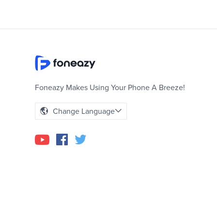
Foneazy Makes Using Your Phone A Breeze!
Change Language