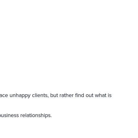
ce unhappy clients, but rather find out what is
usiness relationships.