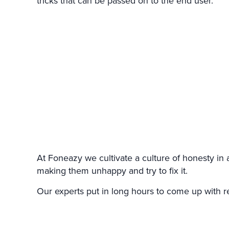
tricks that can be passed on to the end user.
At Foneazy we cultivate a culture of honesty in 
making them unhappy and try to fix it.
Our experts put in long hours to come up with re