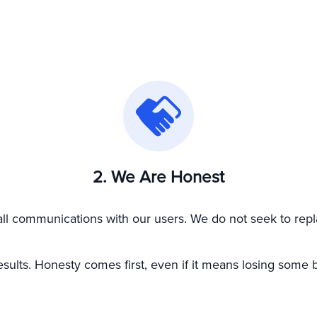
2. We Are Honest
all communications with our users. We do not seek to repla
sults. Honesty comes first, even if it means losing some b