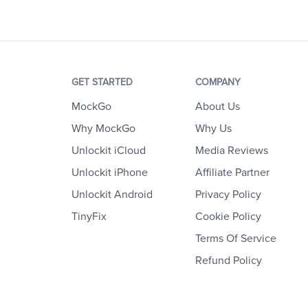
GET STARTED
COMPANY
MockGo
About Us
Why MockGo
Why Us
Unlockit iCloud
Media Reviews
Unlockit iPhone
Affiliate Partner
Unlockit Android
Privacy Policy
TinyFix
Cookie Policy
Terms Of Service
Refund Policy