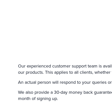
Our experienced customer support team is avail
our products. This applies to all clients, wheth
An actual person will respond to your queries or
We also provide a 30-day money back guarantee 
month of signing up.