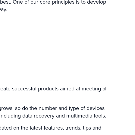
est. One of our core principles is to develop
way.
reate successful products aimed at meeting all
 grows, so do the number and type of devices
including data recovery and multimedia tools.
ted on the latest features, trends, tips and