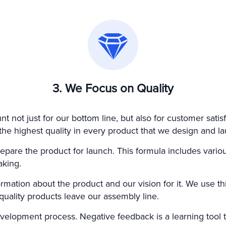
3. We Focus on Quality
t not just for our bottom line, but also for customer satisf
e highest quality in every product that we design and la
epare the product for launch. This formula includes variou
aking.
rmation about the product and our vision for it. We use th
-quality products leave our assembly line.
velopment process. Negative feedback is a learning tool t