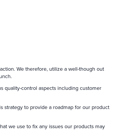
action. We therefore, utilize a well-though out
unch.
s quality-control aspects including customer
is strategy to provide a roadmap for our product
hat we use to fix any issues our products may