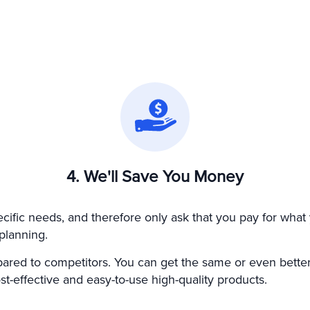
4. We'll Save You Money
fic needs, and therefore only ask that you pay for what 
planning.
ared to competitors. You can get the same or even better
t-effective and easy-to-use high-quality products.