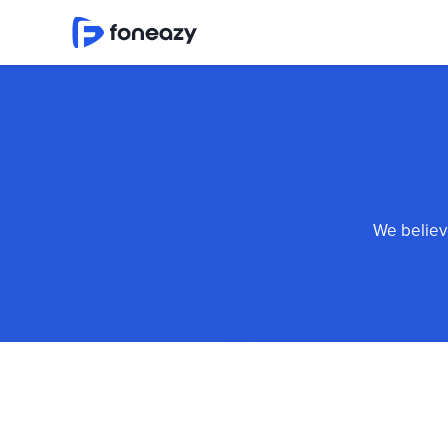
We believe