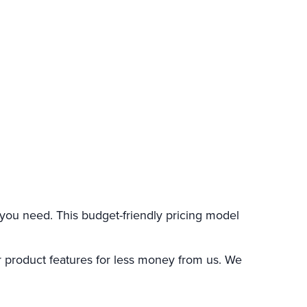
you need. This budget-friendly pricing model
 product features for less money from us. We