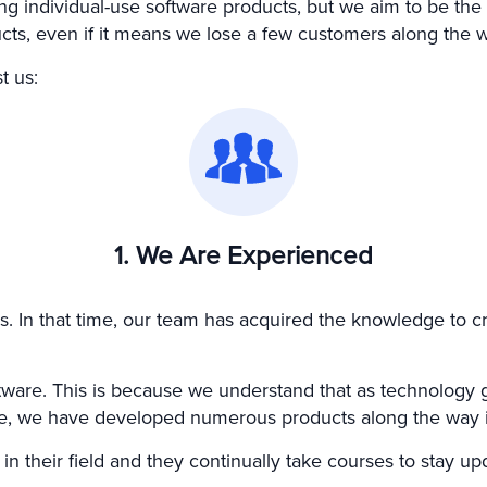
 individual-use software products, but we aim to be the b
ucts, even if it means we lose a few customers along the 
t us:
1. We Are Experienced
s. In that time, our team has acquired the knowledge to c
oftware. This is because we understand that as technology
fore, we have developed numerous products along the way 
 their field and they continually take courses to stay upda