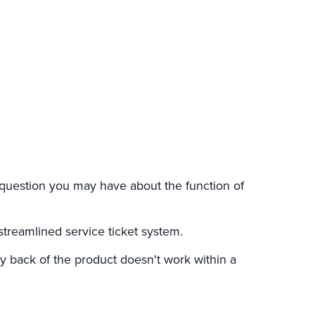
question you may have about the function of
streamlined service ticket system.
 back of the product doesn't work within a