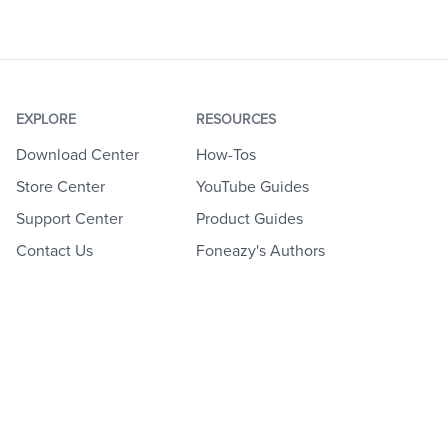
EXPLORE
RESOURCES
Download Center
How-Tos
Store Center
YouTube Guides
Support Center
Product Guides
Contact Us
Foneazy's Authors