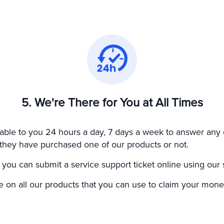
5. We're There for You at All Times
able to you 24 hours a day, 7 days a week to answer any 
er they have purchased one of our products or not.
 you can submit a service support ticket online using our 
on all our products that you can use to claim your money