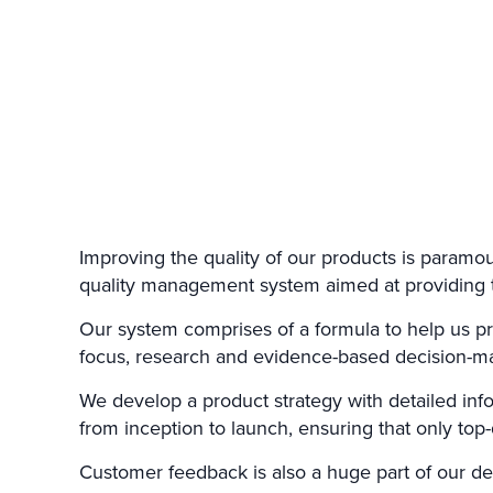
Improving the quality of our products is paramoun
quality management system aimed at providing th
Our system comprises of a formula to help us pr
focus, research and evidence-based decision-m
We develop a product strategy with detailed info
from inception to launch, ensuring that only top
Customer feedback is also a huge part of our de