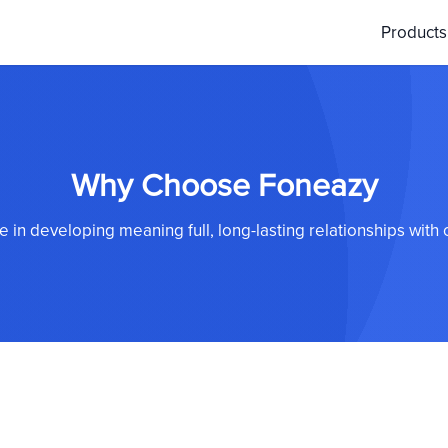
Product
Why Choose Foneazy
 in developing meaning full, long-lasting relationships with o