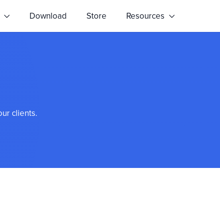
s
Download
Store
Resources
ur clients.