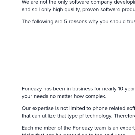
We are not the only software company developing
and sell only high-quality, proven software prod
The following are 5 reasons why you should trus
Foneazy has been in business for nearly 10 year
your needs no matter how complex.
Our expertise is not limited to phone related s
that can utilize that type pf technology. There
Each me mber of the Foneazy team is an expert in