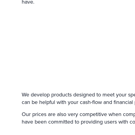
have.
We develop products designed to meet your speci
can be helpful with your cash-flow and financial 
Our prices are also very competitive when comp
have been committed to providing users with cos