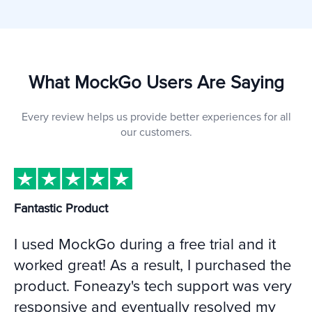
What MockGo Users Are Saying
Every review helps us provide better experiences for all
our customers.
Fantastic Product
I used MockGo during a free trial and it
worked great! As a result, I purchased the
product. Foneazy's tech support was very
responsive and eventually resolved my