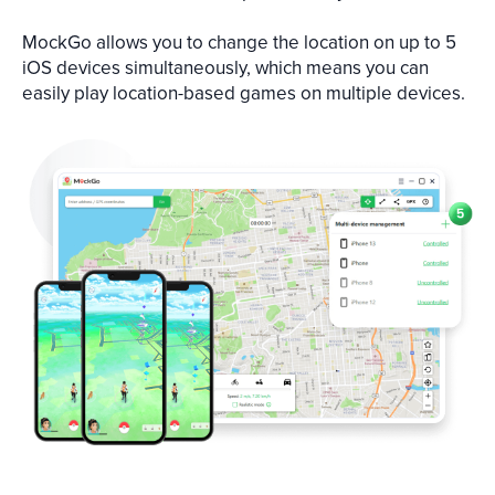
MockGo allows you to change the location on up to 5
iOS devices simultaneously, which means you can
easily play location-based games on multiple devices.