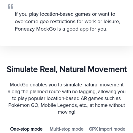
If you play location-based games or want to
overcome geo-restrictions for work or leisure,
Foneazy MockGo is a good app for you.
Simulate Real, Natural Movement
MockGo enables you to simulate natural movement
along the planned route with no lagging, allowing you
to play popular location-based AR games such as
Pokémon GO, Mobile Legends, etc., at home without
moving!
One-stop mode
Multi-stop mode
GPX import mode