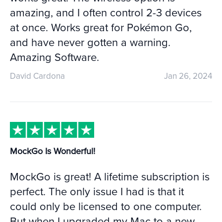
amazing, and I often control 2-3 devices
at once. Works great for Pokémon Go,
and have never gotten a warning.
Amazing Software.
David Cardona
Jan 26, 2024
MockGo Is Wonderful!
MockGo is great! A lifetime subscription is
perfect. The only issue I had is that it
could only be licensed to one computer.
But when I upgraded my Mac to a new