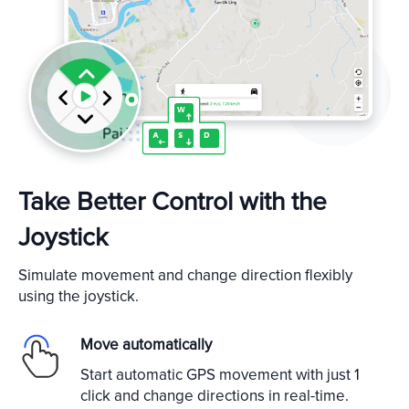
Take Better Control with the
Joystick
Simulate movement and change direction flexibly
using the joystick.
Move automatically
Start automatic GPS movement with just 1
click and change directions in real-time.