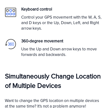
Keyboard control
Control your GPS movement with the W, A, S,
and D keys or the Up, Down, Left, and Right
arrow keys.
360-degree movement
Use the Up and Down arrow keys to move
forwards and backwards.
Simultaneously Change Location
of Multiple Devices
Want to change the GPS location on multiple devices
at the same time? It's not a problem anymore!