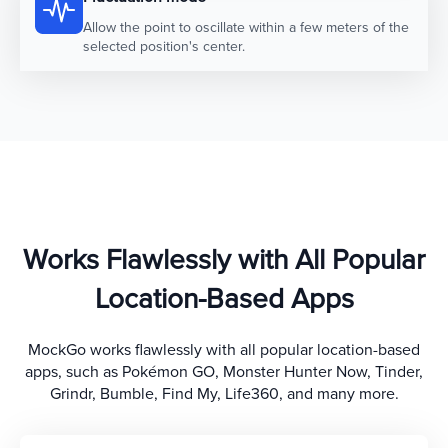
Allow the point to oscillate within a few meters of the
selected position's center.
Works Flawlessly with All Popular
Location-Based Apps
MockGo works flawlessly with all popular location-based
apps, such as Pokémon GO, Monster Hunter Now, Tinder,
Grindr, Bumble, Find My, Life360, and many more.