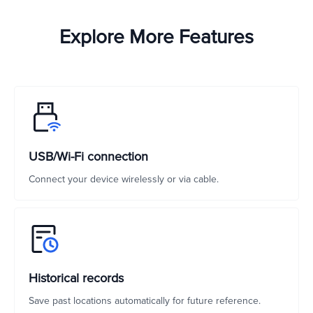
Explore More Features
USB/Wi-Fi connection
Connect your device wirelessly or via cable.
Historical records
Save past locations automatically for future reference.