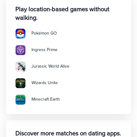
Play location-based games without
walking.
Pokémon GO
Ingress Prime
Jurassic World Alive
Wizards Unite
Minecraft Earth
Discover more matches on dating apps.