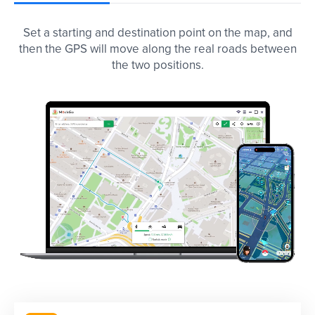
Set a starting and destination point on the map, and
then the GPS will move along the real roads between
the two positions.