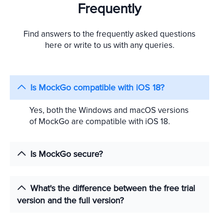
Frequently
Find answers to the frequently asked questions
here or write to us with any queries.
Is MockGo compatible with iOS 18?
Yes, both the Windows and macOS versions
of MockGo are compatible with iOS 18.
Is MockGo secure?
What's the difference between the free trial
version and the full version?