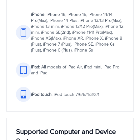
iPhone
: iPhone 16, iPhone 15, iPhone 14/14
Pro(Max), iPhone 14 Plus, iPhone 13/13 Pro(Max),
iPhone 13 mini, iPhone 12/12 Pro(Max), iPhone 12
mini, iPhone SE(2nd), iPhone 11/11 Pro(Max),
iPhone XS(Max), iPhone XR, iPhone X, iPhone 8
(Plus), iPhone 7 (Plus), iPhone SE, iPhone 6s
(Plus), iPhone 6 (Plus), iPhone 5s
iPad
: All models of iPad Air, iPad mini, iPad Pro
and iPad
iPod touch
: iPod touch 7/6/5/4/3/2/1
Supported Computer and Device