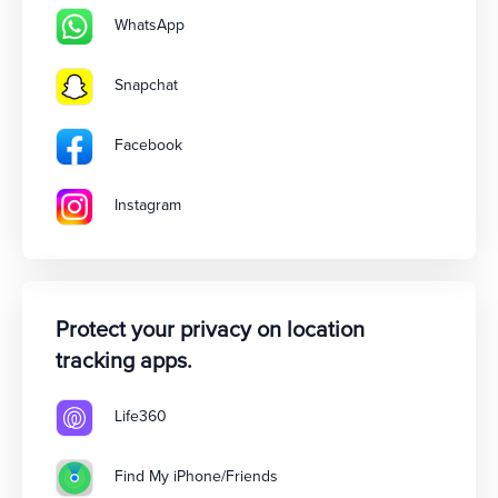
WhatsApp
Snapchat
Facebook
Instagram
Protect your privacy on location
tracking apps.
Life360
Find My iPhone/Friends