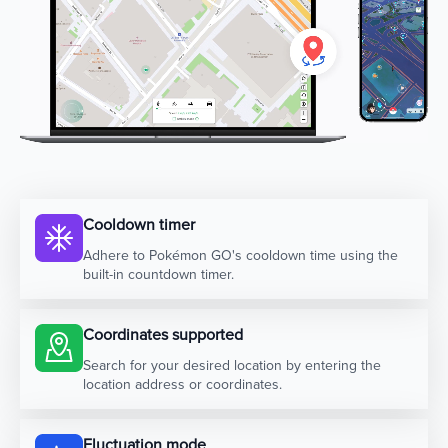
Cooldown timer
Adhere to Pokémon GO's cooldown time using the
built-in countdown timer.
Coordinates supported
Search for your desired location by entering the
location address or coordinates.
Fluctuation mode