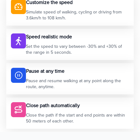
Customize the speed
Simulate speed of walking, cycling or driving from
3.6km/h to 108 km/h.
Speed realistic mode
Set the speed to vary between -30% and +30% of
the range in 5 seconds.
Pause at any time
Pause and resume walking at any point along the
route, anytime.
Close path automatically
Close the path if the start and end points are within
50 meters of each other.