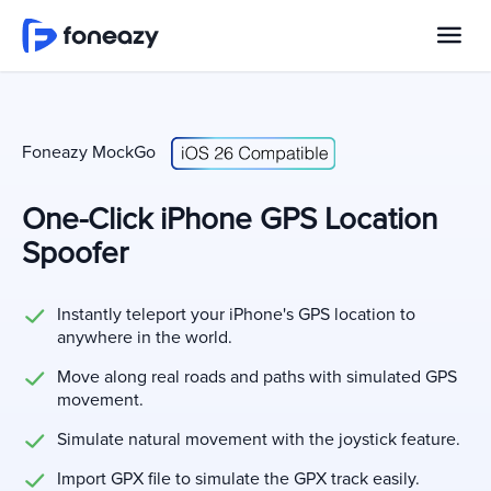
Foneazy MockGo
One-Click iPhone GPS Location
Spoofer
Instantly teleport your iPhone's GPS location to
anywhere in the world.
Move along real roads and paths with simulated GPS
movement.
Simulate natural movement with the joystick feature.
Import GPX file to simulate the GPX track easily.