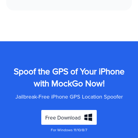
Spoof the GPS of Your iPhone
with MockGo Now!
Jailbreak-Free iPhone GPS Location Spoofer
Free Download
For Windows 11/10/8/7