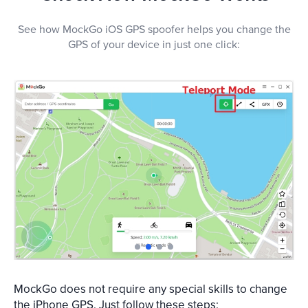
See how MockGo iOS GPS spoofer helps you change the
GPS of your device in just one click:
1
2
3
4
MockGo does not require any special skills to change
the iPhone GPS. Just follow these steps: