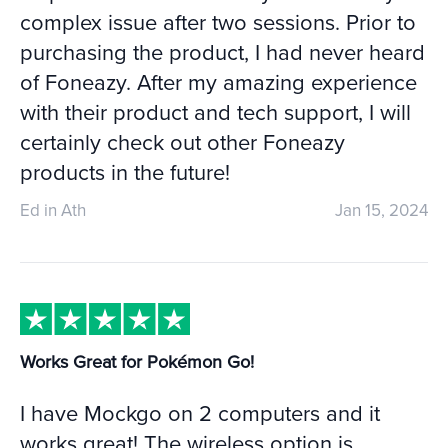
complex issue after two sessions. Prior to
purchasing the product, I had never heard
of Foneazy. After my amazing experience
with their product and tech support, I will
certainly check out other Foneazy
products in the future!
Ed in Ath
Jan 15, 2024
Works Great for Pokémon Go!
I have Mockgo on 2 computers and it
works great! The wireless option is