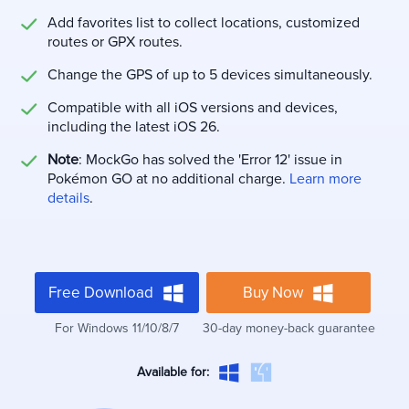
Add favorites list to collect locations, customized
routes or GPX routes.
Change the GPS of up to 5 devices simultaneously.
Compatible with all iOS versions and devices,
including the latest iOS 26.
Note
: MockGo has solved the 'Error 12' issue in
Pokémon GO at no additional charge.
Learn more
details
.
Free Download
Buy Now
For Windows 11/10/8/7
30-day money-back guarantee
Available for: