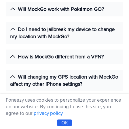
Will MockGo work with Pokémon GO?
Do I need to jailbreak my device to change
my location with MockGo?
How is MockGo different from a VPN?
Will changing my GPS location with MockGo
affect my other iPhone settings?
Foneazy uses cookies to personalize your experience
How can I recover my actual GPS location
on our website. By continuing to use this site, you
after changing it with MockGo?
agree to our
privacy policy
.
OK