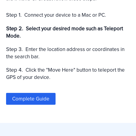
Step 1.
Connect your device to a Mac or PC.
Step 2.
Select your desired mode such as Teleport
Mode.
Step 3.
Enter the location address or coordinates in
the search bar.
Step 4.
Click the "Move Here" button to teleport the
GPS of your device.
Complete Guide