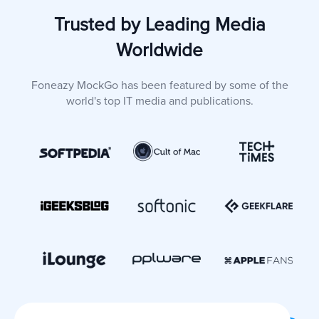
Trusted by Leading Media
Worldwide
Foneazy MockGo has been featured by some of the
world's top IT media and publications.