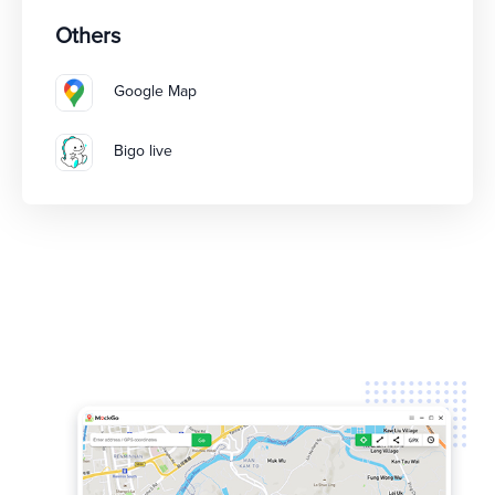
Others
Google Map
Bigo live