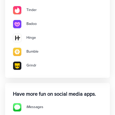
Tinder
Badoo
Hinge
Bumble
Grindr
Have more fun on social media apps.
iMessages