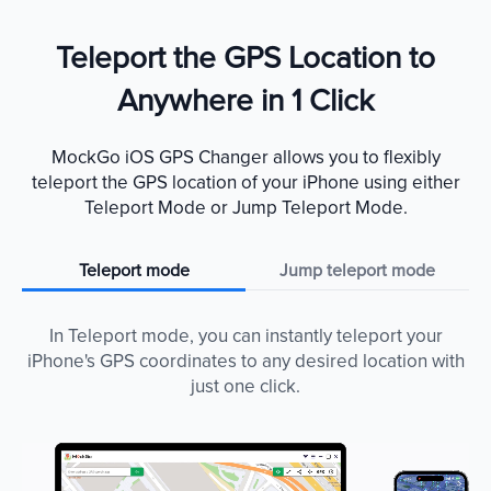
Teleport the GPS Location to
Anywhere in 1 Click
MockGo iOS GPS Changer allows you to flexibly
teleport the GPS location of your iPhone using either
Teleport Mode or Jump Teleport Mode.
Teleport mode
Jump teleport mode
In Teleport mode, you can instantly teleport your
iPhone's GPS coordinates to any desired location with
just one click.