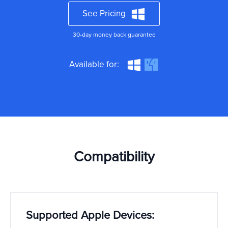
See Pricing
30-day money back guarantee
Available for:
Compatibility
Supported Apple Devices: