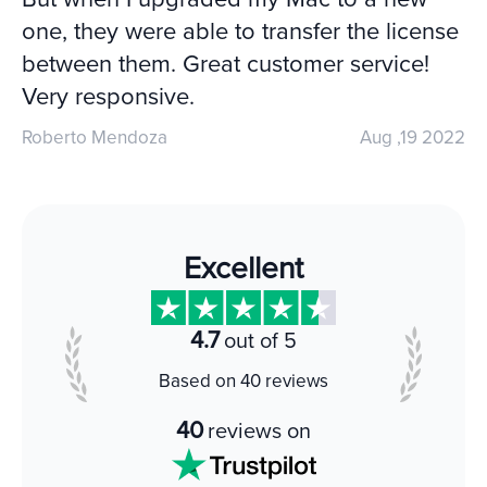
one, they were able to transfer the license
between them. Great customer service!
Very responsive.
Roberto Mendoza
Aug ,19 2022
Excellent
4.7
out of 5
Based on 40 reviews
40
reviews on