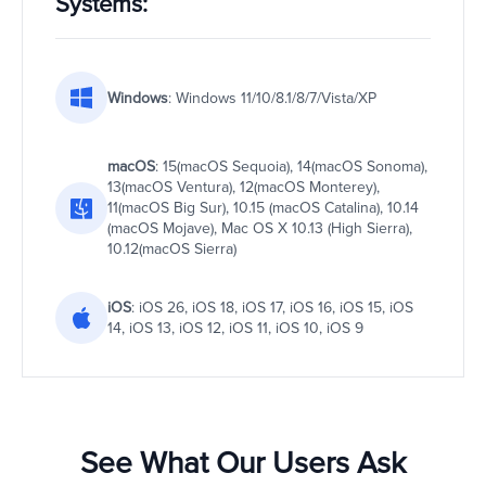
Systems:
Windows
: Windows 11/10/8.1/8/7/Vista/XP
macOS
: 15(macOS Sequoia), 14(macOS Sonoma),
13(macOS Ventura), 12(macOS Monterey),
11(macOS Big Sur), 10.15 (macOS Catalina), 10.14
(macOS Mojave), Mac OS X 10.13 (High Sierra),
10.12(macOS Sierra)
iOS
: iOS 26, iOS 18, iOS 17, iOS 16, iOS 15, iOS
14, iOS 13, iOS 12, iOS 11, iOS 10, iOS 9
See What Our Users Ask