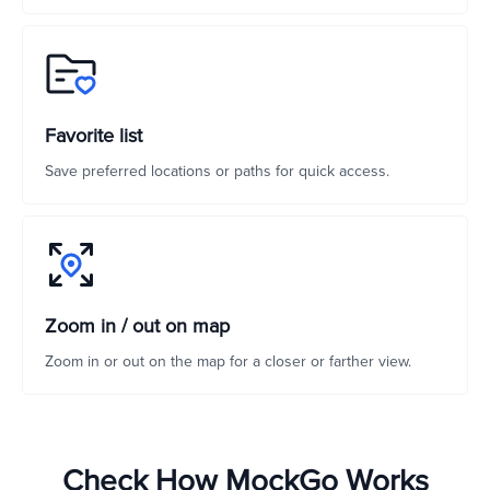
Favorite list
Save preferred locations or paths for quick access.
Zoom in / out on map
Zoom in or out on the map for a closer or farther view.
Check How MockGo Works