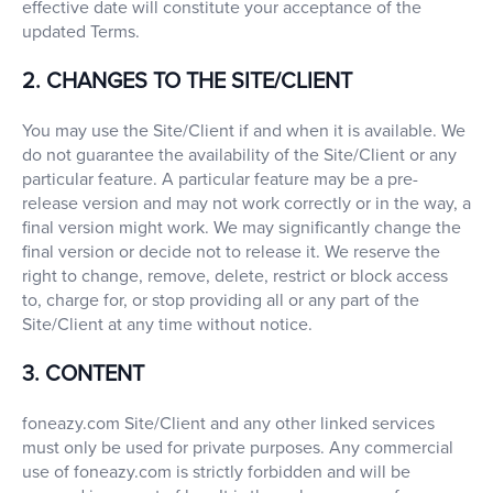
effective date will constitute your acceptance of the
updated Terms.
2. CHANGES TO THE SITE/CLIENT
You may use the Site/Client if and when it is available. We
do not guarantee the availability of the Site/Client or any
particular feature. A particular feature may be a pre-
release version and may not work correctly or in the way, a
final version might work. We may significantly change the
final version or decide not to release it. We reserve the
right to change, remove, delete, restrict or block access
to, charge for, or stop providing all or any part of the
Site/Client at any time without notice.
3. CONTENT
foneazy.com Site/Client and any other linked services
must only be used for private purposes. Any commercial
use of foneazy.com is strictly forbidden and will be