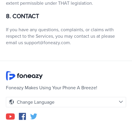
extent permissible under THAT legislation.
8. CONTACT
If you have any questions, complaints, or claims with
respect to the Services, you may contact us at please
email us
support@foneazy.com
.
Foneazy Makes Using Your Phone A Breeze!
Change Language