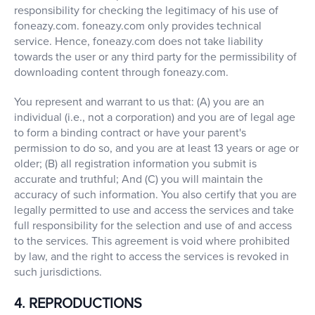
responsibility for checking the legitimacy of his use of
foneazy.com. foneazy.com only provides technical
service. Hence, foneazy.com does not take liability
towards the user or any third party for the permissibility of
downloading content through foneazy.com.
You represent and warrant to us that: (A) you are an
individual (i.e., not a corporation) and you are of legal age
to form a binding contract or have your parent's
permission to do so, and you are at least 13 years or age or
older; (B) all registration information you submit is
accurate and truthful; And (C) you will maintain the
accuracy of such information. You also certify that you are
legally permitted to use and access the services and take
full responsibility for the selection and use of and access
to the services. This agreement is void where prohibited
by law, and the right to access the services is revoked in
such jurisdictions.
4. REPRODUCTIONS