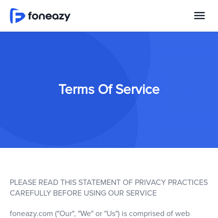
Terms Of Service
PLEASE READ THIS STATEMENT OF PRIVACY PRACTICES
CAREFULLY BEFORE USING OUR SERVICE
foneazy.com ("Our", "We" or "Us") is comprised of web