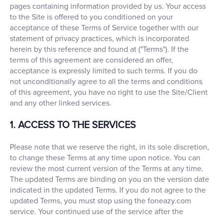
pages containing information provided by us. Your access
to the Site is offered to you conditioned on your
acceptance of these Terms of Service together with our
statement of privacy practices, which is incorporated
herein by this reference and found at ("Terms"). If the
terms of this agreement are considered an offer,
acceptance is expressly limited to such terms. If you do
not unconditionally agree to all the terms and conditions
of this agreement, you have no right to use the Site/Client
and any other linked services.
1. ACCESS TO THE SERVICES
Please note that we reserve the right, in its sole discretion,
to change these Terms at any time upon notice. You can
review the most current version of the Terms at any time.
The updated Terms are binding on you on the version date
indicated in the updated Terms. If you do not agree to the
updated Terms, you must stop using the foneazy.com
service. Your continued use of the service after the