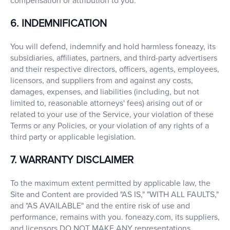
compensation or attribution to you.
6. INDEMNIFICATION
You will defend, indemnify and hold harmless foneazy, its
subsidiaries, affiliates, partners, and third-party advertisers
and their respective directors, officers, agents, employees,
licensors, and suppliers from and against any costs,
damages, expenses, and liabilities (including, but not
limited to, reasonable attorneys' fees) arising out of or
related to your use of the Service, your violation of these
Terms or any Policies, or your violation of any rights of a
third party or applicable legislation.
7. WARRANTY DISCLAIMER
To the maximum extent permitted by applicable law, the
Site and Content are provided "AS IS," "WITH ALL FAULTS,"
and "AS AVAILABLE" and the entire risk of use and
performance, remains with you. foneazy.com, its suppliers,
and licensors DO NOT MAKE ANY representations,