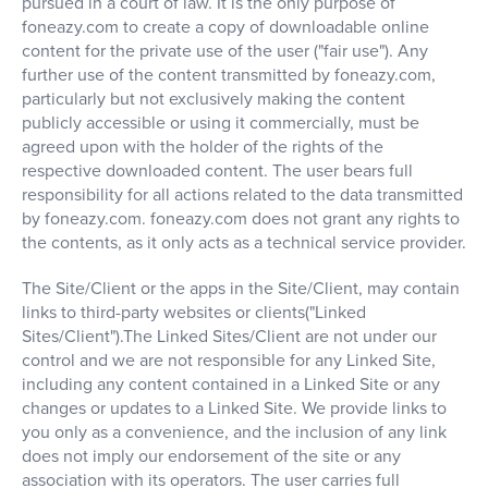
pursued in a court of law. It is the only purpose of
foneazy.com to create a copy of downloadable online
content for the private use of the user ("fair use"). Any
further use of the content transmitted by foneazy.com,
particularly but not exclusively making the content
publicly accessible or using it commercially, must be
agreed upon with the holder of the rights of the
respective downloaded content. The user bears full
responsibility for all actions related to the data transmitted
by foneazy.com. foneazy.com does not grant any rights to
the contents, as it only acts as a technical service provider.
The Site/Client or the apps in the Site/Client, may contain
links to third-party websites or clients("Linked
Sites/Client").The Linked Sites/Client are not under our
control and we are not responsible for any Linked Site,
including any content contained in a Linked Site or any
changes or updates to a Linked Site. We provide links to
you only as a convenience, and the inclusion of any link
does not imply our endorsement of the site or any
association with its operators. The user carries full