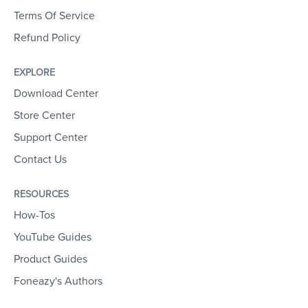
Terms Of Service
Refund Policy
EXPLORE
Download Center
Store Center
Support Center
Contact Us
RESOURCES
How-Tos
YouTube Guides
Product Guides
Foneazy's Authors