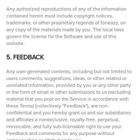
Any authorized reproductions of any of the information
contained herein must include copyright notices,
trademarks, or other proprietary legends of foneazy, on
any copy of the materials made by you. The local laws
govern the license for the Software and use of this
website.
5. FEEDBACK
Any user-generated contents, including but not limited to
users comments, suggestions, ideas, or other related or
unrelated information, provided by you or any other party
in the form of email or other submissions to us (excluding
material that you post on the Service in accordance with
these Terms) (collectively "Feedback"), are non-
confidential and you hereby grant us and our subsidiaries
and affiliates a nonexclusive, royalty-free, perpetual,
irrevocable, and fully sub-licensable right to use your
Feedback and comments for any purpose without