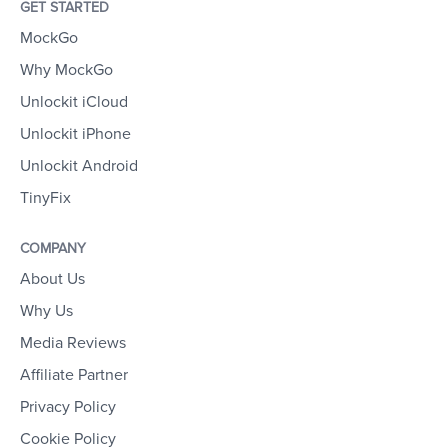
GET STARTED
MockGo
Why MockGo
Unlockit iCloud
Unlockit iPhone
Unlockit Android
TinyFix
COMPANY
About Us
Why Us
Media Reviews
Affiliate Partner
Privacy Policy
Cookie Policy