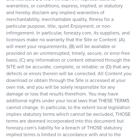
warranties, or conditions, express, implied, or statutory
and hereby disclaim any implied warranties of
merchantability, merchantable quality, fitness for a
particular purpose, title, quiet Enjoyment, or non-
infringement. In particular, foneazy.com, its suppliers, and
licensors make no warranty that the Site or Content: (A)
will meet your requirements; (B) will be available or
provided on an uninterrupted, timely, secure, or error-free
basis; (C) any information or content obtained through the
SITE will be accurate, complete, or reliable; or (D) that any
defects or errors therein will be corrected. All Content you
download or obtain through the Site is accessed at your
own risk, and you will be solely responsible for any
damage or loss that results therefrom. You may have
additional rights under your local laws that THESE TERMS
cannot change. In particular, to the extent local legislation
implies statutory terms which cannot be excluded, THOSE
terms are deemed incorporated into this document but
foneazy.com's liability for a breach of THOSE statutory
implied terms is limited in accordance with and to the