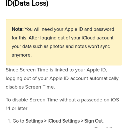
ID(Data Loss)
Note:
You will need your Apple ID and password
for this. After logging out of your iCloud aacount,
your data such as photos and notes won't sync
anymore.
Since Screen Time is linked to your Apple ID,
logging out of your Apple ID account automatically
disables Screen Time.
To disable Screen Time without a passcode on iOS
14 or later:
Go to
Settings > iCloud Settings > Sign Out
.