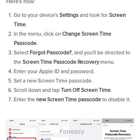
Here's how:
Go to your device's
Settings
and look for
Screen
Time
.
In the menu, click on
Change Screen Time
Passcode
.
Select
Forgot Passcode?
, and you'll be directed to
the
Screen Time Passcode Recovery
menu.
Enter your Apple ID and password.
Set a new Screen Time passcode.
Scroll down and tap
Turn Off Screen Time
.
Enter the
new Screen Time passcode
to disable it.