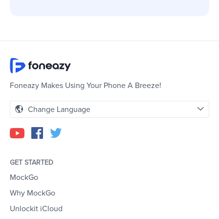
Foneazy Makes Using Your Phone A Breeze!
Change Language
GET STARTED
MockGo
Why MockGo
Unlockit iCloud