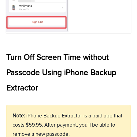
Turn Off Screen Time without
Passcode Using iPhone Backup
Extractor
Note:
iPhone Backup Extractor is a paid app that
costs $59.95. After payment, you'll be able to
remove a new passcode.