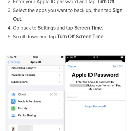
Enter your Apple ID password and tap
Turn Off
.
Select the apps you want to back up, then tap
Sign
Out
.
Go back to
Settings
and tap
Screen Time
.
Scroll down and tap
Turn Off Screen Time
.