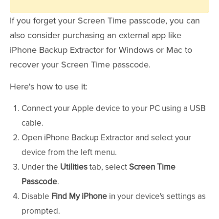
If you forget your Screen Time passcode, you can
also consider purchasing an external app like
iPhone Backup Extractor for Windows or Mac to
recover your Screen Time passcode.
Here's how to use it:
Connect your Apple device to your PC using a USB
cable.
Open iPhone Backup Extractor and select your
device from the left menu.
Under the
Utilities
tab, select
Screen Time
Passcode
.
Disable
Find My iPhone
in your device's settings as
prompted.