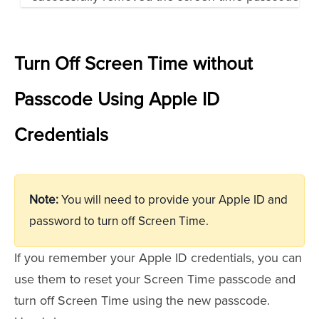
Turn Off Screen Time without
Passcode Using Apple ID
Credentials
Note:
You will need to provide your Apple ID and
password to turn off Screen Time.
If you remember your Apple ID credentials, you can
use them to reset your Screen Time passcode and
turn off Screen Time using the new passcode.