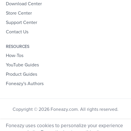
Download Center
Store Center
Support Center
Contact Us
RESOURCES
How-Tos
YouTube Guides
Product Guides
Foneazy's Authors
Copyright © 2026 Foneazy.com. All rights reserved.
Foneazy uses cookies to personalize your experience