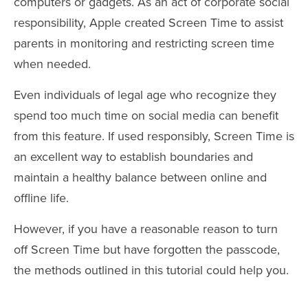
computers or gadgets. As an act of corporate social
responsibility, Apple created Screen Time to assist
parents in monitoring and restricting screen time
when needed.
Even individuals of legal age who recognize they
spend too much time on social media can benefit
from this feature. If used responsibly, Screen Time is
an excellent way to establish boundaries and
maintain a healthy balance between online and
offline life.
However, if you have a reasonable reason to turn
off Screen Time but have forgotten the passcode,
the methods outlined in this tutorial could help you.