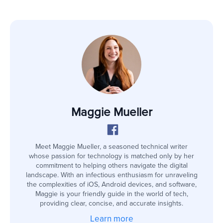
Maggie Mueller
Meet Maggie Mueller, a seasoned technical writer
whose passion for technology is matched only by her
commitment to helping others navigate the digital
landscape. With an infectious enthusiasm for unraveling
the complexities of iOS, Android devices, and software,
Maggie is your friendly guide in the world of tech,
providing clear, concise, and accurate insights.
Learn more