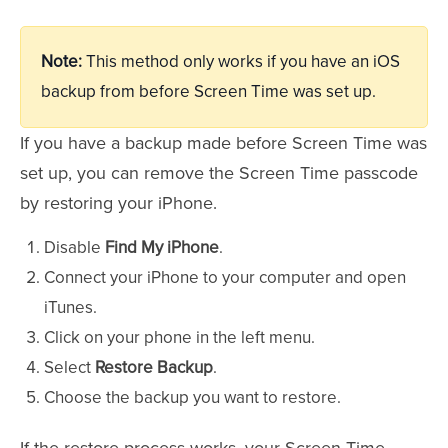
Note:
This method only works if you have an iOS
backup from before Screen Time was set up.
If you have a backup made before Screen Time was
set up, you can remove the Screen Time passcode
by restoring your iPhone.
Disable
Find My iPhone
.
Connect your iPhone to your computer and open
iTunes.
Click on your phone in the left menu.
Select
Restore Backup
.
Choose the backup you want to restore.