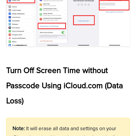
Turn Off Screen Time without
Passcode Using iCloud.com (Data
Loss)
Note:
It will erase all data and settings on your