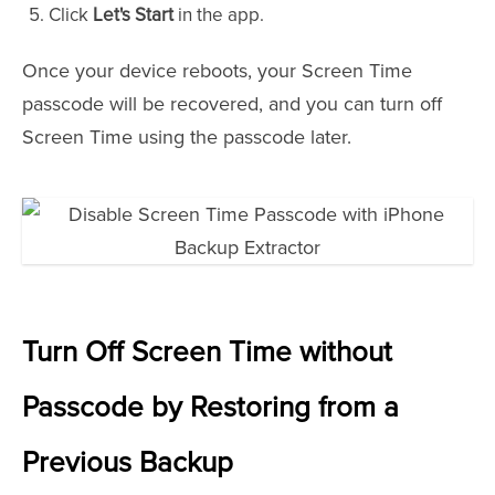
Click
Let's Start
in the app.
Once your device reboots, your Screen Time
passcode will be recovered, and you can turn off
Screen Time using the passcode later.
Turn Off Screen Time without
Passcode by Restoring from a
Previous Backup