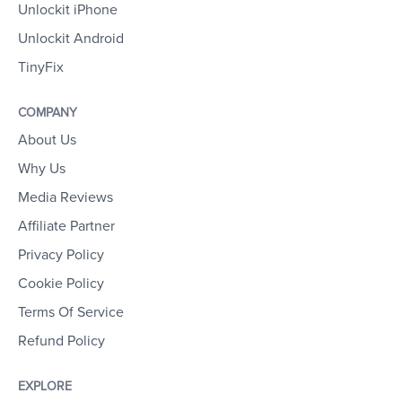
Unlockit iPhone
Unlockit Android
TinyFix
COMPANY
About Us
Why Us
Media Reviews
Affiliate Partner
Privacy Policy
Cookie Policy
Terms Of Service
Refund Policy
EXPLORE