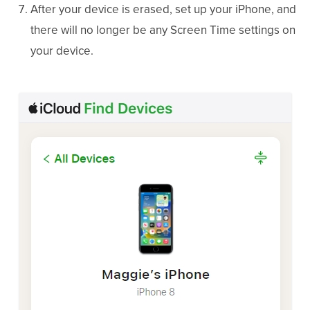
After your device is erased, set up your iPhone, and
there will no longer be any Screen Time settings on
your device.