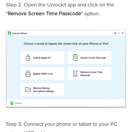
Step 2. Open the Unlockit app and click on the
"
Remove Screen Time Passcode
" option.
Step 3. Connect your phone or tablet to your PC