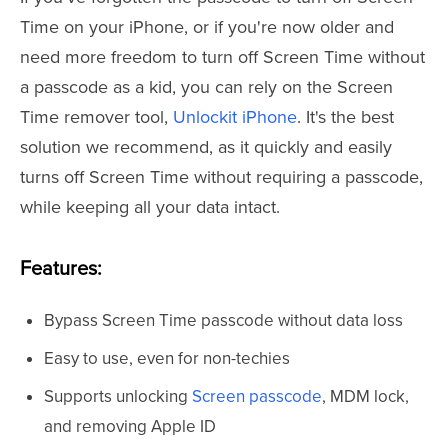
Time on your iPhone, or if you're now older and
need more freedom to turn off Screen Time without
a passcode as a kid, you can rely on the Screen
Time remover tool,
Unlockit iPhone
. It's the best
solution we recommend, as it quickly and easily
turns off Screen Time without requiring a passcode,
while keeping all your data intact.
Features:
Bypass Screen Time passcode without data loss
Easy to use, even for non-techies
Supports unlocking
Screen passcode
, MDM lock,
and removing Apple ID