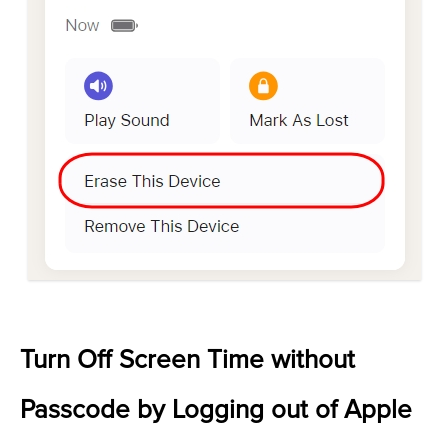
Turn Off Screen Time without
Passcode by Logging out of Apple