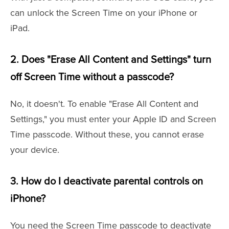
can unlock the Screen Time on your iPhone or
iPad.
2. Does "Erase All Content and Settings" turn
off Screen Time without a passcode?
No, it doesn't. To enable "Erase All Content and
Settings," you must enter your Apple ID and Screen
Time passcode. Without these, you cannot erase
your device.
3. How do I deactivate parental controls on
iPhone?
You need the Screen Time passcode to deactivate