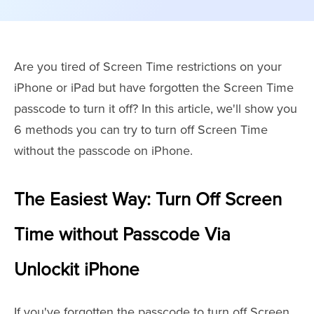
Are you tired of Screen Time restrictions on your
iPhone or iPad but have forgotten the Screen Time
passcode to turn it off? In this article, we'll show you
6 methods you can try to turn off Screen Time
without the passcode on iPhone.
The Easiest Way: Turn Off Screen
Time without Passcode Via
Unlockit iPhone
If you've forgotten the passcode to turn off Screen