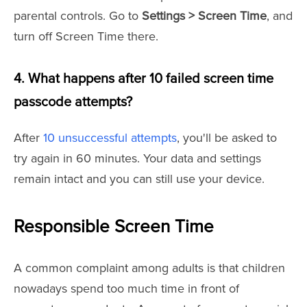
parental controls. Go to
Settings > Screen Time
, and
turn off Screen Time there.
4. What happens after 10 failed screen time
passcode attempts?
After
10 unsuccessful attempts
, you'll be asked to
try again in 60 minutes. Your data and settings
remain intact and you can still use your device.
Responsible Screen Time
A common complaint among adults is that children
nowadays spend too much time in front of