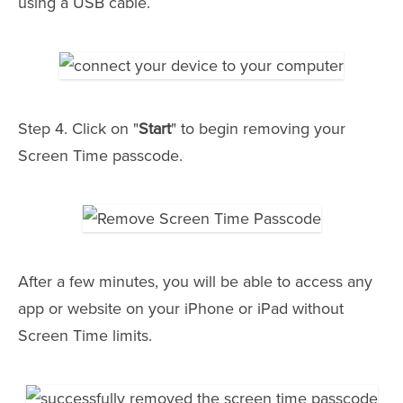
using a USB cable.
Step 4. Click on "
Start
" to begin removing your
Screen Time passcode.
After a few minutes, you will be able to access any
app or website on your iPhone or iPad without
Screen Time limits.