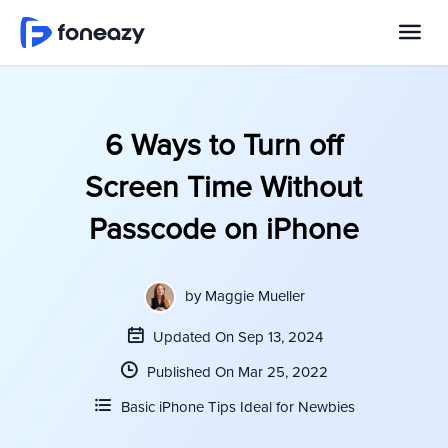
6 Ways to Turn off
Screen Time Without
Passcode on iPhone
by
Maggie Mueller
Updated On Sep 13, 2024
Published On Mar 25, 2022
Basic iPhone Tips Ideal for Newbies