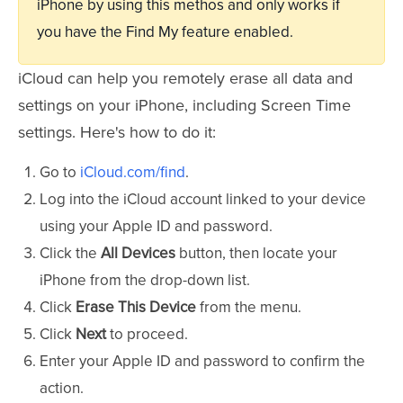
iPhone by using this methos and only works if
you have the Find My feature enabled.
iCloud can help you remotely erase all data and
settings on your iPhone, including Screen Time
settings. Here's how to do it:
Go to
iCloud.com/find
.
Log into the iCloud account linked to your device
using your Apple ID and password.
Click the
All Devices
button, then locate your
iPhone from the drop-down list.
Click
Erase This Device
from the menu.
Click
Next
to proceed.
Enter your Apple ID and password to confirm the
action.