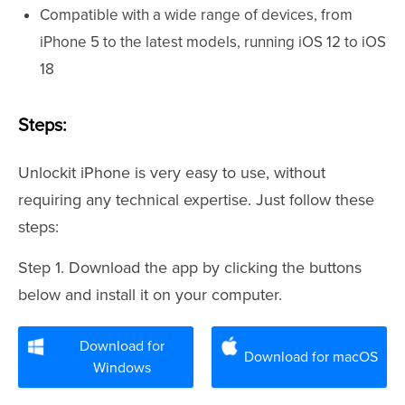
Compatible with a wide range of devices, from
iPhone 5 to the latest models, running iOS 12 to iOS
18
Steps:
Unlockit iPhone is very easy to use, without
requiring any technical expertise. Just follow these
steps:
Step 1. Download the app by clicking the buttons
below and install it on your computer.
Download for
Download for macOS
Windows