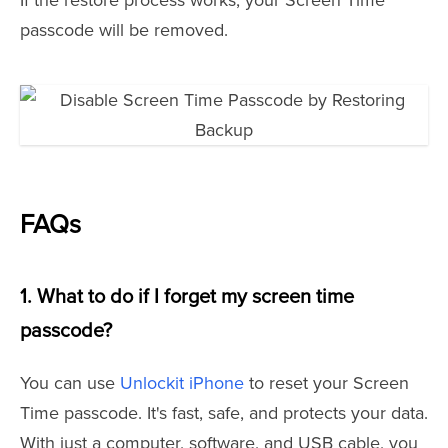
If the restore process works, your Screen Time
passcode will be removed.
FAQs
1. What to do if I forget my screen time
passcode?
You can use
Unlockit iPhone
to reset your Screen
Time passcode. It's fast, safe, and protects your data.
With just a computer, software, and USB cable, you