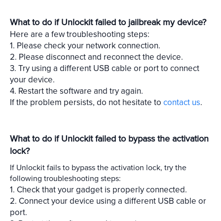
What to do if Unlockit failed to jailbreak my device?
Here are a few troubleshooting steps:
1. Please check your network connection.
2. Please disconnect and reconnect the device.
3. Try using a different USB cable or port to connect
your device.
4. Restart the software and try again.
If the problem persists, do not hesitate to
contact us
.
What to do if Unlockit failed to bypass the activation
lock?
If Unlockit fails to bypass the activation lock, try the
following troubleshooting steps:
1. Check that your gadget is properly connected.
2. Connect your device using a different USB cable or
port.