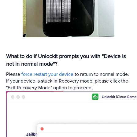
What to do if Unlockit prompts you with "Device is
not in normal mode"?
Please
force restart your device
to return to normal mode.
If your device is stuck in Recovery mode, please click the
"Exit Recovery Mode" option to proceed.