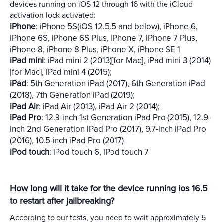
devices running on iOS 12 through 16 with the iCloud
activation lock activated:
iPhone
: iPhone 5S(iOS 12.5.5 and below), iPhone 6,
iPhone 6S, iPhone 6S Plus, iPhone 7, iPhone 7 Plus,
iPhone 8, iPhone 8 Plus, iPhone X, iPhone SE 1
iPad mini
: iPad mini 2 (2013)[for Mac], iPad mini 3 (2014)
[for Mac], iPad mini 4 (2015);
iPad
: 5th Generation iPad (2017), 6th Generation iPad
(2018), 7th Generation iPad (2019);
iPad Air
: iPad Air (2013), iPad Air 2 (2014);
iPad Pro
: 12.9-inch 1st Generation iPad Pro (2015), 12.9-
inch 2nd Generation iPad Pro (2017), 9.7-inch iPad Pro
(2016), 10.5-inch iPad Pro (2017)
iPod touch
: iPod touch 6, iPod touch 7
How long will it take for the device running ios 16.5
to restart after jailbreaking?
According to our tests, you need to wait approximately 5