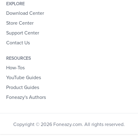
EXPLORE
Download Center
Store Center
Support Center
Contact Us
RESOURCES
How-Tos
YouTube Guides
Product Guides
Foneazy's Authors
Copyright © 2026 Foneazy.com. All rights reserved.