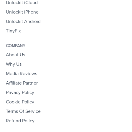
Unlockit iCloud
Unlockit iPhone
Unlockit Android
TinyFix
COMPANY
About Us
Why Us
Media Reviews
Affiliate Partner
Privacy Policy
Cookie Policy
Terms Of Service
Refund Policy