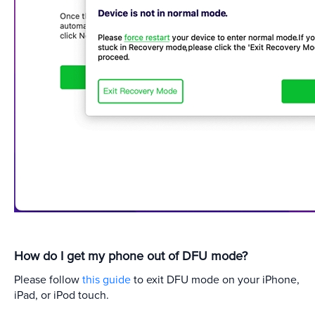
How do I get my phone out of DFU mode?
Please follow
this guide
to exit DFU mode on your iPhone,
iPad, or iPod touch.