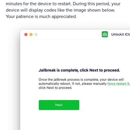
minutes for the device to restart. During this period, your
device will display codes like the image shown below.
Your patience is much appreciated.