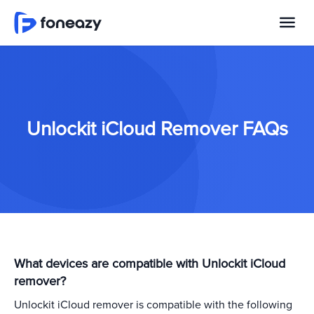
Unlockit iCloud Remover FAQs
What devices are compatible with Unlockit iCloud
remover?
Unlockit iCloud remover is compatible with the following