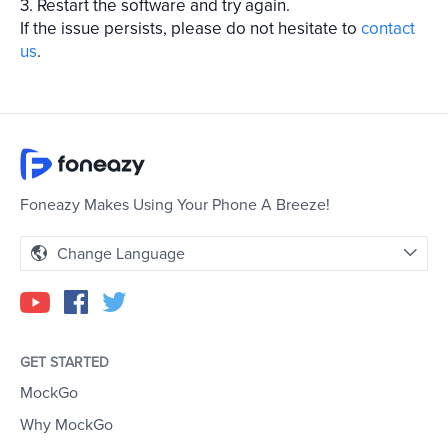
3. Restart the software and try again.
If the issue persists, please do not hesitate to
contact
us
.
Foneazy Makes Using Your Phone A Breeze!
Change Language
GET STARTED
MockGo
Why MockGo