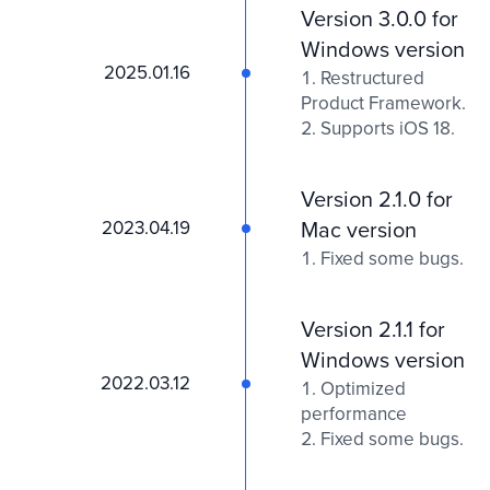
Version 3.0.0 for
Windows version
2025.01.16
Restructured
Product Framework.
Supports iOS 18.
Version 2.1.0 for
2023.04.19
Mac version
Fixed some bugs.
Version 2.1.1 for
Windows version
2022.03.12
Optimized
performance
Fixed some bugs.