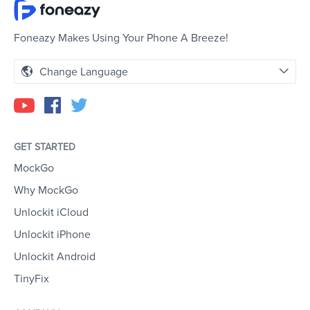
Foneazy Makes Using Your Phone A Breeze!
Change Language
GET STARTED
MockGo
Why MockGo
Unlockit iCloud
Unlockit iPhone
Unlockit Android
TinyFix