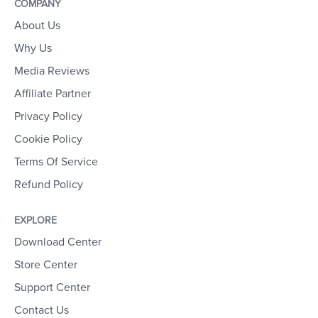
COMPANY
About Us
Why Us
Media Reviews
Affiliate Partner
Privacy Policy
Cookie Policy
Terms Of Service
Refund Policy
EXPLORE
Download Center
Store Center
Support Center
Contact Us