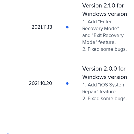
Version 2.1.0 for
Windows version
Add "Enter
2021.11.13
Recovery Mode"
and "Exit Recovery
Mode" feature.
Fixed some bugs.
Version 2.0.0 for
Windows version
2021.10.20
Add "iOS System
Repair" feature.
Fixed some bugs.