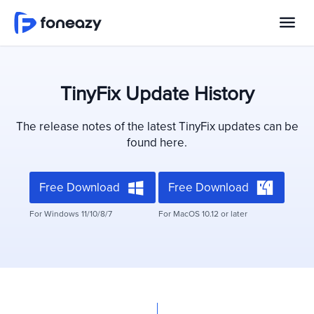
TinyFix Update History
The release notes of the latest TinyFix updates can be
found here.
Free Download
Free Download
For Windows 11/10/8/7
For MacOS 10.12 or later