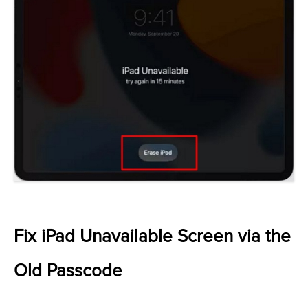
Fix iPad Unavailable Screen via the
Old Passcode