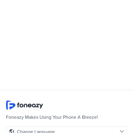
Foneazy Makes Using Your Phone A Breeze!
Change Language