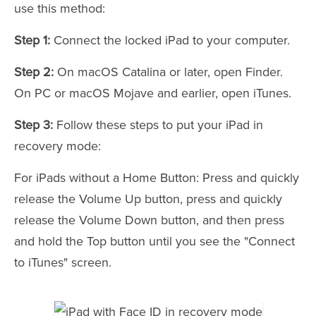
use this method:
Step 1:
Connect the locked iPad to your computer.
Step 2:
On macOS Catalina or later, open Finder.
On PC or macOS Mojave and earlier, open iTunes.
Step 3:
Follow these steps to put your iPad in
recovery mode:
For iPads without a Home Button: Press and quickly
release the Volume Up button, press and quickly
release the Volume Down button, and then press
and hold the Top button until you see the "Connect
to iTunes" screen.