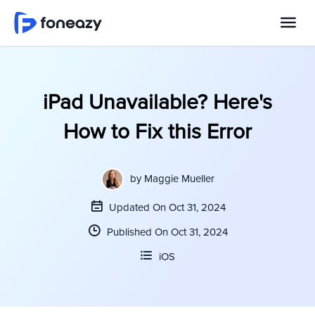
iPad Unavailable? Here's
How to Fix this Error
by
Maggie Mueller
Updated On Oct 31, 2024
Published On Oct 31, 2024
iOS