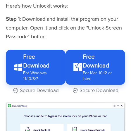
Here's how Unlockit works:
Step 1:
Download and install the program on your
computer. Open it and click on the "Unlock Screen
Passcode" button.
Free
Free
Download
Download
For Windows
For Mac 10.12 or
11/10/8/7
later
Secure Download
Secure Download