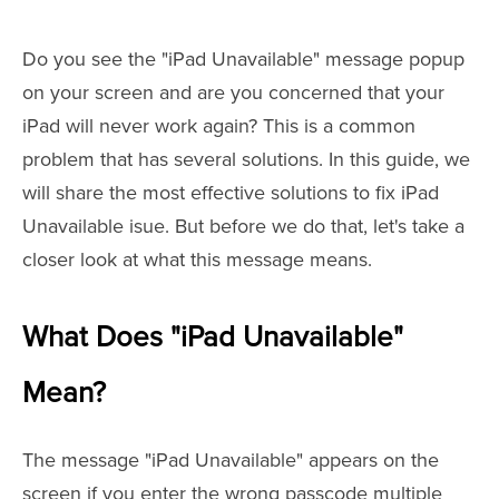
Do you see the "iPad Unavailable" message popup
on your screen and are you concerned that your
iPad will never work again? This is a common
problem that has several solutions. In this guide, we
will share the most effective solutions to fix iPad
Unavailable isue. But before we do that, let's take a
closer look at what this message means.
What Does "iPad Unavailable"
Mean?
The message "iPad Unavailable" appears on the
screen if you enter the wrong passcode multiple