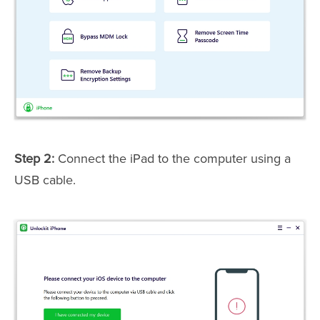
Step 2:
Connect the iPad to the computer using a
USB cable.