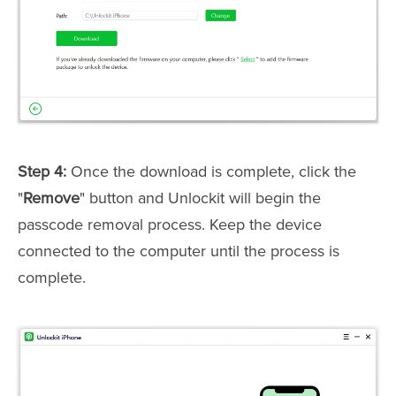
Step 4:
Once the download is complete, click the
"
Remove
" button and Unlockit will begin the
passcode removal process. Keep the device
connected to the computer until the process is
complete.