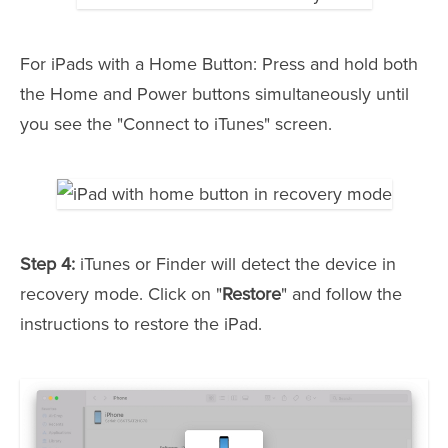
For iPads with a Home Button: Press and hold both
the Home and Power buttons simultaneously until
you see the "Connect to iTunes" screen.
Step 4:
iTunes or Finder will detect the device in
recovery mode. Click on "
Restore
" and follow the
instructions to restore the iPad.