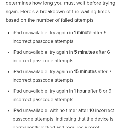
determines how long you must wait before trying
again. Here's a breakdown of the waiting times
based on the number of failed attempts:
iPad unavailable, try again in
1 minute
after 5
incorrect passcode attempts
iPad unavailable, try again in
5 minutes
after 6
incorrect passcode attempts
iPad unavailable, try again in
15 minutes
after 7
incorrect passcode attempts
iPad unavailable, try again in
1 hour
after 8 or 9
incorrect passcode attempts
iPad unavailable, with no timer after 10 incorrect
passcode attempts, indicating that the device is
permanently locked and requires a reset.