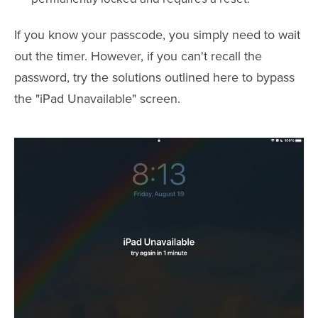
If you know your passcode, you simply need to wait
out the timer. However, if you can't recall the
password, try the solutions outlined here to bypass
the "iPad Unavailable" screen.