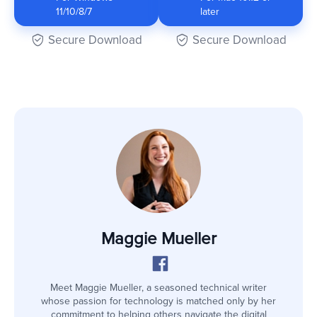
11/10/8/7
later
Secure Download
Secure Download
Maggie Mueller
Meet Maggie Mueller, a seasoned technical writer
whose passion for technology is matched only by her
commitment to helping others navigate the digital