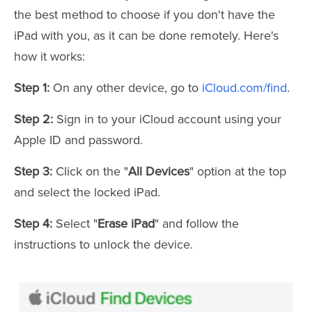
the best method to choose if you don't have the
iPad with you, as it can be done remotely. Here's
how it works:
Step 1:
On any other device, go to
iCloud.com/find
.
Step 2:
Sign in to your iCloud account using your
Apple ID and password.
Step 3:
Click on the "
All Devices
" option at the top
and select the locked iPad.
Step 4:
Select "
Erase iPad
" and follow the
instructions to unlock the device.