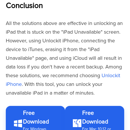
Conclusion
All the solutions above are effective in unlocking an
iPad that is stuck on the "iPad Unavailable" screen.
However, using Unlockit iPhone, connecting the
device to iTunes, erasing it from the "iPad
Unavailable" page, and using iCloud will all result in
data loss if you don't have a recent backup. Among
these solutions, we recommend choosing
Unlockit
iPhone
. With this tool, you can unlock your
unavailable iPad in a matter of minutes.
Free
Free
Download
Download
For Windows
For Mac 10.12 or