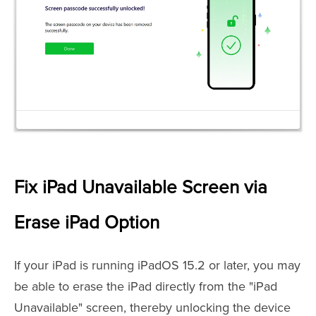
Fix iPad Unavailable Screen via
Erase iPad Option
If your iPad is running iPadOS 15.2 or later, you may
be able to erase the iPad directly from the "iPad
Unavailable" screen, thereby unlocking the device