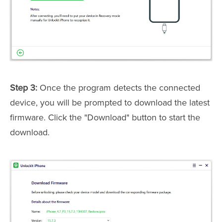
Step 3:
Once the program detects the connected
device, you will be prompted to download the latest
firmware. Click the "Download" button to start the
download.