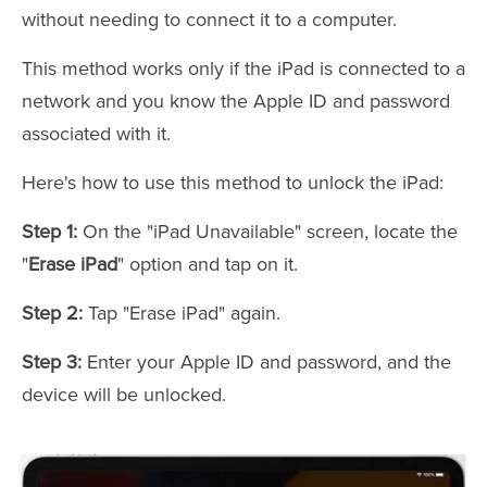
without needing to connect it to a computer.
This method works only if the iPad is connected to a
network and you know the Apple ID and password
associated with it.
Here's how to use this method to unlock the iPad:
Step 1:
On the "iPad Unavailable" screen, locate the
"
Erase iPad
" option and tap on it.
Step 2:
Tap "Erase iPad" again.
Step 3:
Enter your Apple ID and password, and the
device will be unlocked.