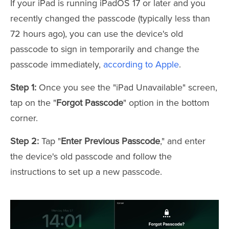
If your iPad is running iPadOS 17 or later and you
recently changed the passcode (typically less than
72 hours ago), you can use the device's old
passcode to sign in temporarily and change the
passcode immediately,
according to Apple
.
Step 1:
Once you see the "iPad Unavailable" screen,
tap on the "
Forgot Passcode
" option in the bottom
corner.
Step 2:
Tap "
Enter Previous Passcode
," and enter
the device's old passcode and follow the
instructions to set up a new passcode.