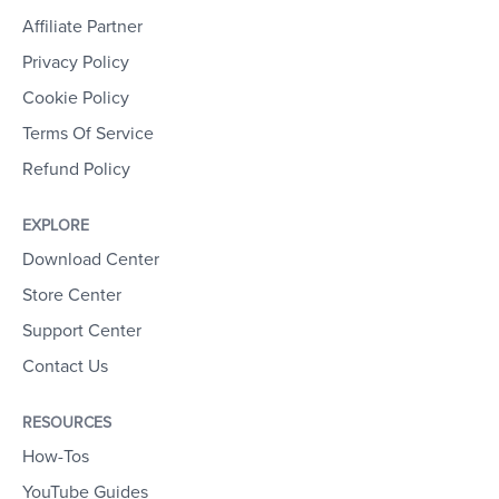
Affiliate Partner
Privacy Policy
Cookie Policy
Terms Of Service
Refund Policy
EXPLORE
Download Center
Store Center
Support Center
Contact Us
RESOURCES
How-Tos
YouTube Guides