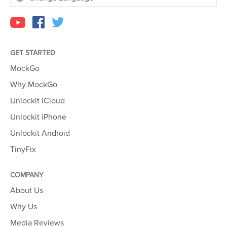
GET STARTED
MockGo
Why MockGo
Unlockit iCloud
Unlockit iPhone
Unlockit Android
TinyFix
COMPANY
About Us
Why Us
Media Reviews