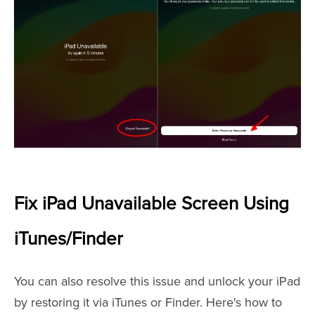
Fix iPad Unavailable Screen Using
iTunes/Finder
You can also resolve this issue and unlock your iPad
by restoring it via iTunes or Finder. Here's how to