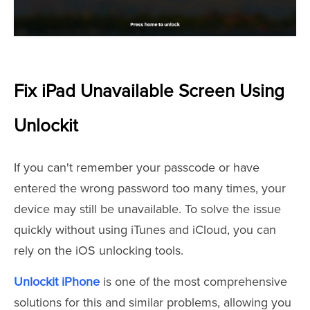
Fix iPad Unavailable Screen Using
Unlockit
If you can't remember your passcode or have
entered the wrong password too many times, your
device may still be unavailable. To solve the issue
quickly without using iTunes and iCloud, you can
rely on the iOS unlocking tools.
Unlockit iPhone
is one of the most comprehensive
solutions for this and similar problems, allowing you