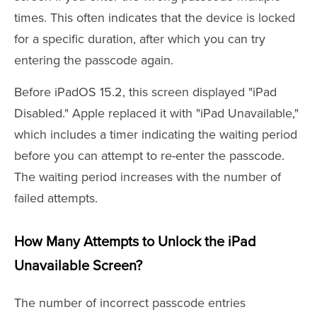
times. This often indicates that the device is locked
for a specific duration, after which you can try
entering the passcode again.
Before iPadOS 15.2, this screen displayed "iPad
Disabled." Apple replaced it with "iPad Unavailable,"
which includes a timer indicating the waiting period
before you can attempt to re-enter the passcode.
The waiting period increases with the number of
failed attempts.
How Many Attempts to Unlock the iPad
Unavailable Screen?
The number of incorrect passcode entries