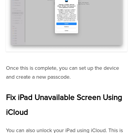
Once this is complete, you can set up the device
and create a new passcode.
Fix iPad Unavailable Screen Using
iCloud
You can also unlock your iPad using iCloud. This is