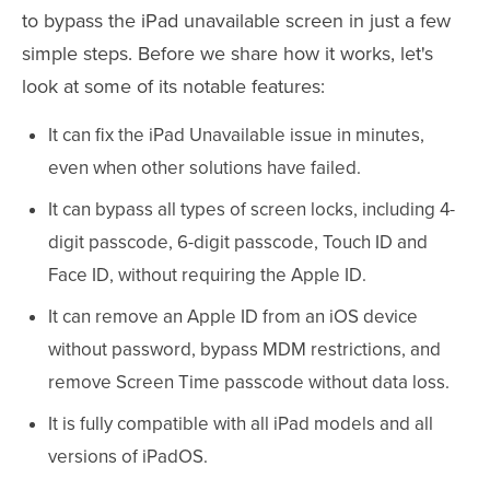
to bypass the iPad unavailable screen in just a few
simple steps. Before we share how it works, let's
look at some of its notable features:
It can fix the iPad Unavailable issue in minutes,
even when other solutions have failed.
It can bypass all types of screen locks, including 4-
digit passcode, 6-digit passcode, Touch ID and
Face ID, without requiring the Apple ID.
It can remove an Apple ID from an iOS device
without password, bypass MDM restrictions, and
remove Screen Time passcode without data loss.
It is fully compatible with all iPad models and all
versions of iPadOS.