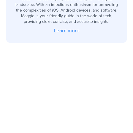
landscape. With an infectious enthusiasm for unraveling
the complexities of iOS, Android devices, and software,
Maggie is your friendly guide in the world of tech,
providing clear, concise, and accurate insights.
Learn more