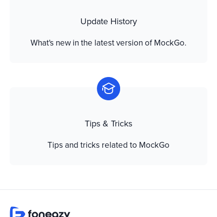
Update History
What's new in the latest version of MockGo.
Tips & Tricks
Tips and tricks related to MockGo