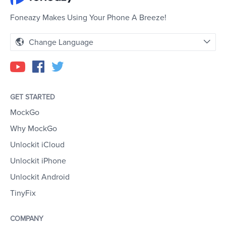
Foneazy Makes Using Your Phone A Breeze!
Change Language
GET STARTED
MockGo
Why MockGo
Unlockit iCloud
Unlockit iPhone
Unlockit Android
TinyFix
COMPANY