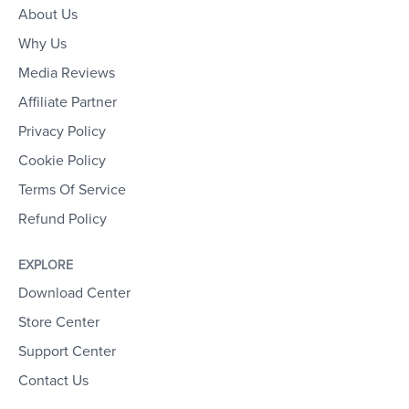
About Us
Why Us
Media Reviews
Affiliate Partner
Privacy Policy
Cookie Policy
Terms Of Service
Refund Policy
EXPLORE
Download Center
Store Center
Support Center
Contact Us