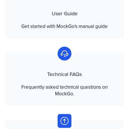
User Guide
Get started with MockGo's manual guide
Technical FAQs
Frequently asked technical questions on
MockGo.