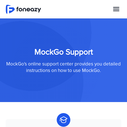
MockGo Support
MockGo's online support center provides you detailed
instructions on how to use MockGo.