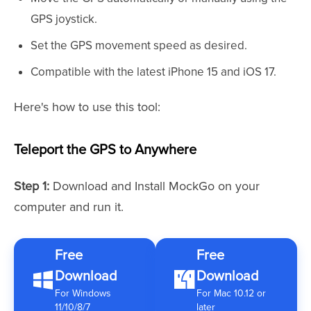
GPS joystick.
Set the GPS movement speed as desired.
Compatible with the latest iPhone 15 and iOS 17.
Here's how to use this tool:
Teleport the GPS to Anywhere
Step 1:
Download and Install MockGo on your
computer and run it.
Free
Free
Download
Download
For Windows
For Mac 10.12 or
11/10/8/7
later