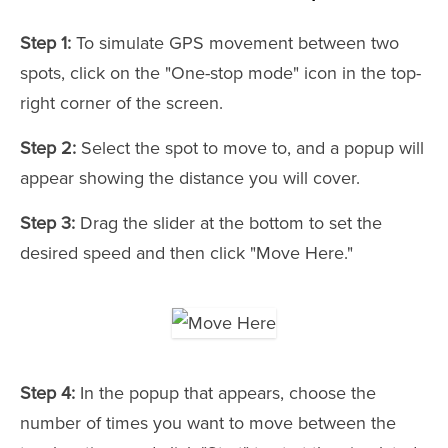
Step 1:
To simulate GPS movement between two
spots, click on the "One-stop mode" icon in the top-
right corner of the screen.
Step 2:
Select the spot to move to, and a popup will
appear showing the distance you will cover.
Step 3:
Drag the slider at the bottom to set the
desired speed and then click "Move Here."
Step 4:
In the popup that appears, choose the
number of times you want to move between the