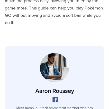
make the process easy, allowing you to enjoy the
game more. This guide can help you play Pokémon
GO without moving and avoid a soft ban while you
do it.
Aaron Roussey
Meet Aaron, our tech-savvy team member who has