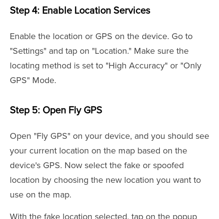
Step 4: Enable Location Services
Enable the location or GPS on the device. Go to
"Settings" and tap on "Location." Make sure the
locating method is set to "High Accuracy" or "Only
GPS" Mode.
Step 5: Open Fly GPS
Open "Fly GPS" on your device, and you should see
your current location on the map based on the
device's GPS. Now select the fake or spoofed
location by choosing the new location you want to
use on the map.
With the fake location selected, tap on the popup