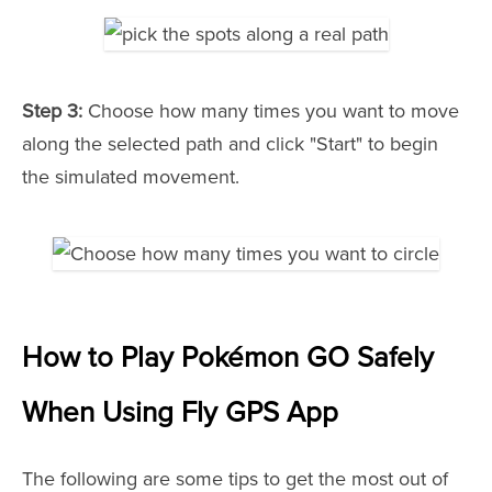
Step 3:
Choose how many times you want to move
along the selected path and click "Start" to begin
the simulated movement.
How to Play Pokémon GO Safely
When Using Fly GPS App
The following are some tips to get the most out of