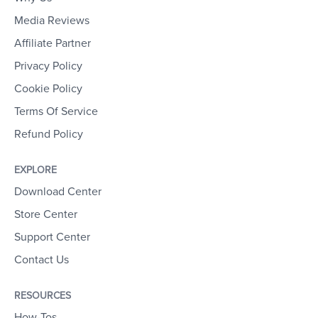
Media Reviews
Affiliate Partner
Privacy Policy
Cookie Policy
Terms Of Service
Refund Policy
EXPLORE
Download Center
Store Center
Support Center
Contact Us
RESOURCES
How-Tos