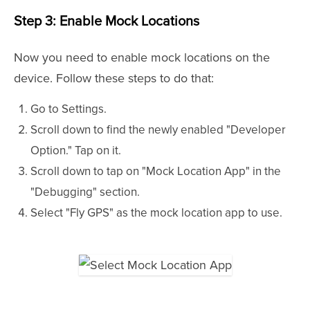
Step 3: Enable Mock Locations
Now you need to enable mock locations on the
device. Follow these steps to do that:
Go to Settings.
Scroll down to find the newly enabled "Developer
Option." Tap on it.
Scroll down to tap on "Mock Location App" in the
"Debugging" section.
Select "Fly GPS" as the mock location app to use.