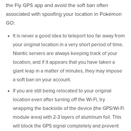
the Fly GPS app and avoid the soft ban often
associated with spoofing your location in Pokémon
GO:
It is never a good idea to teleport too far away from
your original location in a very short period of time.
Niantic servers are always keeping track of your
location, and if it appears that you have taken a
giant leap in a matter of minutes, they may impose
a soft ban on your account.
If you are still being relocated to your original
location even after turning off the Wi-Fi, try
wrapping the backside of the device (the GPS/Wi-Fi
module area) with 2-3 layers of aluminum foil. This
will block the GPS signal completely and prevent