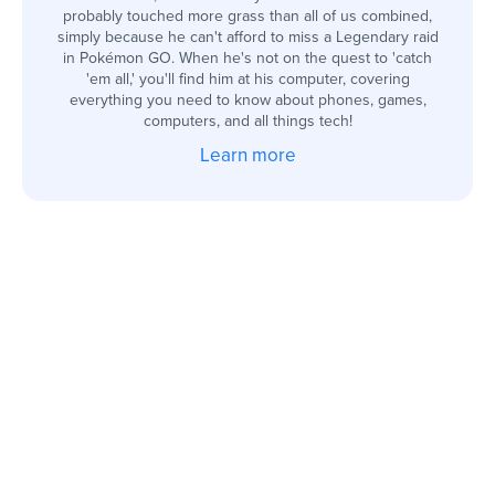
probably touched more grass than all of us combined,
simply because he can't afford to miss a Legendary raid
in Pokémon GO. When he's not on the quest to 'catch
'em all,' you'll find him at his computer, covering
everything you need to know about phones, games,
computers, and all things tech!
Learn more