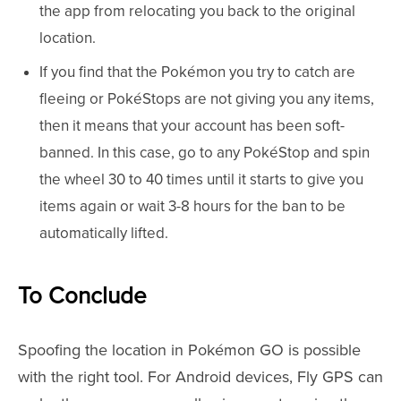
the app from relocating you back to the original
location.
If you find that the Pokémon you try to catch are
fleeing or PokéStops are not giving you any items,
then it means that your account has been soft-
banned. In this case, go to any PokéStop and spin
the wheel 30 to 40 times until it starts to give you
items again or wait 3-8 hours for the ban to be
automatically lifted.
To Conclude
Spoofing the location in Pokémon GO is possible
with the right tool. For Android devices, Fly GPS can