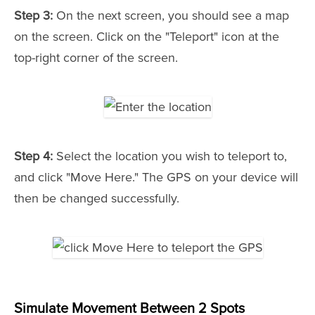
Step 3:
On the next screen, you should see a map
on the screen. Click on the "Teleport" icon at the
top-right corner of the screen.
Step 4:
Select the location you wish to teleport to,
and click "Move Here." The GPS on your device will
then be changed successfully.
Simulate Movement Between 2 Spots