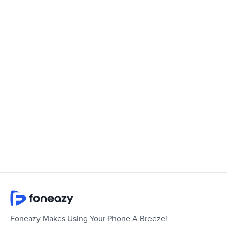
Foneazy Makes Using Your Phone A Breeze!