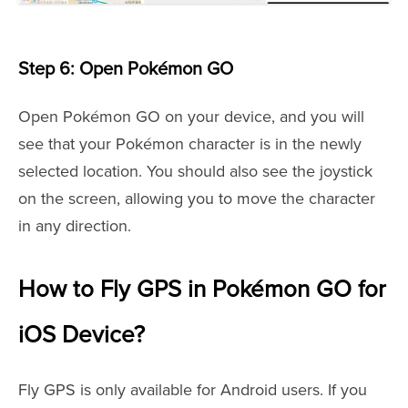
Step 6: Open Pokémon GO
Open Pokémon GO on your device, and you will
see that your Pokémon character is in the newly
selected location. You should also see the joystick
on the screen, allowing you to move the character
in any direction.
How to Fly GPS in Pokémon GO for
iOS Device?
Fly GPS is only available for Android users. If you