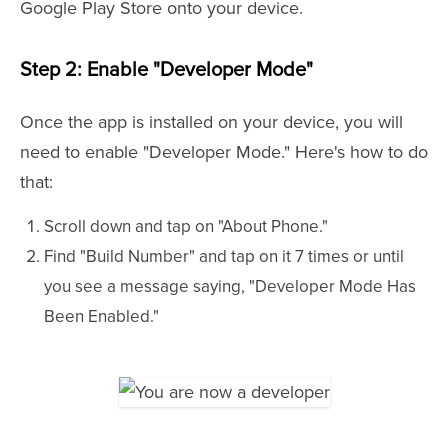
Google Play Store onto your device.
Step 2: Enable "Developer Mode"
Once the app is installed on your device, you will
need to enable "Developer Mode." Here's how to do
that:
Scroll down and tap on "About Phone."
Find "Build Number" and tap on it 7 times or until
you see a message saying, "Developer Mode Has
Been Enabled."