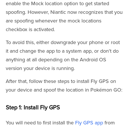
enable the Mock location option to get started
spoofing. However, Niantic now recognizes that you
are spoofing whenever the mock locations
checkbox is activated.
To avoid this, either downgrade your phone or root
it and change the app to a system app, or don't do
anything at all depending on the Android OS
version your device is running.
After that, follow these steps to install Fly GPS on
your device and spoof the location in Pokémon GO:
Step 1: Install Fly GPS
You will need to first install the
Fly GPS app
from