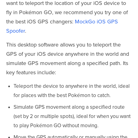
want to teleport the location of your iOS device to
fly in Pokémon GO, we recommend you try one of
the best iOS GPS changers:
MockGo iOS GPS
Spoofer
.
This desktop software allows you to teleport the
GPS of your iOS device anywhere in the world and
simulate GPS movement along a specified path. Its
key features include:
Teleport the device to anywhere in the world, ideal
for places with the best Pokémon to catch.
Simulate GPS movement along a specified route
(set by 2 or multiple spots), ideal for when you want
to play Pokémon GO without moving.
Move the GPS automatically or manually using the