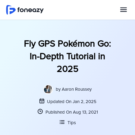
Fly GPS Pokémon Go:
In-Depth Tutorial in
2025
by
Aaron Roussey
Updated On Jan 2, 2025
Published On Aug 13, 2021
Tips