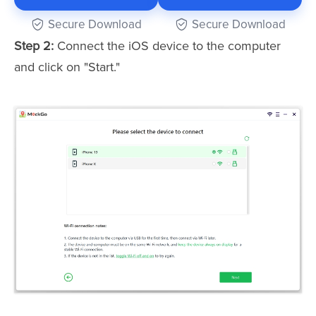
Secure Download
Secure Download
Step 2:
Connect the iOS device to the computer
and click on "Start."