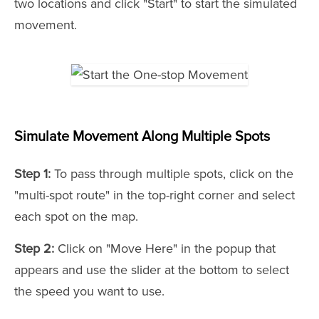
two locations and click "Start" to start the simulated
movement.
Simulate Movement Along Multiple Spots
Step 1:
To pass through multiple spots, click on the
"multi-spot route" in the top-right corner and select
each spot on the map.
Step 2:
Click on "Move Here" in the popup that
appears and use the slider at the bottom to select
the speed you want to use.