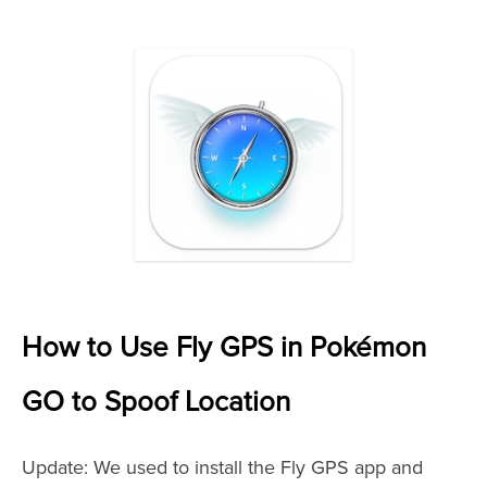
How to Use Fly GPS in Pokémon
GO to Spoof Location
Update: We used to install the Fly GPS app and