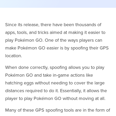
Since its release, there have been thousands of
apps, tools, and tricks aimed at making it easier to
play Pokémon GO. One of the ways players can
make Pokémon GO easier is by spoofing their GPS
location.
When done correctly, spoofing allows you to play
Pokémon GO and take in-game actions like
hatching eggs without needing to cover the large
distances required to do it. Essentially, it allows the
player to play Pokémon GO without moving at all.
Many of these GPS spoofing tools are in the form of