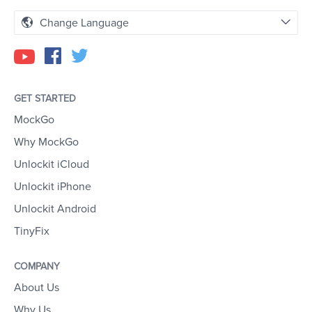
Change Language
GET STARTED
MockGo
Why MockGo
Unlockit iCloud
Unlockit iPhone
Unlockit Android
TinyFix
COMPANY
About Us
Why Us