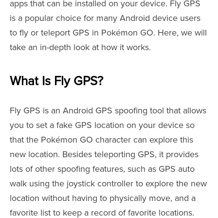
apps that can be installed on your device. Fly GPS
is a popular choice for many Android device users
to fly or teleport GPS in Pokémon GO. Here, we will
take an in-depth look at how it works.
What Is Fly GPS?
Fly GPS is an Android GPS spoofing tool that allows
you to set a fake GPS location on your device so
that the Pokémon GO character can explore this
new location. Besides teleporting GPS, it provides
lots of other spoofing features, such as GPS auto
walk using the joystick controller to explore the new
location without having to physically move, and a
favorite list to keep a record of favorite locations.