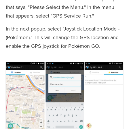
that says, "Please Select the Menu." In the menu
that appears, select "GPS Service Run."
In the next popup, select "Joystick Location Mode -
(Pokémon)." This will change the GPS location and
enable the GPS joystick for Pokémon GO.