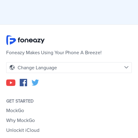
Foneazy Makes Using Your Phone A Breeze!
Change Language
GET STARTED
MockGo
Why MockGo
Unlockit iCloud