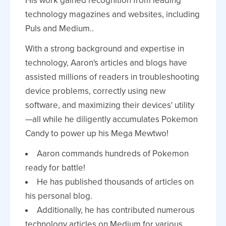
His work gained recognition from leading
technology magazines and websites, including
Puls and Medium..
With a strong background and expertise in
technology, Aaron's articles and blogs have
assisted millions of readers in troubleshooting
device problems, correctly using new
software, and maximizing their devices' utility
—all while he diligently accumulates Pokemon
Candy to power up his Mega Mewtwo!
Aaron commands hundreds of Pokemon
ready for battle!
He has published thousands of articles on
his personal blog.
Additionally, he has contributed numerous
technology articles on Medium for various