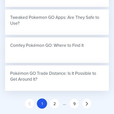
Tweaked Pokemon GO Apps: Are They Safe to 
Use?
Comfey Pokémon GO: Where to Find It
Pokémon GO Trade Distance: Is It Possible to 
Get Around It?
...
1
2
9