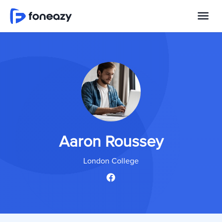
Aaron Roussey
London College