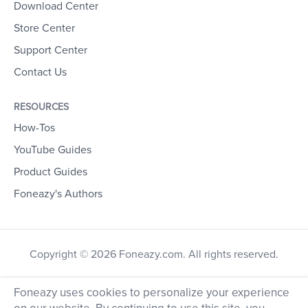
Download Center
Store Center
Support Center
Contact Us
RESOURCES
How-Tos
YouTube Guides
Product Guides
Foneazy's Authors
Copyright © 2026 Foneazy.com. All rights reserved.
Foneazy uses cookies to personalize your experience