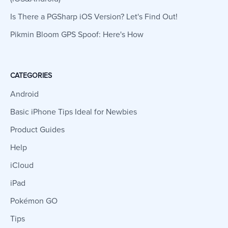
Is There a PGSharp iOS Version? Let's Find Out!
Pikmin Bloom GPS Spoof: Here's How
CATEGORIES
Android
Basic iPhone Tips Ideal for Newbies
Product Guides
Help
iCloud
iPad
Pokémon GO
Tips