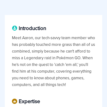
Introduction
Meet Aaron, our tech-savvy team member who
has probably touched more grass than all of us
combined, simply because he can't afford to
miss a Legendary raid in Pokémon GO. When
he's not on the quest to 'catch 'em all,' you'll
find him at his computer, covering everything
you need to know about phones, games,
computers, and all things tech!
Expertise