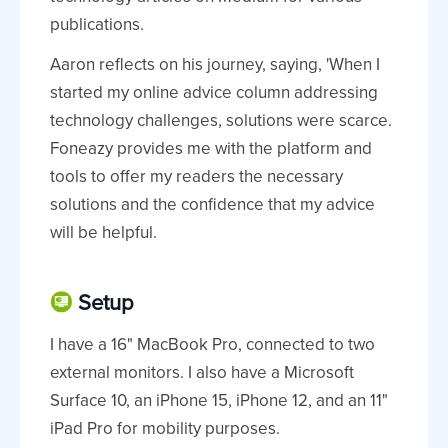
publications.
Aaron reflects on his journey, saying, 'When I
started my online advice column addressing
technology challenges, solutions were scarce.
Foneazy provides me with the platform and
tools to offer my readers the necessary
solutions and the confidence that my advice
will be helpful.
Setup
I have a 16" MacBook Pro, connected to two
external monitors. I also have a Microsoft
Surface 10, an iPhone 15, iPhone 12, and an 11"
iPad Pro for mobility purposes.