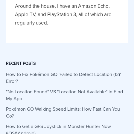
Around the house, I have an Amazon Echo,
Apple TV, and PlayStation 3, all of which are
regularly used.
RECENT POSTS
How to Fix Pokémon GO 'Failed to Detect Location (12)'
Error?
"No Location Found" VS "Location Not Available" in Find
My App
Pokémon GO Walking Speed Limits: How Fast Can You
Go?
How to Get a GPS Joystick in Monster Hunter Now
(iOS&Android)