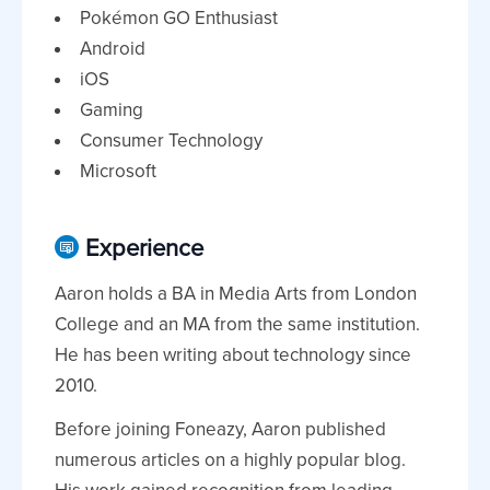
Pokémon GO Enthusiast
Android
iOS
Gaming
Consumer Technology
Microsoft
Experience
Aaron holds a BA in Media Arts from London
College and an MA from the same institution.
He has been writing about technology since
2010.
Before joining Foneazy, Aaron published
numerous articles on a highly popular blog.