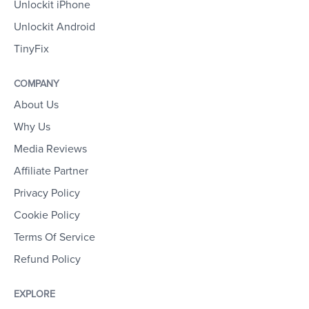
Unlockit iPhone
Unlockit Android
TinyFix
COMPANY
About Us
Why Us
Media Reviews
Affiliate Partner
Privacy Policy
Cookie Policy
Terms Of Service
Refund Policy
EXPLORE