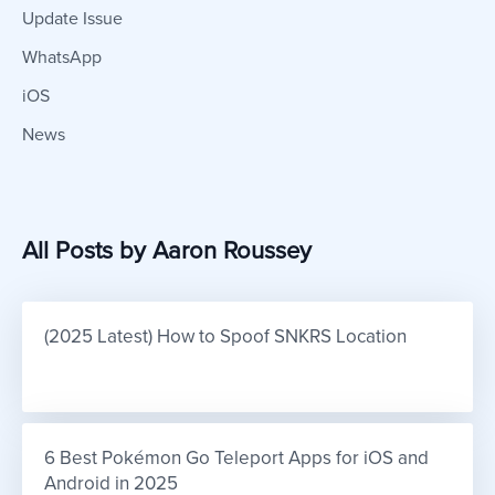
Update Issue
WhatsApp
iOS
News
All Posts by Aaron Roussey
(2025 Latest) How to Spoof SNKRS Location
6 Best Pokémon Go Teleport Apps for iOS and 
Android in 2025