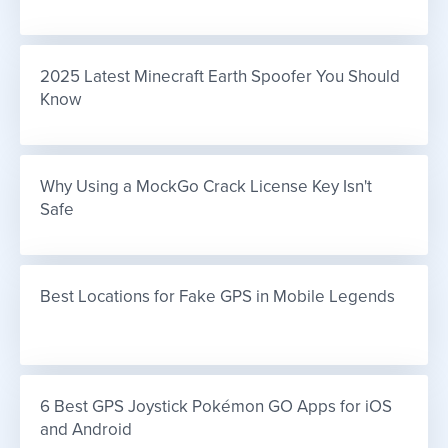
2025 Latest Minecraft Earth Spoofer You Should 
Know
Why Using a MockGo Crack License Key Isn't 
Safe
Best Locations for Fake GPS in Mobile Legends
6 Best GPS Joystick Pokémon GO Apps for iOS 
and Android