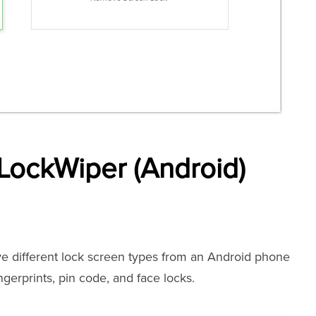
LockWiper (Android)
e different lock screen types from an Android phone
ingerprints, pin code, and face locks.