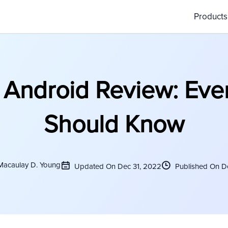
Product
Android Review: Eve
Should Know
Macaulay D. Young
Updated On Dec 31, 2022
Published On D