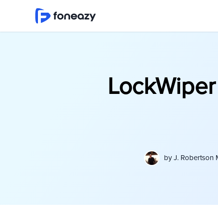
LockWiper 
by
J. Robertson 