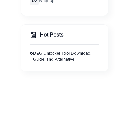
07
Wrap Up
Hot Posts
D&G Unlocker Tool Download,
Guide, and Alternative