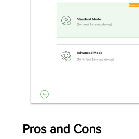
Pros and Cons