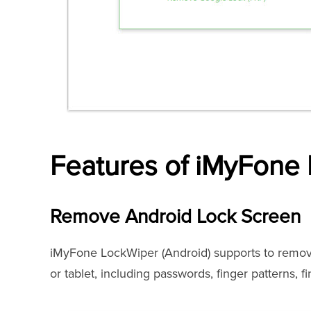
Features of iMyFone 
Remove Android Lock Screen
iMyFone LockWiper (Android) supports to remov
or tablet, including passwords, finger patterns, f