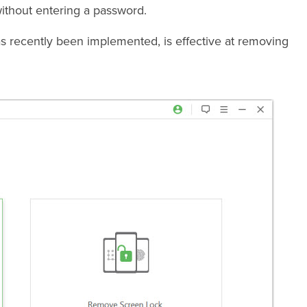
ithout entering a password.
recently been implemented, is effective at removing