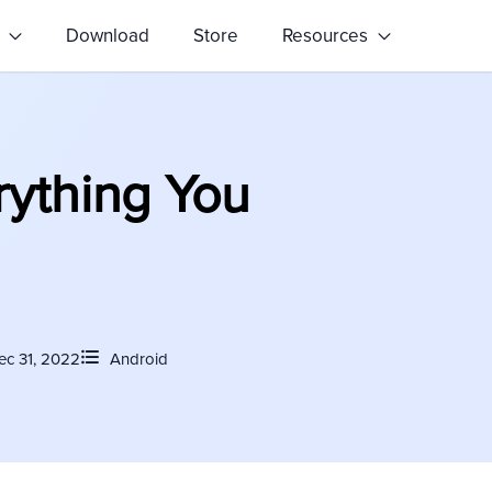
s
Download
Store
Resources
rything You
ec 31, 2022
Android