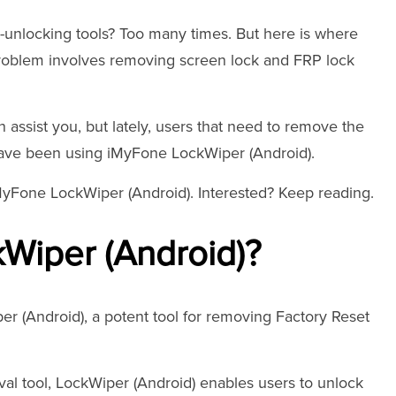
unlocking tools? Too many times. But here is where
r problem involves removing screen lock and FRP lock
assist you, but lately, users that need to remove the
have been using iMyFone LockWiper (Android).
iMyFone LockWiper (Android). Interested? Keep reading.
Wiper (Android)?
(Android), a potent tool for removing Factory Reset
val tool, LockWiper (Android) enables users to unlock