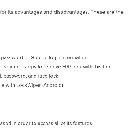
for its advantages and disadvantages. These are the
a password or Google login information
 few simple steps to remove FRP lock with this tool
N, password, and face lock
le with LockWiper (Android)
ed in order to access all of its features