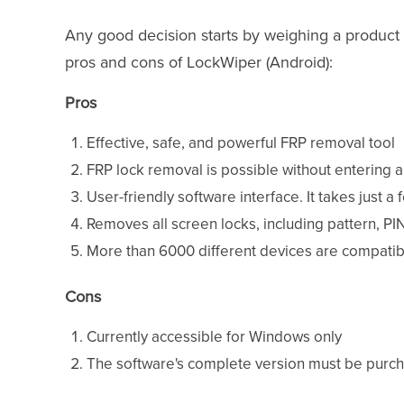
Any good decision starts by weighing a product 
pros and cons of LockWiper (Android):
Pros
Effective, safe, and powerful FRP removal tool
FRP lock removal is possible without entering 
User-friendly software interface. It takes just a
Removes all screen locks, including pattern, PI
More than 6000 different devices are compatib
Cons
Currently accessible for Windows only
The software's complete version must be purchas