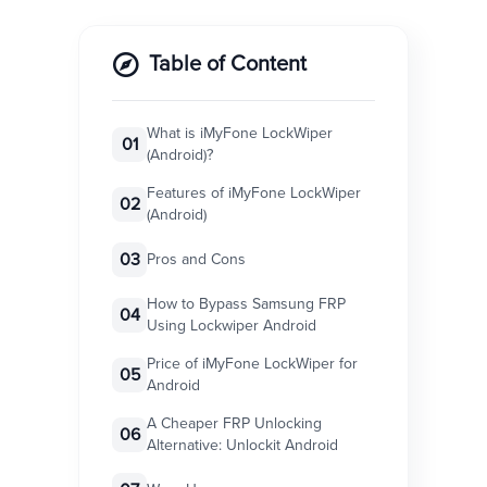
Table of Content
What is iMyFone LockWiper
01
(Android)?
Features of iMyFone LockWiper
02
(Android)
03
Pros and Cons
How to Bypass Samsung FRP
04
Using Lockwiper Android
Price of iMyFone LockWiper for
05
Android
A Cheaper FRP Unlocking
06
Alternative: Unlockit Android