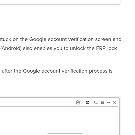
uck on the Google account verification screen and
Android) also enables you to unlock the FRP lock
after the Google account verification process is