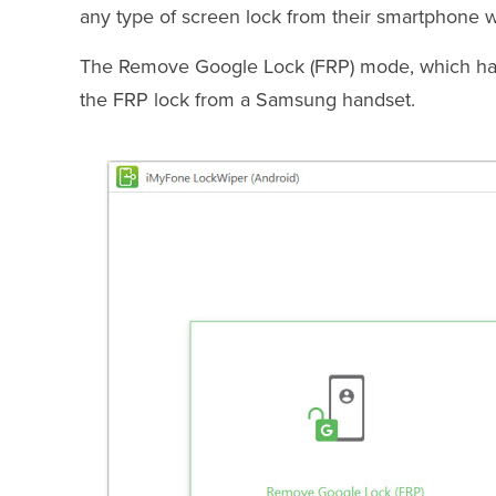
any type of screen lock from their smartphone w
The Remove Google Lock (FRP) mode, which has 
the FRP lock from a Samsung handset.