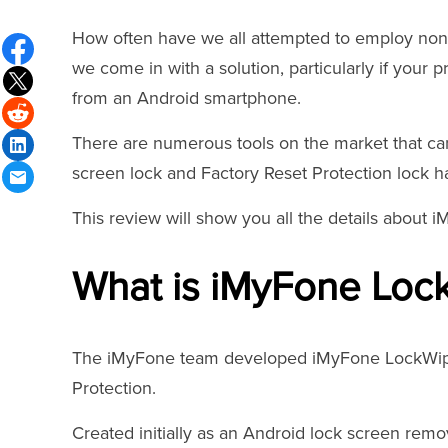
How often have we all attempted to employ non-
we come in with a solution, particularly if you
from an Android smartphone.
There are numerous tools on the market that can 
screen lock and Factory Reset Protection lock 
This review will show you all the details about 
What is iMyFone Lock
The iMyFone team developed iMyFone LockWiper 
Protection.
Created initially as an Android lock screen remo