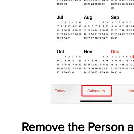
Remove the Person 