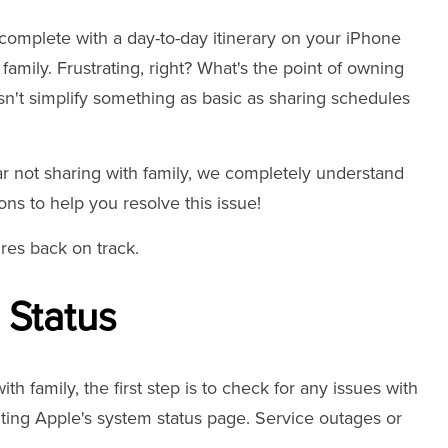
 complete with a day-to-day itinerary on your iPhone
family. Frustrating, right? What's the point of owning
n't simplify something as basic as sharing schedules
ar not sharing with family, we completely understand
ons to help you resolve this issue!
ures back on track.
 Status
h family, the first step is to check for any issues with
iting Apple's system status page. Service outages or