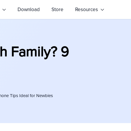
s
Download
Store
Resources
h Family? 9
Phone Tips Ideal for Newbies