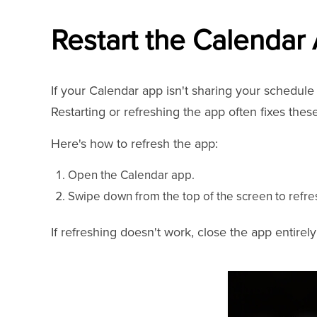
Restart the Calendar
If your Calendar app isn't sharing your schedule a
Restarting or refreshing the app often fixes thes
Here's how to refresh the app:
Open the Calendar app.
Swipe down from the top of the screen to refre
If refreshing doesn't work, close the app entirely