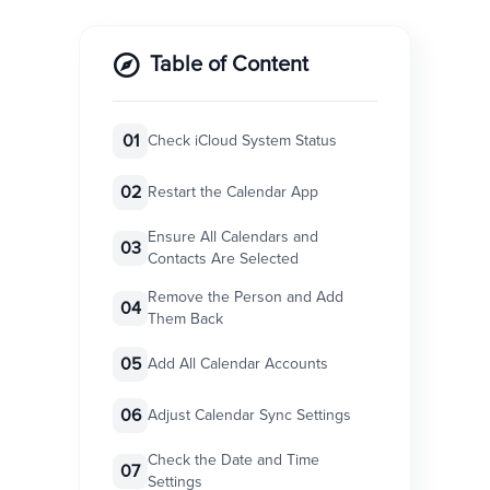
Table of Content
01
Check iCloud System Status
02
Restart the Calendar App
Ensure All Calendars and
03
Contacts Are Selected
Remove the Person and Add
04
Them Back
05
Add All Calendar Accounts
06
Adjust Calendar Sync Settings
Check the Date and Time
07
Settings