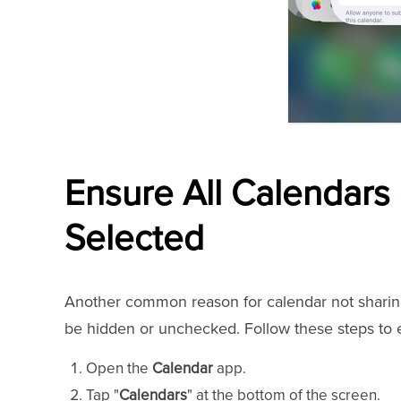
Ensure All Calendars
Selected
Another common reason for calendar not sharing 
be hidden or unchecked. Follow these steps to e
Open the
Calendar
app.
Tap "
Calendars
" at the bottom of the screen.