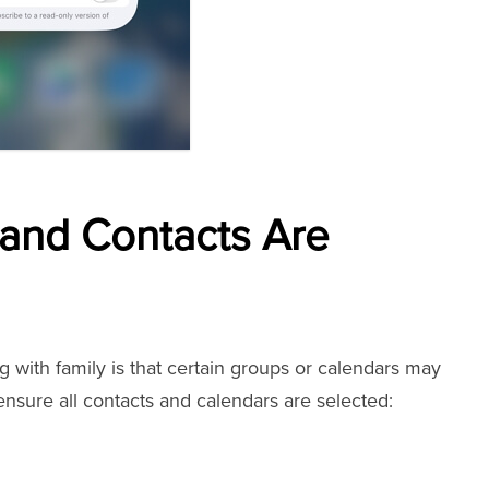
 and Contacts Are
with family is that certain groups or calendars may
nsure all contacts and calendars are selected: