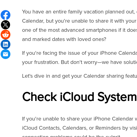
You have an entire family vacation planned out,
Calendar, but you're unable to share it with your 
one of the most advanced smartphones if it does
and marked dates with loved ones?
If you're facing the issue of your iPhone Calend
your frustration. But don't worry—we have soluti
Let's dive in and get your Calendar sharing feat
Check iCloud System
If you're unable to share your iPhone Calendar wit
iCloud Contacts, Calendars, or Reminders by vis