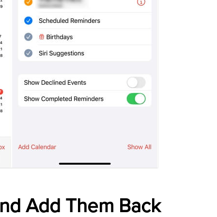
and Add Them Back