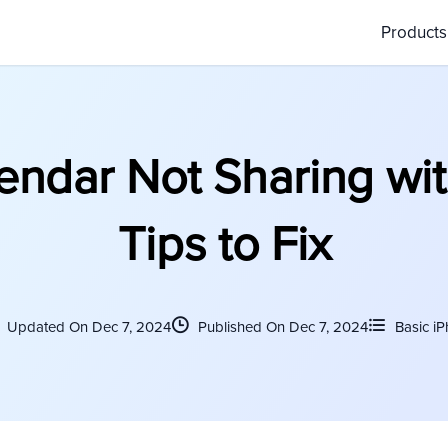
Product
endar Not Sharing wit
Tips to Fix
Updated On Dec 7, 2024
Published On Dec 7, 2024
Basic i