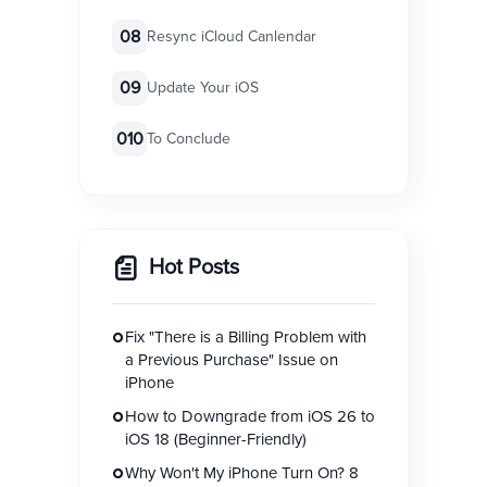
08
Resync iCloud Canlendar
09
Update Your iOS
010
To Conclude
Hot Posts
Fix "There is a Billing Problem with
a Previous Purchase" Issue on
iPhone
How to Downgrade from iOS 26 to
iOS 18 (Beginner-Friendly)
Why Won't My iPhone Turn On? 8