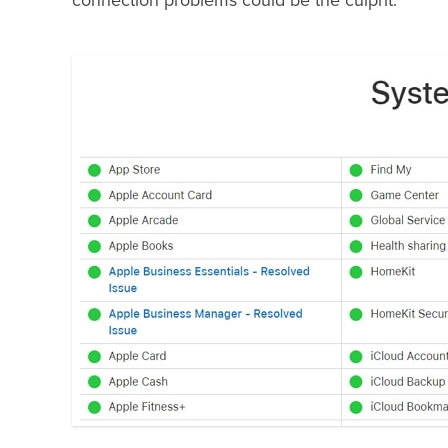
connection problems could be the culprit.