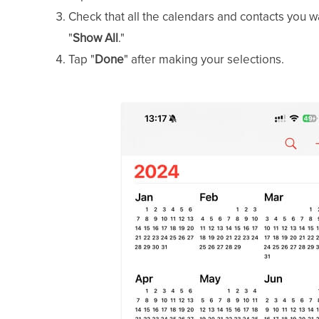
Check that all the calendars and contacts you wa
"
Show All
."
Tap "
Done
" after making your selections.