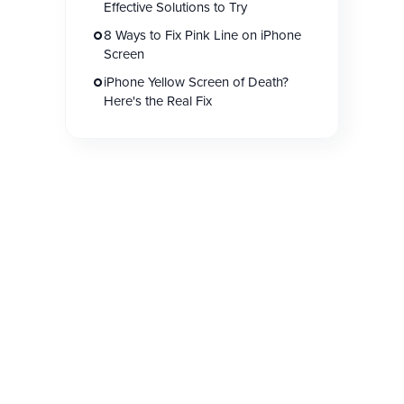
Effective Solutions to Try
8 Ways to Fix Pink Line on iPhone
Screen
iPhone Yellow Screen of Death?
Here's the Real Fix