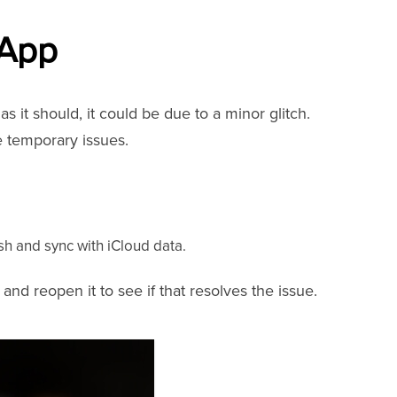
 App
s it should, it could be due to a minor glitch.
e temporary issues.
sh and sync with iCloud data.
 and reopen it to see if that resolves the issue.