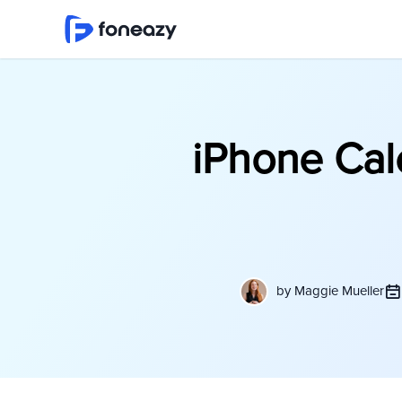
iPhone Cal
by
Maggie Mueller