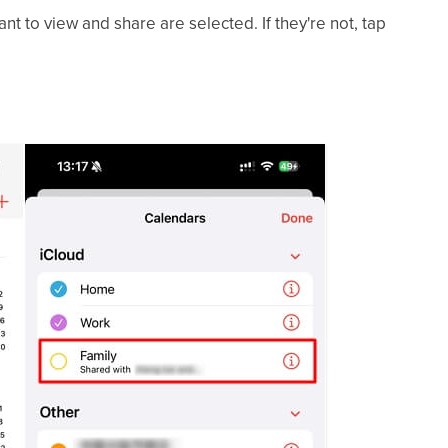
nt to view and share are selected. If they're not, tap