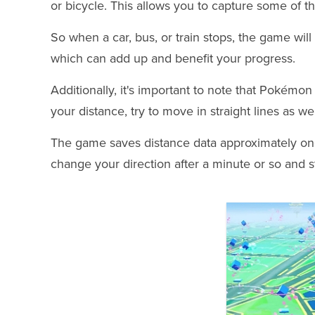
or bicycle. This allows you to capture some of t
So when a car, bus, or train stops, the game wil
which can add up and benefit your progress.
Additionally, it's important to note that Pokémo
your distance, try to move in straight lines as wel
The game saves distance data approximately on
change your direction after a minute or so and sti