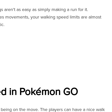
aren't as easy as simply making a run for it.
akes movements, your walking speed limits are almost
ic.
ed in Pokémon GO
 being on the move. The players can have a nice walk