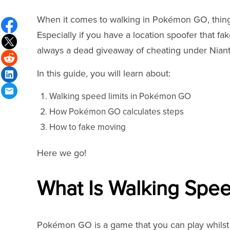
When it comes to walking in Pokémon GO, things 
Especially if you have a location spoofer that f
always a dead giveaway of cheating under Niant
In this guide, you will learn about:
Walking speed limits in Pokémon GO
How Pokémon GO calculates steps
How to fake moving
Here we go!
What Is Walking Spe
Pokémon GO is a game that you can play whilst