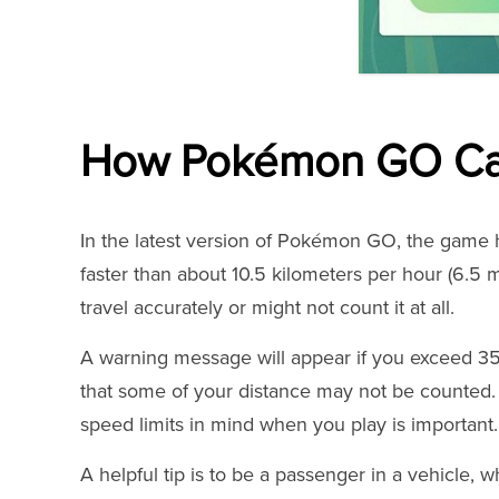
How Pokémon GO Cal
In the latest version of Pokémon GO, the game ha
faster than about 10.5 kilometers per hour (6.5 
travel accurately or might not count it at all.
A warning message will appear if you exceed 35 
that some of your distance may not be counted.
speed limits in mind when you play is important.
A helpful tip is to be a passenger in a vehicle, w