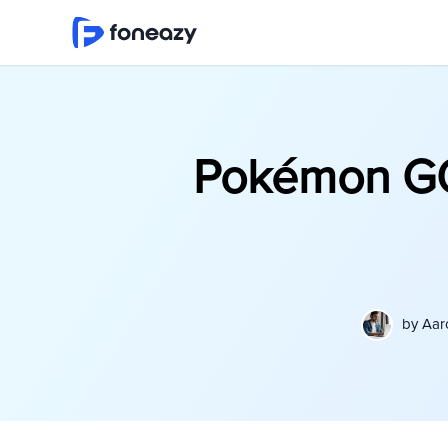
Pokémon GO
by
Aar