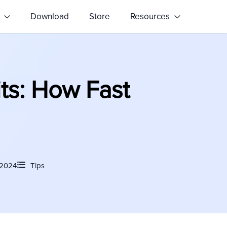
s
Download
Store
Resources
s: How Fast
 2024
Tips