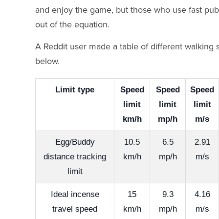
and enjoy the game, but those who use fast publi
out of the equation.
A Reddit user made a table of different walking 
below.
Limit type
Speed
Speed
Speed
limit
limit
limit
km/h
mp/h
m/s
Egg/Buddy
10.5
6.5
2.91
distance tracking
km/h
mp/h
m/s
limit
Ideal incense
15
9.3
4.16
travel speed
km/h
mp/h
m/s