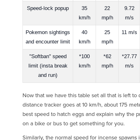
Speed-lock popup
35
22
9.72
km/h
mp/h
m/s
Pokemon sightings
40
25
11 m/s
and encounter limit
km/h
mp/h
"Softban" speed
*100
*62
*27.77
limit (insta break
km/h
mp/h
m/s
and run)
Now that we have this table set all that is left
distance tracker goes at 10 km/h, about 175 meter
best speed to hatch eggs and explain why the 
on a bike or bus to get something for you.
Similarly, the normal speed for incense spawns