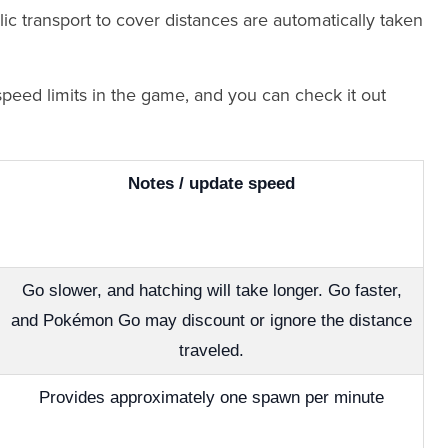
c transport to cover distances are automatically taken
speed limits in the game, and you can check it out
Notes / update speed
Go slower, and hatching will take longer. Go faster,
and Pokémon Go may discount or ignore the distance
traveled.
Provides approximately one spawn per minute