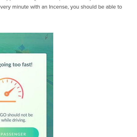
every minute with an Incense, you should be able to