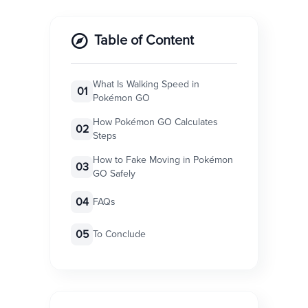
Table of Content
What Is Walking Speed in
01
Pokémon GO
How Pokémon GO Calculates
02
Steps
How to Fake Moving in Pokémon
03
GO Safely
04
FAQs
05
To Conclude