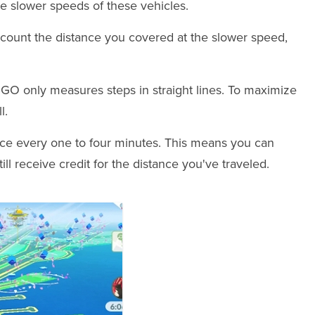
he slower speeds of these vehicles.
l count the distance you covered at the slower speed,
n GO only measures steps in straight lines. To maximize
l.
ce every one to four minutes. This means you can
ll receive credit for the distance you've traveled.