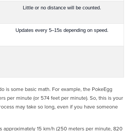
Little or no distance will be counted.
Updates every 5–15s depending on speed.
 to do is some basic math. For example, the PokeEgg
s per minute (or 574 feet per minute). So, this is your
process may take so long, even if you have someone
 is approximately 15 km/h (250 meters per minute, 820