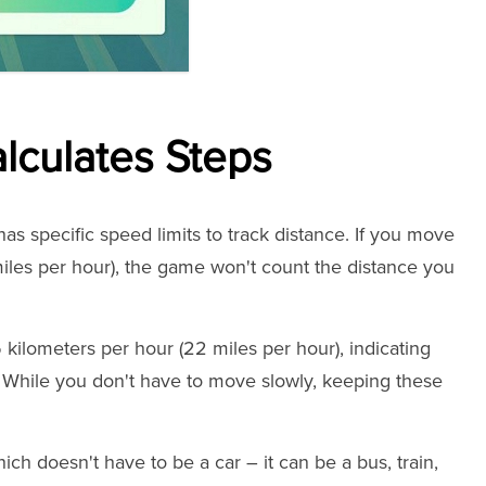
culates Steps
s specific speed limits to track distance. If you move
miles per hour), the game won't count the distance you
kilometers per hour (22 miles per hour), indicating
 While you don't have to move slowly, keeping these
hich doesn't have to be a car – it can be a bus, train,