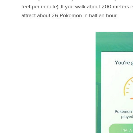
feet per minute). If you walk about 200 meters 
attract about 26 Pokemon in half an hour.