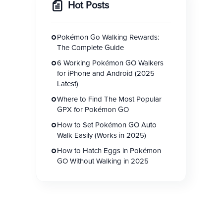
Hot Posts
Pokémon Go Walking Rewards:
The Complete Guide
6 Working Pokémon GO Walkers
for iPhone and Android (2025
Latest)
Where to Find The Most Popular
GPX for Pokémon GO
How to Set Pokémon GO Auto
Walk Easily (Works in 2025)
How to Hatch Eggs in Pokémon
GO Without Walking in 2025