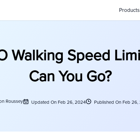
Product
 Walking Speed Limit
Can You Go?
on Roussey
Updated On Feb 26, 2024
Published On Feb 26,