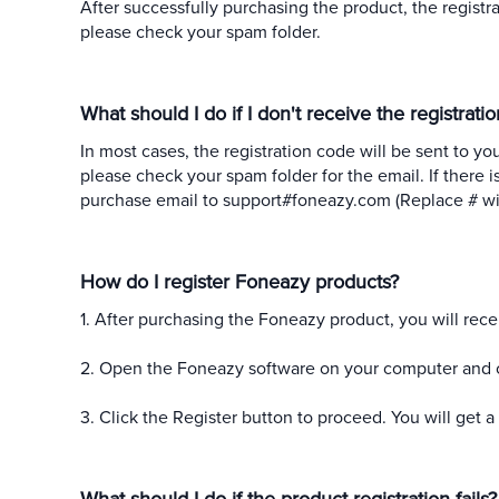
After successfully purchasing the product, the registra
please check your spam folder.
What should I do if I don't receive the registrat
In most cases, the registration code will be sent to yo
please check your spam folder for the email. If there i
purchase email to support#foneazy.com (Replace # wit
How do I register Foneazy products?
1. After purchasing the Foneazy product, you will rece
2. Open the Foneazy software on your computer and clic
3. Click the Register button to proceed. You will get