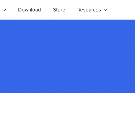
s
Download
Store
Resources