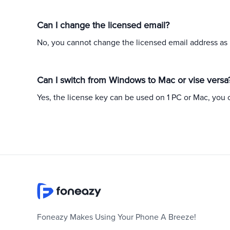
Can I change the licensed email?
No, you cannot change the licensed email address as it
Can I switch from Windows to Mac or vise versa
Yes, the license key can be used on 1 PC or Mac, you 
Foneazy Makes Using Your Phone A Breeze!