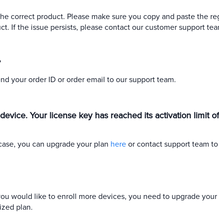
he correct product. Please make sure you copy and paste the reg
t. If the issue persists, please contact our customer support tea
?
end your order ID or order email to our support team.
w device. Your license key has reached its activation limit 
s case, you can upgrade your plan
here
or contact support team to
f you would like to enroll more devices, you need to upgrade your 
ized plan.