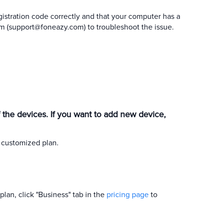
istration code correctly and that your computer has a
m (
support@foneazy.com
) to troubleshoot the issue.
of the devices. If you want to add new device,
 customized plan.
plan, click "Business" tab in the
pricing page
to