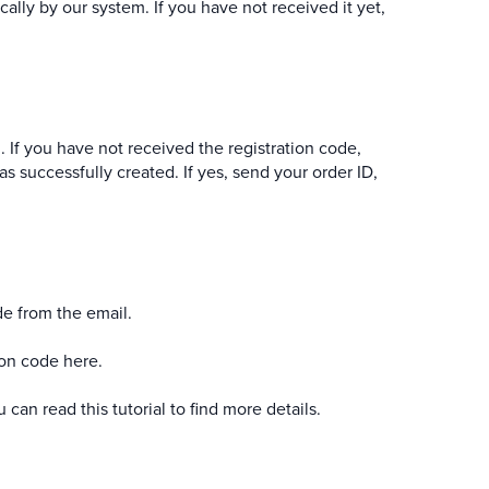
cally by our system. If you have not received it yet,
. If you have not received the registration code,
as successfully created. If yes, send your order ID,
de from the email.
ion code here.
ou can read
this tutorial
to find more details.