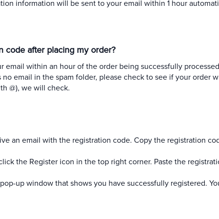
tion information will be sent to your email within 1 hour automati
ion code after placing my order?
ur email within an hour of the order being successfully processed
s no email in the spam folder, please check to see if your order w
h @), we will check.
ive an email with the registration code. Copy the registration co
k the Register icon in the top right corner. Paste the registrat
 a pop-up window that shows you have successfully registered. Y