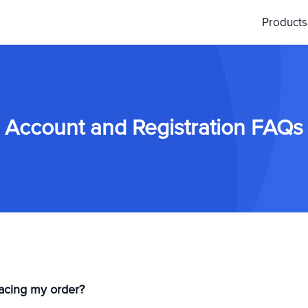
Product
Account and Registration FAQs
placing my order?