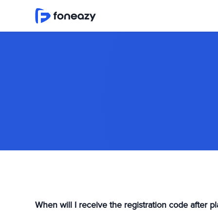
When will I receive the registration code after 