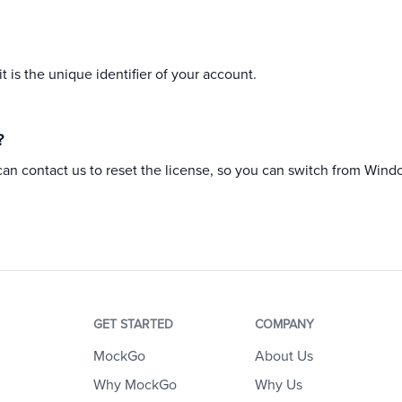
 is the unique identifier of your account.
?
can contact us to reset the license, so you can switch from Wind
GET STARTED
COMPANY
MockGo
About Us
Why MockGo
Why Us