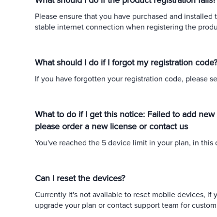
What should I do if the product registration fails?
Please ensure that you have purchased and installed t
stable internet connection when registering the produc
What should I do if I forgot my registration code
If you have forgotten your registration code, please s
What to do if I get this notice: Failed to add ne
please order a new license or contact us
You've reached the 5 device limit in your plan, in thi
Can I reset the devices?
Currently it's not available to reset mobile devices, i
upgrade your plan or contact support team for custom