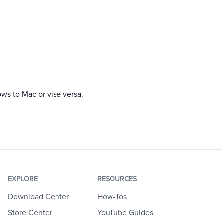
ows to Mac or vise versa.
EXPLORE
RESOURCES
Download Center
How-Tos
Store Center
YouTube Guides