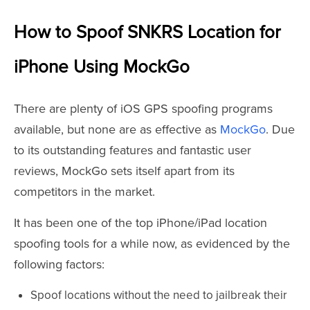
How to Spoof SNKRS Location for
iPhone Using MockGo
There are plenty of iOS GPS spoofing programs
available, but none are as effective as
MockGo
. Due
to its outstanding features and fantastic user
reviews, MockGo sets itself apart from its
competitors in the market.
It has been one of the top iPhone/iPad location
spoofing tools for a while now, as evidenced by the
following factors:
Spoof locations without the need to jailbreak their