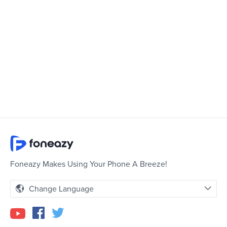
Foneazy Makes Using Your Phone A Breeze!
Change Language