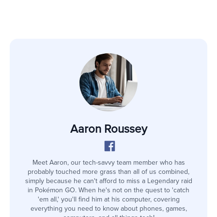
Aaron Roussey
Meet Aaron, our tech-savvy team member who has
probably touched more grass than all of us combined,
simply because he can't afford to miss a Legendary raid
in Pokémon GO. When he's not on the quest to 'catch
'em all,' you'll find him at his computer, covering
everything you need to know about phones, games,