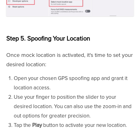
Step 5. Spoofing Your Location
Once mock location is activated, it's time to set your
desired location:
Open your chosen GPS spoofing app and grant it
location access.
Use your finger to position the slider to your
desired location. You can also use the zoom-in and
out options for greater precision.
Tap the
Play
button to activate your new location.