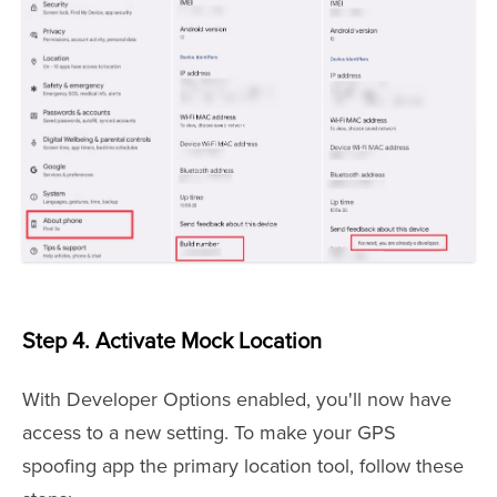
Step 4. Activate Mock Location
With Developer Options enabled, you'll now have
access to a new setting. To make your GPS
spoofing app the primary location tool, follow these