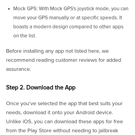
Mock GPS: With Mock GPS's joystick mode, you can
move your GPS manually or at specific speeds. It
boasts a modern design compared to other apps
on the list.
Before installing any app not listed here, we
recommend reading customer reviews for added
assurance.
Step 2. Download the App
Once you've selected the app that best suits your
needs, download it onto your Android device.
Unlike iOS, you can download these apps for free
from the Play Store without needing to jailbreak