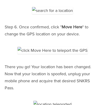
Step 6. Once confirmed, click "
Move Here
" to
change the GPS location on your device.
There you go! Your location has been changed.
Now that your location is spoofed, unplug your
mobile phone and acquire that desired SNKRS
Pass.