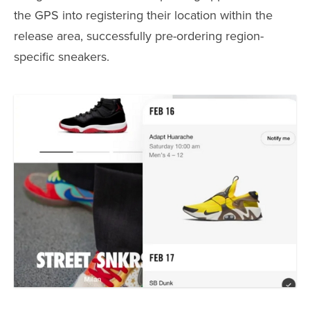
the GPS into registering their location within the
release area, successfully pre-ordering region-
specific sneakers.