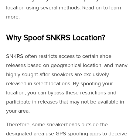
location using several methods. Read on to learn
more.
Why Spoof SNKRS Location?
SNKRS often restricts access to certain shoe
releases based on geographical location, and many
highly sought-after sneakers are exclusively
released in select locations. By spoofing your
location, you can bypass these restrictions and
participate in releases that may not be available in
your area.
Therefore, some sneakerheads outside the
designated area use GPS spoofing apps to deceive