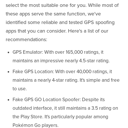
select the most suitable one for you. While most of
these apps serve the same function, we've
identified some reliable and tested GPS spoofing
apps that you can consider. Here's a list of our
recommendations:
GPS Emulator: With over 165,000 ratings, it
maintains an impressive nearly 4.5-star rating.
Fake GPS Location: With over 40,000 ratings, it
maintains a nearly 4-star rating. It's simple and free
to use.
Fake GPS GO Location Spoofer: Despite its
outdated interface, it still maintains a 3.5 rating on
the Play Store. It's particularly popular among
Pokémon Go players.