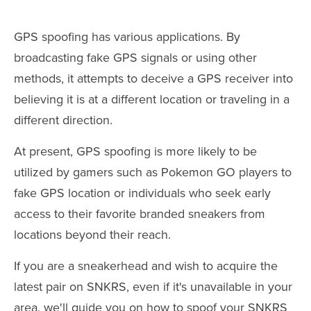
GPS spoofing has various applications. By
broadcasting fake GPS signals or using other
methods, it attempts to deceive a GPS receiver into
believing it is at a different location or traveling in a
different direction.
At present, GPS spoofing is more likely to be
utilized by gamers such as Pokemon GO players to
fake GPS location or individuals who seek early
access to their favorite branded sneakers from
locations beyond their reach.
If you are a sneakerhead and wish to acquire the
latest pair on SNKRS, even if it's unavailable in your
area, we'll guide you on how to spoof your SNKRS