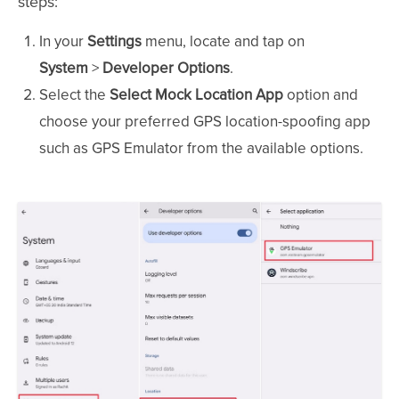
steps:
In your
Settings
menu, locate and tap on
System
>
Developer Options
.
Select the
Select Mock Location App
option and
choose your preferred GPS location-spoofing app
such as GPS Emulator from the available options.