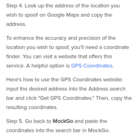
Step 4. Look up the address of the location you
wish to spoof on Google Maps and copy the
address.
To enhance the accuracy and precision of the
location you wish to spoof, you'll need a coordinate
finder. You can visit a website that offers this
service. A helpful option is
GPS Coordinates
.
Here's how to use the GPS Coordinates website:
input the desired address into the Address search
bar and click "Get GPS Coordinates." Then, copy the
resulting coordinates.
Step 5. Go back to
MockGo
and paste the
coordinates into the search bar in MockGo.