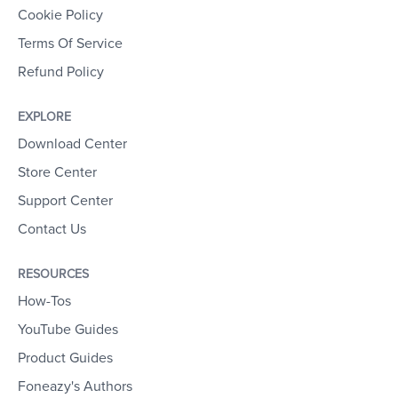
Cookie Policy
Terms Of Service
Refund Policy
EXPLORE
Download Center
Store Center
Support Center
Contact Us
RESOURCES
How-Tos
YouTube Guides
Product Guides
Foneazy's Authors