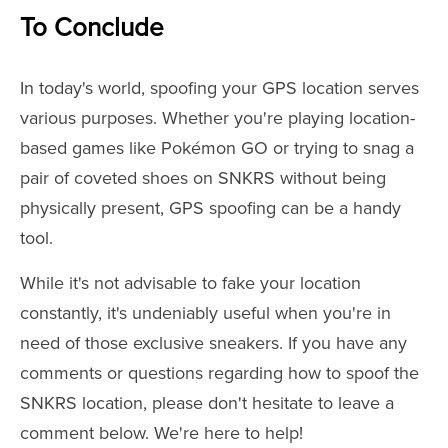
To Conclude
In today's world, spoofing your GPS location serves
various purposes. Whether you're playing location-
based games like Pokémon GO or trying to snag a
pair of coveted shoes on SNKRS without being
physically present, GPS spoofing can be a handy
tool.
While it's not advisable to fake your location
constantly, it's undeniably useful when you're in
need of those exclusive sneakers. If you have any
comments or questions regarding how to spoof the
SNKRS location, please don't hesitate to leave a
comment below. We're here to help!