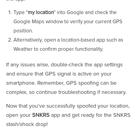
Type "
my location
" into Google and check the
Google Maps window to verify your current GPS
position.
Alternatively, open a location-based app such as
Weather to confirm proper functionality.
If any issues arise, double-check the app settings
and ensure that GPS signal is active on your
smartphone. Remember, GPS spoofing can be
complex, so continue troubleshooting if necessary.
Now that you've successfully spoofed your location,
open your
SNKRS
app and get ready for the SNKRS
stash/shock drop!