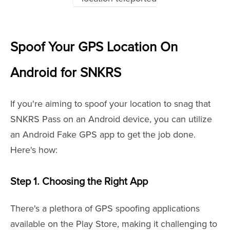
Spoof Your GPS Location On
Android for SNKRS
If you're aiming to spoof your location to snag that
SNKRS Pass on an Android device, you can utilize
an Android Fake GPS app to get the job done.
Here's how:
Step 1. Choosing the Right App
There's a plethora of GPS spoofing applications
available on the Play Store, making it challenging to