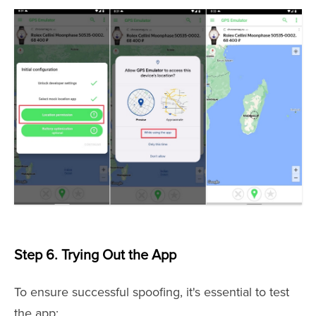
Step 6. Trying Out the App
To ensure successful spoofing, it's essential to test
the app: