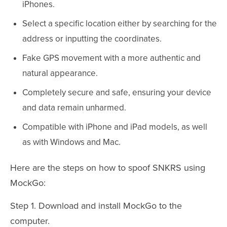
iPhones.
Select a specific location either by searching for the
address or inputting the coordinates.
Fake GPS movement with a more authentic and
natural appearance.
Completely secure and safe, ensuring your device
and data remain unharmed.
Compatible with iPhone and iPad models, as well
as with Windows and Mac.
Here are the steps on how to spoof SNKRS using
MockGo:
Step 1. Download and install MockGo to the
computer.