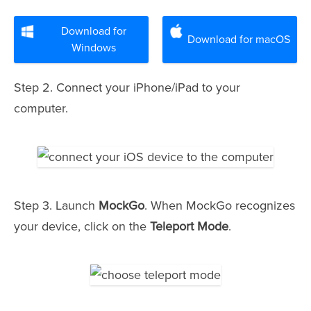
Download for
Download for macOS
Windows
Step 2. Connect your iPhone/iPad to your
computer.
Step 3. Launch
MockGo
. When MockGo recognizes
your device, click on the
Teleport Mode
.