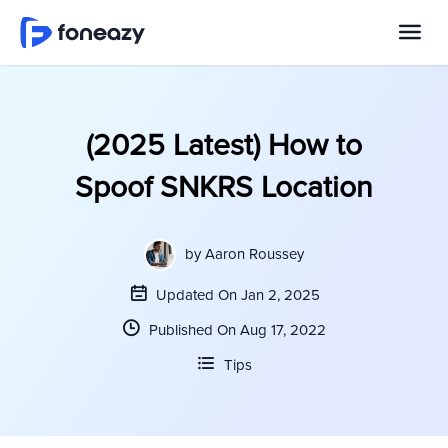
(2025 Latest) How to
Spoof SNKRS Location
by
Aaron Roussey
Updated On Jan 2, 2025
Published On Aug 17, 2022
Tips