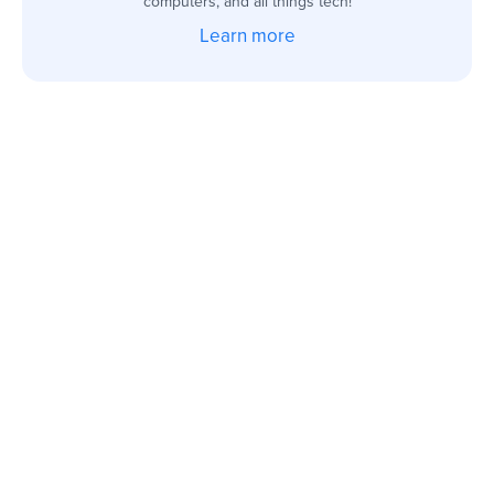
computers, and all things tech!
Learn more