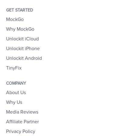
GET STARTED
MockGo
Why MockGo
Unlockit iCloud
Unlockit iPhone
Unlockit Android
TinyFix
COMPANY
About Us
Why Us
Media Reviews
Affiliate Partner
Privacy Policy