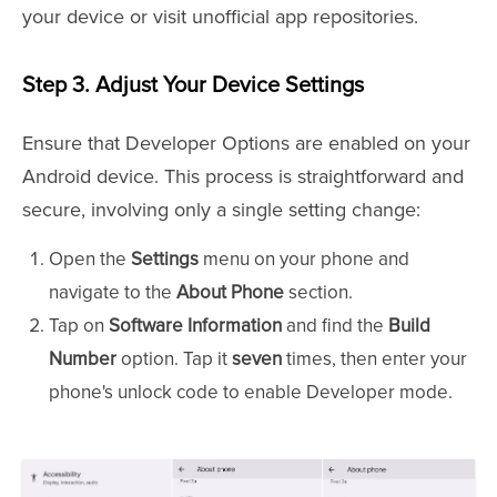
your device or visit unofficial app repositories.
Step 3.
Adjust Your Device Settings
Ensure that Developer Options are enabled on your
Android device. This process is straightforward and
secure, involving only a single setting change:
Open the
Settings
menu on your phone and
navigate to the
About Phone
section.
Tap on
Software Information
and find the
Build
Number
option. Tap it
seven
times, then enter your
phone's unlock code to enable Developer mode.