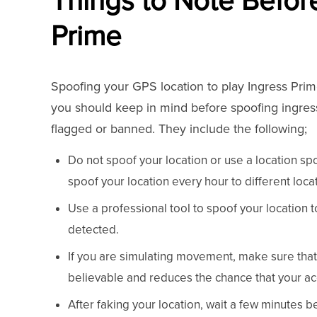
Things to Note Befor
Prime
Spoofing your GPS location to play Ingress Prim
you should keep in mind before spoofing ingress
flagged or banned. They include the following;
Do not spoof your location or use a location spoo
spoof your location every hour to different loc
Use a professional tool to spoof your location 
detected.
If you are simulating movement, make sure that 
believable and reduces the chance that your a
After faking your location, wait a few minutes b