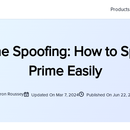
Product
me Spoofing: How to S
Prime Easily
ron Roussey
Updated On Mar 7, 2024
Published On Jun 22, 