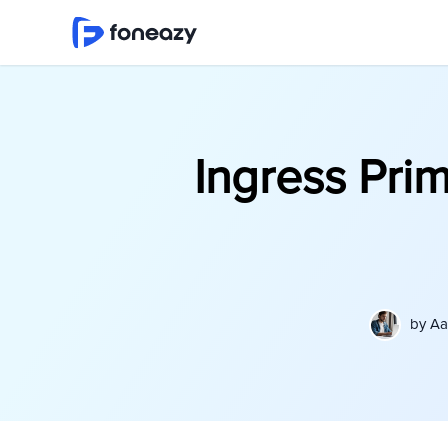
Ingress Pri
by
Aa