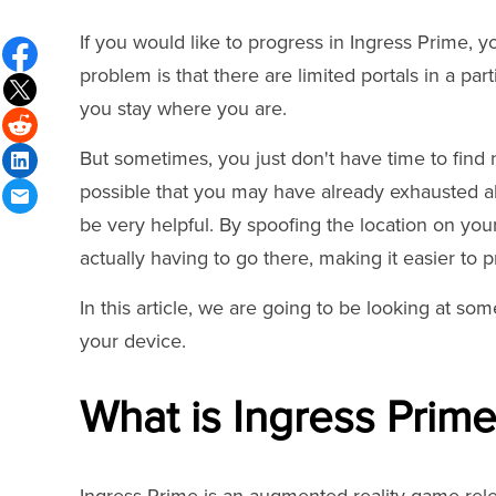
If you would like to progress in Ingress Prime, yo
problem is that there are limited portals in a pa
you stay where you are.
But sometimes, you just don't have time to find 
possible that you may have already exhausted all
be very helpful. By spoofing the location on you
actually having to go there, making it easier to 
In this article, we are going to be looking at s
your device.
What is Ingress Prim