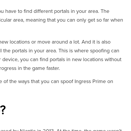
u have to find different portals in your area. The
rticular area, meaning that you can only get so far when
new locations or move around a lot. And it is also
 the portals in your area. This is where spoofing can
r device, you can find portals in new locations without
progress in the game faster.
ome of the ways that you can spoof Ingress Prime on
e?