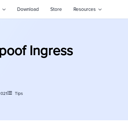
s
Download
Store
Resources
poof Ingress
2021
Tips