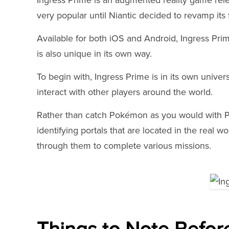
Ingress Prime is an augmented reality game rele
very popular until Niantic decided to revamp its 
Available for both iOS and Android, Ingress Prim
is also unique in its own way.
To begin with, Ingress Prime is in its own univer
interact with other players around the world.
Rather than catch Pokémon as you would with 
identifying portals that are located in the real w
through them to complete various missions.