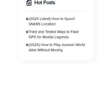
Hot Posts
(2025 Latest) How to Spoof
SNKRS Location
Tried and Tested Ways to Fake
GPS for Mobile Legends
(2025) How to Play Jurassic World
Alive Without Moving