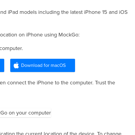
and iPad models including the latest iPhone 15 and iOS
 Location on iPhone using MockGo:
 computer.
Download for macOS
 connect the iPhone to the computer. Trust the
cating the current location of the device. To change