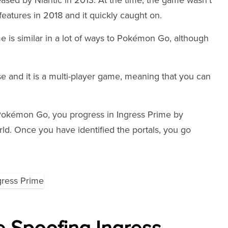
ased by Niantic in 2013. At the time, the game wasn't
features in 2018 and it quickly caught on.
e is similar in a lot of ways to Pokémon Go, although
se and it is a multi-player game, meaning that you can
Pokémon Go, you progress in Ingress Prime by
orld. Once you have identified the portals, you go