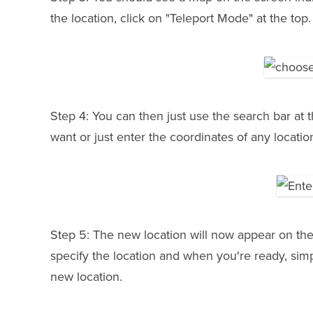
the location, click on "Teleport Mode" at the top.
Step 4: You can then just use the search bar at t
want or just enter the coordinates of any locatio
Step 5: The new location will now appear on th
specify the location and when you're ready, simp
new location.