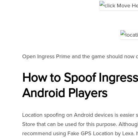
Open Ingress Prime and the game should now de
How to Spoof Ingress
Android Players
Location spoofing on Android devices is easier 
Store that can be used for this purpose. Althou
recommend using Fake GPS Location by Lexa. It i