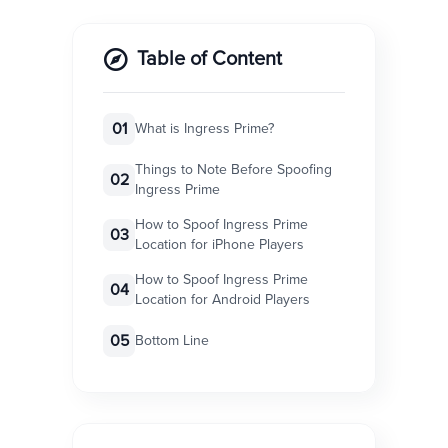
Table of Content
01
What is Ingress Prime?
Things to Note Before Spoofing
02
Ingress Prime
How to Spoof Ingress Prime
03
Location for iPhone Players
How to Spoof Ingress Prime
04
Location for Android Players
05
Bottom Line