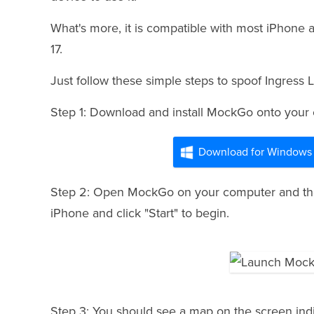
What's more, it is compatible with most iPhone 
17.
Just follow these simple steps to spoof Ingress
Step 1: Download and install MockGo onto your
Download for Windows
Step 2: Open MockGo on your computer and then
iPhone and click "Start" to begin.
Step 3: You should see a map on the screen indi