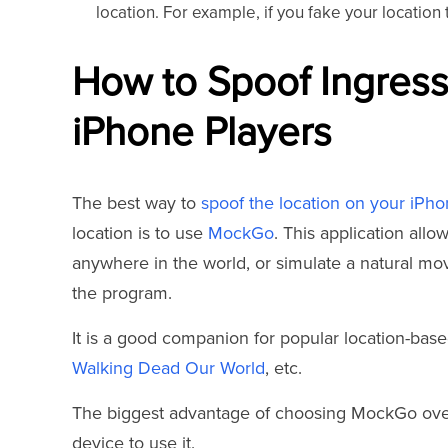
location. For example, if you fake your locatio
How to Spoof Ingress
iPhone Players
The best way to
spoof the location on your iPh
location is to use
MockGo
. This application all
anywhere in the world, or simulate a natural mo
the program.
It is a good companion for popular location-ba
Walking Dead Our World
, etc.
The biggest advantage of choosing MockGo over o
device to use it.