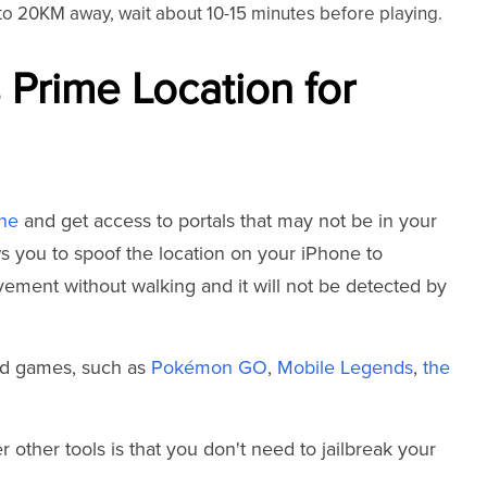
n to 20KM away, wait about 10-15 minutes before playing.
 Prime Location for
one
and get access to portals that may not be in your
ows you to spoof the location on your iPhone to
vement without walking and it will not be detected by
sed games, such as
Pokémon GO
,
Mobile Legends
,
the
ther tools is that you don't need to jailbreak your