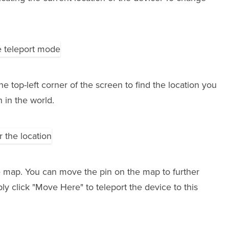
he top-left corner of the screen to find the location you
n in the world.
e map. You can move the pin on the map to further
ly click "Move Here" to teleport the device to this