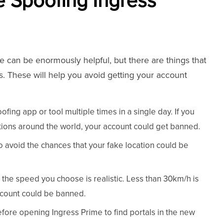
e Spoofing Ingress
e can be enormously helpful, but there are things that
. These will help you avoid getting your account
fing app or tool multiple times in a single day. If you
ations around the world, your account could get banned.
to avoid the chances that your fake location could be
the speed you choose is realistic. Less than 30km/h is
ccount could be banned.
efore opening Ingress Prime to find portals in the new