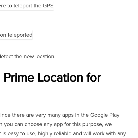
tect the new location.
 Prime Location for
since there are very many apps in the Google Play
gh you can choose any app for this purpose, we
s easy to use, highly reliable and will work with any