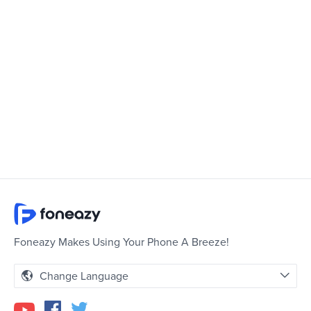
Foneazy Makes Using Your Phone A Breeze!
Change Language