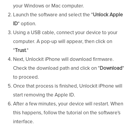
your Windows or Mac computer.
Launch the software and select the "
Unlock Apple
ID
" option.
Using a USB cable, connect your device to your
computer. A pop-up will appear, then click on
"
Trust
."
Next, Unlockit iPhone will download firmware.
Check the download path and click on "
Download
"
to proceed.
Once that process is finished, Unlockit iPhone will
start removing the Apple ID.
After a few minutes, your device will restart. When
this happens, follow the tutorial on the software's
interface.