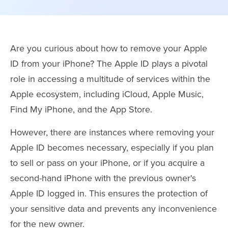
Are you curious about how to remove your Apple
ID from your iPhone? The Apple ID plays a pivotal
role in accessing a multitude of services within the
Apple ecosystem, including iCloud, Apple Music,
Find My iPhone, and the App Store.
However, there are instances where removing your
Apple ID becomes necessary, especially if you plan
to sell or pass on your iPhone, or if you acquire a
second-hand iPhone with the previous owner's
Apple ID logged in. This ensures the protection of
your sensitive data and prevents any inconvenience
for the new owner.