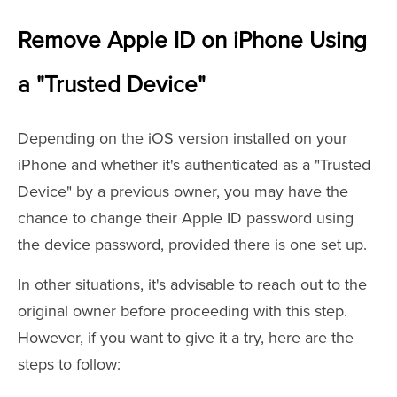
Remove Apple ID on iPhone Using
a "Trusted Device"
Depending on the iOS version installed on your
iPhone and whether it's authenticated as a "Trusted
Device" by a previous owner, you may have the
chance to change their Apple ID password using
the device password, provided there is one set up.
In other situations, it's advisable to reach out to the
original owner before proceeding with this step.
However, if you want to give it a try, here are the
steps to follow: