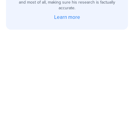
and most of all, making sure his research is factually
accurate.
Learn more