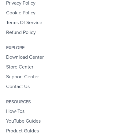
Privacy Policy
Cookie Policy
Terms Of Service
Refund Policy
EXPLORE
Download Center
Store Center
Support Center
Contact Us
RESOURCES
How-Tos
YouTube Guides
Product Guides