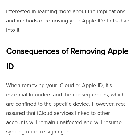
Interested in learning more about the implications
and methods of removing your Apple ID? Let's dive
into it.
Consequences of Removing Apple
ID
When removing your iCloud or Apple ID, it's
essential to understand the consequences, which
are confined to the specific device. However, rest
assured that iCloud services linked to other
accounts will remain unaffected and will resume
syncing upon re-signing in.