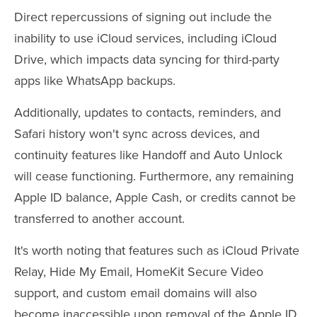
Direct repercussions of signing out include the
inability to use iCloud services, including iCloud
Drive, which impacts data syncing for third-party
apps like WhatsApp backups.
Additionally, updates to contacts, reminders, and
Safari history won't sync across devices, and
continuity features like Handoff and Auto Unlock
will cease functioning. Furthermore, any remaining
Apple ID balance, Apple Cash, or credits cannot be
transferred to another account.
It's worth noting that features such as iCloud Private
Relay, Hide My Email, HomeKit Secure Video
support, and custom email domains will also
become inaccessible upon removal of the Apple ID.