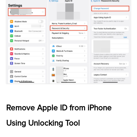
Remove Apple ID from iPhone
Using Unlocking Tool