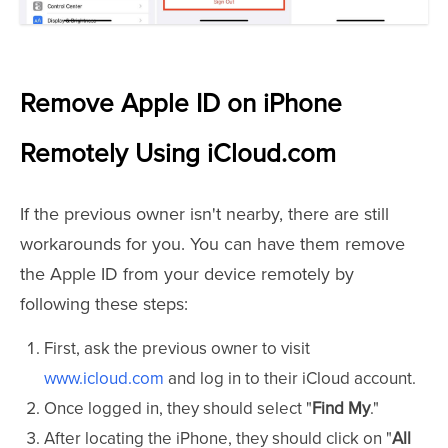
Remove Apple ID on iPhone
Remotely Using iCloud.com
If the previous owner isn't nearby, there are still
workarounds for you. You can have them remove
the Apple ID from your device remotely by
following these steps:
First, ask the previous owner to visit
www.icloud.com
and log in to their iCloud account.
Once logged in, they should select "
Find My
."
After locating the iPhone, they should click on "
All