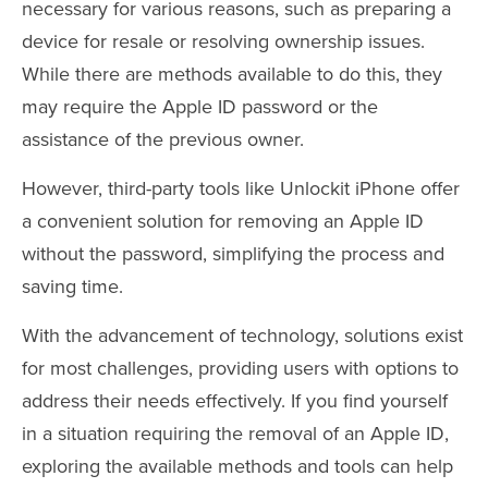
necessary for various reasons, such as preparing a
device for resale or resolving ownership issues.
While there are methods available to do this, they
may require the Apple ID password or the
assistance of the previous owner.
However, third-party tools like Unlockit iPhone offer
a convenient solution for removing an Apple ID
without the password, simplifying the process and
saving time.
With the advancement of technology, solutions exist
for most challenges, providing users with options to
address their needs effectively. If you find yourself
in a situation requiring the removal of an Apple ID,
exploring the available methods and tools can help