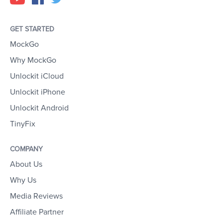
GET STARTED
MockGo
Why MockGo
Unlockit iCloud
Unlockit iPhone
Unlockit Android
TinyFix
COMPANY
About Us
Why Us
Media Reviews
Affiliate Partner