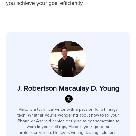
you achieve your goal efficiently.
J. Robertson Macaulay D. Young
Mako is a technical writer with a passion for all things
tech. Whether you're wondering about how to fix your
iPhone or Android device or trying to get something to
work in your settings, Mako is your go-to for
professional help. He loves writing, testing solutions,