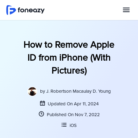
How to Remove Apple
ID from iPhone (With
Pictures)
by
J. Robertson Macaulay D. Young
Updated On Apr 11, 2024
Published On Nov 7, 2022
iOS