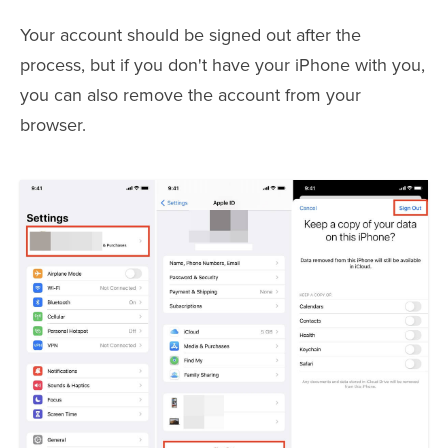
Your account should be signed out after the
process, but if you don't have your iPhone with you,
you can also remove the account from your
browser.