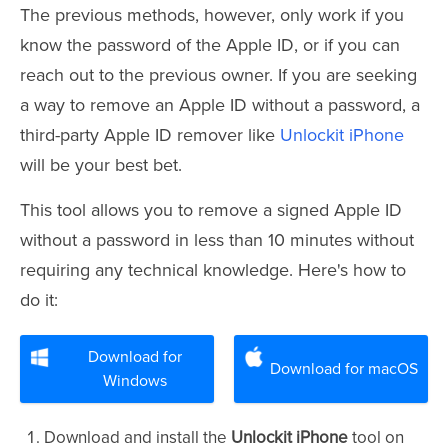
The previous methods, however, only work if you
know the password of the Apple ID, or if you can
reach out to the previous owner. If you are seeking
a way to remove an Apple ID without a password, a
third-party Apple ID remover like
Unlockit iPhone
will be your best bet.
This tool allows you to remove a signed Apple ID
without a password in less than 10 minutes without
requiring any technical knowledge. Here's how to
do it:
Download for
Download for macOS
Windows
Download and install the
Unlockit iPhone
tool on