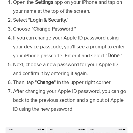
Open the
Settings
app on your iPhone and tap on
your name at the top of the screen.
Select "
Login & Security
."
Choose "
Change Password
."
If you can change your Apple ID password using
your device passcode, you'll see a prompt to enter
your iPhone passcode. Enter it and select "
Done
."
Next, choose a new password for your Apple ID
and confirm it by entering it again.
Then, tap "
Change
" in the upper right corner.
After changing your Apple ID password, you can go
back to the previous section and sign out of Apple
ID using the new password.