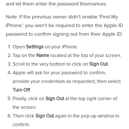
and let them enter the password themselves.
Note: If the previous owner didn't enable 'Find My
iPhone,' you won't be required to enter the Apple ID
password to confirm signing out from their Apple ID.
Open
Settings
on your iPhone.
Tap on the
Name
located at the top of your screen.
Scroll to the very bottom to click on
Sign Out
.
Apple will ask for your password to confirm,
provide your credentials as requested, then select
Turn Off
.
Finally, click on
Sign Out
at the top right corner of
the screen.
Then click
Sign Out
again in the pop-up window to
confirm.