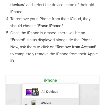
devices
" and select the device name of their old
iPhone.
To remove your iPhone from their iCloud, they
should choose "
Erase iPhone
."
Once the iPhone is erased, there will be an
"
Erased
" status displayed alongside the iPhone.
Now, ask them to click on "
Remove from Account
"
to completely remove the iPhone from their Apple
ID.