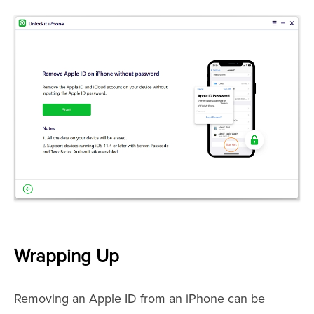
Wrapping Up
Removing an Apple ID from an iPhone can be