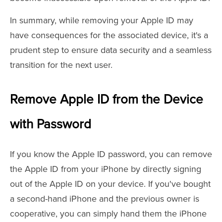
In summary, while removing your Apple ID may
have consequences for the associated device, it's a
prudent step to ensure data security and a seamless
transition for the next user.
Remove Apple ID from the Device
with Password
If you know the Apple ID password, you can remove
the Apple ID from your iPhone by directly signing
out of the Apple ID on your device. If you've bought
a second-hand iPhone and the previous owner is
cooperative, you can simply hand them the iPhone