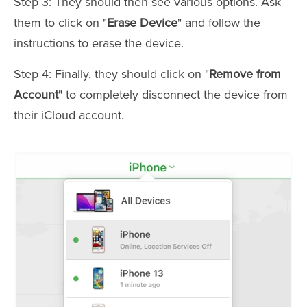
Step 3: They should then see various options. Ask
them to click on "
Erase Device
" and follow the
instructions to erase the device.
Step 4: Finally, they should click on "
Remove from
Account
" to completely disconnect the device from
their iCloud account.