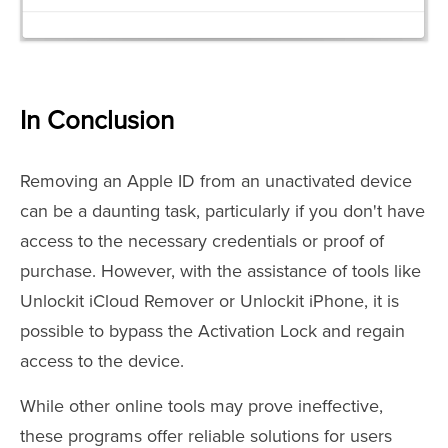
In Conclusion
Removing an Apple ID from an unactivated device
can be a daunting task, particularly if you don't have
access to the necessary credentials or proof of
purchase. However, with the assistance of tools like
Unlockit iCloud Remover or Unlockit iPhone, it is
possible to bypass the Activation Lock and regain
access to the device.
While other online tools may prove ineffective,
these programs offer reliable solutions for users