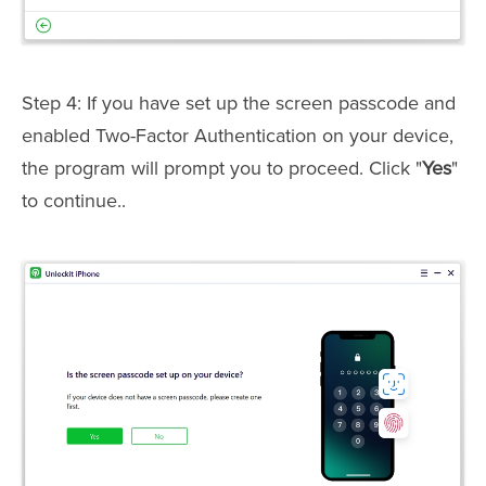
Step 4: If you have set up the screen passcode and
enabled Two-Factor Authentication on your device,
the program will prompt you to proceed. Click "
Yes
"
to continue..