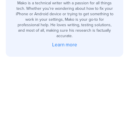
Mako is a technical writer with a passion for all things
tech. Whether you're wondering about how to fix your
iPhone or Android device or trying to get something to
work in your settings, Mako is your go-to for
professional help. He loves writing, testing solutions,
and most of all, making sure his research is factually
accurate.
Learn more