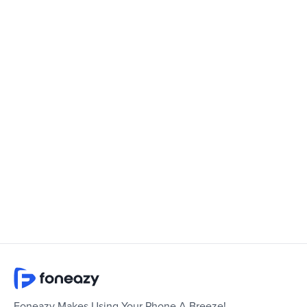
Foneazy Makes Using Your Phone A Breeze!