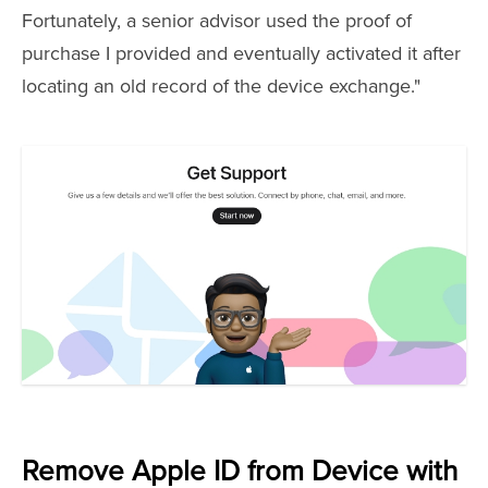
Fortunately, a senior advisor used the proof of
purchase I provided and eventually activated it after
locating an old record of the device exchange."
Remove Apple ID from Device with