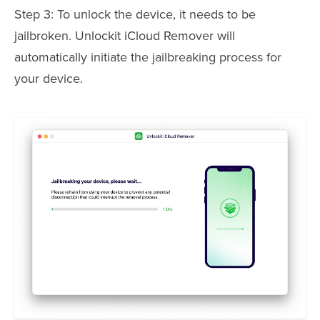
Step 3: To unlock the device, it needs to be
jailbroken. Unlockit iCloud Remover will
automatically initiate the jailbreaking process for
your device.