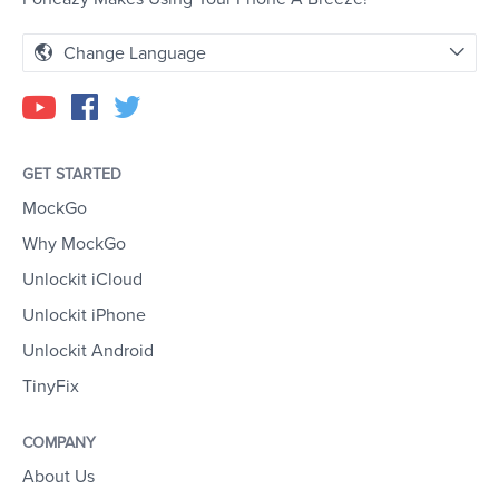
Change Language
GET STARTED
MockGo
Why MockGo
Unlockit iCloud
Unlockit iPhone
Unlockit Android
TinyFix
COMPANY
About Us