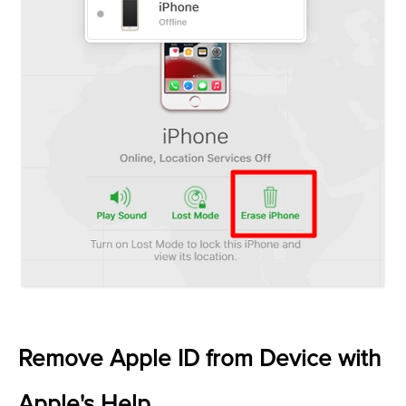
Remove Apple ID from Device with
Apple's Help