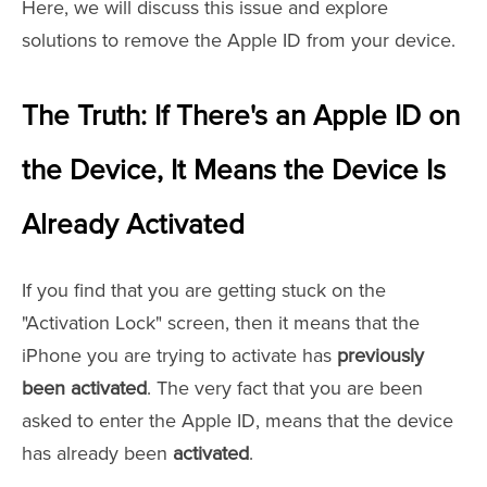
Here, we will discuss this issue and explore
solutions to remove the Apple ID from your device.
The Truth: If There's an Apple ID on
the Device, It Means the Device Is
Already Activated
If you find that you are getting stuck on the
"Activation Lock" screen, then it means that the
iPhone you are trying to activate has
previously
been activated
. The very fact that you are been
asked to enter the Apple ID, means that the device
has already been
activated
.