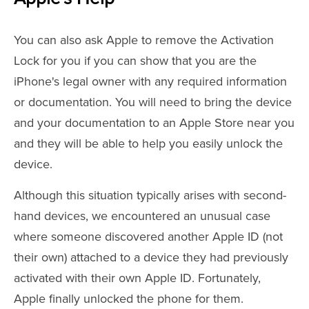
You can also ask Apple to remove the Activation
Lock for you if you can show that you are the
iPhone's legal owner with any required information
or documentation. You will need to bring the device
and your documentation to an Apple Store near you
and they will be able to help you easily unlock the
device.
Although this situation typically arises with second-
hand devices, we encountered an unusual case
where someone discovered another Apple ID (not
their own) attached to a device they had previously
activated with their own Apple ID. Fortunately,
Apple finally unlocked the phone for them.