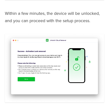
Within a few minutes, the device will be unlocked,
and you can proceed with the setup process.