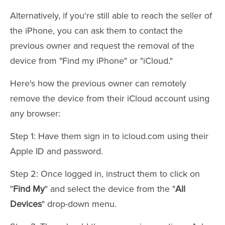
Alternatively, if you're still able to reach the seller of
the iPhone, you can ask them to contact the
previous owner and request the removal of the
device from "Find my iPhone" or "iCloud."
Here's how the previous owner can remotely
remove the device from their iCloud account using
any browser:
Step 1: Have them sign in to icloud.com using their
Apple ID and password.
Step 2: Once logged in, instruct them to click on
"
Find My
" and select the device from the "
All
Devices
" drop-down menu.