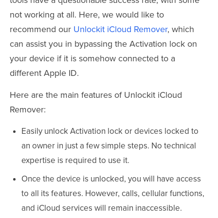
not working at all. Here, we would like to
recommend our
Unlockit iCloud Remover
, which
can assist you in bypassing the Activation lock on
your device if it is somehow connected to a
different Apple ID.
Here are the main features of Unlockit iCloud
Remover:
Easily unlock Activation lock or devices locked to
an owner in just a few simple steps. No technical
expertise is required to use it.
Once the device is unlocked, you will have access
to all its features. However, calls, cellular functions,
and iCloud services will remain inaccessible.