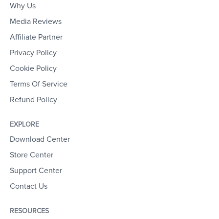
Why Us
Media Reviews
Affiliate Partner
Privacy Policy
Cookie Policy
Terms Of Service
Refund Policy
EXPLORE
Download Center
Store Center
Support Center
Contact Us
RESOURCES