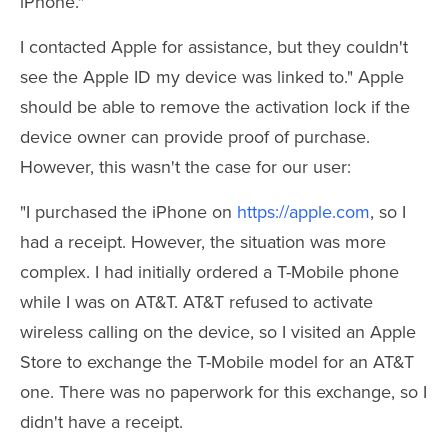
iPhone."
I contacted Apple for assistance, but they couldn't
see the Apple ID my device was linked to." Apple
should be able to remove the activation lock if the
device owner can provide proof of purchase.
However, this wasn't the case for our user:
"I purchased the iPhone on
https://apple.com
, so I
had a receipt. However, the situation was more
complex. I had initially ordered a T-Mobile phone
while I was on AT&T. AT&T refused to activate
wireless calling on the device, so I visited an Apple
Store to exchange the T-Mobile model for an AT&T
one. There was no paperwork for this exchange, so I
didn't have a receipt.