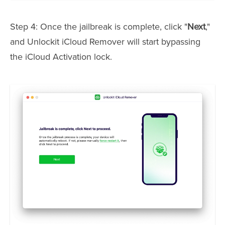
Step 4: Once the jailbreak is complete, click "
Next
,"
and Unlockit iCloud Remover will start bypassing
the iCloud Activation lock.