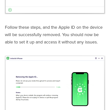
Follow these steps, and the Apple ID on the device
will be successfully removed. You should now be
able to set it up and access it without any issues.