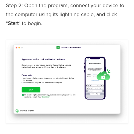
Step 2: Open the program, connect your device to
the computer using its lightning cable, and click
"
Start
" to begin.