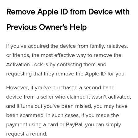
Remove Apple ID from Device with
Previous Owner's Help
If you've acquired the device from family, relatives,
or friends, the most effective way to remove the
Activation Lock is by contacting them and
requesting that they remove the Apple ID for you.
However, if you've purchased a second-hand
device from a seller who claimed it wasn't activated,
and it turns out you've been misled, you may have
been scammed. In such cases, if you made the
payment using a card or PayPal, you can simply
request a refund.