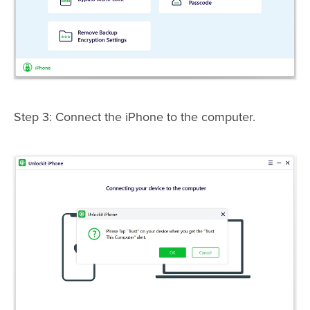
Step 3: Connect the iPhone to the computer.