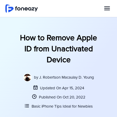
How to Remove Apple
ID from Unactivated
Device
by
J. Robertson Macaulay D. Young
Updated On Apr 15, 2024
Published On Oct 20, 2022
Basic iPhone Tips Ideal for Newbies