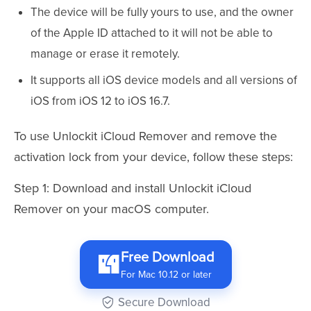
The device will be fully yours to use, and the owner
of the Apple ID attached to it will not be able to
manage or erase it remotely.
It supports all iOS device models and all versions of
iOS from iOS 12 to iOS 16.7.
To use Unlockit iCloud Remover and remove the
activation lock from your device, follow these steps:
Step 1: Download and install Unlockit iCloud
Remover on your macOS computer.
Free Download
For Mac 10.12 or later
Secure Download