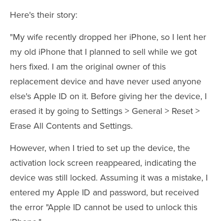
Here's their story:
"My wife recently dropped her iPhone, so I lent her
my old iPhone that I planned to sell while we got
hers fixed. I am the original owner of this
replacement device and have never used anyone
else's Apple ID on it. Before giving her the device, I
erased it by going to Settings > General > Reset >
Erase All Contents and Settings.
However, when I tried to set up the device, the
activation lock screen reappeared, indicating the
device was still locked. Assuming it was a mistake, I
entered my Apple ID and password, but received
the error "Apple ID cannot be used to unlock this