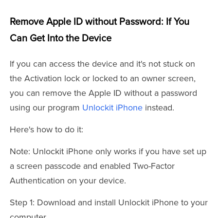
Remove Apple ID without Password: If You
Can Get Into the Device
If you can access the device and it's not stuck on
the Activation lock or locked to an owner screen,
you can remove the Apple ID without a password
using our program
Unlockit iPhone
instead.
Here's how to do it:
Note: Unlockit iPhone only works if you have set up
a screen passcode and enabled Two-Factor
Authentication on your device.
Step 1: Download and install Unlockit iPhone to your
computer.