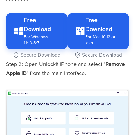
Free
Free
Download
Download
For Windows
For Mac 10.12 or
11/10/8/7
later
Secure Download
Secure Download
Step 2: Open Unlockit iPhone and select "
Remove
Apple ID
" from the main interface.