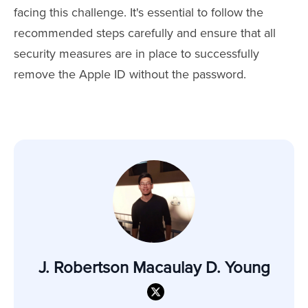
facing this challenge. It's essential to follow the
recommended steps carefully and ensure that all
security measures are in place to successfully
remove the Apple ID without the password.
J. Robertson Macaulay D. Young