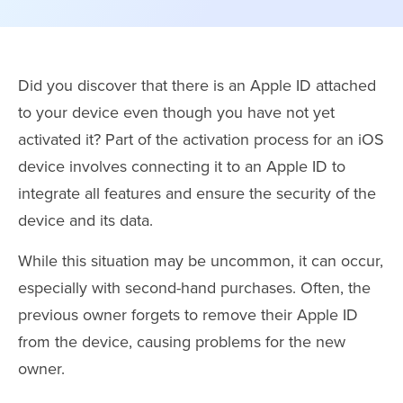
Did you discover that there is an Apple ID attached
to your device even though you have not yet
activated it? Part of the activation process for an iOS
device involves connecting it to an Apple ID to
integrate all features and ensure the security of the
device and its data.
While this situation may be uncommon, it can occur,
especially with second-hand purchases. Often, the
previous owner forgets to remove their Apple ID
from the device, causing problems for the new
owner.