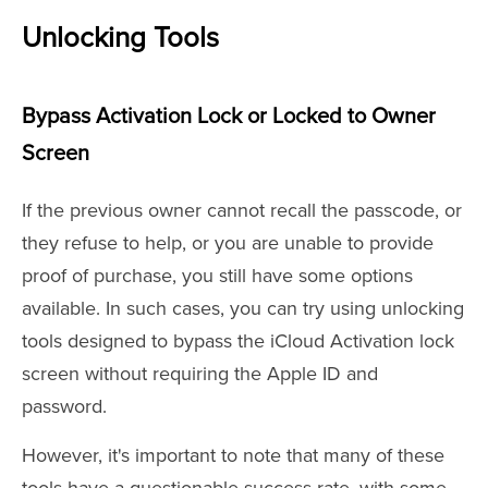
Unlocking Tools
Bypass Activation Lock or Locked to Owner
Screen
If the previous owner cannot recall the passcode, or
they refuse to help, or you are unable to provide
proof of purchase, you still have some options
available. In such cases, you can try using unlocking
tools designed to bypass the iCloud Activation lock
screen without requiring the Apple ID and
password.
However, it's important to note that many of these
tools have a questionable success rate, with some