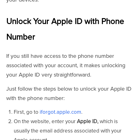
Unlock Your Apple ID with Phone
Number
If you still have access to the phone number
associated with your account, it makes unlocking
your Apple ID very straightforward.
Just follow the steps below to unlock your Apple ID
with the phone number:
First, go to
iforgot.apple.com
.
On the website, enter your
Apple ID,
which is
usually the email address associated with your