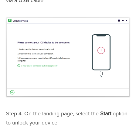
via a USB cable.
Step 4. On the landing page, select the
Start
option
to unlock your device.