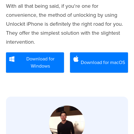
With all that being said, if you're one for
convenience, the method of unlocking by using
Unlockit iPhone is definitely the right road for you.
They offer the simplest solution with the slightest
intervention.
Download for
Download for macOS
Windows