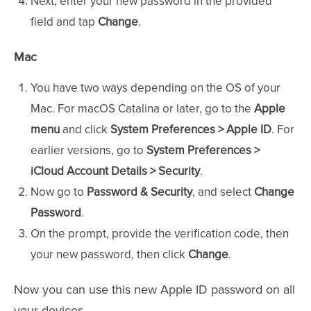
Next, enter your new password in the provided
field and tap
Change
.
Mac
You have two ways depending on the OS of your
Mac. For macOS Catalina or later, go to the
Apple
menu
and click
System Preferences > Apple ID
. For
earlier versions, go to
System Preferences >
iCloud
Account Details > Security
.
Now go to
Password & Security
, and select
Change
Password
.
On the prompt, provide the verification code, then
your new password, then click
Change
.
Now you can use this new Apple ID password on all
your devices.