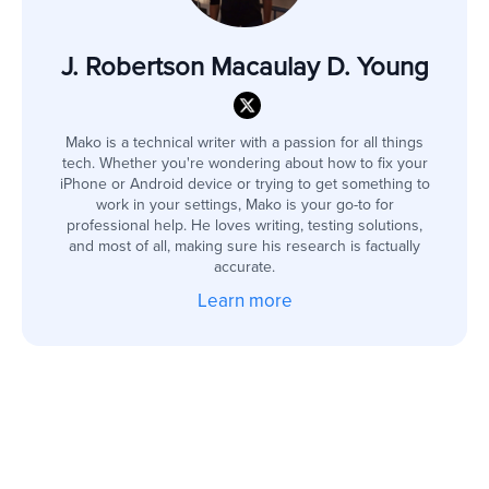
J. Robertson Macaulay D. Young
Mako is a technical writer with a passion for all things
tech. Whether you're wondering about how to fix your
iPhone or Android device or trying to get something to
work in your settings, Mako is your go-to for
professional help. He loves writing, testing solutions,
and most of all, making sure his research is factually
accurate.
Learn more