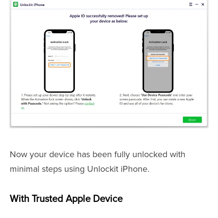
Now your device has been fully unlocked with
minimal steps using Unlockit iPhone.
With Trusted Apple Device