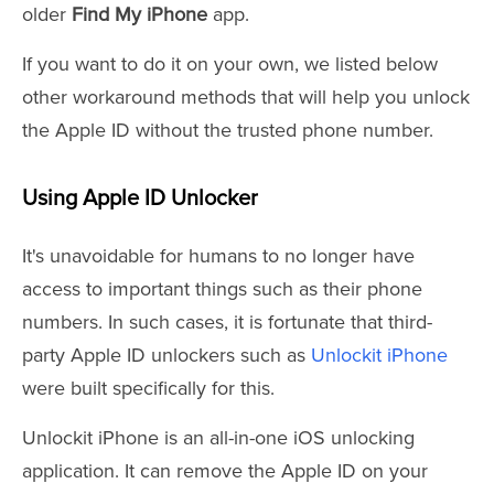
older
Find My iPhone
app.
If you want to do it on your own, we listed below
other workaround methods that will help you unlock
the Apple ID without the trusted phone number.
Using Apple ID Unlocker
It's unavoidable for humans to no longer have
access to important things such as their phone
numbers. In such cases, it is fortunate that third-
party Apple ID unlockers such as
Unlockit iPhone
were built specifically for this.
Unlockit iPhone is an all-in-one iOS unlocking
application. It can remove the Apple ID on your