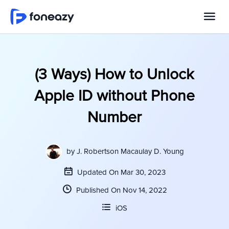
(3 Ways) How to Unlock
Apple ID without Phone
Number
by
J. Robertson Macaulay D. Young
Updated On Mar 30, 2023
Published On Nov 14, 2022
iOS