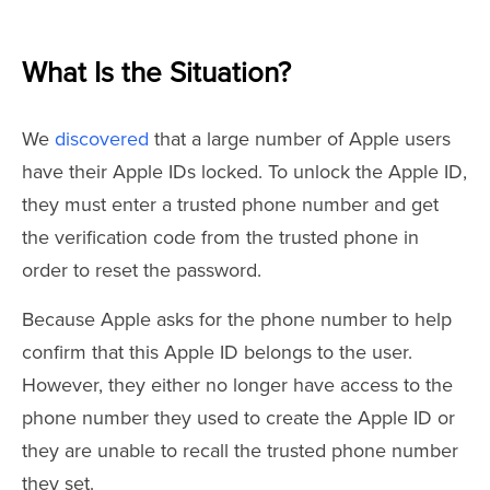
What Is the Situation?
We
discovered
that a large number of Apple users
have their Apple IDs locked. To unlock the Apple ID,
they must enter a trusted phone number and get
the verification code from the trusted phone in
order to reset the password.
Because Apple asks for the phone number to help
confirm that this Apple ID belongs to the user.
However, they either no longer have access to the
phone number they used to create the Apple ID or
they are unable to recall the trusted phone number
they set.