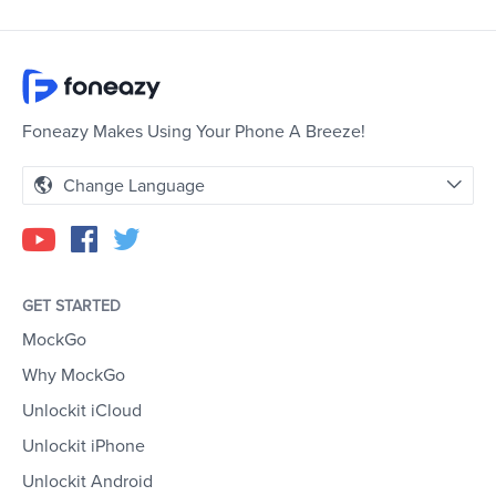
Foneazy Makes Using Your Phone A Breeze!
Change Language
GET STARTED
MockGo
Why MockGo
Unlockit iCloud
Unlockit iPhone
Unlockit Android