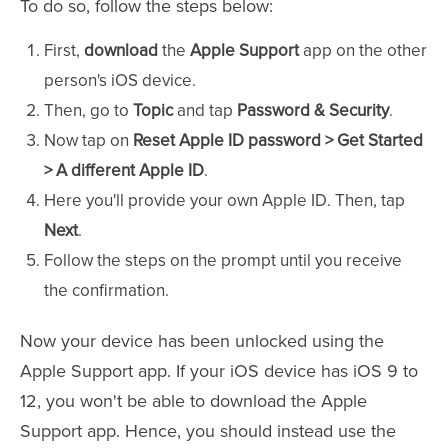
To do so, follow the steps below:
First,
download
the
Apple Support
app on the other
person's iOS device.
Then, go to
Topic
and tap
Password & Security
.
Now tap on
Reset Apple ID password > Get Started
> A different Apple ID
.
Here you'll provide your own Apple ID. Then, tap
Next
.
Follow the steps on the prompt until you receive
the confirmation.
Now your device has been unlocked using the
Apple Support app. If your iOS device has iOS 9 to
12, you won't be able to download the Apple
Support app. Hence, you should instead use the