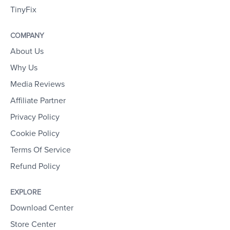
TinyFix
COMPANY
About Us
Why Us
Media Reviews
Affiliate Partner
Privacy Policy
Cookie Policy
Terms Of Service
Refund Policy
EXPLORE
Download Center
Store Center