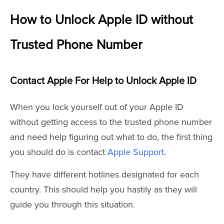
How to Unlock Apple ID without
Trusted Phone Number
Contact Apple For Help to Unlock Apple ID
When you lock yourself out of your Apple ID
without getting access to the trusted phone number
and need help figuring out what to do, the first thing
you should do is contact
Apple Support
.
They have different hotlines designated for each
country. This should help you hastily as they will
guide you through this situation.