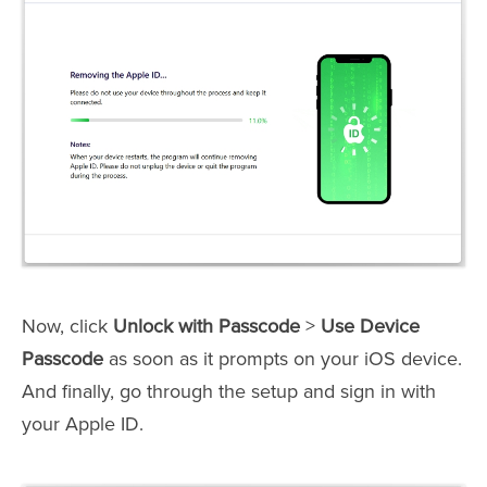
Now, click
Unlock with Passcode
>
Use Device
Passcode
as soon as it prompts on your iOS device.
And finally, go through the setup and sign in with
your Apple ID.