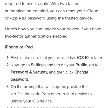
required to use it again. With two-factor
authentication enabled, you can reset your iCloud
or Apple ID password using the trusted device.
Here's how you can unlock your device if you have
two-factor authentication enabled:
iPhone or iPad
First, make sure that your device has
iOS 10
or later.
Now, go to
Settings
and tap on your
Profile,
go to
Password & Security,
and then click
Change
password
.
On the prompt that will appear, provide the
verification code from other trusted device to
unlock your iOS device.