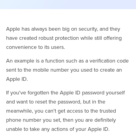
Apple has always been big on security, and they
have created robust protection while still offering
convenience to its users.
An example is a function such as a verification code
sent to the mobile number you used to create an
Apple ID.
If you've forgotten the Apple ID password yourself
and want to reset the password, but in the
meanwhile, you can't get access to the trusted
phone number you set, then you are definitely
unable to take any actions of your Apple ID.