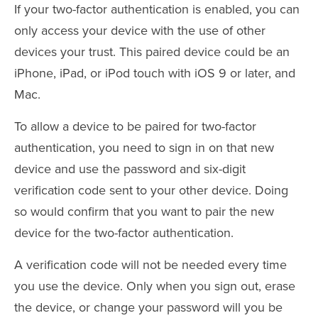
If your two-factor authentication is enabled, you can
only access your device with the use of other
devices your trust. This paired device could be an
iPhone, iPad, or iPod touch with iOS 9 or later, and
Mac.
To allow a device to be paired for two-factor
authentication, you need to sign in on that new
device and use the password and six-digit
verification code sent to your other device. Doing
so would confirm that you want to pair the new
device for the two-factor authentication.
A verification code will not be needed every time
you use the device. Only when you sign out, erase
the device, or change your password will you be