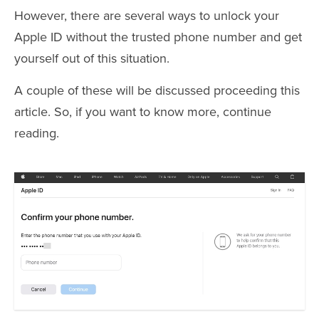
However, there are several ways to unlock your
Apple ID without the trusted phone number and get
yourself out of this situation.
A couple of these will be discussed proceeding this
article. So, if you want to know more, continue
reading.