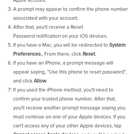
Apple account.
A prompt may appear to confirm the phone number
associated with your account.
After that, you'll receive a Reset
Password
notification on your iOS devices.
If you have a Mac, you will be redirected to
System
Preferences.
, From there, click
Reset
.
If you have an iPhone, a prompt message will
appear saying, "Use this phone to reset password",
and click
Allow
.
If you used the iPhone method, you'll need to
confirm your trusted phone number. After that,
you'll receive another prompt message saying you
must continue on one of your Apple devices. If you
can't access any of your other Apple devices, tap