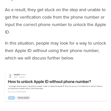
As a result, they get stuck on the step and unable to
get the verification code from the phone number or
input the correct phone number to unlock the Apple
ID.
In this situation, people may look for a way to unlock
their Apple ID without using their phone number,
which we will discuss further below.