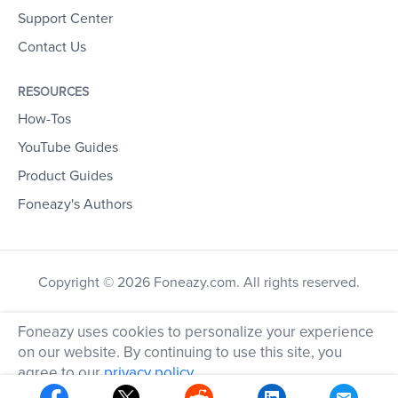
Support Center
Contact Us
RESOURCES
How-Tos
YouTube Guides
Product Guides
Foneazy's Authors
Copyright © 2026 Foneazy.com. All rights reserved.
Foneazy uses cookies to personalize your experience
on our website. By continuing to use this site, you
agree to our
privacy policy
.