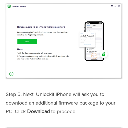
Step 5. Next, Unlockit iPhone will ask you to
download an additional firmware package to your
PC. Click
Download
to proceed.