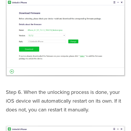
Step 6. When the unlocking process is done, your
iOS device will automatically restart on its own. If it
does not, you can restart it manually.