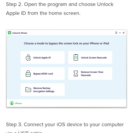
Step 2. Open the program and choose Unlock
Apple ID from the home screen.
Step 3. Connect your iOS device to your computer