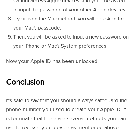
Cannot access Apple devices,
and you'll be asked
to input the passcode of your other Apple devices.
If you used the Mac method, you will be asked for
your Mac's passcode.
Then, you will be asked to input a new password on
your iPhone or Mac's System preferences.
Now your Apple ID has been unlocked.
Conclusion
It's safe to say that you should always safeguard the
phone number you used to create your Apple ID. It
is fortunate that there are several methods you can
use to recover your device as mentioned above.