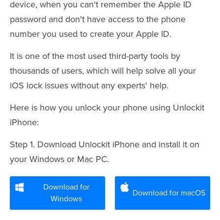
device, when you can't remember the Apple ID
password and don't have access to the phone
number you used to create your Apple ID.
It is one of the most used third-party tools by
thousands of users, which will help solve all your
iOS lock issues without any experts' help.
Here is how you unlock your phone using Unlockit
iPhone:
Step 1. Download Unlockit iPhone and install it on
your Windows or Mac PC.
Download for
Download for macOS
Windows