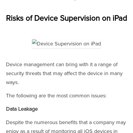
Risks of Device Supervision on iPad
Device management can bring with it a range of
security threats that may affect the device in many
ways.
The following are the most common issues:
Data Leakage
Despite the numerous benefits that a company may
enjoy as a result of monitoring all iOS devices in