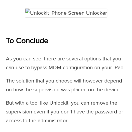
To Conclude
As you can see, there are several options that you
can use to bypass MDM configuration on your iPad.
The solution that you choose will however depend
on how the supervision was placed on the device.
But with a tool like Unlockit, you can remove the
supervision even if you don't have the password or
access to the administrator.