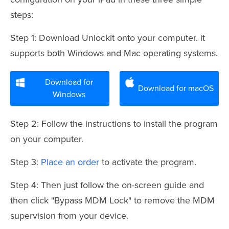
steps:
Step 1: Download Unlockit onto your computer. it
supports both Windows and Mac operating systems.
Download for
Download for macOS
Windows
Step 2: Follow the instructions to install the program
on your computer.
Step 3:
Place an order
to activate the program.
Step 4: Then just follow the on-screen guide and
then click "Bypass MDM Lock" to remove the MDM
supervision from your device.