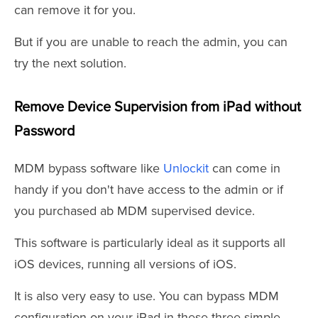
can remove it for you.
But if you are unable to reach the admin, you can
try the next solution.
Remove Device Supervision from iPad without
Password
MDM bypass software like
Unlockit
can come in
handy if you don't have access to the admin or if
you purchased ab MDM supervised device.
This software is particularly ideal as it supports all
iOS devices, running all versions of iOS.
It is also very easy to use. You can bypass MDM
configuration on your iPad in these three simple