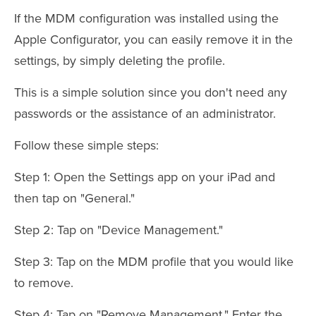
If the MDM configuration was installed using the
Apple Configurator, you can easily remove it in the
settings, by simply deleting the profile.
This is a simple solution since you don't need any
passwords or the assistance of an administrator.
Follow these simple steps:
Step 1: Open the Settings app on your iPad and
then tap on "General."
Step 2: Tap on "Device Management."
Step 3: Tap on the MDM profile that you would like
to remove.
Step 4: Tap on "Remove Management." Enter the