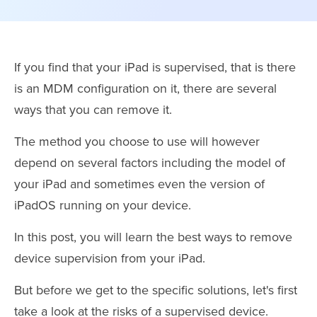
If you find that your iPad is supervised, that is there
is an MDM configuration on it, there are several
ways that you can remove it.
The method you choose to use will however
depend on several factors including the model of
your iPad and sometimes even the version of
iPadOS running on your device.
In this post, you will learn the best ways to remove
device supervision from your iPad.
But before we get to the specific solutions, let's first
take a look at the risks of a supervised device.