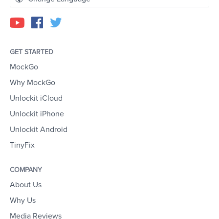
GET STARTED
MockGo
Why MockGo
Unlockit iCloud
Unlockit iPhone
Unlockit Android
TinyFix
COMPANY
About Us
Why Us
Media Reviews