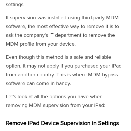
settings.
If supervision was installed using third-party MDM
software, the most effective way to remove it is to
ask the company's IT department to remove the
MDM profile from your device.
Even though this method is a safe and reliable
option, it may not apply if you purchased your iPad
from another country. This is where MDM bypass
software can come in handy.
Let's look at all the options you have when
removing MDM supervision from your iPad:
Remove iPad Device Supervision in Settings