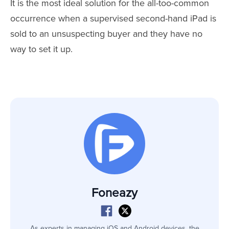
It is the most ideal solution for the all-too-common
occurrence when a supervised second-hand iPad is
sold to an unsuspecting buyer and they have no
way to set it up.
Foneazy
As experts in managing iOS and Android devices, the