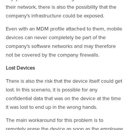
their network, there is also the possibility that the
company's infrastructure could be exposed.
Even with an MDM profile attached to them, mobile
devices can never completely be part of the
company's software networks and may therefore
not be covered by the company firewalls.
Lost Devices
There is also the risk that the device itself could get
lost. In this scenario, it is possible for any
confidential data that was on the device at the time
it was lost to end up in the wrong hands.
The main workaround for this problem is to
remotely erase the device as soon as the employee