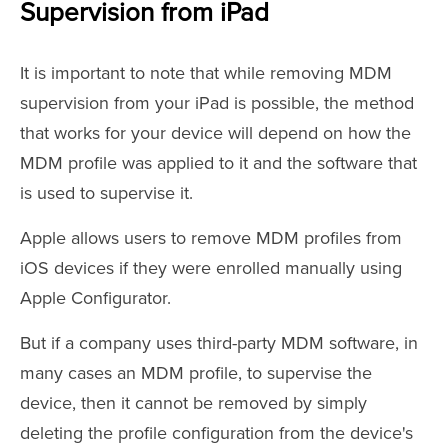
Supervision from iPad
It is important to note that while removing MDM
supervision from your iPad is possible, the method
that works for your device will depend on how the
MDM profile was applied to it and the software that
is used to supervise it.
Apple allows users to remove MDM profiles from
iOS devices if they were enrolled manually using
Apple Configurator.
But if a company uses third-party MDM software, in
many cases an MDM profile, to supervise the
device, then it cannot be removed by simply
deleting the profile configuration from the device's