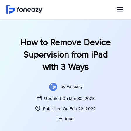
How to Remove Device
Supervision from iPad
with 3 Ways
by
Foneazy
Updated On Mar 30, 2023
Published On Feb 22, 2022
iPad