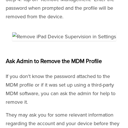
password when prompted and the profile will be
removed from the device.
Ask Admin to Remove the MDM Profile
If you don't know the password attached to the
MDM profile or if it was set up using a third-party
MDM software, you can ask the admin for help to
remove it.
They may ask you for some relevant information
regarding the account and your device before they