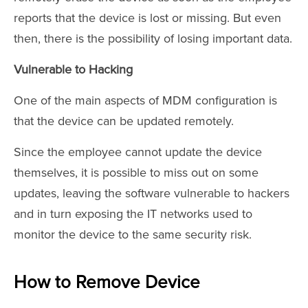
reports that the device is lost or missing. But even
then, there is the possibility of losing important data.
Vulnerable to Hacking
One of the main aspects of MDM configuration is
that the device can be updated remotely.
Since the employee cannot update the device
themselves, it is possible to miss out on some
updates, leaving the software vulnerable to hackers
and in turn exposing the IT networks used to
monitor the device to the same security risk.
How to Remove Device