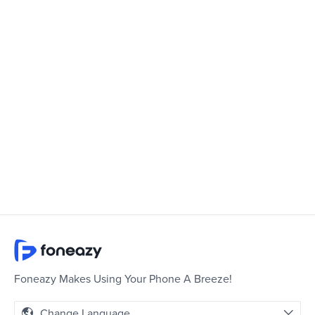
Foneazy Makes Using Your Phone A Breeze!
Change Language