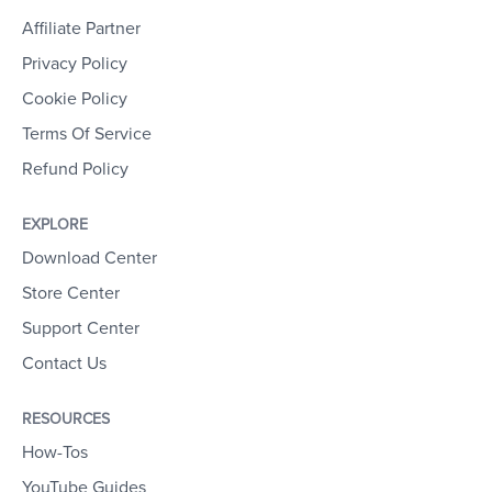
Affiliate Partner
Privacy Policy
Cookie Policy
Terms Of Service
Refund Policy
EXPLORE
Download Center
Store Center
Support Center
Contact Us
RESOURCES
How-Tos
YouTube Guides