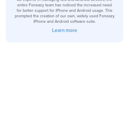
entire Foneazy team has noticed the increased need
for better support for iPhone and Android usage. This
prompted the creation of our own, widely used Foneazy
iPhone and Android software suite.
Learn more