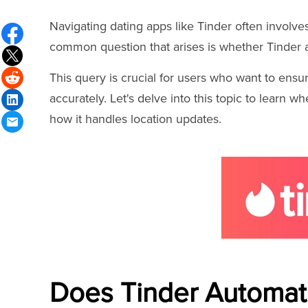
Navigating dating apps like Tinder often involv
common question that arises is whether Tinder a
This query is crucial for users who want to ens
accurately. Let's delve into this topic to learn 
how it handles location updates.
Does Tinder Automati