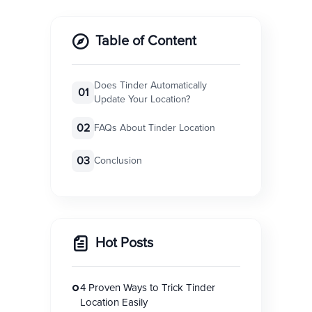
Table of Content
Does Tinder Automatically
01
Update Your Location?
02
FAQs About Tinder Location
03
Conclusion
Hot Posts
4 Proven Ways to Trick Tinder
Location Easily