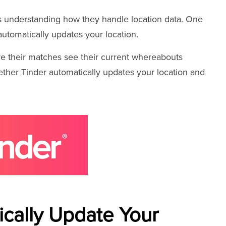
es understanding how they handle location data. One
utomatically updates your location.
ure their matches see their current whereabouts
whether Tinder automatically updates your location and
cally Update Your