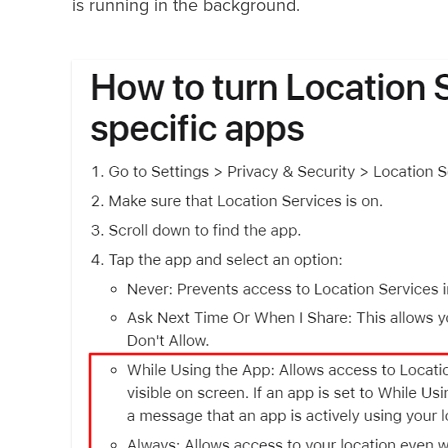
is running in the background.