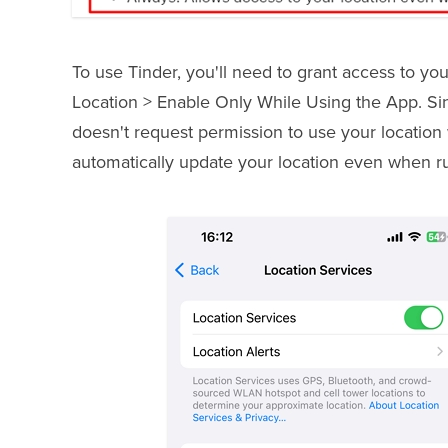
To use Tinder, you'll need to grant access to you
Location > Enable Only While Using the App. Sinc
doesn't request permission to use your location 
automatically update your location even when r