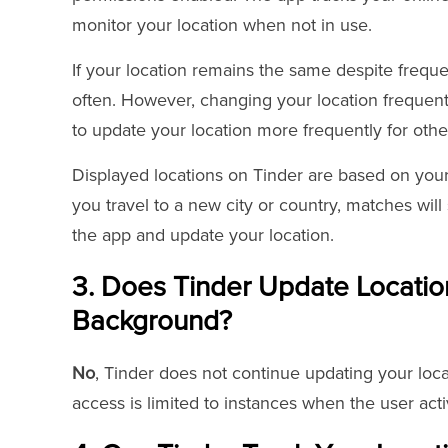
monitor your location when not in use.
If your location remains the same despite freque
often. However, changing your location frequen
to update your location more frequently for othe
Displayed locations on Tinder are based on your
you travel to a new city or country, matches will
the app and update your location.
3. Does Tinder Update Location 
Background?
No
, Tinder does not continue updating your loca
access is limited to instances when the user act