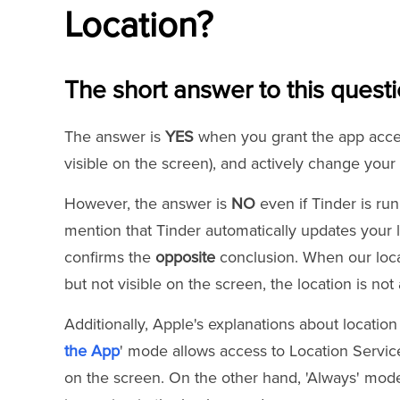
Location?
The short answer to this questi
The answer is
YES
when you grant the app access
visible on the screen), and actively change your 
However, the answer is
NO
even if Tinder is ru
mention that Tinder automatically updates your 
confirms the
opposite
conclusion. When our loca
but not visible on the screen, the location is no
Additionally, Apple's explanations about location 
the App
' mode allows access to Location Service
on the screen. On the other hand, 'Always' mod