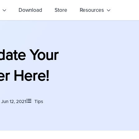
s
Download
Store
Resources
date Your
er Here!
Jun 12, 2021
Tips