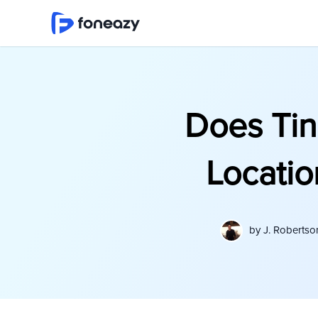
Does Tin
Locatio
by
J. Robertso