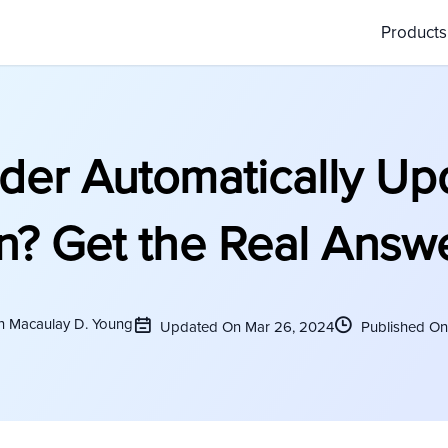
Product
der Automatically Up
n? Get the Real Answ
n Macaulay D. Young
Updated On Mar 26, 2024
Published On 