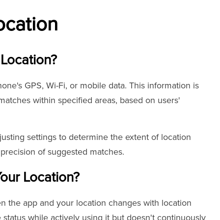
ocation
 Location?
one's GPS, Wi-Fi, or mobile data. This information is
l matches within specified areas, based on users'
usting settings to determine the extent of location
e precision of suggested matches.
our Location?
n the app and your location changes with location
status while actively using it but doesn't continuously