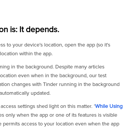
on is: It depends.
 to your device's location, open the app (so it's
location within the app.
nning in the background. Despite many articles
location even when in the background, our test
tion changes with Tinder running in the background
t automatically updated.
access settings shed light on this matter. '
While Using
s only when the app or one of its features is visible
e permits access to your location even when the app