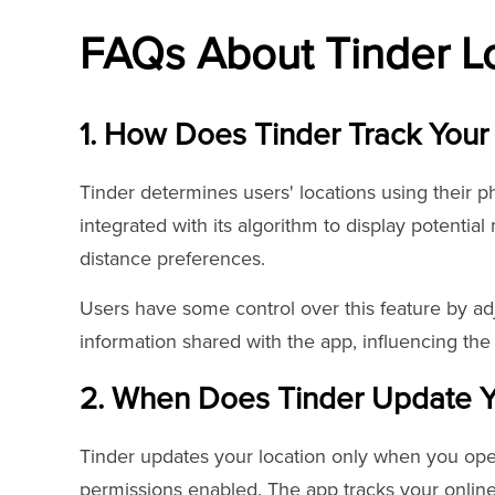
FAQs About Tinder L
1. How Does Tinder Track Your
Tinder determines users' locations using their ph
integrated with its algorithm to display potentia
distance preferences.
Users have some control over this feature by adj
information shared with the app, influencing th
2. When Does Tinder Update Y
Tinder updates your location only when you ope
permissions enabled. The app tracks your online 