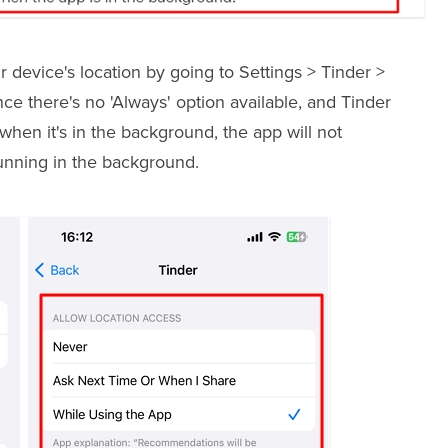
r device's location by going to Settings > Tinder >
e there's no 'Always' option available, and Tinder
when it's in the background, the app will not
unning in the background.