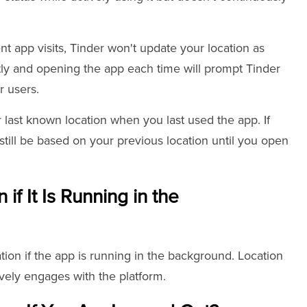
nt app visits, Tinder won't update your location as
tly and opening the app each time will prompt Tinder
r users.
 last known location when you last used the app. If
 still be based on your previous location until you open
if It Is Running in the
tion if the app is running in the background. Location
ively engages with the platform.