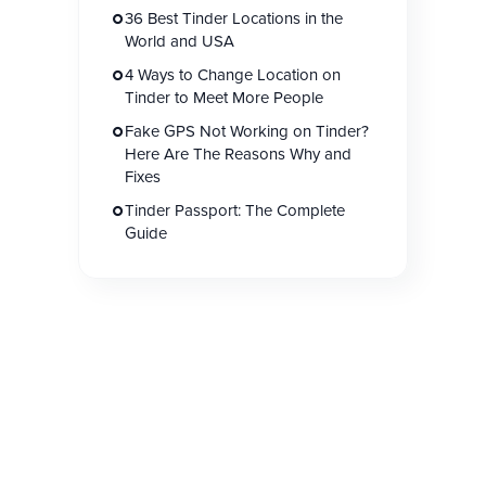
36 Best Tinder Locations in the
World and USA
4 Ways to Change Location on
Tinder to Meet More People
Fake GPS Not Working on Tinder?
Here Are The Reasons Why and
Fixes
Tinder Passport: The Complete
Guide