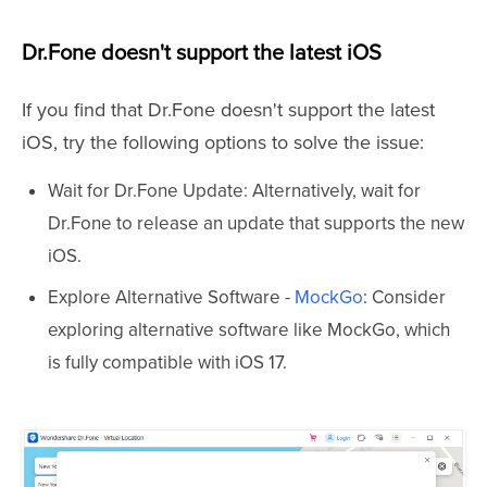
Dr.Fone doesn't support the latest iOS
If you find that Dr.Fone doesn't support the latest
iOS, try the following options to solve the issue:
Wait for Dr.Fone Update: Alternatively, wait for
Dr.Fone to release an update that supports the new
iOS.
Explore Alternative Software -
MockGo
: Consider
exploring alternative software like MockGo, which
is fully compatible with iOS 17.