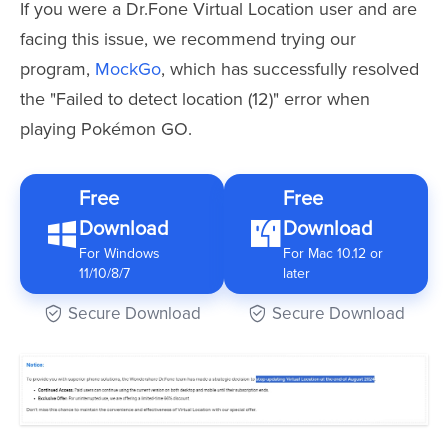
If you were a Dr.Fone Virtual Location user and are
facing this issue, we recommend trying our
program,
MockGo
, which has successfully resolved
the "Failed to detect location (12)" error when
playing Pokémon GO.
Free
Free
Download
Download
For Windows
For Mac 10.12 or
11/10/8/7
later
Secure Download
Secure Download