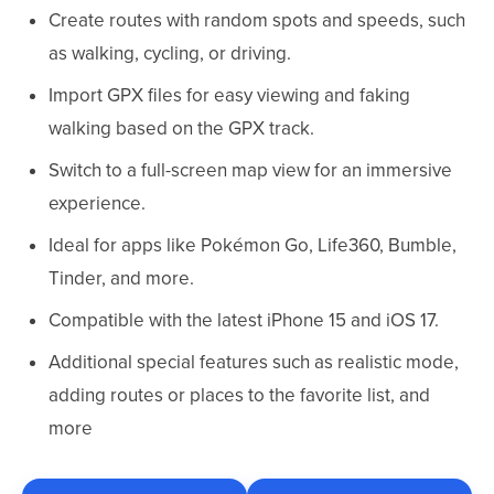
Create routes with random spots and speeds, such
as walking, cycling, or driving.
Import GPX files for easy viewing and faking
walking based on the GPX track.
Switch to a full-screen map view for an immersive
experience.
Ideal for apps like Pokémon Go, Life360, Bumble,
Tinder, and more.
Compatible with the latest iPhone 15 and iOS 17.
Additional special features such as realistic mode,
adding routes or places to the favorite list, and
more