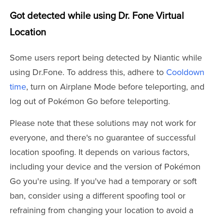
Got detected while using Dr. Fone Virtual
Location
Some users report being detected by Niantic while
using Dr.Fone. To address this, adhere to
Cooldown
time
, turn on Airplane Mode before teleporting, and
log out of Pokémon Go before teleporting.
Please note that these solutions may not work for
everyone, and there's no guarantee of successful
location spoofing. It depends on various factors,
including your device and the version of Pokémon
Go you're using. If you've had a temporary or soft
ban, consider using a different spoofing tool or
refraining from changing your location to avoid a