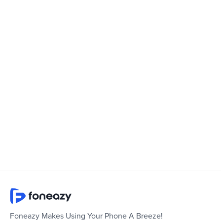
Foneazy Makes Using Your Phone A Breeze!