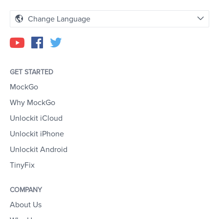
Change Language
GET STARTED
MockGo
Why MockGo
Unlockit iCloud
Unlockit iPhone
Unlockit Android
TinyFix
COMPANY
About Us