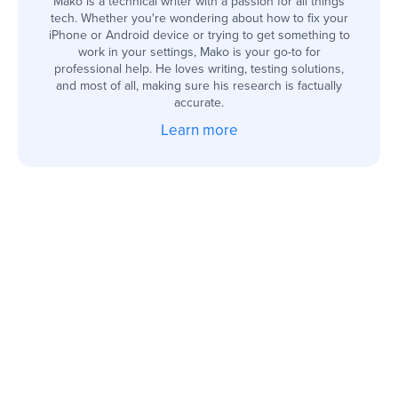
Mako is a technical writer with a passion for all things
tech. Whether you're wondering about how to fix your
iPhone or Android device or trying to get something to
work in your settings, Mako is your go-to for
professional help. He loves writing, testing solutions,
and most of all, making sure his research is factually
accurate.
Learn more