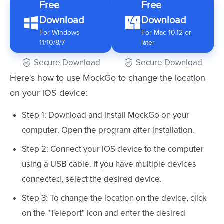
Free
Free
Download
Download
For Windows
For Mac 10.12 or
11/10/8/7
later
Secure Download
Secure Download
Here's how to use MockGo to change the location
on your iOS device:
Step 1: Download and install MockGo on your
computer. Open the program after installation.
Step 2: Connect your iOS device to the computer
using a USB cable. If you have multiple devices
connected, select the desired device.
Step 3: To change the location on the device, click
on the "Teleport" icon and enter the desired