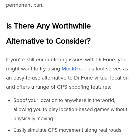
permanent ban.
Is There Any Worthwhile
Alternative to Consider?
If you're still encountering issues with Dr.Fone, you
might want to try using
MockGo
. This tool serves as
an easy-to-use alternative to Dr.Fone virtual location
and offers a range of GPS spoofing features:
Spoof your location to anywhere in the world,
allowing you to play location-based games without
physically moving.
Easily simulate GPS movement along real roads.