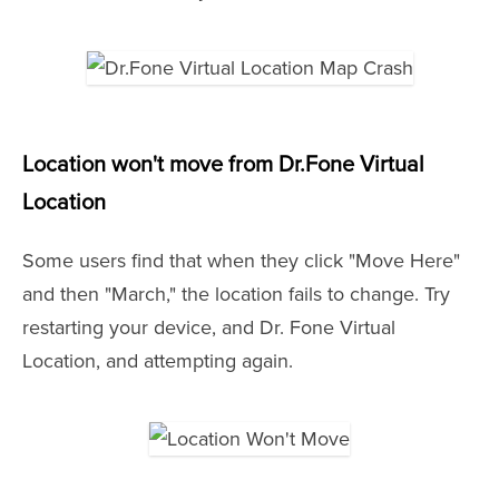
Location won't move from Dr.Fone Virtual
Location
Some users find that when they click "Move Here"
and then "March," the location fails to change. Try
restarting your device, and Dr. Fone Virtual
Location, and attempting again.