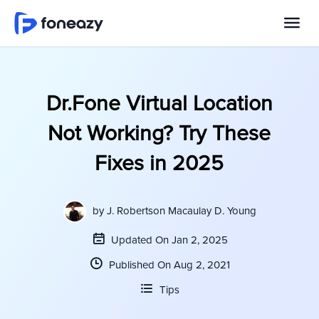
Dr.Fone Virtual Location
Not Working? Try These
Fixes in 2025
by
J. Robertson Macaulay D. Young
Updated On Jan 2, 2025
Published On Aug 2, 2021
Tips