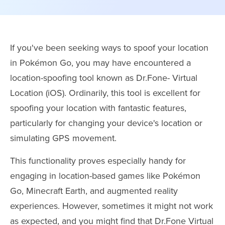
If you've been seeking ways to spoof your location
in Pokémon Go, you may have encountered a
location-spoofing tool known as Dr.Fone- Virtual
Location (iOS). Ordinarily, this tool is excellent for
spoofing your location with fantastic features,
particularly for changing your device's location or
simulating GPS movement.
This functionality proves especially handy for
engaging in location-based games like Pokémon
Go, Minecraft Earth, and augmented reality
experiences. However, sometimes it might not work
as expected, and you might find that Dr.Fone Virtual