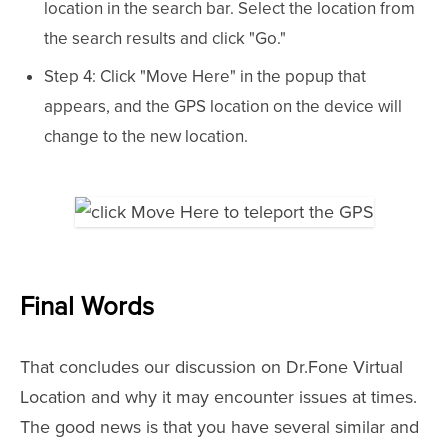
location in the search bar. Select the location from
the search results and click "Go."
Step 4: Click "Move Here" in the popup that
appears, and the GPS location on the device will
change to the new location.
Final Words
That concludes our discussion on Dr.Fone Virtual
Location and why it may encounter issues at times.
The good news is that you have several similar and