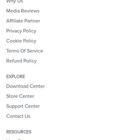
Why Us
Media Reviews
Affiliate Partner
Privacy Policy
Cookie Policy
Terms Of Service
Refund Policy
EXPLORE
Download Center
Store Center
Support Center
Contact Us
RESOURCES