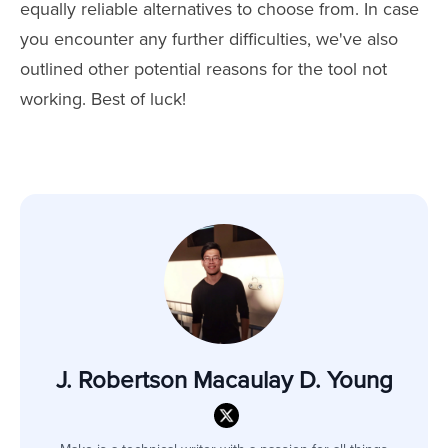
equally reliable alternatives to choose from. In case
you encounter any further difficulties, we've also
outlined other potential reasons for the tool not
working. Best of luck!
J. Robertson Macaulay D. Young