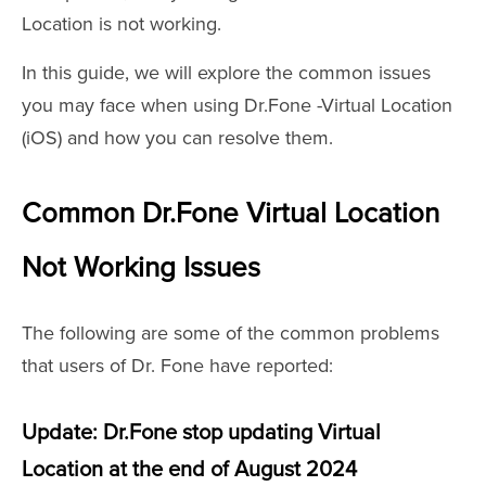
Location is not working.
In this guide, we will explore the common issues
you may face when using Dr.Fone -Virtual Location
(iOS) and how you can resolve them.
Common Dr.Fone Virtual Location
Not Working Issues
The following are some of the common problems
that users of Dr. Fone have reported:
Update: Dr.Fone stop updating Virtual
Location at the end of August 2024