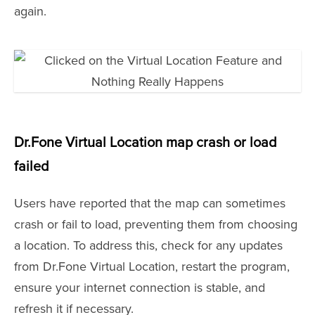
again.
Dr.Fone Virtual Location map crash or load
failed
Users have reported that the map can sometimes
crash or fail to load, preventing them from choosing
a location. To address this, check for any updates
from Dr.Fone Virtual Location, restart the program,
ensure your internet connection is stable, and
refresh it if necessary.