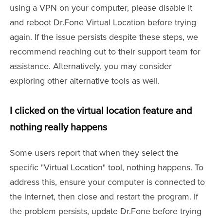
using a VPN on your computer, please disable it
and reboot Dr.Fone Virtual Location before trying
again. If the issue persists despite these steps, we
recommend reaching out to their support team for
assistance. Alternatively, you may consider
exploring other alternative tools as well.
I clicked on the virtual location feature and
nothing really happens
Some users report that when they select the
specific "Virtual Location" tool, nothing happens. To
address this, ensure your computer is connected to
the internet, then close and restart the program. If
the problem persists, update Dr.Fone before trying