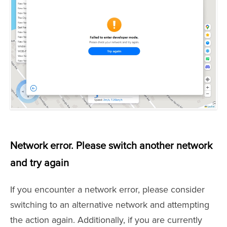
Network error. Please switch another network
and try again
If you encounter a network error, please consider
switching to an alternative network and attempting
the action again. Additionally, if you are currently