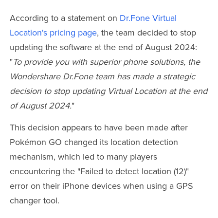
According to a statement on
Dr.Fone Virtual
Location's pricing page
, the team decided to stop
updating the software at the end of August 2024:
"
To provide you with superior phone solutions, the
Wondershare Dr.Fone team has made a strategic
decision to stop updating Virtual Location at the end
of August 2024.
"
This decision appears to have been made after
Pokémon GO changed its location detection
mechanism, which led to many players
encountering the "Failed to detect location (12)"
error on their iPhone devices when using a GPS
changer tool.