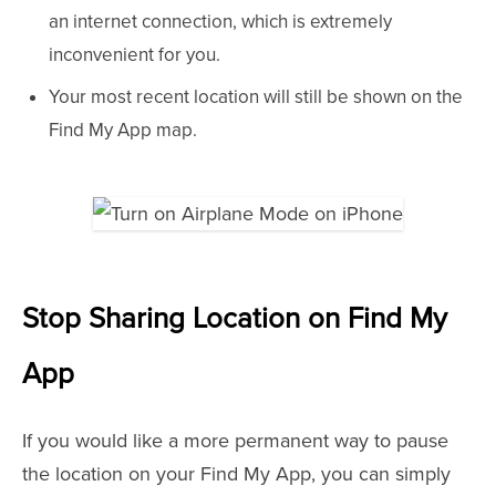
an internet connection, which is extremely
inconvenient for you.
Your most recent location will still be shown on the
Find My App map.
Stop Sharing Location on Find My
App
If you would like a more permanent way to pause
the location on your Find My App, you can simply