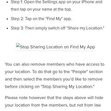
Step 1: Open the Settings app on your iPhone and
then tap on your name at the top.
Step 2: Tap on the "Find My" app.
Step 3: Then simply switch off "Share my Location."
You can also remove members who have access to
your location. To do that go to the "People" section
and then select the members you'd like to remove
before clicking on "Stop Sharing My Location."
Please note however that the steps above will hide
your location from the members, but not from law