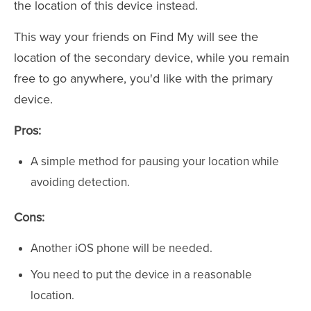
the location of this device instead.
This way your friends on Find My will see the
location of the secondary device, while you remain
free to go anywhere, you'd like with the primary
device.
Pros:
A simple method for pausing your location while
avoiding detection.
Cons:
Another iOS phone will be needed.
You need to put the device in a reasonable
location.