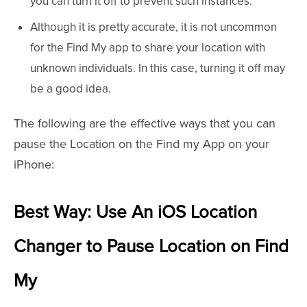
you can turn it off to prevent such instances.
Although it is pretty accurate, it is not uncommon
for the Find My app to share your location with
unknown individuals. In this case, turning it off may
be a good idea.
The following are the effective ways that you can
pause the Location on the Find my App on your
iPhone:
Best Way: Use An iOS Location
Changer to Pause Location on Find
My