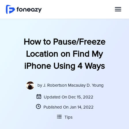
How to Pause/Freeze
Location on Find My
iPhone Using 4 Ways
by
J. Robertson Macaulay D. Young
Updated On Dec 15, 2022
Published On Jan 14, 2022
Tips