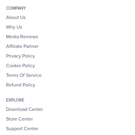
COMPANY
About Us
Why Us
Media Reviews
Affiliate Partner
Privacy Policy
Cookie Policy
Terms Of Service
Refund Policy
EXPLORE
Download Center
Store Center
Support Center