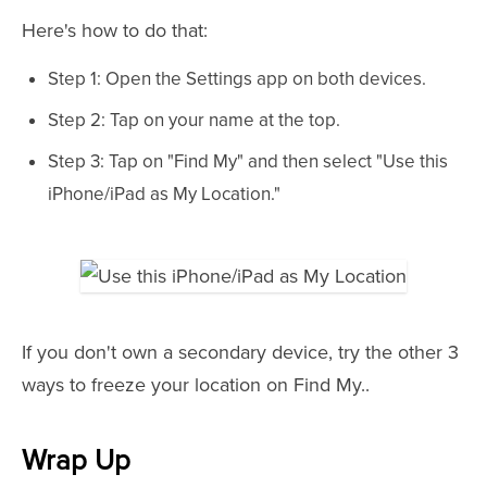
Here's how to do that:
Step 1: Open the Settings app on both devices.
Step 2: Tap on your name at the top.
Step 3: Tap on "Find My" and then select "Use this
iPhone/iPad as My Location."
If you don't own a secondary device, try the other 3
ways to freeze your location on Find My..
Wrap Up