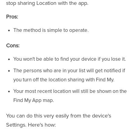
stop sharing Location with the app.
Pros:
The method is simple to operate.
Cons:
You won't be able to find your device if you lose it.
The persons who are in your list will get notified if
you turn off the location sharing with Find My.
Your most recent location will still be shown on the
Find My App map.
You can do this very easily from the device's
Settings. Here's how: