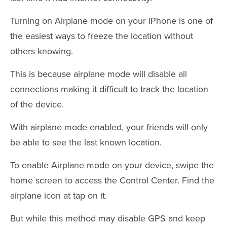
Turning on Airplane mode on your iPhone is one of
the easiest ways to freeze the location without
others knowing.
This is because airplane mode will disable all
connections making it difficult to track the location
of the device.
With airplane mode enabled, your friends will only
be able to see the last known location.
To enable Airplane mode on your device, swipe the
home screen to access the Control Center. Find the
airplane icon at tap on it.
But while this method may disable GPS and keep