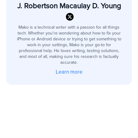
J. Robertson Macaulay D. Young
Mako is a technical writer with a passion for all things
tech. Whether you're wondering about how to fix your
iPhone or Android device or trying to get something to
work in your settings, Mako is your go-to for
professional help. He loves writing, testing solutions,
and most of all, making sure his research is factually
accurate.
Learn more