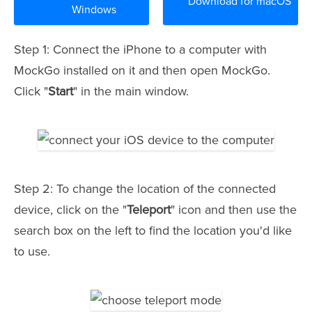
Download for macOS
Windows
Step 1: Connect the iPhone to a computer with
MockGo installed on it and then open MockGo.
Click "
Start
" in the main window.
Step 2: To change the location of the connected
device, click on the "
Teleport
" icon and then use the
search box on the left to find the location you'd like
to use.