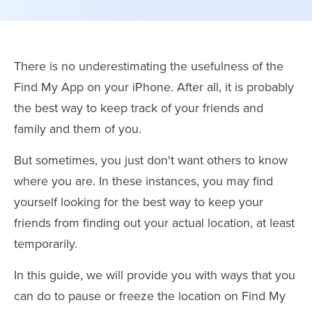
There is no underestimating the usefulness of the
Find My App on your iPhone. After all, it is probably
the best way to keep track of your friends and
family and them of you.
But sometimes, you just don't want others to know
where you are. In these instances, you may find
yourself looking for the best way to keep your
friends from finding out your actual location, at least
temporarily.
In this guide, we will provide you with ways that you
can do to pause or freeze the location on Find My