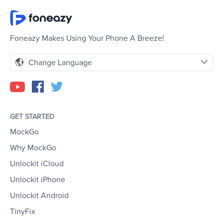
Foneazy Makes Using Your Phone A Breeze!
Change Language
GET STARTED
MockGo
Why MockGo
Unlockit iCloud
Unlockit iPhone
Unlockit Android
TinyFix