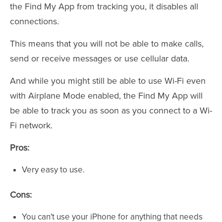
the Find My App from tracking you, it disables all
connections.
This means that you will not be able to make calls,
send or receive messages or use cellular data.
And while you might still be able to use Wi-Fi even
with Airplane Mode enabled, the Find My App will
be able to track you as soon as you connect to a Wi-
Fi network.
Pros:
Very easy to use.
Cons:
You can't use your iPhone for anything that needs