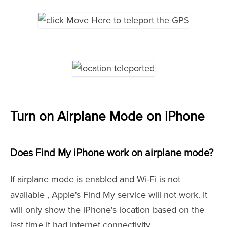
Turn on Airplane Mode on iPhone
Does Find My iPhone work on airplane mode?
If airplane mode is enabled and Wi-Fi is not
available , Apple's Find My service will not work. It
will only show the iPhone's location based on the
last time it had internet connectivity.