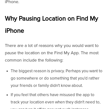
iPhone.
Why Pausing Location on Find My
iPhone
There are a lot of reasons why you would want to
pause the location on the Find My App. The most
common include the following:
The biggest reason is privacy. Perhaps you want to
go somewhere or do something that you'd rather
your friends or family didn't know about.
If you feel that others have misused the app to
track your location even when they didn't need to,