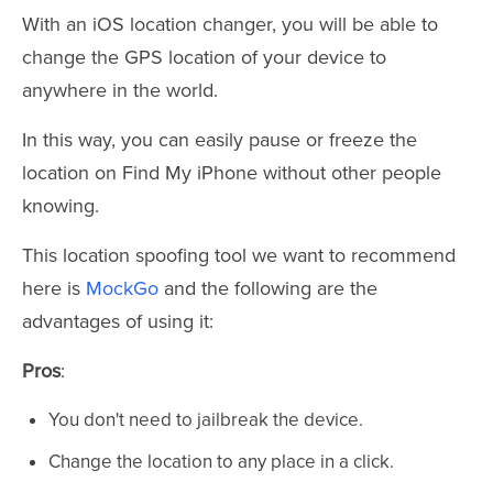
With an iOS location changer, you will be able to
change the GPS location of your device to
anywhere in the world.
In this way, you can easily pause or freeze the
location on Find My iPhone without other people
knowing.
This location spoofing tool we want to recommend
here is
MockGo
and the following are the
advantages of using it:
Pros
:
You don't need to jailbreak the device.
Change the location to any place in a click.