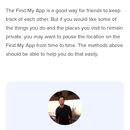
The Find My App is a good way for friends to keep
track of each other. But if you would like some of
the things you do and the places you visit to remain
private, you may want to pause the location on the
Find My App from time to time. The methods above
should be able to help you do that easily.