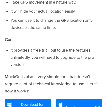
Fake GPS movement in a nature way.
It will hide your actual location easily.
You can use it to change the GPS location on 5
devices at the same time.
Cons
:
It provides a free trial, but to use the features
unlimitedly, you will need to upgrade to the pro
version.
MockGo is also a very simple tool that doesn't
require a lot of technical knowledge to use. Here's
how it works:
Download for