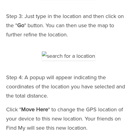
Step 3: Just type in the location and then click on
the "
Go
" button. You can then use the map to
further refine the location.
Step 4: A popup will appear indicating the
coordinates of the location you have selected and
the total distance.
Click "
Move Here
" to change the GPS location of
your device to this new location. Your friends on
Find My will see this new location.