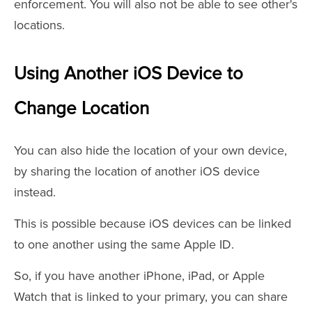
enforcement. You will also not be able to see other's
locations.
Using Another iOS Device to
Change Location
You can also hide the location of your own device,
by sharing the location of another iOS device
instead.
This is possible because iOS devices can be linked
to one another using the same Apple ID.
So, if you have another iPhone, iPad, or Apple
Watch that is linked to your primary, you can share