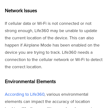
Network Issues
If cellular data or Wi-Fi is not connected or not
strong enough, Life360 may be unable to update
the current location of the device. This can also
happen if Airplane Mode has been enabled on the
device you are trying to track. Life360 needs a
connection to the cellular network or Wi-Fi to detect
the correct location.
Environmental Elements
According to Life360
, various environmental
elements can impact the accuracy of location