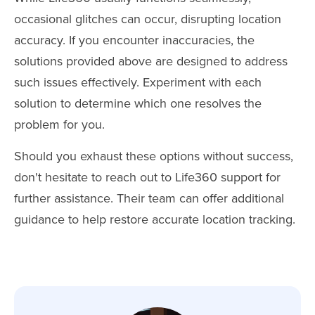
occasional glitches can occur, disrupting location
accuracy. If you encounter inaccuracies, the
solutions provided above are designed to address
such issues effectively. Experiment with each
solution to determine which one resolves the
problem for you.
Should you exhaust these options without success,
don't hesitate to reach out to Life360 support for
further assistance. Their team can offer additional
guidance to help restore accurate location tracking.