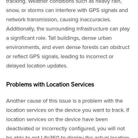
tracking. Weather conditions such as heavy rain,
snow, or storms can interfere with GPS signals and
network transmission, causing inaccuracies.
Additionally, the surrounding infrastructure can play
a significant role. Tall buildings, dense urban
environments, and even dense forests can obstruct
or reflect GPS signals, leading to incorrect or
delayed location updates.
Problems with Location Services
Another cause of this issue is a problem with the
location services on the device you want to track. If
location services on the device have been
deactivated or incorrectly configured, you will not
be able to get Life360 to display the actual location