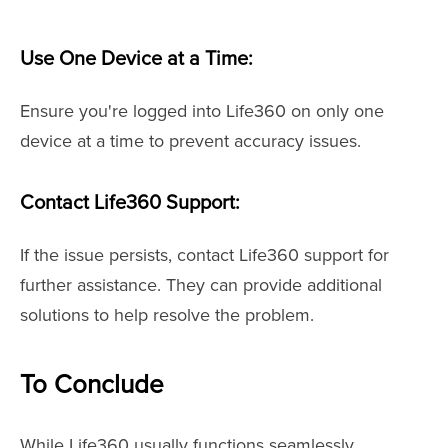
Use One Device at a Time:
Ensure you're logged into Life360 on only one
device at a time to prevent accuracy issues.
Contact Life360 Support:
If the issue persists, contact Life360 support for
further assistance. They can provide additional
solutions to help resolve the problem.
To Conclude
While Life360 usually functions seamlessly,