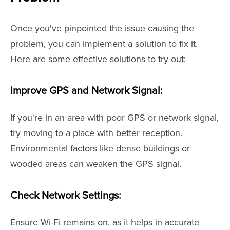
Once you've pinpointed the issue causing the
problem, you can implement a solution to fix it.
Here are some effective solutions to try out:
Improve GPS and Network Signal:
If you're in an area with poor GPS or network signal,
try moving to a place with better reception.
Environmental factors like dense buildings or
wooded areas can weaken the GPS signal.
Check Network Settings:
Ensure Wi-Fi remains on, as it helps in accurate