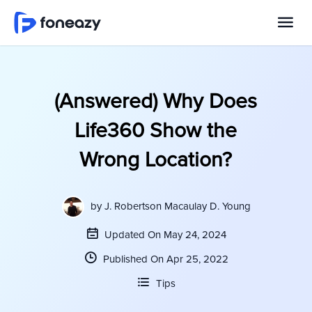
(Answered) Why Does
Life360 Show the
Wrong Location?
by
J. Robertson Macaulay D. Young
Updated On May 24, 2024
Published On Apr 25, 2022
Tips