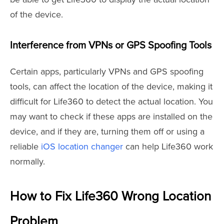
of the device.
Interference from VPNs or GPS Spoofing Tools
Certain apps, particularly VPNs and GPS spoofing
tools, can affect the location of the device, making it
difficult for Life360 to detect the actual location. You
may want to check if these apps are installed on the
device, and if they are, turning them off or using a
reliable
iOS location changer
can help Life360 work
normally.
How to Fix Life360 Wrong Location
Problem