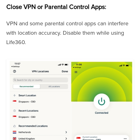
Close VPN or Parental Control Apps:
VPN and some parental control apps can interfere
with location accuracy. Disable them while using
Life360.