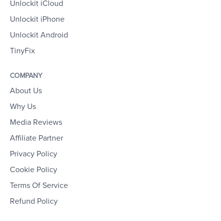
Unlockit iCloud
Unlockit iPhone
Unlockit Android
TinyFix
COMPANY
About Us
Why Us
Media Reviews
Affiliate Partner
Privacy Policy
Cookie Policy
Terms Of Service
Refund Policy