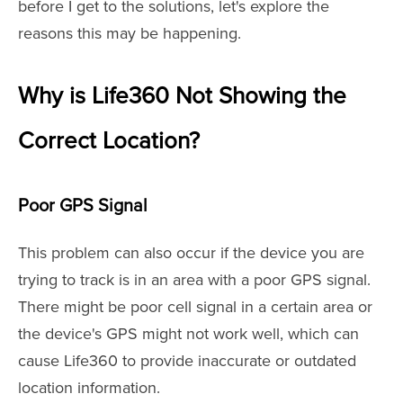
before I get to the solutions, let's explore the
reasons this may be happening.
Why is Life360 Not Showing the
Correct Location?
Poor GPS Signal
This problem can also occur if the device you are
trying to track is in an area with a poor GPS signal.
There might be poor cell signal in a certain area or
the device's GPS might not work well, which can
cause Life360 to provide inaccurate or outdated
location information.