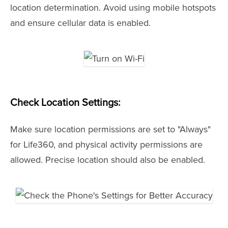
location determination. Avoid using mobile hotspots
and ensure cellular data is enabled.
Check Location Settings:
Make sure location permissions are set to "Always"
for Life360, and physical activity permissions are
allowed. Precise location should also be enabled.