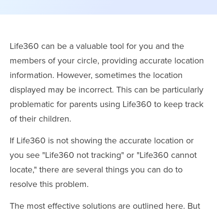
Life360 can be a valuable tool for you and the
members of your circle, providing accurate location
information. However, sometimes the location
displayed may be incorrect. This can be particularly
problematic for parents using Life360 to keep track
of their children.
If Life360 is not showing the accurate location or
you see "Life360 not tracking" or "Life360 cannot
locate," there are several things you can do to
resolve this problem.
The most effective solutions are outlined here. But