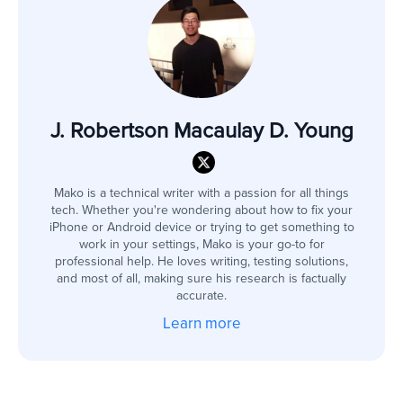
J. Robertson Macaulay D. Young
Mako is a technical writer with a passion for all things
tech. Whether you're wondering about how to fix your
iPhone or Android device or trying to get something to
work in your settings, Mako is your go-to for
professional help. He loves writing, testing solutions,
and most of all, making sure his research is factually
accurate.
Learn more