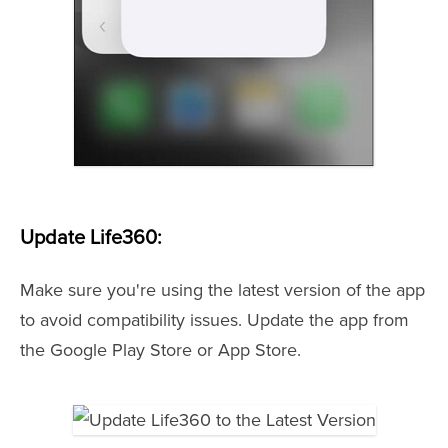
Update Life360:
Make sure you're using the latest version of the app
to avoid compatibility issues. Update the app from
the Google Play Store or App Store.