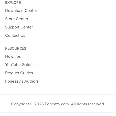
EXPLORE
Download Center
Store Center
Support Center
Contact Us
RESOURCES
How-Tos
YouTube Guides
Product Guides
Foneazy's Authors
Copyright © 2026 Foneazy.com. All rights reserved.