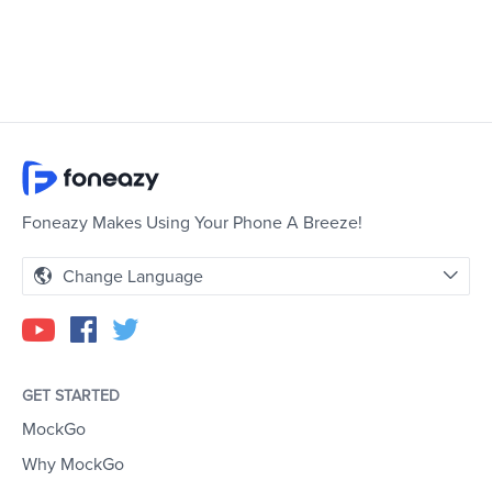
Foneazy Makes Using Your Phone A Breeze!
Change Language
GET STARTED
MockGo
Why MockGo