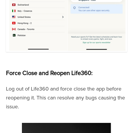
Force Close and Reopen Life360:
Log out of Life360 and force close the app before
reopening it. This can resolve any bugs causing the
issue.