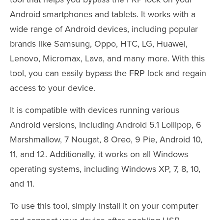
Android smartphones and tablets. It works with a
wide range of Android devices, including popular
brands like Samsung, Oppo, HTC, LG, Huawei,
Lenovo, Micromax, Lava, and many more. With this
tool, you can easily bypass the FRP lock and regain
access to your device.
It is compatible with devices running various
Android versions, including Android 5.1 Lollipop, 6
Marshmallow, 7 Nougat, 8 Oreo, 9 Pie, Android 10,
11, and 12. Additionally, it works on all Windows
operating systems, including Windows XP, 7, 8, 10,
and 11.
To use this tool, simply install it on your computer