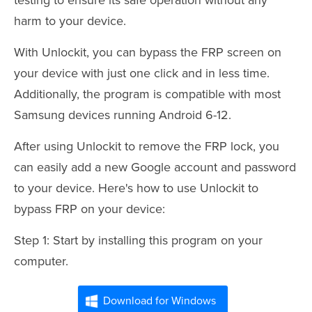
harm to your device.
With Unlockit, you can bypass the FRP screen on
your device with just one click and in less time.
Additionally, the program is compatible with most
Samsung devices running Android 6-12.
After using Unlockit to remove the FRP lock, you
can easily add a new Google account and password
to your device. Here's how to use Unlockit to
bypass FRP on your device:
Step 1: Start by installing this program on your
computer.
Download for Windows