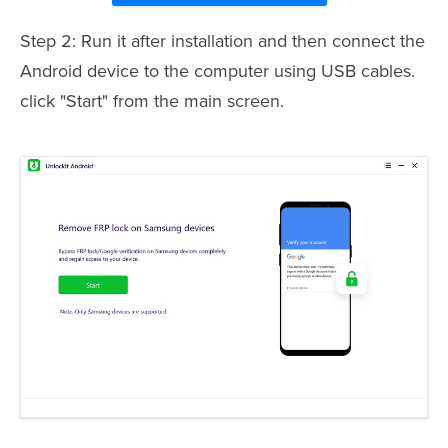
Step 2: Run it after installation and then connect the
Android device to the computer using USB cables.
click "Start" from the main screen.