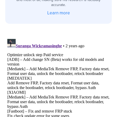
accurate.
Learn more