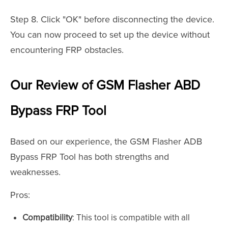
Step 8. Click "OK" before disconnecting the device.
You can now proceed to set up the device without
encountering FRP obstacles.
Our Review of GSM Flasher ABD
Bypass FRP Tool
Based on our experience, the GSM Flasher ADB
Bypass FRP Tool has both strengths and
weaknesses.
Pros:
Compatibility
: This tool is compatible with all