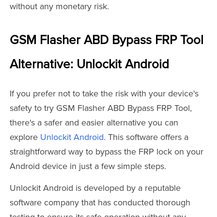
without any monetary risk.
GSM Flasher ABD Bypass FRP Tool
Alternative: Unlockit Android
If you prefer not to take the risk with your device's
safety to try GSM Flasher ABD Bypass FRP Tool,
there's a safer and easier alternative you can
explore
Unlockit Android
. This software offers a
straightforward way to bypass the FRP lock on your
Android device in just a few simple steps.
Unlockit Android is developed by a reputable
software company that has conducted thorough
testing to ensure its safe operation without any