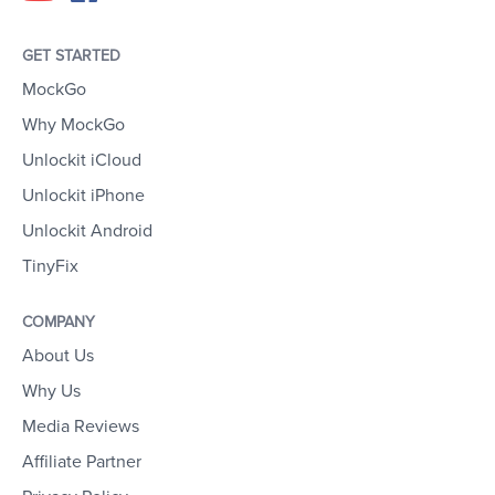
GET STARTED
MockGo
Why MockGo
Unlockit iCloud
Unlockit iPhone
Unlockit Android
TinyFix
COMPANY
About Us
Why Us
Media Reviews
Affiliate Partner