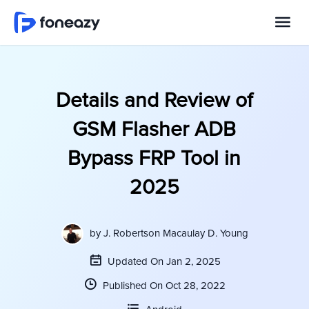
Details and Review of
GSM Flasher ADB
Bypass FRP Tool in
2025
by
J. Robertson Macaulay D. Young
Updated On Jan 2, 2025
Published On Oct 28, 2022