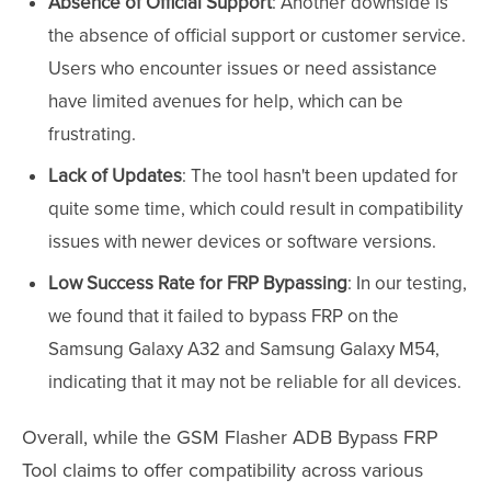
Absence of Official Support
: Another downside is
the absence of official support or customer service.
Users who encounter issues or need assistance
have limited avenues for help, which can be
frustrating.
Lack of Updates
: The tool hasn't been updated for
quite some time, which could result in compatibility
issues with newer devices or software versions.
Low Success Rate for FRP Bypassing
: In our testing,
we found that it failed to bypass FRP on the
Samsung Galaxy A32 and Samsung Galaxy M54,
indicating that it may not be reliable for all devices.
Overall, while the GSM Flasher ADB Bypass FRP
Tool claims to offer compatibility across various