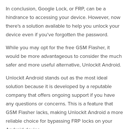
In conclusion, Google Lock, or FRP, can be a
hindrance to accessing your device. However, now
there's a solution available to help you unlock your
device even if you've forgotten the password.
While you may opt for the free GSM Flasher, it
would be more advantageous to consider the much
safer and more useful alternative, Unlockit Android.
Unlockit Android stands out as the most ideal
solution because it is developed by a reputable
company that offers ongoing support if you have
any questions or concerns. This is a feature that
GSM Flasher lacks, making Unlockit Android a more
reliable choice for bypassing FRP locks on your