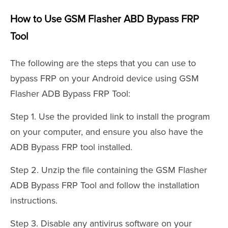
How to Use GSM Flasher ABD Bypass FRP
Tool
The following are the steps that you can use to
bypass FRP on your Android device using GSM
Flasher ADB Bypass FRP Tool:
Step 1. Use the provided link to install the program
on your computer, and ensure you also have the
ADB Bypass FRP tool installed.
Step 2. Unzip the file containing the GSM Flasher
ADB Bypass FRP Tool and follow the installation
instructions.
Step 3. Disable any antivirus software on your