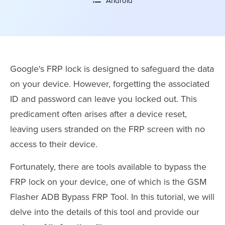
Android
Google's FRP lock is designed to safeguard the data
on your device. However, forgetting the associated
ID and password can leave you locked out. This
predicament often arises after a device reset,
leaving users stranded on the FRP screen with no
access to their device.
Fortunately, there are tools available to bypass the
FRP lock on your device, one of which is the GSM
Flasher ADB Bypass FRP Tool. In this tutorial, we will
delve into the details of this tool and provide our