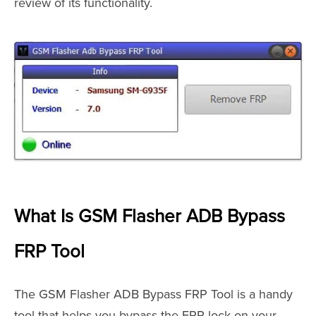
review of its functionality.
What Is GSM Flasher ADB Bypass
FRP Tool
The GSM Flasher ADB Bypass FRP Tool is a handy
tool that helps you bypass the FRP lock on your