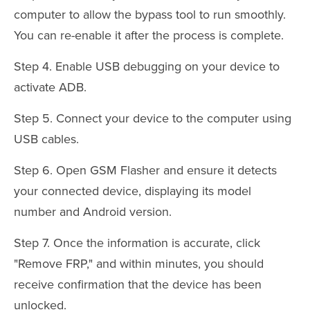
computer to allow the bypass tool to run smoothly.
You can re-enable it after the process is complete.
Step 4. Enable USB debugging on your device to
activate ADB.
Step 5. Connect your device to the computer using
USB cables.
Step 6. Open GSM Flasher and ensure it detects
your connected device, displaying its model
number and Android version.
Step 7. Once the information is accurate, click
"Remove FRP," and within minutes, you should
receive confirmation that the device has been
unlocked.