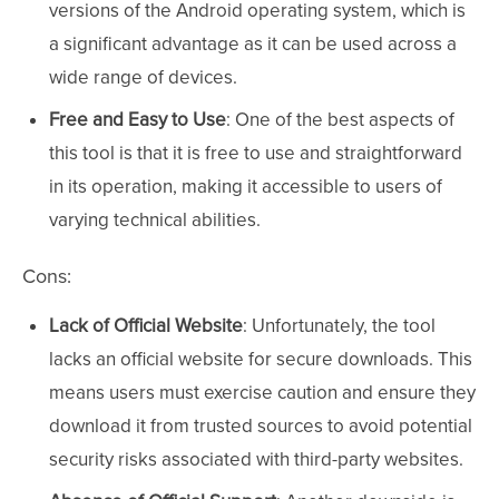
versions of the Android operating system, which is
a significant advantage as it can be used across a
wide range of devices.
Free and Easy to Use
: One of the best aspects of
this tool is that it is free to use and straightforward
in its operation, making it accessible to users of
varying technical abilities.
Cons:
Lack of Official Website
: Unfortunately, the tool
lacks an official website for secure downloads. This
means users must exercise caution and ensure they
download it from trusted sources to avoid potential
security risks associated with third-party websites.