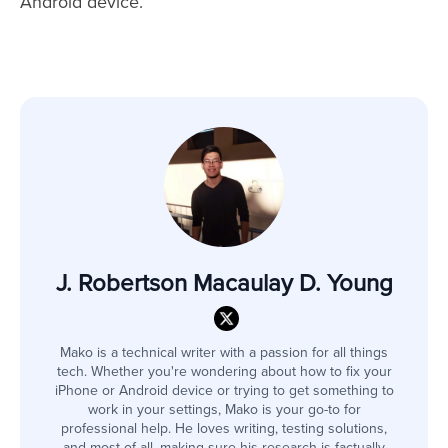
Android device.
J. Robertson Macaulay D. Young
Mako is a technical writer with a passion for all things
tech. Whether you're wondering about how to fix your
iPhone or Android device or trying to get something to
work in your settings, Mako is your go-to for
professional help. He loves writing, testing solutions,
and most of all, making sure his research is factually