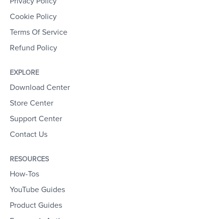
Privacy Policy
Cookie Policy
Terms Of Service
Refund Policy
EXPLORE
Download Center
Store Center
Support Center
Contact Us
RESOURCES
How-Tos
YouTube Guides
Product Guides