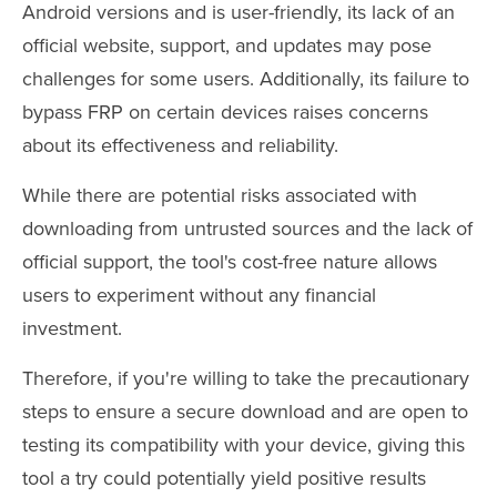
Android versions and is user-friendly, its lack of an
official website, support, and updates may pose
challenges for some users. Additionally, its failure to
bypass FRP on certain devices raises concerns
about its effectiveness and reliability.
While there are potential risks associated with
downloading from untrusted sources and the lack of
official support, the tool's cost-free nature allows
users to experiment without any financial
investment.
Therefore, if you're willing to take the precautionary
steps to ensure a secure download and are open to
testing its compatibility with your device, giving this
tool a try could potentially yield positive results