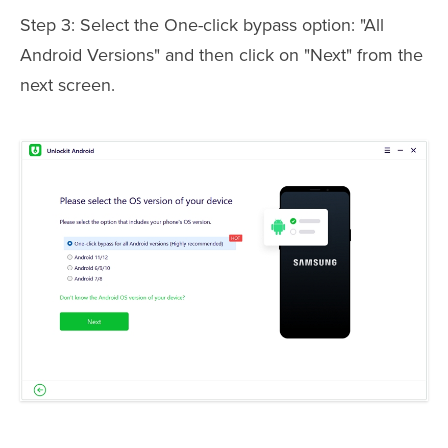
Step 3: Select the One-click bypass option: "All
Android Versions" and then click on "Next" from the
next screen.