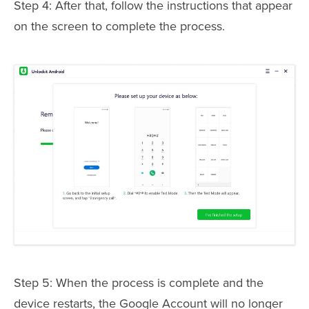
Step 4: After that, follow the instructions that appear
on the screen to complete the process.
Step 5: When the process is complete and the
device restarts, the Google Account will no longer