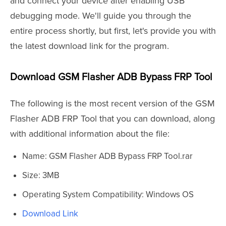
and connect your device after enabling USB
debugging mode. We'll guide you through the
entire process shortly, but first, let's provide you with
the latest download link for the program.
Download GSM Flasher ADB Bypass FRP Tool
The following is the most recent version of the GSM
Flasher ADB FRP Tool that you can download, along
with additional information about the file:
Name: GSM Flasher ADB Bypass FRP Tool.rar
Size: 3MB
Operating System Compatibility: Windows OS
Download Link