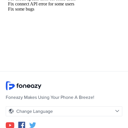
Foneazy Makes Using Your Phone A Breeze!
Change Language