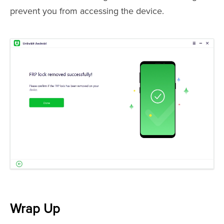
prevent you from accessing the device.
Wrap Up