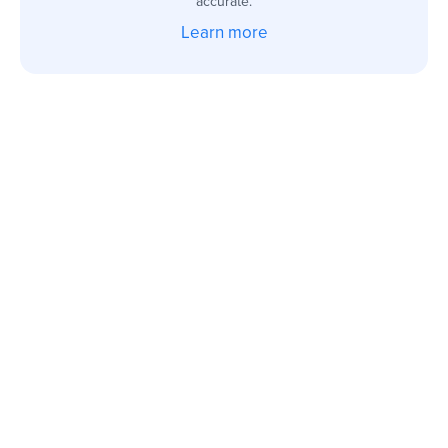
accurate.
Learn more