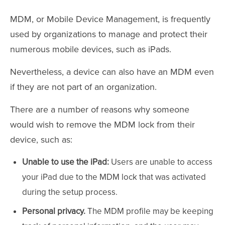
MDM, or Mobile Device Management, is frequently
used by organizations to manage and protect their
numerous mobile devices, such as iPads.
Nevertheless, a device can also have an MDM even
if they are not part of an organization.
There are a number of reasons why someone
would wish to remove the MDM lock from their
device, such as:
Unable to use the iPad:
Users are unable to access
your iPad due to the MDM lock that was activated
during the setup process.
Personal privacy.
The MDM profile may be keeping