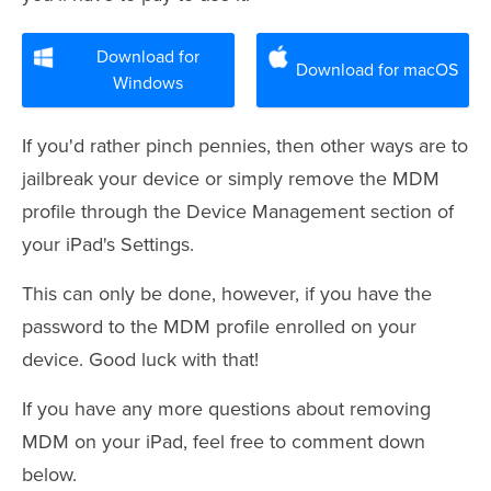
Download for
Download for macOS
Windows
If you'd rather pinch pennies, then other ways are to
jailbreak your device or simply remove the MDM
profile through the Device Management section of
your iPad's Settings.
This can only be done, however, if you have the
password to the MDM profile enrolled on your
device. Good luck with that!
If you have any more questions about removing
MDM on your iPad, feel free to comment down
below.