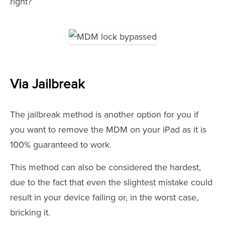
right?
Via Jailbreak
The jailbreak method is another option for you if
you want to remove the MDM on your iPad as it is
100% guaranteed to work.
This method can also be considered the hardest,
due to the fact that even the slightest mistake could
result in your device failing or, in the worst case,
bricking it.