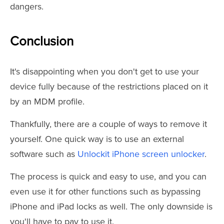
dangers.
Conclusion
It's disappointing when you don't get to use your
device fully because of the restrictions placed on it
by an MDM profile.
Thankfully, there are a couple of ways to remove it
yourself. One quick way is to use an external
software such as
Unlockit iPhone screen unlocker
.
The process is quick and easy to use, and you can
even use it for other functions such as bypassing
iPhone and iPad locks as well. The only downside is
you'll have to pay to use it.