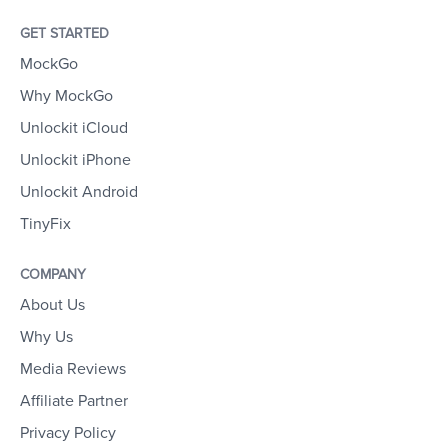
GET STARTED
MockGo
Why MockGo
Unlockit iCloud
Unlockit iPhone
Unlockit Android
TinyFix
COMPANY
About Us
Why Us
Media Reviews
Affiliate Partner
Privacy Policy