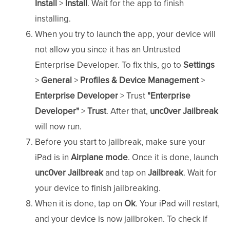
Install
>
Install
. Wait for the app to finish
installing.
When you try to launch the app, your device will
not allow you since it has an Untrusted
Enterprise Developer. To fix this, go to
Settings
>
General
>
Profiles & Device
Management
>
Enterprise Developer
> Trust
"Enterprise
Developer"
>
Trust
. After that,
unc0ver Jailbreak
will now run.
Before you start to jailbreak, make sure your
iPad is in
Airplane mode
. Once it is done, launch
unc0ver Jailbreak
and tap on
Jailbreak
. Wait for
your device to finish jailbreaking.
When it is done, tap on
Ok
. Your iPad will restart,
and your device is now jailbroken. To check if