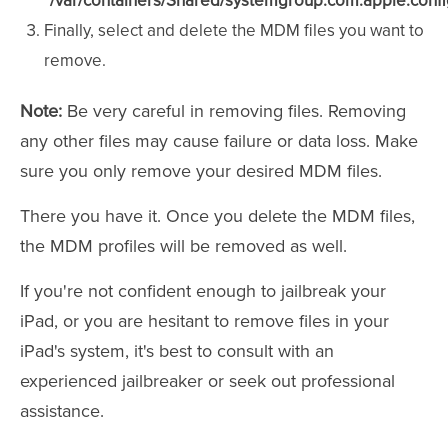
"/var/containers/Shared/systemgroup.com.apple.configu
Finally, select and delete the MDM files you want to
remove.
Note:
Be very careful in removing files. Removing
any other files may cause failure or data loss. Make
sure you only remove your desired MDM files.
There you have it. Once you delete the MDM files,
the MDM profiles will be removed as well.
If you're not confident enough to jailbreak your
iPad, or you are hesitant to remove files in your
iPad's system, it's best to consult with an
experienced jailbreaker or seek out professional
assistance.