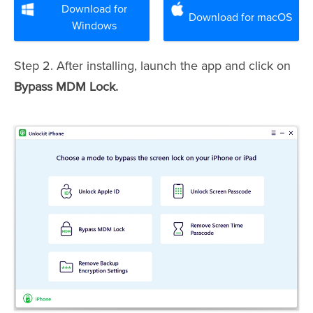
Download for
Download for macOS
Windows
Step 2. After installing, launch the app and click on
Bypass MDM Lock.