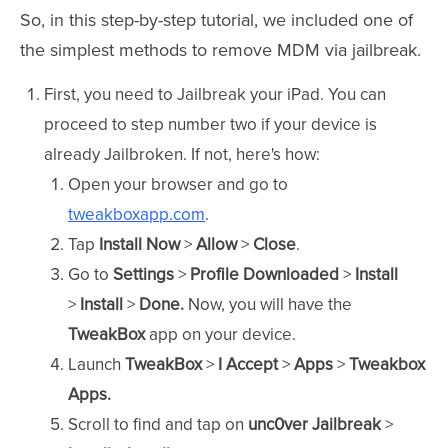
So, in this step-by-step tutorial, we included one of
the simplest methods to remove MDM via jailbreak.
First, you need to Jailbreak your iPad. You can
proceed to step number two if your device is
already Jailbroken. If not, here's how:
Open your browser and go to
tweakboxapp.com
.
Tap
Install Now
>
Allow
>
Close
.
Go to
Settings
>
Profile Downloaded
>
Install
>
Install
>
Done.
Now, you will have the
TweakBox
app on your device.
Launch
TweakBox
>
I Accept
>
Apps
>
Tweakbox
Apps.
Scroll to find and tap on
unc0ver Jailbreak
>