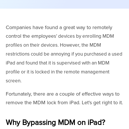
Companies have found a great way to remotely
control the employee
s
' devices by enrolling MDM
profiles on their devices. However, the MDM
restrictions could be annoying if you purchased a used
iPad and found that it is supervised with an MDM
profile or it is locked in the remote management
screen.
Fortunately, there are a couple of effective ways to
remove the MDM lock from iPad. Let's get right to it.
Why Bypassing MDM on iPad?