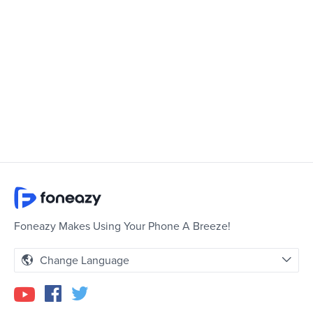
Foneazy Makes Using Your Phone A Breeze!
Change Language