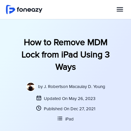
How to Remove MDM
Lock from iPad Using 3
Ways
by
J. Robertson Macaulay D. Young
Updated On May 26, 2023
Published On Dec 27, 2021
iPad