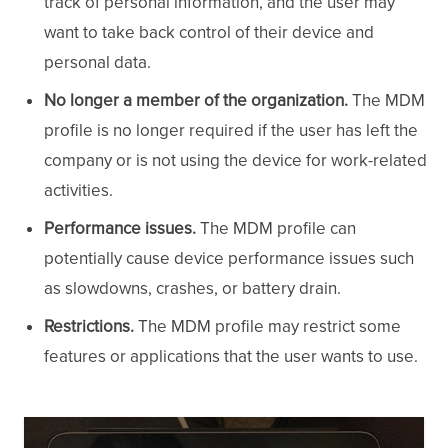
track of personal information, and the user may
want to take back control of their device and
personal data.
No longer a member of the organization.
The MDM
profile is no longer required if the user has left the
company or is not using the device for work-related
activities.
Performance issues.
The MDM profile can
potentially cause device performance issues such
as slowdowns, crashes, or battery drain.
Restrictions.
The MDM profile may restrict some
features or applications that the user wants to use.