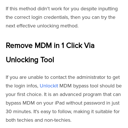
If this method didn't work for you despite inputting
the correct login credentials, then you can try the
next effective unlocking method.
Remove MDM in 1 Click Via
Unlocking Tool
If you are unable to contact the administrator to get
the login infos,
Unlockit
MDM bypass tool should be
your first choice. It
is an advanced program that can
bypass MDM on your iPad without password in just
30 minutes. It's easy to follow, making it suitable for
both techies and non-techies.