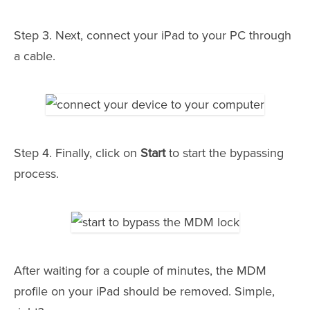
Step 3. Next, connect your iPad to your PC through
a cable.
Step 4. Finally, click on
Start
to start the bypassing
process.
After waiting for a couple of minutes, the MDM
profile on your iPad should be removed. Simple,