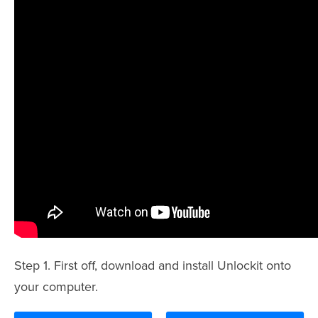
Step 1. First off, download and install Unlockit onto
your computer.