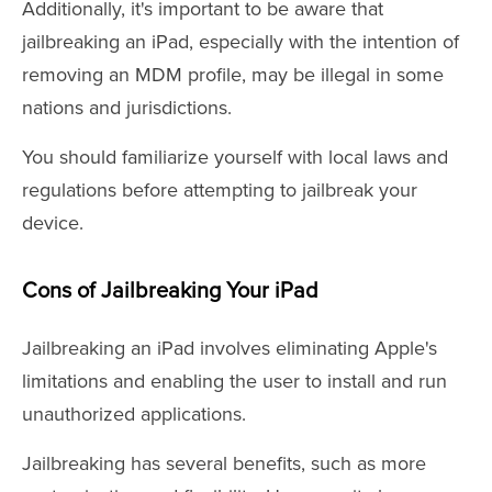
Additionally, it's important to be aware that
jailbreaking an iPad, especially with the intention of
removing an MDM profile, may be illegal in some
nations and jurisdictions.
You should familiarize yourself with local laws and
regulations before attempting to jailbreak your
device.
Cons of Jailbreaking Your iPad
Jailbreaking an iPad involves eliminating Apple's
limitations and enabling the user to install and run
unauthorized applications.
Jailbreaking has several benefits, such as more