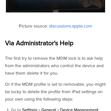
Picture source:
discussions.apple.com
Via Administrator's Help
The first try to remove the MDM lock is to ask help
from the administrators who control the device and
have them delete it for you.
Or if the MDM profile is set to removable, you might
be lucky to delete the profile from iPad settings on
your own using the following steps:
Go to
Settings
>
General
>
Device Management
.