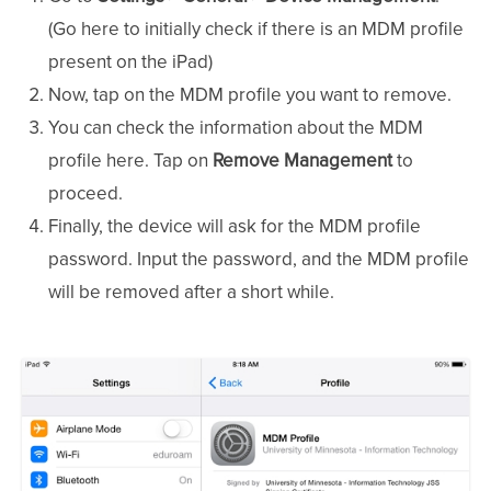
(Go here to initially check if there is an MDM profile
present on the iPad)
Now, tap on the MDM profile you want to remove.
You can check the information about the MDM
profile here. Tap on
Remove Management
to
proceed.
Finally, the device will ask for the MDM profile
password. Input the password, and the MDM profile
will be removed after a short while.