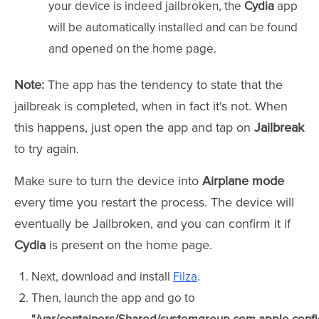
your device is indeed jailbroken, the
Cydia
app
will be automatically installed and can be found
and opened on the home page.
Note:
The app has the tendency to state that the
jailbreak is completed, when in fact it's not. When
this happens, just open the app and tap on
Jailbreak
to try again.
Make sure to turn the device into
Airplane mode
every time you restart the process. The device will
eventually be Jailbroken, and you can confirm it if
Cydia
is
present on the home page.
Next, download and install
Filza
.
Then, launch the app and go to