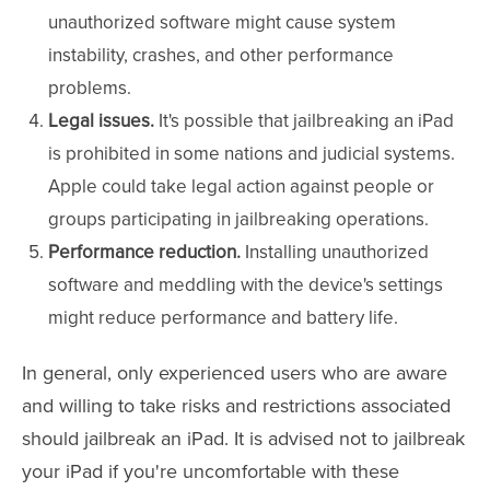
unauthorized software might cause system
instability, crashes, and other performance
problems.
Legal issues.
It's possible that jailbreaking an iPad
is prohibited in some nations and judicial systems.
Apple could take legal action against people or
groups participating in jailbreaking operations.
Performance reduction.
Installing unauthorized
software and meddling with the device's settings
might reduce performance and battery life.
In general, only experienced users who are aware
and willing to take risks and restrictions associated
should jailbreak an iPad. It is advised not to jailbreak
your iPad if you're uncomfortable with these