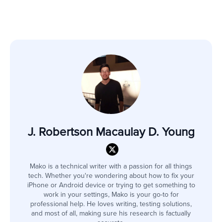
J. Robertson Macaulay D. Young
Mako is a technical writer with a passion for all things
tech. Whether you're wondering about how to fix your
iPhone or Android device or trying to get something to
work in your settings, Mako is your go-to for
professional help. He loves writing, testing solutions,
and most of all, making sure his research is factually