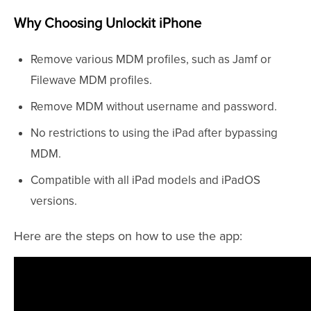
Why Choosing Unlockit iPhone
Remove various MDM profiles, such as Jamf or
Filewave MDM profiles.
Remove MDM without username and password.
No restrictions to using the iPad after bypassing
MDM.
Compatible with all iPad models and iPadOS
versions.
Here are the steps on how to use the app: