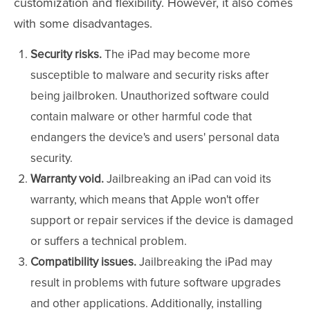
customization and flexibility. However, it also comes
with some disadvantages.
Security risks.
The iPad may become more
susceptible to malware and security risks after
being jailbroken. Unauthorized software could
contain malware or other harmful code that
endangers the device's and users' personal data
security.
Warranty void.
Jailbreaking an iPad can void its
warranty, which means that Apple won't offer
support or repair services if the device is damaged
or suffers a technical problem.
Compatibility issues.
Jailbreaking the iPad may
result in problems with future software upgrades
and other applications. Additionally, installing