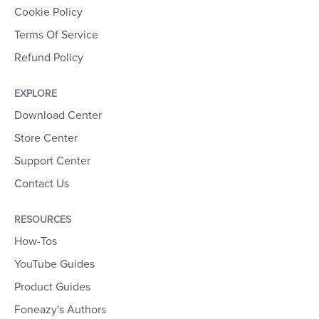
Cookie Policy
Terms Of Service
Refund Policy
EXPLORE
Download Center
Store Center
Support Center
Contact Us
RESOURCES
How-Tos
YouTube Guides
Product Guides
Foneazy's Authors