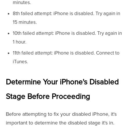
minutes.
8th failed attempt: iPhone is disabled. Try again in
15 minutes.
10th failed attempt: iPhone is disabled. Try again in
1 hour.
11th failed attempt: iPhone is disabled. Connect to
iTunes.
Determine Your iPhone's Disabled
Stage Before Proceeding
Before attempting to fix your disabled iPhone, it's
important to determine the disabled stage it's in.