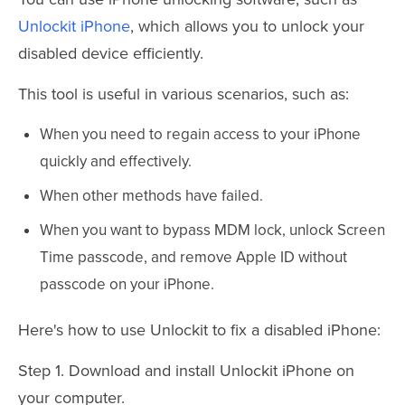
Unlockit iPhone
, which allows you to unlock your
disabled device efficiently.
This tool is useful in various scenarios, such as:
When you need to regain access to your iPhone
quickly and effectively.
When other methods have failed.
When you want to bypass MDM lock, unlock Screen
Time passcode, and remove Apple ID without
passcode on your iPhone.
Here's how to use Unlockit to fix a disabled iPhone:
Step 1. Download and install Unlockit iPhone on
your computer.