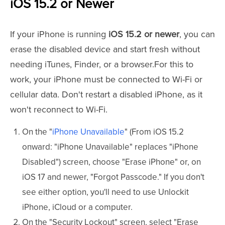
iOS 15.2 or Newer
If your iPhone is running
iOS 15.2 or newer
, you can
erase the disabled device and start fresh without
needing iTunes, Finder, or a browser.For this to
work, your iPhone must be connected to Wi-Fi or
cellular data. Don't restart a disabled iPhone, as it
won't reconnect to Wi-Fi.
On the "
iPhone Unavailable
" (From iOS 15.2
onward: "iPhone Unavailable" replaces "iPhone
Disabled") screen, choose "Erase iPhone" or, on
iOS 17 and newer, "Forgot Passcode." If you don't
see either option, you'll need to use Unlockit
iPhone, iCloud or a computer.
On the "Security Lockout" screen, select "Erase