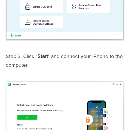
Step 3. Click "
Start
" and connect your iPhone to the
computer..