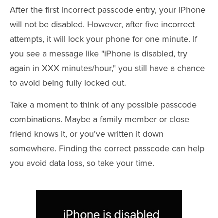
After the first incorrect passcode entry, your iPhone
will not be disabled. However, after five incorrect
attempts, it will lock your phone for one minute. If
you see a message like "iPhone is disabled, try
again in XXX minutes/hour," you still have a chance
to avoid being fully locked out.
Take a moment to think of any possible passcode
combinations. Maybe a family member or close
friend knows it, or you've written it down
somewhere. Finding the correct passcode can help
you avoid data loss, so take your time.