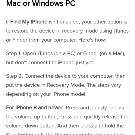
Mac or Windows PC
If
Find My iPhone
isn't enabled, your other option is
to restore the device in recovery mode using iTunes
or Finder from your computer. Here's how:
Step 1. Open iTunes (on a PC) or Finder (on a Mac),
but don't connect the iPhone just yet.
Step 2. Connect the device to your computer, then
put the device in Recovery Mode. The steps vary
depending on your iPhone model:
For iPhone 8 and newer
: Press and quickly release
the volume up button; Press and quickly release the
volume down button. And then press and hold the
Side button until the Recovery mode screen shows