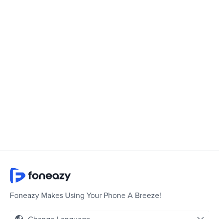
Foneazy Makes Using Your Phone A Breeze!