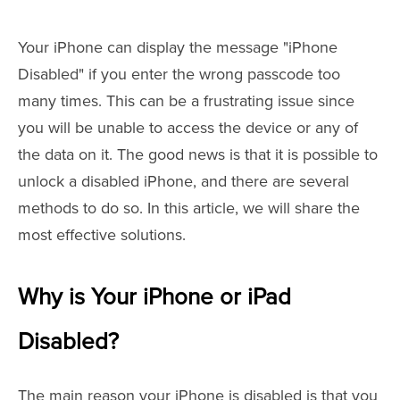
Your iPhone can display the message "iPhone
Disabled" if you enter the wrong passcode too
many times. This can be a frustrating issue since
you will be unable to access the device or any of
the data on it. The good news is that it is possible to
unlock a disabled iPhone, and there are several
methods to do so. In this article, we will share the
most effective solutions.
Why is Your iPhone or iPad
Disabled?
The main reason your iPhone is disabled is that you