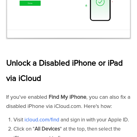
Unlock a Disabled iPhone or iPad
via iCloud
If you've enabled
Find My iPhone
, you can also fix a
disabled iPhone via iCloud.com. Here's how:
Visit
icloud.com/find
and sign in with your Apple ID.
Click on "
All Devices
" at the top, then select the