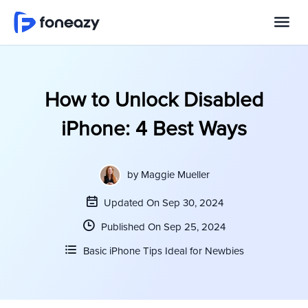
How to Unlock Disabled
iPhone: 4 Best Ways
by
Maggie Mueller
Updated On Sep 30, 2024
Published On Sep 25, 2024
Basic iPhone Tips Ideal for Newbies