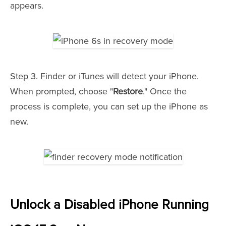
appears.
Step 3. Finder or iTunes will detect your iPhone.
When prompted, choose "
Restore
." Once the
process is complete, you can set up the iPhone as
new.
Unlock a Disabled iPhone Running