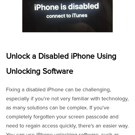
Unlock a Disabled iPhone Using
Unlocking Software
Fixing a disabled iPhone can be challenging,
especially if you're not very familiar with technology,
as many solutions can be complex. If you've
completely forgotten your screen passcode and
need to regain access quickly, there's an easier way.
You can use iPhone unlocking software, such as