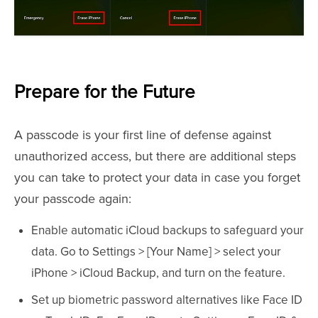
Prepare for the Future
A passcode is your first line of defense against
unauthorized access, but there are additional steps
you can take to protect your data in case you forget
your passcode again:
Enable automatic iCloud backups to safeguard your
data. Go to Settings > [Your Name] > select your
iPhone > iCloud Backup, and turn on the feature.
Set up biometric password alternatives like Face ID