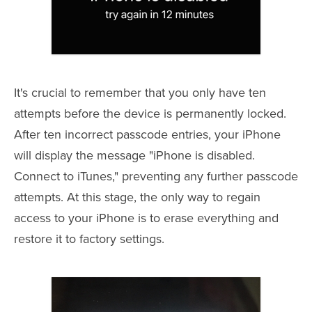
It's crucial to remember that you only have ten
attempts before the device is permanently locked.
After ten incorrect passcode entries, your iPhone
will display the message "iPhone is disabled.
Connect to iTunes," preventing any further passcode
attempts. At this stage, the only way to regain
access to your iPhone is to erase everything and
restore it to factory settings.