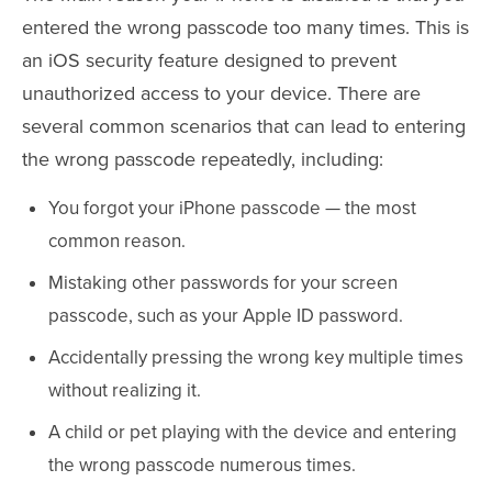
entered the wrong passcode too many times. This is
an iOS security feature designed to prevent
unauthorized access to your device. There are
several common scenarios that can lead to entering
the wrong passcode repeatedly, including:
You forgot your iPhone passcode — the most
common reason.
Mistaking other passwords for your screen
passcode, such as your Apple ID password.
Accidentally pressing the wrong key multiple times
without realizing it.
A child or pet playing with the device and entering
the wrong passcode numerous times.