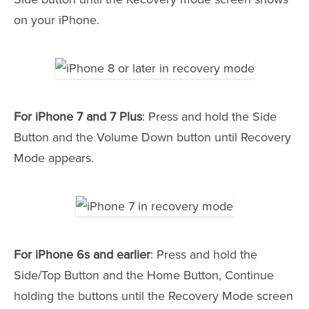
on your iPhone.
For iPhone 7 and 7 Plus
: Press and hold the Side
Button and the Volume Down button until Recovery
Mode appears.
For iPhone 6s and earlier
: Press and hold the
Side/Top Button and the Home Button, Continue
holding the buttons until the Recovery Mode screen