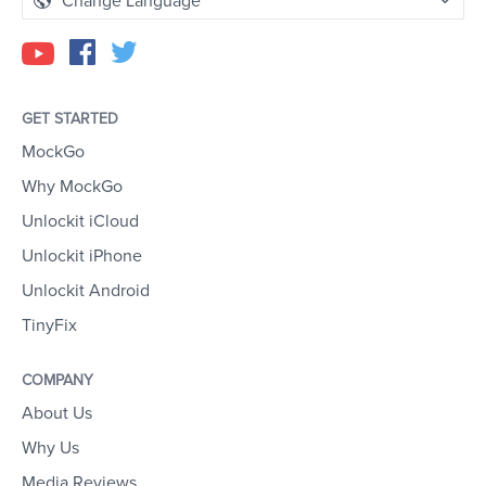
Change Language
GET STARTED
MockGo
Why MockGo
Unlockit iCloud
Unlockit iPhone
Unlockit Android
TinyFix
COMPANY
About Us
Why Us
Media Reviews