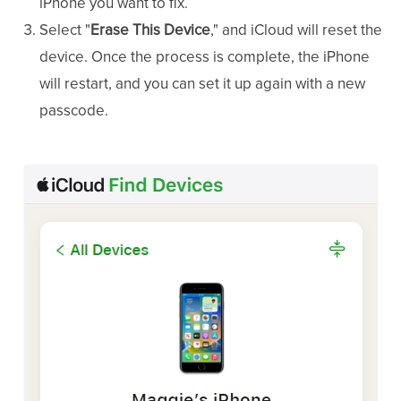
iPhone you want to fix.
Select "
Erase This Device
," and iCloud will reset the
device. Once the process is complete, the iPhone
will restart, and you can set it up again with a new
passcode.