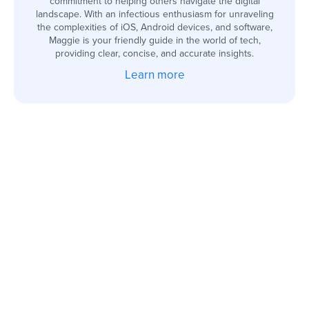
commitment to helping others navigate the digital
landscape. With an infectious enthusiasm for unraveling
the complexities of iOS, Android devices, and software,
Maggie is your friendly guide in the world of tech,
providing clear, concise, and accurate insights.
Learn more