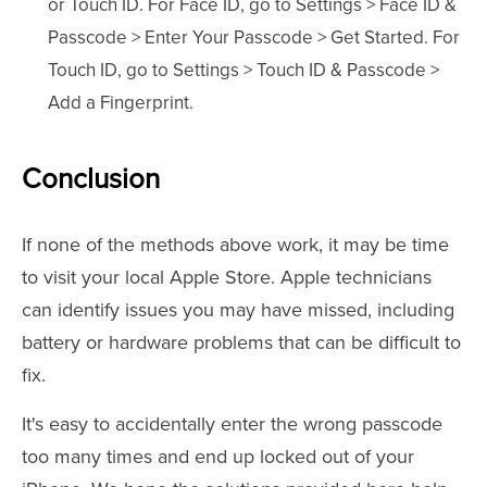
or Touch ID. For Face ID, go to Settings > Face ID &
Passcode > Enter Your Passcode > Get Started. For
Touch ID, go to Settings > Touch ID & Passcode >
Add a Fingerprint.
Conclusion
If none of the methods above work, it may be time
to visit your local Apple Store. Apple technicians
can identify issues you may have missed, including
battery or hardware problems that can be difficult to
fix.
It's easy to accidentally enter the wrong passcode
too many times and end up locked out of your