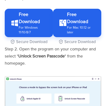
Free
Free
Download
Download
For Windows
For Mac 10.12 or
11/10/8/7
later
Secure Download
Secure Download
Step 2. Open the program on your computer and
select "
Unlock Screen Passcode
" from the
homepage.