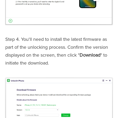
Step 4. You'll need to install the latest firmware as
part of the unlocking process. Confirm the version
displayed on the screen, then click "
Download
" to
initiate the download.