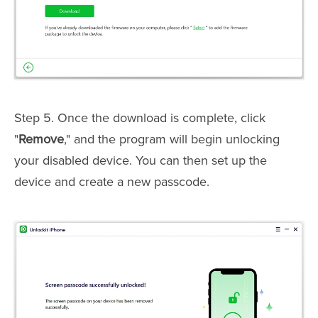
Step 5. Once the download is complete, click
"
Remove
," and the program will begin unlocking
your disabled device. You can then set up the
device and create a new passcode.