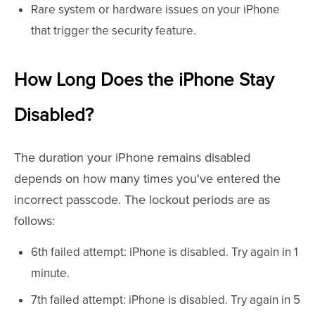
Rare system or hardware issues on your iPhone
that trigger the security feature.
How Long Does the iPhone Stay
Disabled?
The duration your iPhone remains disabled
depends on how many times you've entered the
incorrect passcode. The lockout periods are as
follows:
6th failed attempt: iPhone is disabled. Try again in 1
minute.
7th failed attempt: iPhone is disabled. Try again in 5