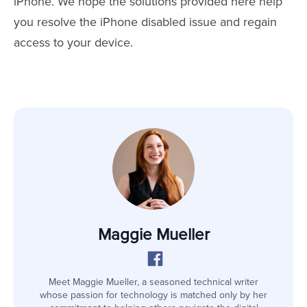
iPhone. We hope the solutions provided here help
you resolve the iPhone disabled issue and regain
access to your device.
Maggie Mueller
Meet Maggie Mueller, a seasoned technical writer
whose passion for technology is matched only by her