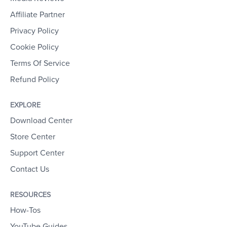
Affiliate Partner
Privacy Policy
Cookie Policy
Terms Of Service
Refund Policy
EXPLORE
Download Center
Store Center
Support Center
Contact Us
RESOURCES
How-Tos
YouTube Guides