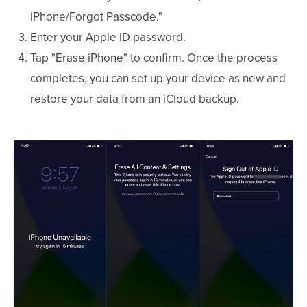
iPhone/Forgot Passcode."
Enter your Apple ID password.
Tap "Erase iPhone" to confirm. Once the process
completes, you can set up your device as new and
restore your data from an iCloud backup.