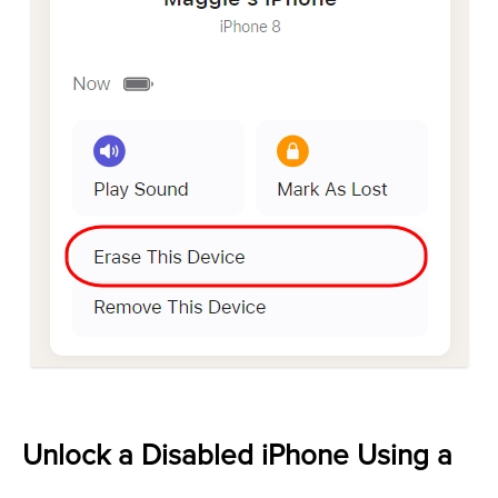
Unlock a Disabled iPhone Using a