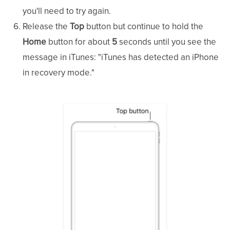
you'll need to try again.
Release the
Top
button but continue to hold the
Home
button for about
5
seconds until you see the
message in iTunes: "iTunes has detected an iPhone
in recovery mode."