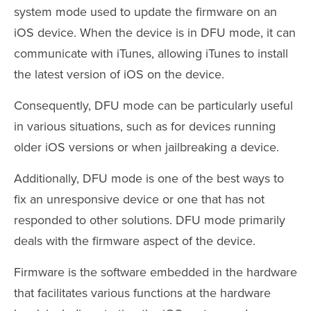
system mode used to update the firmware on an
iOS device. When the device is in DFU mode, it can
communicate with iTunes, allowing iTunes to install
the latest version of iOS on the device.
Consequently, DFU mode can be particularly useful
in various situations, such as for devices running
older iOS versions or when jailbreaking a device.
Additionally, DFU mode is one of the best ways to
fix an unresponsive device or one that has not
responded to other solutions. DFU mode primarily
deals with the firmware aspect of the device.
Firmware is the software embedded in the hardware
that facilitates various functions at the hardware