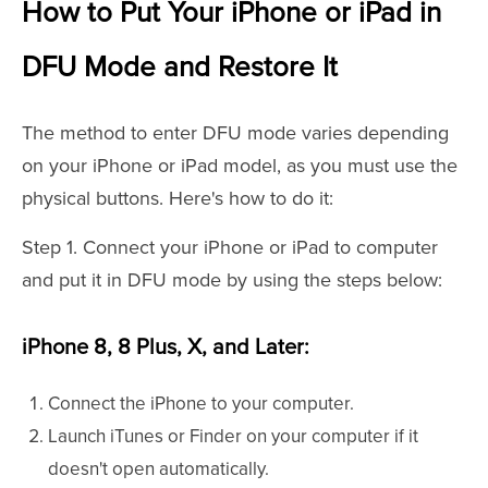
How to Put Your iPhone or iPad in
DFU Mode and Restore It
The method to enter DFU mode varies depending
on your iPhone or iPad model, as you must use the
physical buttons. Here's how to do it:
Step 1. Connect your iPhone or iPad to computer
and put it in DFU mode by using the steps below:
iPhone 8, 8 Plus, X, and Later:
Connect the iPhone to your computer.
Launch iTunes or Finder on your computer if it
doesn't open automatically.