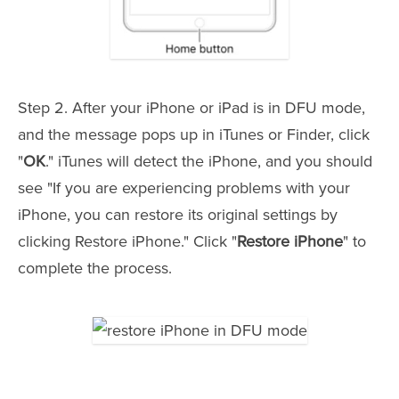
Step 2. After your iPhone or iPad is in DFU mode,
and the message pops up in iTunes or Finder, click
"
OK
." iTunes will detect the iPhone, and you should
see "If you are experiencing problems with your
iPhone, you can restore its original settings by
clicking Restore iPhone." Click "
Restore iPhone
" to
complete the process.