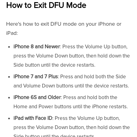
How to Exit DFU Mode
Here's how to exit DFU mode on your iPhone or
iPad:
iPhone 8 and Newer
: Press the Volume Up button,
press the Volume Down button, then hold down the
Side button until the device restarts.
iPhone 7 and 7 Plus
: Press and hold both the Side
and Volume Down buttons until the device restarts.
iPhone 6S and Older
: Press and hold both the
Home and Power buttons until the iPhone restarts.
iPad with Face ID
: Press the Volume Up button,
press the Volume Down button, then hold down the
Side button until the device restarts.