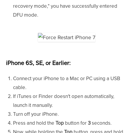
recovery mode," you have successfully entered
DFU mode.
iPhone 6S, SE, or Earlier:
Connect your iPhone to a Mac or PC using a USB
cable.
If iTunes or Finder doesn't open automatically,
launch it manually.
Turn off your iPhone.
Press and hold the
Top
button for
3
seconds.
Now, while holding the
Top
button, press and hold