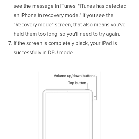
see the message in iTunes: "iTunes has detected
an iPhone in recovery mode." If you see the
"Recovery mode" screen, that also means you've
held them too long, so you'll need to try again.
If the screen is completely black, your iPad is
successfully in DFU mode.