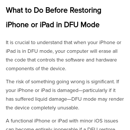
What to Do Before Restoring
iPhone or iPad in DFU Mode
It is crucial to understand that when your iPhone or
iPad is in DFU mode, your computer will erase all
the code that controls the software and hardware
components of the device.
The risk of something going wrong is significant. If
your iPhone or iPad is damaged—particularly if it
has suffered liquid damage—DFU mode may render
the device completely unusable.
A functional iPhone or iPad with minor iOS issues
can become entirely inoperable if a DFU restore