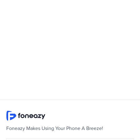
Foneazy Makes Using Your Phone A Breeze!