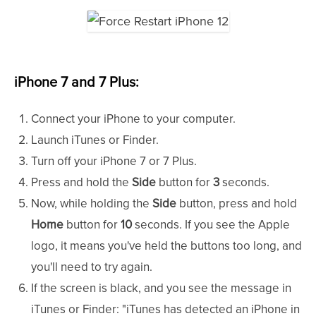
iPhone 7 and 7 Plus:
Connect your iPhone to your computer.
Launch iTunes or Finder.
Turn off your iPhone 7 or 7 Plus.
Press and hold the
Side
button for
3
seconds.
Now, while holding the
Side
button, press and hold
Home
button for
10
seconds. If you see the Apple
logo, it means you've held the buttons too long, and
you'll need to try again.
If the screen is black, and you see the message in
iTunes or Finder: "iTunes has detected an iPhone in