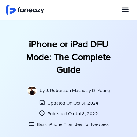
iPhone or iPad DFU
Mode: The Complete
Guide
by
J. Robertson Macaulay D. Young
Updated On Oct 31, 2024
Published On Jul 8, 2022
Basic iPhone Tips Ideal for Newbies