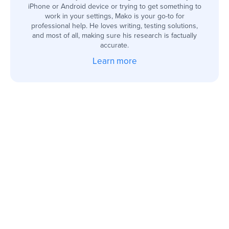
iPhone or Android device or trying to get something to
work in your settings, Mako is your go-to for
professional help. He loves writing, testing solutions,
and most of all, making sure his research is factually
accurate.
Learn more