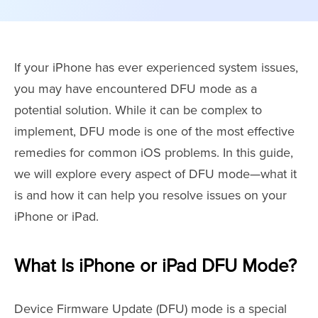
If your iPhone has ever experienced system issues,
you may have encountered DFU mode as a
potential solution. While it can be complex to
implement, DFU mode is one of the most effective
remedies for common iOS problems. In this guide,
we will explore every aspect of DFU mode—what it
is and how it can help you resolve issues on your
iPhone or iPad.
What Is iPhone or iPad DFU Mode?
Device Firmware Update (DFU) mode is a special