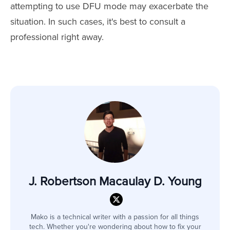
attempting to use DFU mode may exacerbate the
situation. In such cases, it's best to consult a
professional right away.
J. Robertson Macaulay D. Young
Mako is a technical writer with a passion for all things
tech. Whether you're wondering about how to fix your