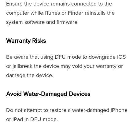
Ensure the device remains connected to the
computer while iTunes or Finder reinstalls the
system software and firmware.
Warranty Risks
Be aware that using DFU mode to downgrade iOS
or jailbreak the device may void your warranty or
damage the device.
Avoid Water-Damaged Devices
Do not attempt to restore a water-damaged iPhone
or iPad in DFU mode.