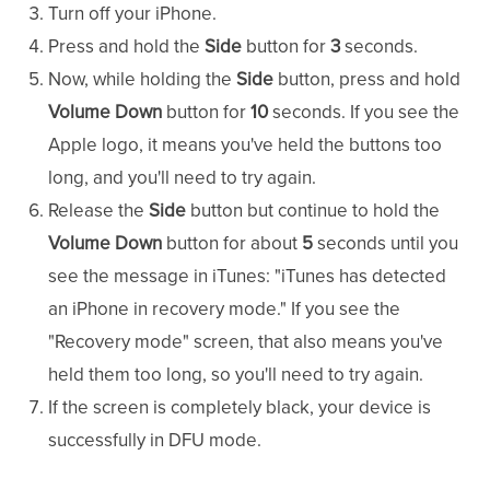
Turn off your iPhone.
Press and hold the
Side
button for
3
seconds.
Now, while holding the
Side
button, press and hold
Volume Down
button for
10
seconds. If you see the
Apple logo, it means you've held the buttons too
long, and you'll need to try again.
Release the
Side
button but continue to hold the
Volume Down
button for about
5
seconds until you
see the message in iTunes: "iTunes has detected
an iPhone in recovery mode." If you see the
"Recovery mode" screen, that also means you've
held them too long, so you'll need to try again.
If the screen is completely black, your device is
successfully in DFU mode.