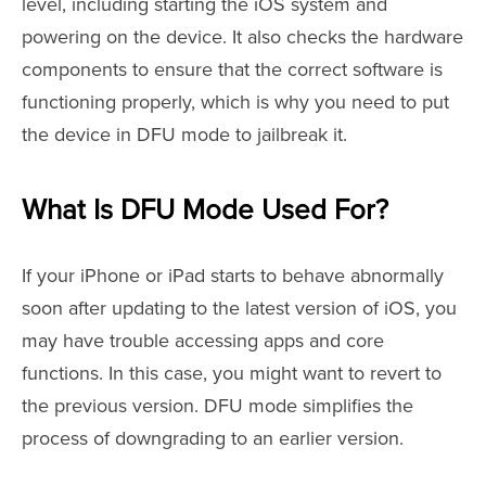
level, including starting the iOS system and
powering on the device. It also checks the hardware
components to ensure that the correct software is
functioning properly, which is why you need to put
the device in DFU mode to jailbreak it.
What Is DFU Mode Used For?
If your iPhone or iPad starts to behave abnormally
soon after updating to the latest version of iOS, you
may have trouble accessing apps and core
functions. In this case, you might want to revert to
the previous version. DFU mode simplifies the
process of downgrading to an earlier version.