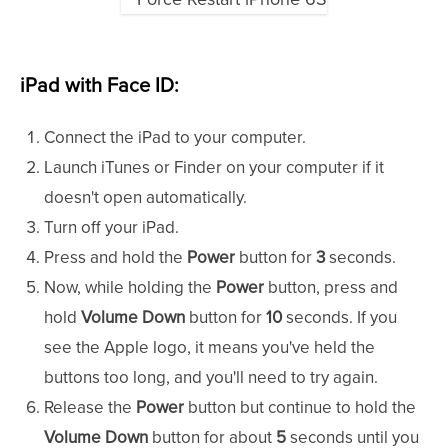
iPad with Face ID:
Connect the iPad to your computer.
Launch iTunes or Finder on your computer if it
doesn't open automatically.
Turn off your iPad.
Press and hold the
Power
button for
3
seconds.
Now, while holding the
Power
button, press and
hold
Volume Down
button for
10
seconds. If you
see the Apple logo, it means you've held the
buttons too long, and you'll need to try again.
Release the
Power
button but continue to hold the
Volume Down
button for about
5
seconds until you