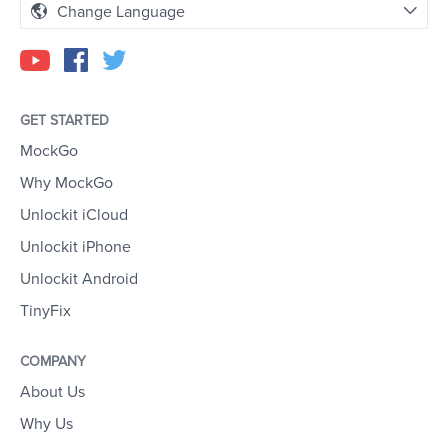
Change Language
GET STARTED
MockGo
Why MockGo
Unlockit iCloud
Unlockit iPhone
Unlockit Android
TinyFix
COMPANY
About Us
Why Us