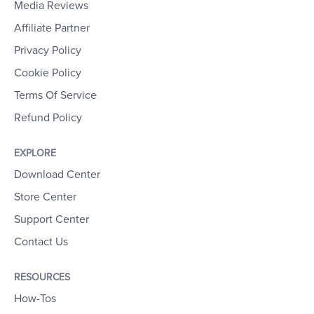
Media Reviews
Affiliate Partner
Privacy Policy
Cookie Policy
Terms Of Service
Refund Policy
EXPLORE
Download Center
Store Center
Support Center
Contact Us
RESOURCES
How-Tos