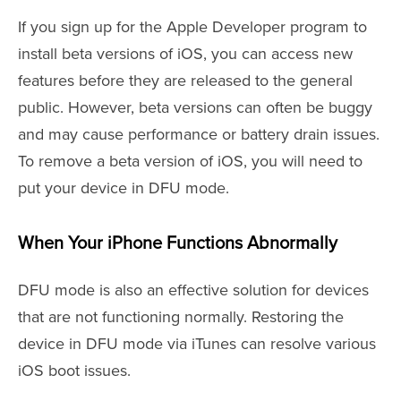
If you sign up for the Apple Developer program to
install beta versions of iOS, you can access new
features before they are released to the general
public. However, beta versions can often be buggy
and may cause performance or battery drain issues.
To remove a beta version of iOS, you will need to
put your device in DFU mode.
When Your iPhone Functions Abnormally
DFU mode is also an effective solution for devices
that are not functioning normally. Restoring the
device in DFU mode via iTunes can resolve various
iOS boot issues.