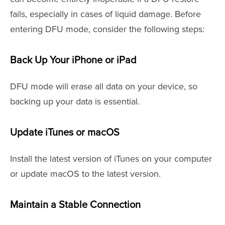
fails, especially in cases of liquid damage. Before
entering DFU mode, consider the following steps:
Back Up Your iPhone or iPad
DFU mode will erase all data on your device, so
backing up your data is essential.
Update iTunes or macOS
Install the latest version of iTunes on your computer
or update macOS to the latest version.
Maintain a Stable Connection