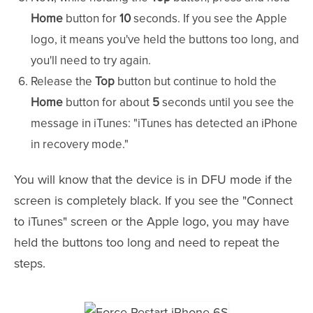
Home
button for
10
seconds. If you see the Apple
logo, it means you've held the buttons too long, and
you'll need to try again.
Release the
Top
button but continue to hold the
Home
button for about
5
seconds until you see the
message in iTunes: "iTunes has detected an iPhone
in recovery mode."
You will know that the device is in DFU mode if the
screen is completely black. If you see the "Connect
to iTunes" screen or the Apple logo, you may have
held the buttons too long and need to repeat the
steps.