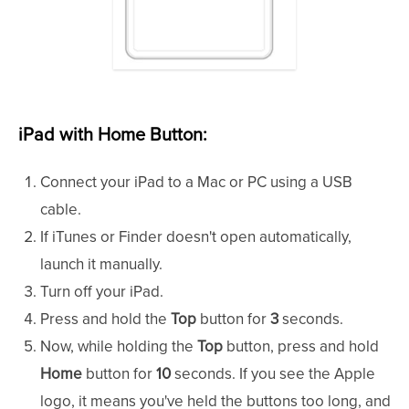
iPad with Home Button:
Connect your iPad to a Mac or PC using a USB
cable.
If iTunes or Finder doesn't open automatically,
launch it manually.
Turn off your iPad.
Press and hold the
Top
button for
3
seconds.
Now, while holding the
Top
button, press and hold
Home
button for
10
seconds. If you see the Apple
logo, it means you've held the buttons too long, and