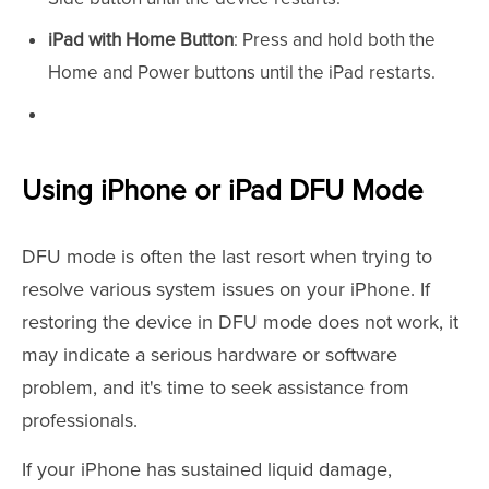
iPad with Home Button
: Press and hold both the
Home and Power buttons until the iPad restarts.
Using iPhone or iPad DFU Mode
DFU mode is often the last resort when trying to
resolve various system issues on your iPhone. If
restoring the device in DFU mode does not work, it
may indicate a serious hardware or software
problem, and it's time to seek assistance from
professionals.
If your iPhone has sustained liquid damage,