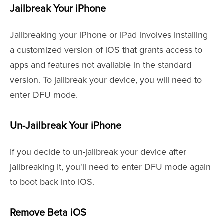
Jailbreak Your iPhone
Jailbreaking your iPhone or iPad involves installing
a customized version of iOS that grants access to
apps and features not available in the standard
version. To jailbreak your device, you will need to
enter DFU mode.
Un-Jailbreak Your iPhone
If you decide to un-jailbreak your device after
jailbreaking it, you'll need to enter DFU mode again
to boot back into iOS.
Remove Beta iOS