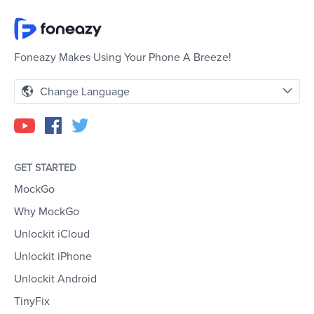
Foneazy Makes Using Your Phone A Breeze!
Change Language
GET STARTED
MockGo
Why MockGo
Unlockit iCloud
Unlockit iPhone
Unlockit Android
TinyFix