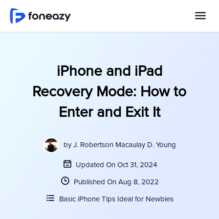
iPhone and iPad
Recovery Mode: How to
Enter and Exit It
by
J. Robertson Macaulay D. Young
Updated On Oct 31, 2024
Published On Aug 8, 2022
Basic iPhone Tips Ideal for Newbies