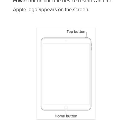
Power
button until the device restarts and the
Apple logo appears on the screen.