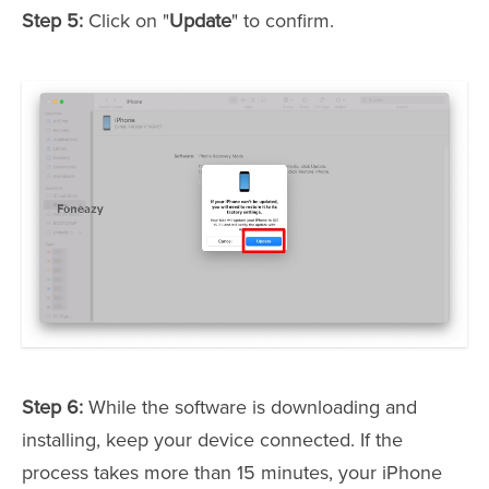
Step 5:
Click on "
Update
" to confirm.
Step 6:
While the software is downloading and
installing, keep your device connected. If the
process takes more than 15 minutes, your iPhone