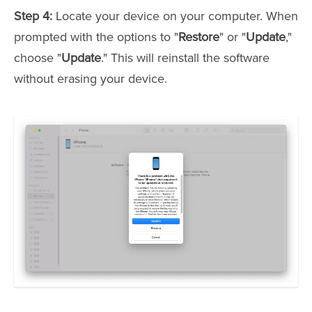
Step 4:
Locate your device on your computer. When
prompted with the options to "
Restore
" or "
Update
,"
choose "
Update
." This will reinstall the software
without erasing your device.