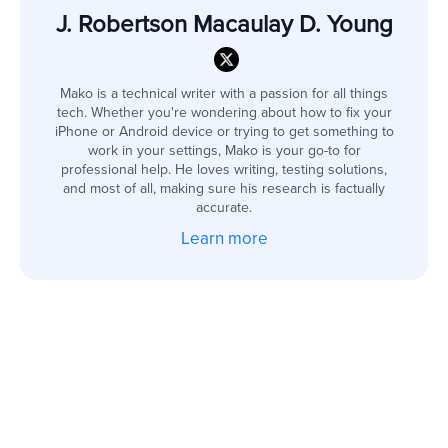
J. Robertson Macaulay D. Young
Mako is a technical writer with a passion for all things
tech. Whether you're wondering about how to fix your
iPhone or Android device or trying to get something to
work in your settings, Mako is your go-to for
professional help. He loves writing, testing solutions,
and most of all, making sure his research is factually
accurate.
Learn more