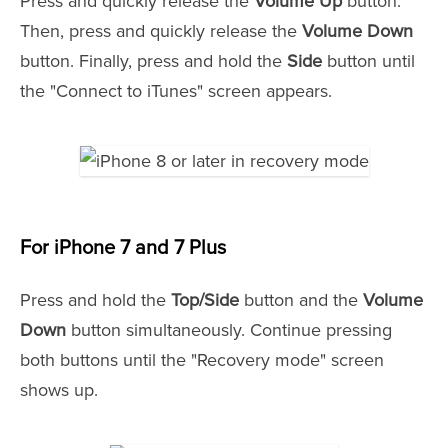
Press and quickly release the
Volume Up
button.
Then, press and quickly release the
Volume Down
button. Finally, press and hold the
Side
button until
the "Connect to iTunes" screen appears.
For iPhone 7 and 7 Plus
Press and hold the
Top/Side
button and the
Volume
Down
button simultaneously. Continue pressing
both buttons until the "Recovery mode" screen
shows up.