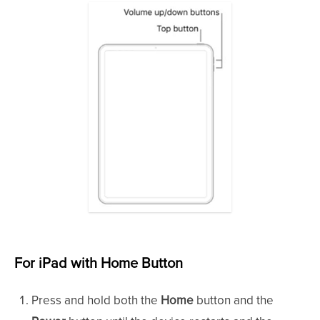
For iPad with Home Button
Press and hold both the
Home
button and the