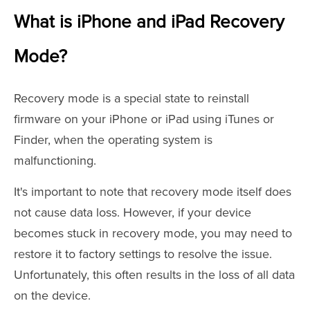
What is iPhone and iPad Recovery
Mode?
Recovery mode is a special state to reinstall
firmware on your iPhone or iPad using iTunes or
Finder, when the operating system is
malfunctioning.
It's important to note that recovery mode itself does
not cause data loss. However, if your device
becomes stuck in recovery mode, you may need to
restore it to factory settings to resolve the issue.
Unfortunately, this often results in the loss of all data
on the device.