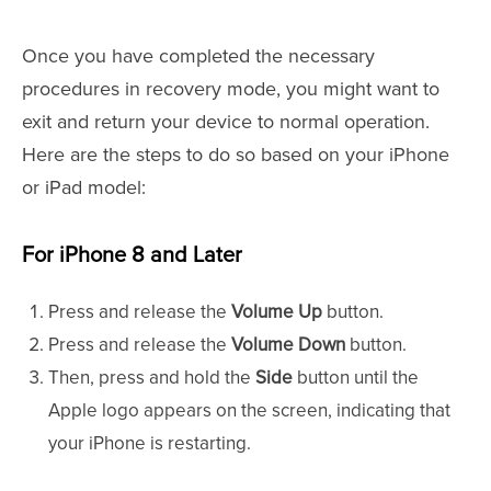
Once you have completed the necessary
procedures in recovery mode, you might want to
exit and return your device to normal operation.
Here are the steps to do so based on your iPhone
or iPad model:
For iPhone 8 and Later
Press and release the
Volume Up
button.
Press and release the
Volume Down
button.
Then, press and hold the
Side
button until the
Apple logo appears on the screen, indicating that
your iPhone is restarting.