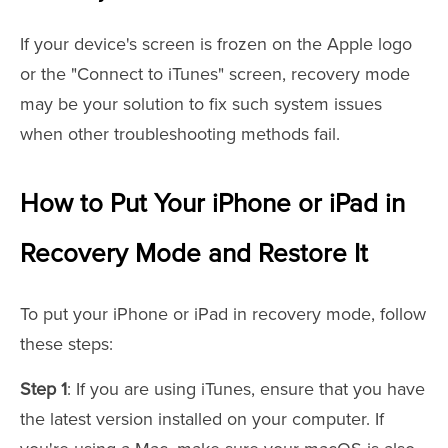
If your device's screen is frozen on the Apple logo
or the "Connect to iTunes" screen, recovery mode
may be your solution to fix such system issues
when other troubleshooting methods fail.
How to Put Your iPhone or iPad in
Recovery Mode and Restore It
To put your iPhone or iPad in recovery mode, follow
these steps:
Step 1
: If you are using iTunes, ensure that you have
the latest version installed on your computer. If