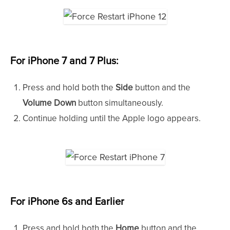
For iPhone 7 and 7 Plus
:
Press and hold both the
Side
button and the
Volume Down
button simultaneously.
Continue holding until the Apple logo appears.
For iPhone 6s and Earlier
Press and hold both the
Home
button and the