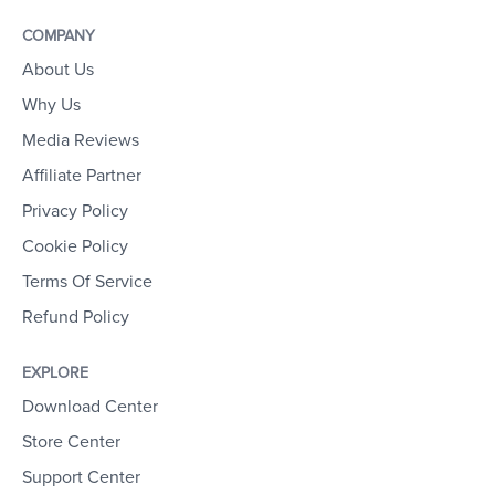
COMPANY
About Us
Why Us
Media Reviews
Affiliate Partner
Privacy Policy
Cookie Policy
Terms Of Service
Refund Policy
EXPLORE
Download Center
Store Center
Support Center