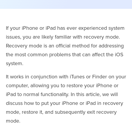
If your iPhone or iPad has ever experienced system
issues, you are likely familiar with recovery mode.
Recovery mode is an official method for addressing
the most common problems that can affect the iOS
system.
It works in conjunction with iTunes or Finder on your
computer, allowing you to restore your iPhone or
iPad to normal functionality. In this article, we will
discuss how to put your iPhone or iPad in recovery
mode, restore it, and subsequently exit recovery
mode.