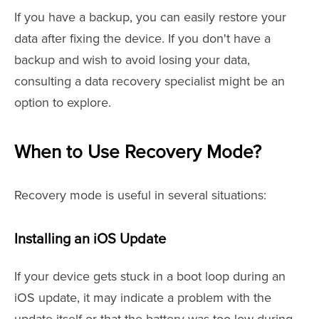
If you have a backup, you can easily restore your
data after fixing the device. If you don't have a
backup and wish to avoid losing your data,
consulting a data recovery specialist might be an
option to explore.
When to Use Recovery Mode?
Recovery mode is useful in several situations:
Installing an iOS Update
If your device gets stuck in a boot loop during an
iOS update, it may indicate a problem with the