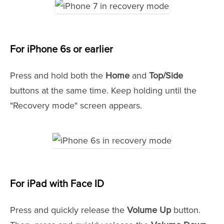
For iPhone 6s or earlier
Press and hold both the
Home
and
Top/Side
buttons at the same time. Keep holding until the
"Recovery mode" screen appears.
For iPad with Face ID
Press and quickly release the
Volume Up
button.