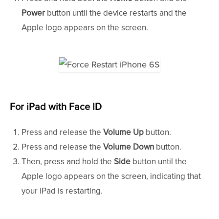
Power
button until the device restarts and the
Apple logo appears on the screen.
For iPad with Face ID
Press and release the
Volume Up
button.
Press and release the
Volume Down
button.
Then, press and hold the
Side
button until the
Apple logo appears on the screen, indicating that
your iPad is restarting.