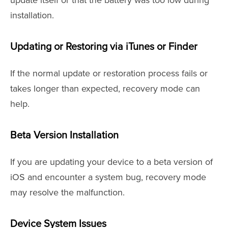
update itself or that the battery was too low during
installation.
Updating or Restoring via iTunes or Finder
If the normal update or restoration process fails or
takes longer than expected, recovery mode can
help.
Beta Version Installation
If you are updating your device to a beta version of
iOS and encounter a system bug, recovery mode
may resolve the malfunction.
Device System Issues