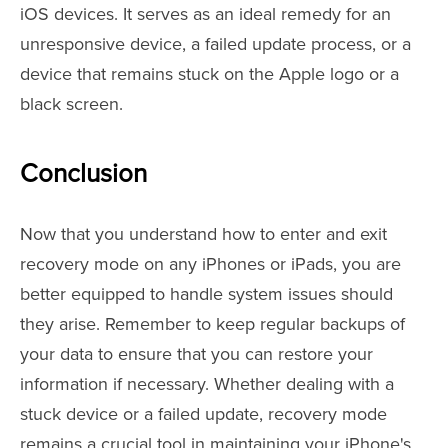
iOS devices. It serves as an ideal remedy for an
unresponsive device, a failed update process, or a
device that remains stuck on the Apple logo or a
black screen.
Conclusion
Now that you understand how to enter and exit
recovery mode on any iPhones or iPads, you are
better equipped to handle system issues should
they arise. Remember to keep regular backups of
your data to ensure that you can restore your
information if necessary. Whether dealing with a
stuck device or a failed update, recovery mode
remains a crucial tool in maintaining your iPhone's