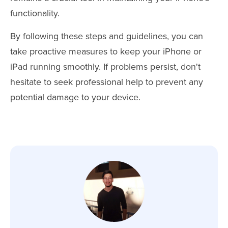
functionality.
By following these steps and guidelines, you can
take proactive measures to keep your iPhone or
iPad running smoothly. If problems persist, don't
hesitate to seek professional help to prevent any
potential damage to your device.