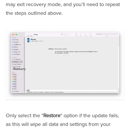
may exit recovery mode, and you'll need to repeat
the steps outlined above.
Only select the "
Restore
" option if the update fails,
as this will wipe all data and settings from your