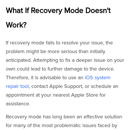
What If Recovery Mode Doesn't
Work?
If recovery mode fails to resolve your issue, the
problem might be more serious than initially
anticipated. Attempting to fix a deeper issue on your
own could lead to further damage to the device.
Therefore, it is advisable to use an
iOS system
repair tool
, contact Apple Support, or schedule an
appointment at your nearest Apple Store for
assistance.
Recovery mode has long been an effective solution
for many of the most problematic issues faced by