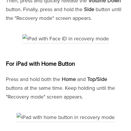
Then, press and quickly release the
Volume Down
button. Finally, press and hold the
Side
button until
the "Recovery mode" screen appears.
For
iPad with
Home Button
Press and hold both the
Home
and
Top/Side
buttons at the same time. Keep holding until the
"Recovery mode" screen appears.