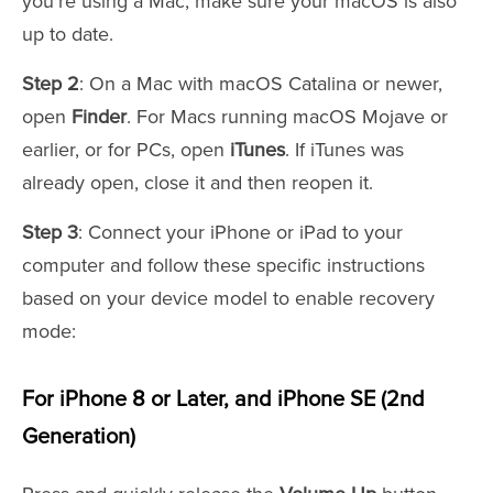
you're using a Mac, make sure your macOS is also
up to date.
Step 2
: On a Mac with macOS Catalina or newer,
open
Finder
. For Macs running macOS Mojave or
earlier, or for PCs, open
iTunes
. If iTunes was
already open, close it and then reopen it.
Step 3
: Connect your iPhone or iPad to your
computer and follow these specific instructions
based on your device model to enable recovery
mode:
For iPhone 8 or Later, and iPhone SE (2nd
Generation)