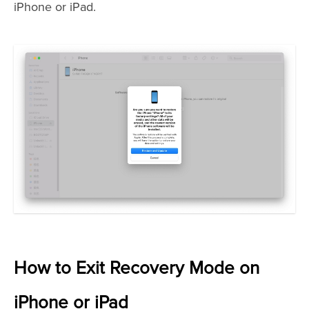
iPhone or iPad.
How to Exit Recovery Mode on
iPhone or iPad