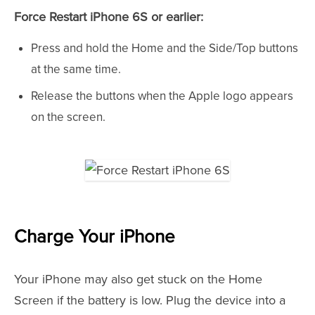
Force Restart iPhone 6S or earlier:
Press and hold the Home and the Side/Top buttons
at the same time.
Release the buttons when the Apple logo appears
on the screen.
Charge Your iPhone
Your iPhone may also get stuck on the Home
Screen if the battery is low. Plug the device into a