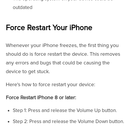
outdated
Force Restart Your iPhone
Whenever your iPhone freezes, the first thing you
should do is force restart the device. This removes
any errors and bugs that could be causing the
device to get stuck.
Here's how to force restart your device:
Force Restart iPhone 8 or later:
Step 1: Press and release the Volume Up button.
Step 2: Press and release the Volume Down button.