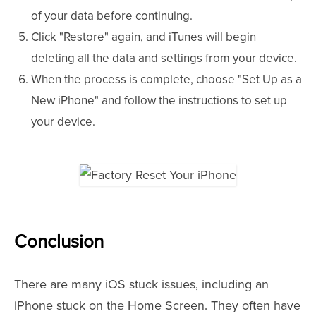
of your data before continuing.
Click "Restore" again, and iTunes will begin
deleting all the data and settings from your device.
When the process is complete, choose "Set Up as a
New iPhone" and follow the instructions to set up
your device.
Conclusion
There are many iOS stuck issues, including an
iPhone stuck on the Home Screen. They often have