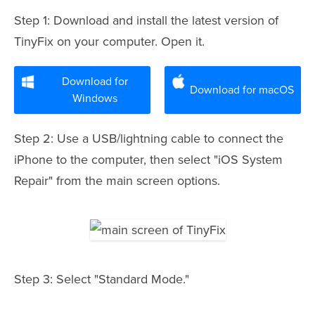
Step 1: Download and install the latest version of
TinyFix on your computer. Open it.
Download for
Download for macOS
Windows
Step 2: Use a USB/lightning cable to connect the
iPhone to the computer, then select "iOS System
Repair" from the main screen options.
Step 3: Select "Standard Mode."