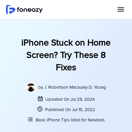
iPhone Stuck on Home
Screen? Try These 8
Fixes
by
J. Robertson Macaulay D. Young
Updated On Jul 29, 2024
Published On Jul 15, 2022
Basic iPhone Tips Ideal for Newbies