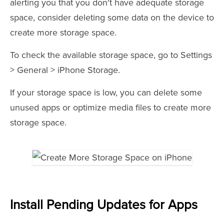
alerting you that you don't have adequate storage
space, consider deleting some data on the device to
create more storage space.
To check the available storage space, go to Settings
> General > iPhone Storage.
If your storage space is low, you can delete some
unused apps or optimize media files to create more
storage space.
Install Pending Updates for Apps