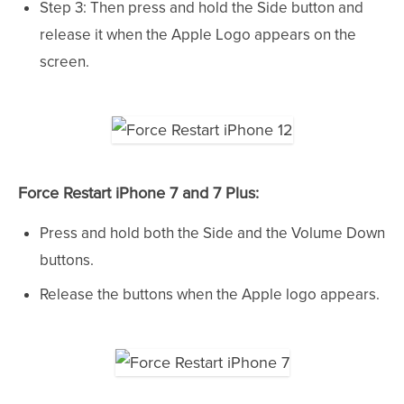
Step 3: Then press and hold the Side button and
release it when the Apple Logo appears on the
screen.
Force Restart iPhone 7 and 7 Plus:
Press and hold both the Side and the Volume Down
buttons.
Release the buttons when the Apple logo appears.