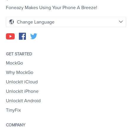
Foneazy Makes Using Your Phone A Breeze!
Change Language
GET STARTED
MockGo
Why MockGo
Unlockit iCloud
Unlockit iPhone
Unlockit Android
TinyFix
COMPANY