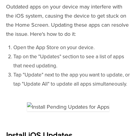
Outdated apps on your device may interfere with
the iOS system, causing the device to get stuck on
the Home Screen. Updating these apps can resolve
the issue. Here's how to do it:
Open the App Store on your device.
Tap on the "Updates" section to see a list of apps
that need updating.
Tap "Update" next to the app you want to update, or
tap "Update All" to update all apps simultaneously.
Install iOS Updates