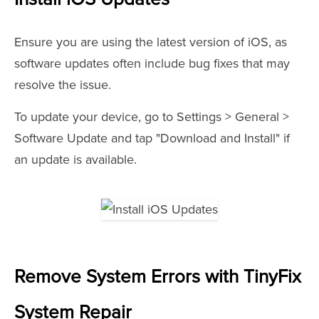
Ensure you are using the latest version of iOS, as
software updates often include bug fixes that may
resolve the issue.
To update your device, go to Settings > General >
Software Update and tap "Download and Install" if
an update is available.
Remove System Errors with TinyFix
System Repair