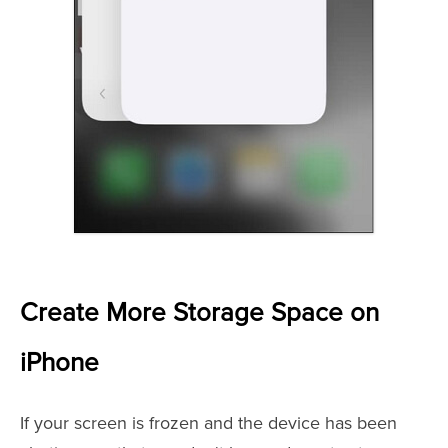
Create More Storage Space on
iPhone
If your screen is frozen and the device has been