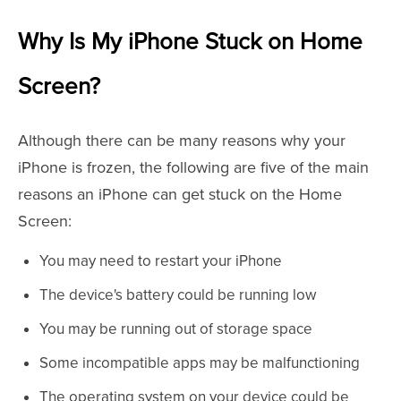
Why Is My iPhone Stuck on Home
Screen?
Although there can be many reasons why your
iPhone is frozen, the following are five of the main
reasons an iPhone can get stuck on the Home
Screen:
You may need to restart your iPhone
The device's battery could be running low
You may be running out of storage space
Some incompatible apps may be malfunctioning
The operating system on your device could be