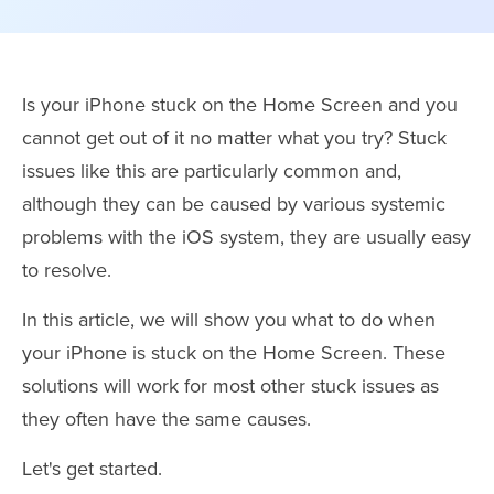
Is your iPhone stuck on the Home Screen and you
cannot get out of it no matter what you try? Stuck
issues like this are particularly common and,
although they can be caused by various systemic
problems with the iOS system, they are usually easy
to resolve.
In this article, we will show you what to do when
your iPhone is stuck on the Home Screen. These
solutions will work for most other stuck issues as
they often have the same causes.
Let's get started.