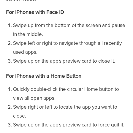
For iPhones with Face ID
Swipe up from the bottom of the screen and pause
in the middle.
Swipe left or right to navigate through all recently
used apps.
Swipe up on the app's preview card to close it.
For iPhones with a Home Button
Quickly double-click the circular Home button to
view all open apps.
Swipe right or left to locate the app you want to
close.
Swipe up on the app's preview card to force quit it.