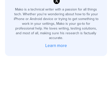
Mako is a technical writer with a passion for all things
tech. Whether you're wondering about how to fix your
iPhone or Android device or trying to get something to
work in your settings, Mako is your go-to for
professional help. He loves writing, testing solutions,
and most of all, making sure his research is factually
accurate.
Learn more