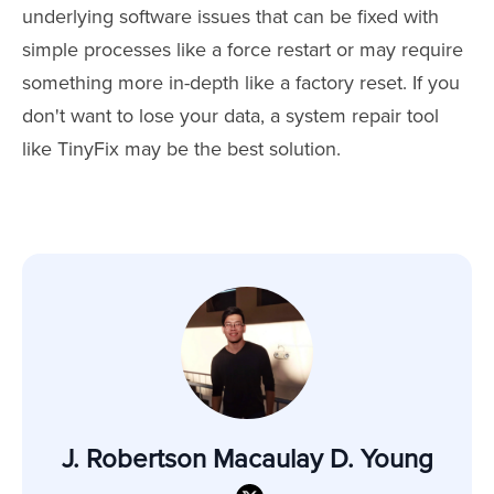
underlying software issues that can be fixed with
simple processes like a force restart or may require
something more in-depth like a factory reset. If you
don't want to lose your data, a system repair tool
like TinyFix may be the best solution.
J. Robertson Macaulay D. Young