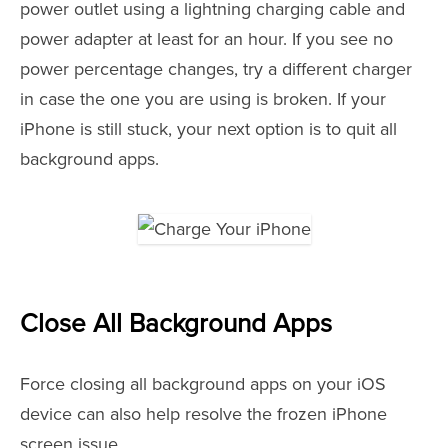
power outlet using a lightning charging cable and
power adapter at least for an hour. If you see no
power percentage changes, try a different charger
in case the one you are using is broken. If your
iPhone is still stuck, your next option is to quit all
background apps.
Close All Background Apps
Force closing all background apps on your iOS
device can also help resolve the frozen iPhone
screen issue.