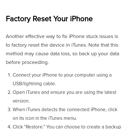
Factory Reset Your iPhone
Another effective way to fix iPhone stuck issues is
to factory reset the device in iTunes. Note that this
method may cause data loss, so back up your data
before proceeding.
Connect your iPhone to your computer using a
USB/lightning cable.
Open iTunes and ensure you are using the latest
version.
When iTunes detects the connected iPhone, click
on its icon in the iTunes menu.
Click "Restore." You can choose to create a backup