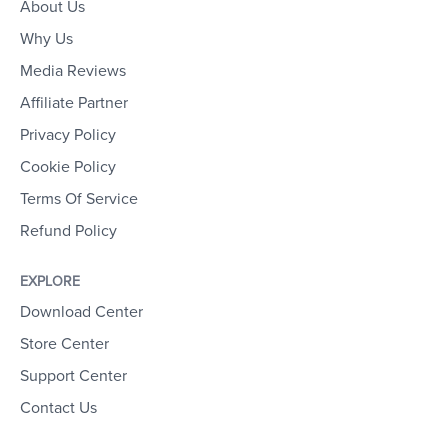
About Us
Why Us
Media Reviews
Affiliate Partner
Privacy Policy
Cookie Policy
Terms Of Service
Refund Policy
EXPLORE
Download Center
Store Center
Support Center
Contact Us