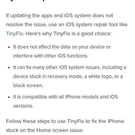
If updating the apps and iOS system does not
resolve the issue, use an iOS system repair tool like
TinyFix
. Here's why TinyFix is a good choice:
It does not affect the data on your device or
interfere with other iOS functions.
It can fix many other iOS system issues, including a
device stuck in recovery mode, a white logo, or a
black screen.
It is compatible with all iPhone models and iOS
versions.
Follow these steps to use TinyFix to fix the iPhone
stuck on the Home screen issue: