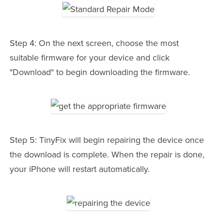
Step 4: On the next screen, choose the most
suitable firmware for your device and click
"Download" to begin downloading the firmware.
Step 5: TinyFix will begin repairing the device once
the download is complete. When the repair is done,
your iPhone will restart automatically.