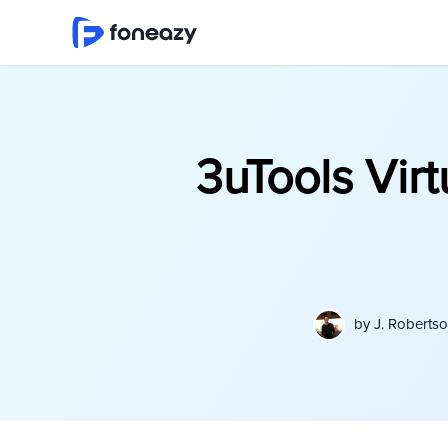
3uTools Vir
by
J. Roberts