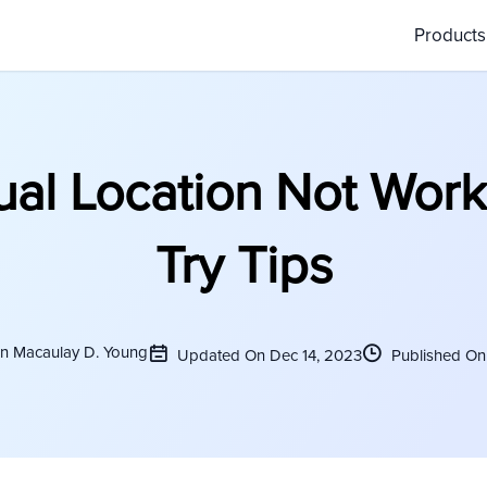
Product
tual Location Not Work
Try Tips
on Macaulay D. Young
Updated On Dec 14, 2023
Published On 