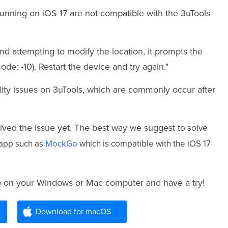
running on iOS 17 are not compatible with the 3uTools
d attempting to modify the location, it prompts the
ode: -10). Restart the device and try again."
ity issues on 3uTools, which are commonly occur after
olved the issue yet. The best way we suggest t
o solve
r app such as
MockGo
which is compatible with the iOS 17
o on your Windows or Mac computer and have a try!
Download for macOS