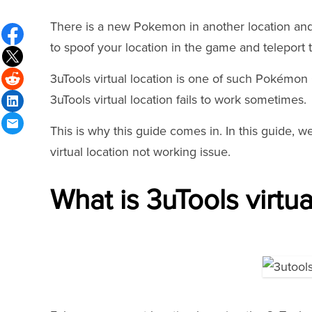
There is a new Pokemon in another location and 
to spoof your location in the game and teleport 
3uTools virtual location is one of such Pokémon
3uTools virtual location fails to work sometimes.
This is why this guide comes in. In this guide, we
virtual location not working issue.
What is 3uTools virtua