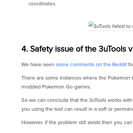
coordinates.
4. Safety issue of the 3uTools v
We have seen
some comments on the Reddit
fo
There are some instances where the Pokemon G
modded Pokemon Go games.
So we can conclude that the 3uTools works with 
you using the tool can result in a soft or perma
However, if the problem still exists then you can 