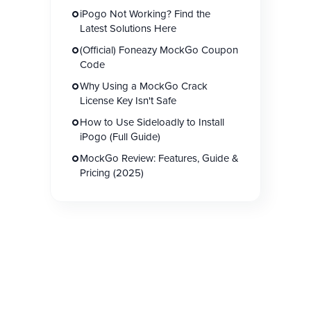
iPogo Not Working? Find the
Latest Solutions Here
(Official) Foneazy MockGo Coupon
Code
Why Using a MockGo Crack
License Key Isn't Safe
How to Use Sideloadly to Install
iPogo (Full Guide)
MockGo Review: Features, Guide &
Pricing (2025)