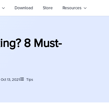
s
Download
Store
Resources
ing? 8 Must-
Oct 13, 2021
Tips