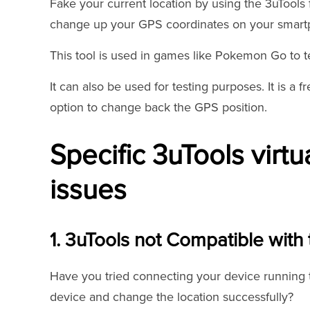
Fake your current location by using the 3uTools 
change up your GPS coordinates on your smartp
This tool is used in games like Pokemon Go to te
It can also be used for testing purposes. It is a fr
option to change back the GPS position.
Specific 3uTools virtu
issues
1. 3uTools not Compatible with 
Have you tried connecting your device running th
device and change the location successfully?