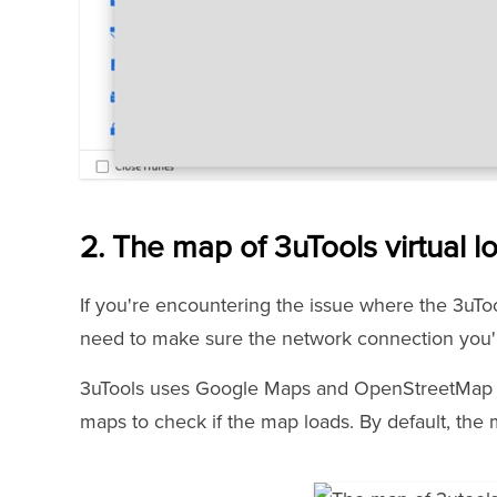
2. The map of 3uTools virtual lo
If you're encountering the issue where the 3uTool
need to make sure the network connection you'r
3uTools uses Google Maps and OpenStreetMap as
maps to check if the map loads. By default, th