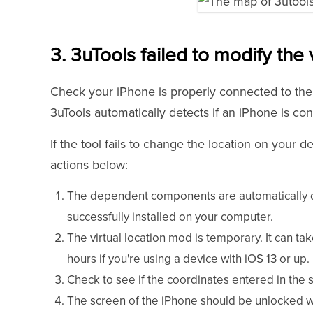
3. 3uTools failed to modify the v
Check your iPhone is properly connected to the 
3uTools automatically detects if an iPhone is co
If the tool fails to change the location on your d
actions below:
The dependent components are automatically
successfully installed on your computer.
The virtual location mod is temporary. It can tak
hours if you're using a device with iOS 13 or up.
Check to see if the coordinates entered in the se
The screen of the iPhone should be unlocked wh