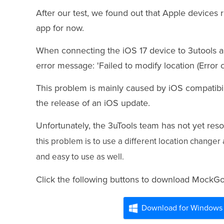
After our test, we found out that Apple devices 
app for now.
When connecting the iOS 17 device to 3utools an
error message: 'Failed to modify location (Error c
This problem is mainly caused by iOS compatibil
the release of an iOS update.
Unfortunately, the 3uTools team has not yet res
this problem
is to use a different location change
and easy to use as well.
Click the following buttons to download MockG
Download for Windows