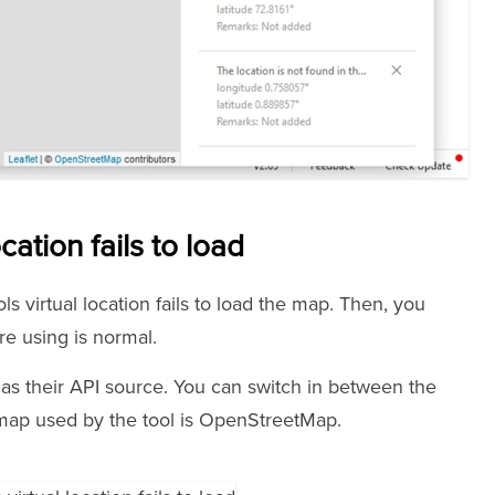
cation fails to load
s virtual location fails to load the map. Then, you
e using is normal.
 their API source. You can switch in between the
e map used by the tool is OpenStreetMap.