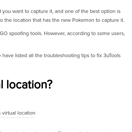
you want to capture it, and one of the best option is
to the location that has the new Pokemon to capture it.
 GO spoofing tools. However, according to some users,
 have listed all the troubleshooting tips to fix 3uTools
l location?