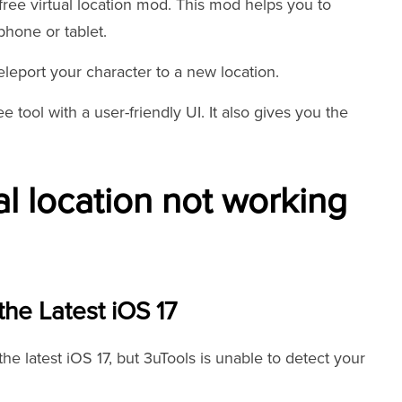
free virtual location mod. This mod helps you to
hone or tablet.
leport your character to a new location.
ee tool with a user-friendly UI. It also gives you the
al location not working
the Latest iOS 17
e latest iOS 17, but 3uTools is unable to detect your