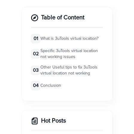
Table of Content
01
What is 3uTools virtual location?
Specific 3uTools virtual location
02
not working issues
Other Useful tips to fix 3uTools
03
virtual location not working
04
Conclusion
Hot Posts