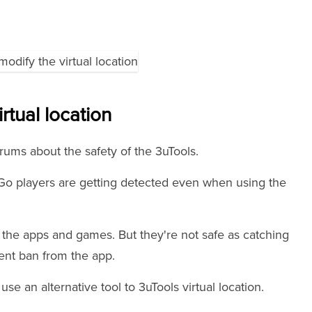
irtual location
rums about the safety of the 3uTools.
o players are getting detected even when using the
the apps and games. But they're not safe as catching
nent ban from the app.
use an alternative tool to 3uTools virtual location.