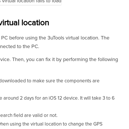
irtual location
PC before using the 3uTools virtual location. The
nnected to the PC.
evice. Then, you can fix it by performing the following
 downloaded to make sure the components are
e around 2 days for an iOS 12 device. It will take 3 to 6
arch field are valid or not.
en using the virtual location to change the GPS