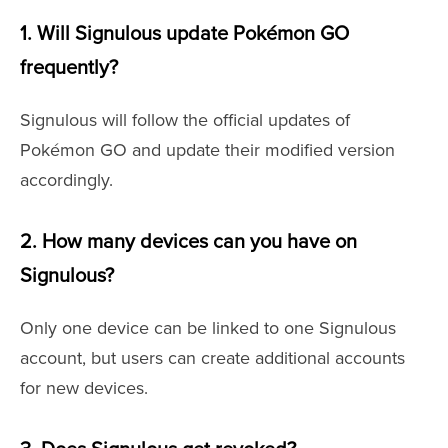
1. Will Signulous update Pokémon GO
frequently?
Signulous will follow the official updates of
Pokémon GO and update their modified version
accordingly.
2. How many devices can you have on
Signulous?
Only one device can be linked to one Signulous
account, but users can create additional accounts
for new devices.