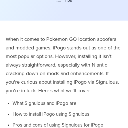
Tips
When it comes to Pokemon GO location spoofers
and modded games, iPogo stands out as one of the
most popular options. However, installing it isn't
always straightforward, especially with Niantic
cracking down on mods and enhancements. If
you're curious about installing iPogo via Signulous,
you're in luck. Here's what we'll cover:
What Signulous and iPogo are
How to install iPogo using Signulous
Pros and cons of using Signulous for iPogo