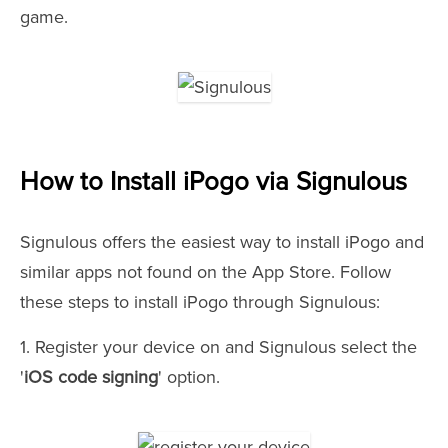
game.
How to Install iPogo via Signulous
Signulous offers the easiest way to install iPogo and
similar apps not found on the App Store. Follow
these steps to install iPogo through Signulous:
1. Register your device on and Signulous select the
'
iOS code signing
' option.