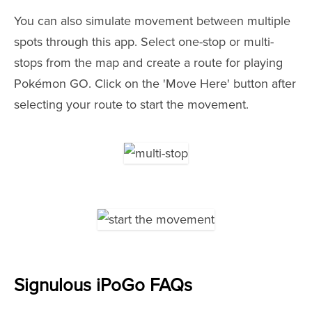
You can also simulate movement between multiple
spots through this app. Select one-stop or multi-
stops from the map and create a route for playing
Pokémon GO. Click on the 'Move Here' button after
selecting your route to start the movement.
Signulous iPoGo FAQs