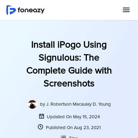
Install iPogo Using
Signulous: The
Complete Guide with
Screenshots
by
J. Robertson Macaulay D. Young
Updated On May 15, 2024
Published On Aug 23, 2021