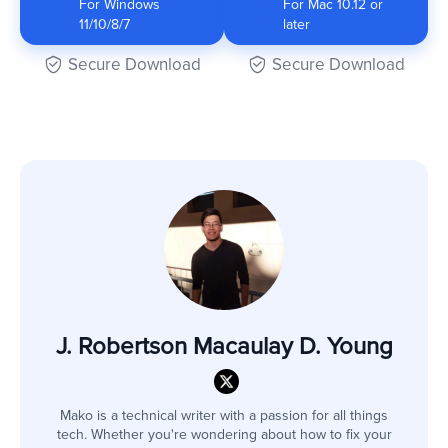
For Windows
For Mac 10.12 or
11/10/8/7
later
Secure Download
Secure Download
J. Robertson Macaulay D. Young
Mako is a technical writer with a passion for all things
tech. Whether you're wondering about how to fix your