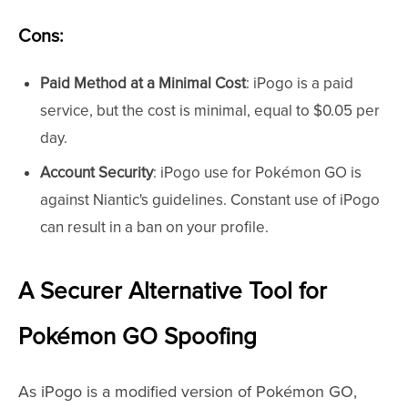
Cons:
Paid Method at a Minimal Cost
: iPogo is a paid
service, but the cost is minimal, equal to $0.05 per
day.
Account Security
: iPogo use for Pokémon GO is
against Niantic's guidelines. Constant use of iPogo
can result in a ban on your profile.
A Securer Alternative Tool for
Pokémon GO Spoofing
As iPogo is a modified version of Pokémon GO,