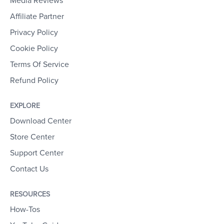
Media Reviews
Affiliate Partner
Privacy Policy
Cookie Policy
Terms Of Service
Refund Policy
EXPLORE
Download Center
Store Center
Support Center
Contact Us
RESOURCES
How-Tos