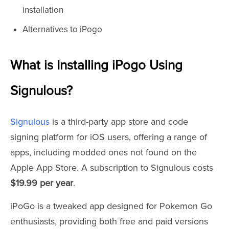
installation
Alternatives to iPogo
What is Installing iPogo Using
Signulous?
Signulous
is a third-party app store and code
signing platform for iOS users, offering a range of
apps, including modded ones not found on the
Apple App Store. A subscription to Signulous costs
$19.99 per year
.
iPoGo is a tweaked app designed for Pokemon Go
enthusiasts, providing both free and paid versions