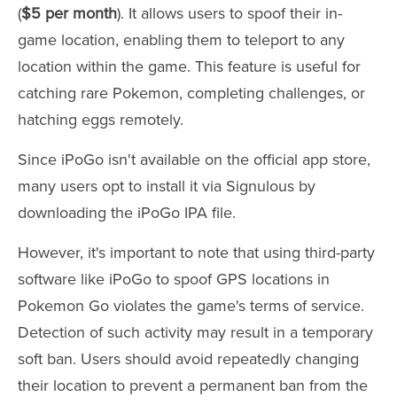
(
$5 per month
). It allows users to spoof their in-
game location, enabling them to teleport to any
location within the game. This feature is useful for
catching rare Pokemon, completing challenges, or
hatching eggs remotely.
Since iPoGo isn't available on the official app store,
many users opt to install it via Signulous by
downloading the iPoGo IPA file.
However, it's important to note that using third-party
software like iPoGo to spoof GPS locations in
Pokemon Go violates the game's terms of service.
Detection of such activity may result in a temporary
soft ban. Users should avoid repeatedly changing
their location to prevent a permanent ban from the