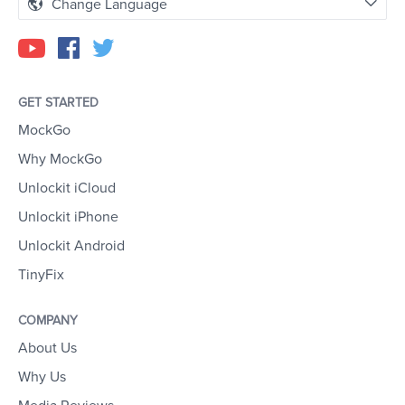
Change Language
GET STARTED
MockGo
Why MockGo
Unlockit iCloud
Unlockit iPhone
Unlockit Android
TinyFix
COMPANY
About Us
Why Us