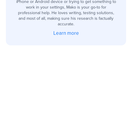
iPhone or Android device or trying to get something to
work in your settings, Mako is your go-to for
professional help. He loves writing, testing solutions,
and most of all, making sure his research is factually
accurate.
Learn more