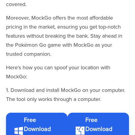
covered.
Moreover, MockGo offers the most affordable
pricing in the market, ensuring you get top-notch
features without breaking the bank. Stay ahead in
the Pokémon Go game with MockGo as your
trusted companion.
Here's how you can spoof your location with
MockGo:
1. Download and install MockGo on your computer.
The tool only works through a computer.
Free
Free
Download
Download