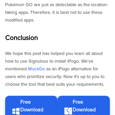
Pokémon GO are just as detectable as the location-
faking apps. Therefore, it is best not to use these
modified apps.
Conclusion
We hope this post has helped you learn all about
how to use Signulous to install iPogo. We've
mentioned
MockGo
as an iPogo alternative for
users who prioritize security. Now it's up to you to
choose the tool that best suits your requirements.
Free
Free
Download
Download