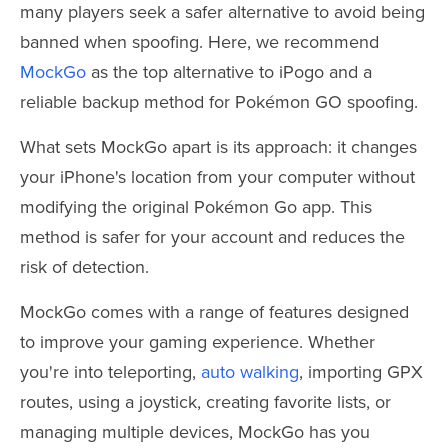
many players seek a safer alternative to avoid being
banned when spoofing. Here, we recommend
MockGo
as the top alternative to iPogo and a
reliable backup method for Pokémon GO spoofing.
What sets MockGo apart is its approach: it changes
your iPhone's location from your computer without
modifying the original Pokémon Go app. This
method is safer for your account and reduces the
risk of detection.
MockGo comes with a range of features designed
to improve your gaming experience. Whether
you're into teleporting,
auto walking
, importing GPX
routes, using a joystick, creating favorite lists, or
managing multiple devices, MockGo has you