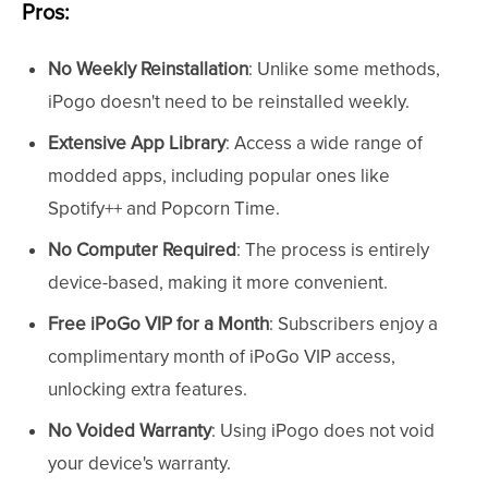
Pros:
No Weekly Reinstallation
: Unlike some methods,
iPogo doesn't need to be reinstalled weekly.
Extensive App Library
: Access a wide range of
modded apps, including popular ones like
Spotify++ and Popcorn Time.
No Computer Required
: The process is entirely
device-based, making it more convenient.
Free iPoGo VIP for a Month
: Subscribers enjoy a
complimentary month of iPoGo VIP access,
unlocking extra features.
No Voided Warranty
: Using iPogo does not void
your device's warranty.