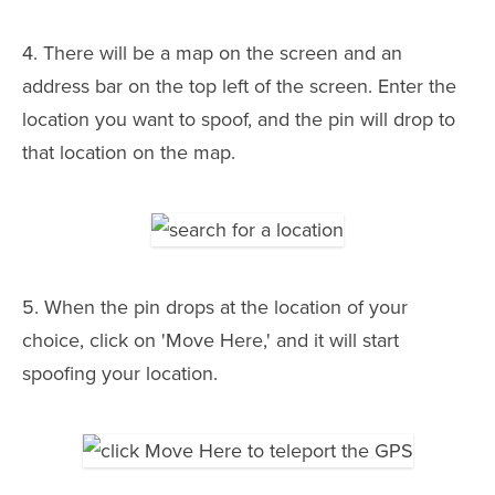
4. There will be a map on the screen and an
address bar on the top left of the screen. Enter the
location you want to spoof, and the pin will drop to
that location on the map.
5. When the pin drops at the location of your
choice, click on 'Move Here,' and it will start
spoofing your location.