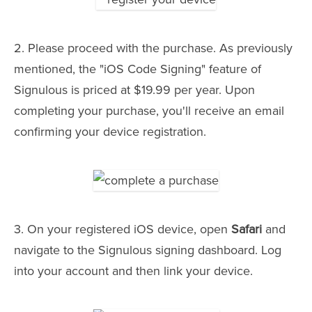
2. Please proceed with the purchase. As previously
mentioned, the "iOS Code Signing" feature of
Signulous is priced at $19.99 per year. Upon
completing your purchase, you'll receive an email
confirming your device registration.
3. On your registered iOS device, open
Safari
and
navigate to the Signulous signing dashboard. Log
into your account and then link your device.