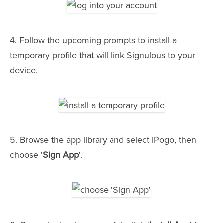
4. Follow the upcoming prompts to install a
temporary profile that will link Signulous to your
device.
5. Browse the app library and select iPogo, then
choose '
Sign App
'.