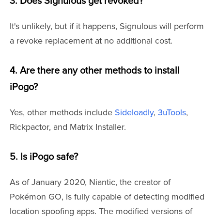
3. Does Signulous get revoked?
It's unlikely, but if it happens, Signulous will perform
a revoke replacement at no additional cost.
4. Are there any other methods to install
iPogo?
Yes, other methods include
Sideloadly
,
3uTools
,
Rickpactor, and Matrix Installer.
5. Is iPogo safe?
As of January 2020, Niantic, the creator of
Pokémon GO, is fully capable of detecting modified
location spoofing apps. The modified versions of