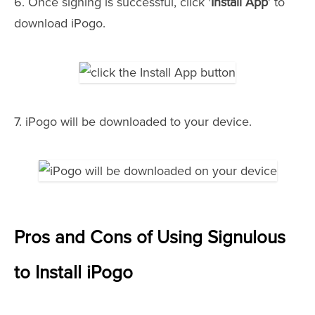
6. Once signing is successful, click '
Install App
' to
download iPogo.
7. iPogo will be downloaded to your device.
Pros and Cons of Using Signulous
to Install iPogo