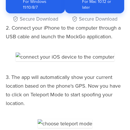
For Windows
For Mac 10.12 or
11/10/8/7
later
Secure Download
Secure Download
2. Connect your iPhone to the computer through a
USB cable and launch the MockGo application.
3. The app will automatically show your current
location based on the phone's GPS. Now you have
to click on Teleport Mode to start spoofing your
location.