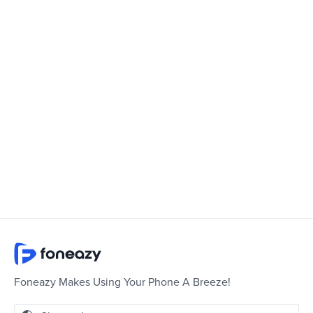
Foneazy Makes Using Your Phone A Breeze!