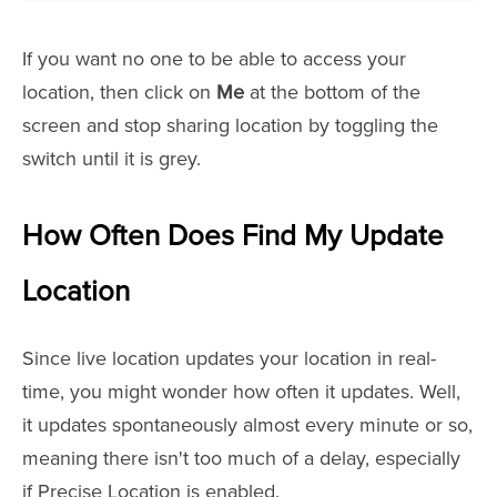
If you want no one to be able to access your
location, then click on
Me
at the bottom of the
screen and stop sharing location by toggling the
switch until it is grey.
How Often Does Find My Update
Location
Since live location updates your location in real-
time, you might wonder how often it updates. Well,
it updates spontaneously almost every minute or so,
meaning there isn't too much of a delay, especially
if Precise Location is enabled.