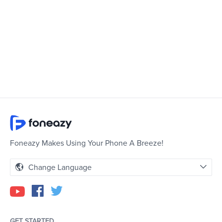
Foneazy Makes Using Your Phone A Breeze!
Change Language
GET STARTED