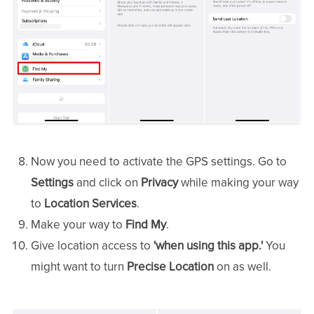
Now you need to activate the GPS settings. Go to
Settings
and click on
Privacy
while making your way
to
Location Services
.
Make your way to
Find My
.
Give location access to
'when using this app.'
You
might want to turn
Precise Location
on as well.