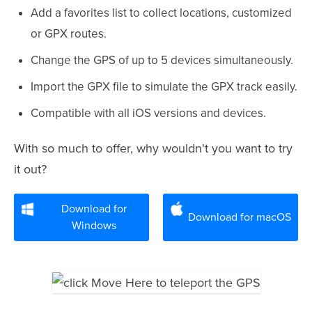
Add a favorites list to collect locations, customized
or GPX routes.
Change the GPS of up to 5 devices simultaneously.
Import the GPX file to simulate the GPX track easily.
Compatible with all iOS versions and devices.
With so much to offer, why wouldn't you want to try
it out?
Download for
Download for macOS
Windows