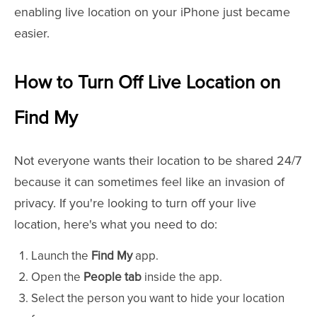
enabling live location on your iPhone just became
easier.
How to Turn Off Live Location on
Find My
Not everyone wants their location to be shared 24/7
because it can sometimes feel like an invasion of
privacy. If you're looking to turn off your live
location, here's what you need to do:
Launch the
Find My
app.
Open the
People tab
inside the app.
Select the person you want to hide your location