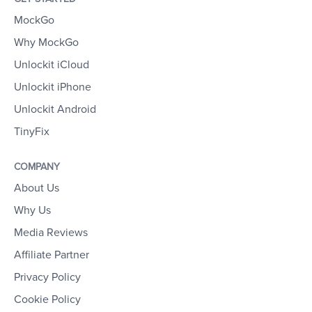
MockGo
Why MockGo
Unlockit iCloud
Unlockit iPhone
Unlockit Android
TinyFix
COMPANY
About Us
Why Us
Media Reviews
Affiliate Partner
Privacy Policy
Cookie Policy