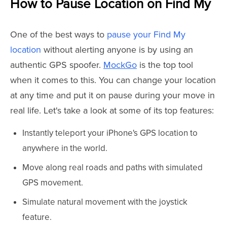
How to Pause Location on Find My
One of the best ways to
pause your Find My
location
without alerting anyone is by using an
authentic GPS spoofer.
MockGo
is the top tool
when it comes to this. You can change your location
at any time and put it on pause during your move in
real life. Let's take a look at some of its top features:
Instantly teleport your iPhone's GPS location to
anywhere in the world.
Move along real roads and paths with simulated
GPS movement.
Simulate natural movement with the joystick
feature.