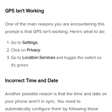
GPS Isn't Working
One of the main reasons you are encountering this
prompt is that GPS isn't working. Here's what to do:
Go to
Settings
.
Click on
Privacy
.
Go to
Location Services
and toggle the switch so
it's green.
Incorrect Time and Date
Another possible reason is that the time and date on
your phone aren't in sync. You need to
automatically configure them by following these