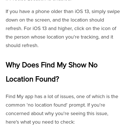
If you have a phone older than iOS 13, simply swipe
down on the screen, and the location should
refresh. For iOS 13 and higher, click on the icon of
the person whose location you're tracking, and it
should refresh.
Why Does Find My Show No
Location Found?
Find My app has a lot of issues, one of which is the
common 'no location found' prompt. If you're
concerned about why you're seeing this issue,
here's what you need to check: