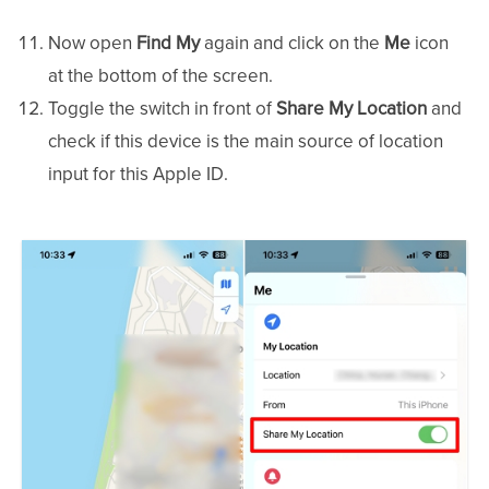
Now open
Find My
again and click on the
Me
icon
at the bottom of the screen.
Toggle the switch in front of
Share My Location
and
check if this device is the main source of location
input for this Apple ID.