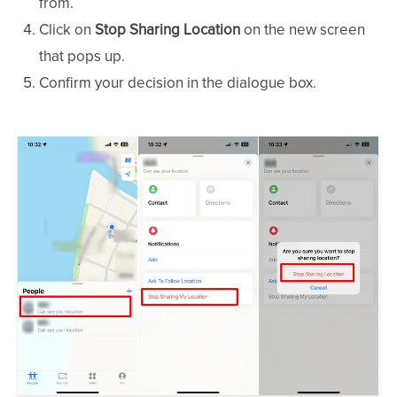
from.
Click on
Stop Sharing Location
on the new screen
that pops up.
Confirm your decision in the dialogue box.