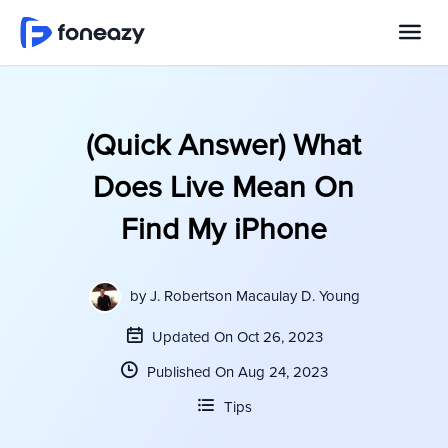
(Quick Answer) What
Does Live Mean On
Find My iPhone
by
J. Robertson Macaulay D. Young
Updated On Oct 26, 2023
Published On Aug 24, 2023
Tips