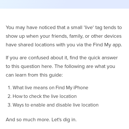
You may have noticed that a small 'live' tag tends to
show up when your friends, family, or other devices
have shared locations with you via the Find My app.
If you are confused about it, find the quick answer
to this question here. The following are what you
can learn from this guide:
What live means on Find My iPhone
How to check the live location
Ways to enable and disable live location
And so much more. Let's dig in.