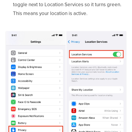
toggle next to Location Services so it turns green.
This means your location is active.