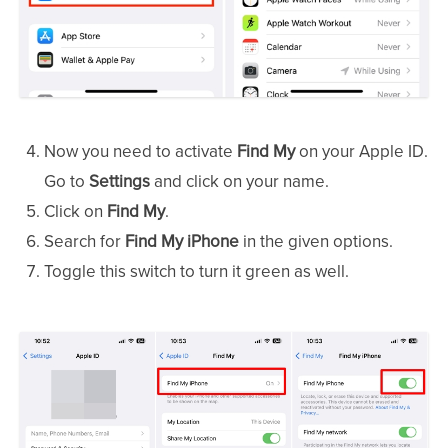
Now you need to activate
Find My
on your Apple ID.
Go to
Settings
and click on your name.
Click on
Find My
.
Search for
Find My iPhone
in the given options.
Toggle this switch to turn it green as well.