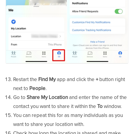
Restart the
Find My
app and click the
+
button right
next to
People
.
Go to
Share My Location
and enter the name of the
contact you want to share it within the
To
window.
You can repeat this for as many individuals as you
want to share your location with.
Check how long the location is shared and make