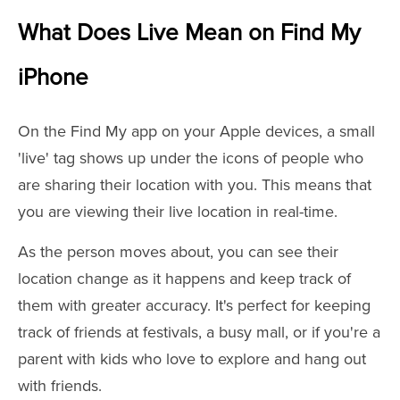
What Does Live Mean on Find My
iPhone
On the Find My app on your Apple devices, a small
'live' tag shows up under the icons of people who
are sharing their location with you. This means that
you are viewing their live location in real-time.
As the person moves about, you can see their
location change as it happens and keep track of
them with greater accuracy. It's perfect for keeping
track of friends at festivals, a busy mall, or if you're a
parent with kids who love to explore and hang out
with friends.