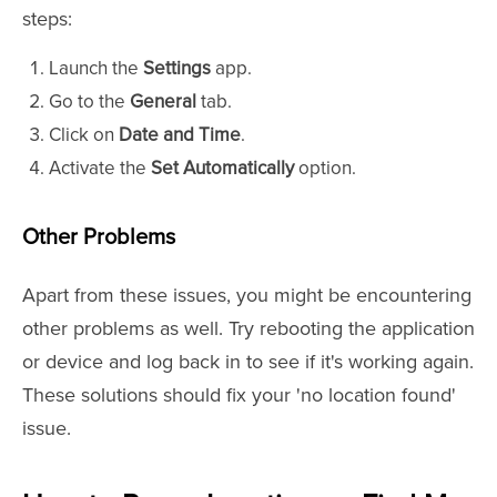
steps:
Launch the
Settings
app.
Go to the
General
tab.
Click on
Date and Time
.
Activate the
Set Automatically
option.
Other Problems
Apart from these issues, you might be encountering
other problems as well. Try rebooting the application
or device and log back in to see if it's working again.
These solutions should fix your 'no location found'
issue.