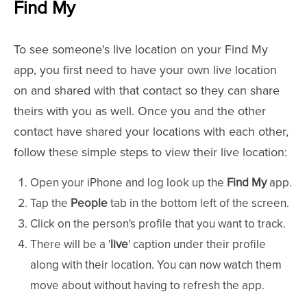
Find My
To see someone's live location on your Find My
app, you first need to have your own live location
on and shared with that contact so they can share
theirs with you as well. Once you and the other
contact have shared your locations with each other,
follow these simple steps to view their live location:
Open your iPhone and log look up the
Find My
app.
Tap the
People
tab in the bottom left of the screen.
Click on the person's profile that you want to track.
There will be a '
live
' caption under their profile
along with their location. You can now watch them
move about without having to refresh the app.