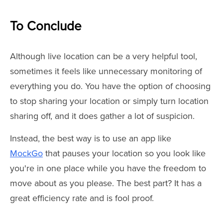
To Conclude
Although live location can be a very helpful tool,
sometimes it feels like unnecessary monitoring of
everything you do. You have the option of choosing
to stop sharing your location or simply turn location
sharing off, and it does gather a lot of suspicion.
Instead, the best way is to use an app like
MockGo
that pauses your location so you look like
you're in one place while you have the freedom to
move about as you please. The best part? It has a
great efficiency rate and is fool proof.