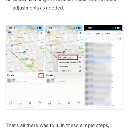
adjustments as needed.
That's all there was to it. In these simple steps,