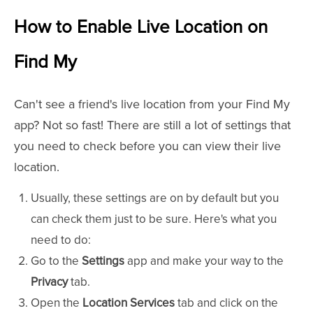
How to Enable Live Location on
Find My
Can't see a friend's live location from your Find My
app? Not so fast! There are still a lot of settings that
you need to check before you can view their live
location.
Usually, these settings are on by default but you
can check them just to be sure. Here's what you
need to do:
Go to the
Settings
app and make your way to the
Privacy
tab.
Open the
Location Services
tab and click on the