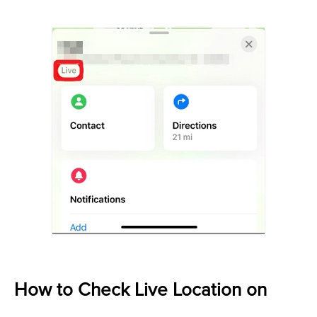
How to Check Live Location on