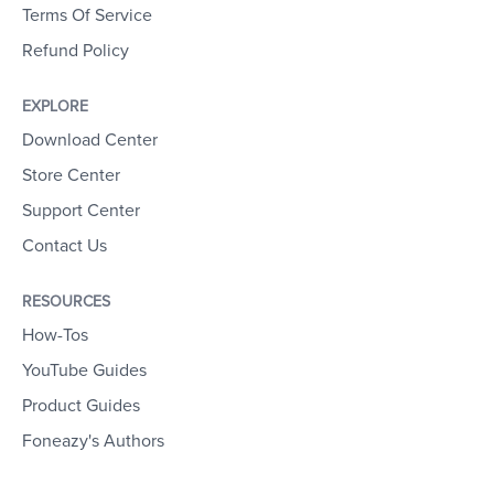
Terms Of Service
Refund Policy
EXPLORE
Download Center
Store Center
Support Center
Contact Us
RESOURCES
How-Tos
YouTube Guides
Product Guides
Foneazy's Authors