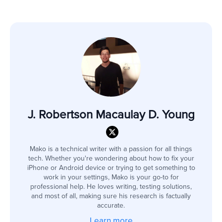
J. Robertson Macaulay D. Young
Mako is a technical writer with a passion for all things
tech. Whether you're wondering about how to fix your
iPhone or Android device or trying to get something to
work in your settings, Mako is your go-to for
professional help. He loves writing, testing solutions,
and most of all, making sure his research is factually
accurate.
Learn more