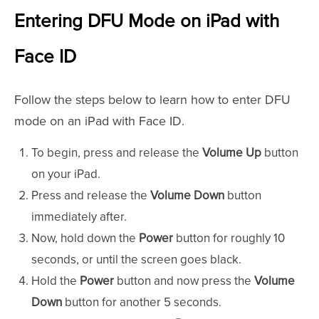
Entering DFU Mode on iPad with
Face ID
Follow the steps below to learn how to enter DFU
mode on an iPad with Face ID.
To begin, press and release the
Volume Up
button
on your iPad.
Press and release the
Volume Down
button
immediately after.
Now, hold down the
Power
button for roughly 10
seconds, or until the screen goes black.
Hold the
Power
button and now press the
Volume
Down
button for another 5 seconds.