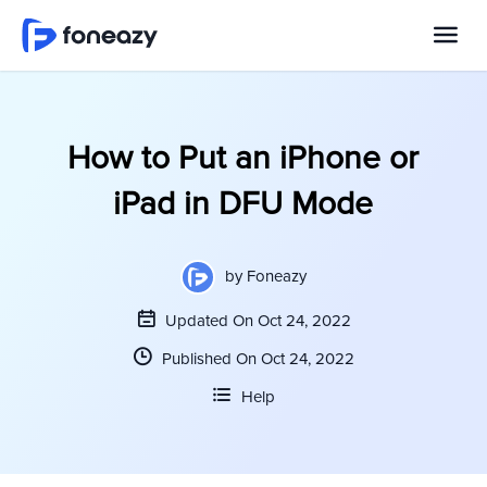
How to Put an iPhone or
iPad in DFU Mode
by
Foneazy
Updated On Oct 24, 2022
Published On Oct 24, 2022
Help