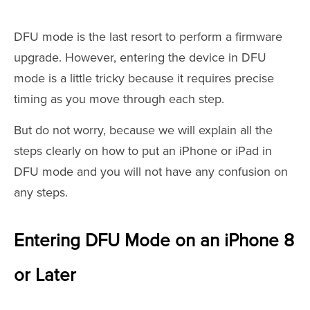
DFU mode is the last resort to perform a firmware
upgrade. However, entering the device in DFU
mode is a little tricky because it requires precise
timing as you move through each step.
But do not worry, because we will explain all the
steps clearly on how to put an iPhone or iPad in
DFU mode and you will not have any confusion on
any steps.
Entering DFU Mode on an iPhone 8
or Later