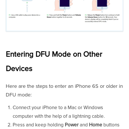
Entering DFU Mode on Other
Devices
Here are the steps to enter an iPhone 6S or older in
DFU mode:
Connect your iPhone to a Mac or Windows
computer with the help of a lightning cable.
Press and keep holding
Power
and
Home
buttons