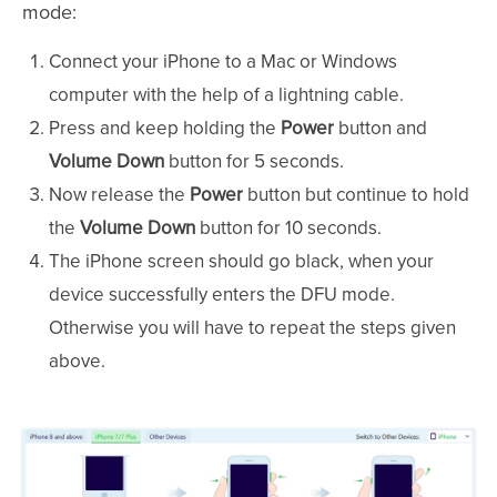
mode:
Connect your iPhone to a Mac or Windows
computer with the help of a lightning cable.
Press and keep holding the
Power
button and
Volume Down
button for 5 seconds.
Now release the
Power
button but continue to hold
the
Volume Down
button for 10 seconds.
The iPhone screen should go black, when your
device successfully enters the DFU mode.
Otherwise you will have to repeat the steps given
above.