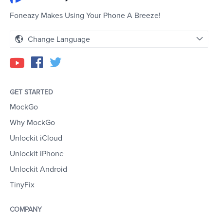
Foneazy Makes Using Your Phone A Breeze!
Change Language
GET STARTED
MockGo
Why MockGo
Unlockit iCloud
Unlockit iPhone
Unlockit Android
TinyFix
COMPANY