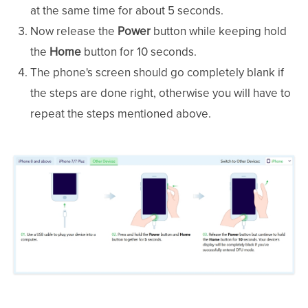
at the same time for about 5 seconds.
Now release the
Power
button while keeping hold
the
Home
button for 10 seconds.
The phone's screen should go completely blank if
the steps are done right, otherwise you will have to
repeat the steps mentioned above.