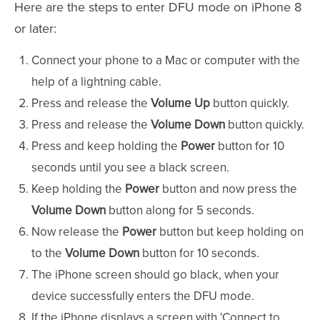
Here are the steps to enter DFU mode on iPhone 8
or later:
Connect your phone to a Mac or computer with the
help of a lightning cable.
Press and release the
Volume Up
button quickly.
Press and release the
Volume Down
button quickly.
Press and keep holding the
Power
button for 10
seconds until you see a black screen.
Keep holding the
Power
button and now press the
Volume Down
button along for 5 seconds.
Now release the
Power
button but keep holding on
to the
Volume Down
button for 10 seconds.
The iPhone screen should go black, when your
device successfully enters the DFU mode.
If the iPhone displays a screen with 'Connect to