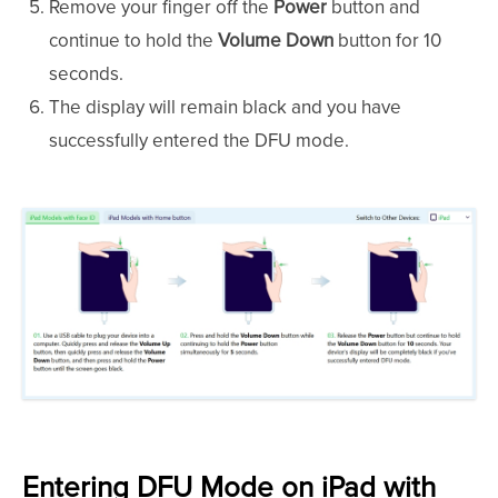
Remove your finger off the
Power
button and
continue to hold the
Volume Down
button for 10
seconds.
The display will remain black and you have
successfully entered the DFU mode.
Entering DFU Mode on iPad with