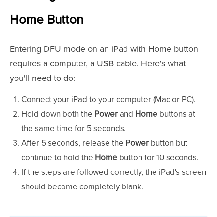
Home Button
Entering DFU mode on an iPad with Home button
requires a computer, a USB cable. Here's what
you'll need to do:
Connect your iPad to your computer (Mac or PC).
Hold down both the
Power
and
Home
buttons at
the same time for 5 seconds.
After 5 seconds, release the
Power
button but
continue to hold the
Home
button for 10 seconds.
If the steps are followed correctly, the iPad's screen
should become completely blank.