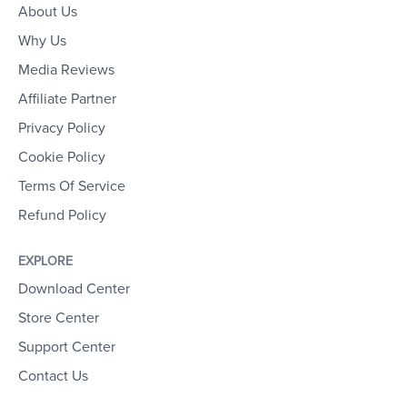
About Us
Why Us
Media Reviews
Affiliate Partner
Privacy Policy
Cookie Policy
Terms Of Service
Refund Policy
EXPLORE
Download Center
Store Center
Support Center
Contact Us