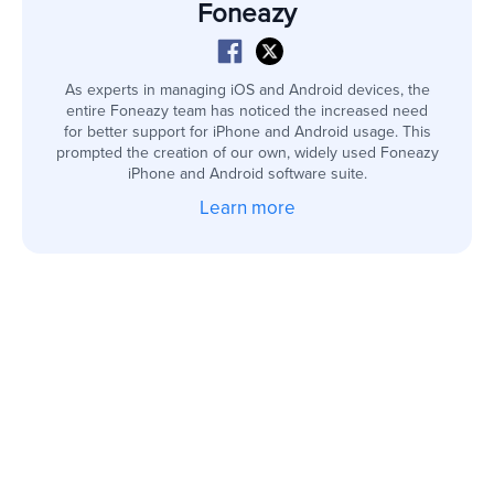
Foneazy
As experts in managing iOS and Android devices, the
entire Foneazy team has noticed the increased need
for better support for iPhone and Android usage. This
prompted the creation of our own, widely used Foneazy
iPhone and Android software suite.
Learn more