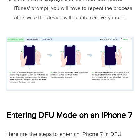
iTunes' prompt, you will have to repeat the process
otherwise the device will go into recovery mode.
Entering DFU Mode on an iPhone 7
Here are the steps to enter an iPhone 7 in DFU