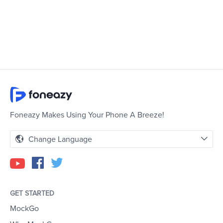
Foneazy Makes Using Your Phone A Breeze!
Change Language
GET STARTED
MockGo