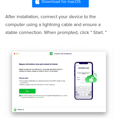
Download for macOS
After installation, connect your device to the
computer using a lightning cable and ensure a
stable connection. When prompted, click " Start. "