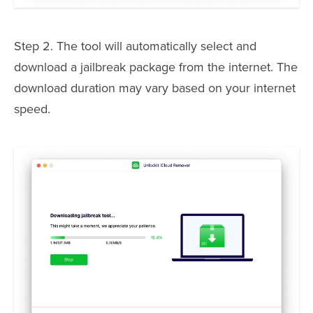
Step 2. The tool will automatically select and
download a jailbreak package from the internet. The
download duration may vary based on your internet
speed.