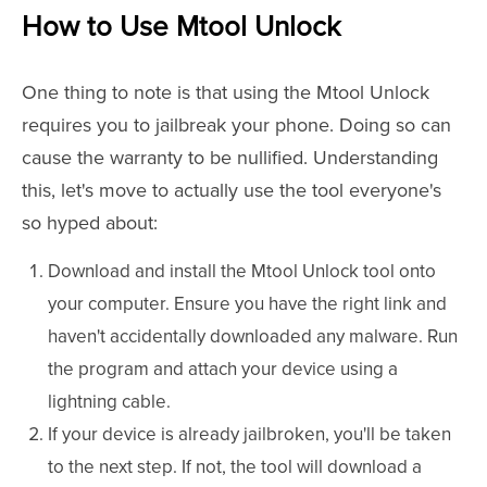
How to Use Mtool Unlock
One thing to note is that using the Mtool Unlock
requires you to jailbreak your phone. Doing so can
cause the warranty to be nullified. Understanding
this, let's move to actually use the tool everyone's
so hyped about:
Download and install the Mtool Unlock tool onto
your computer. Ensure you have the right link and
haven't accidentally downloaded any malware. Run
the program and attach your device using a
lightning cable.
If your device is already jailbroken, you'll be taken
to the next step. If not, the tool will download a