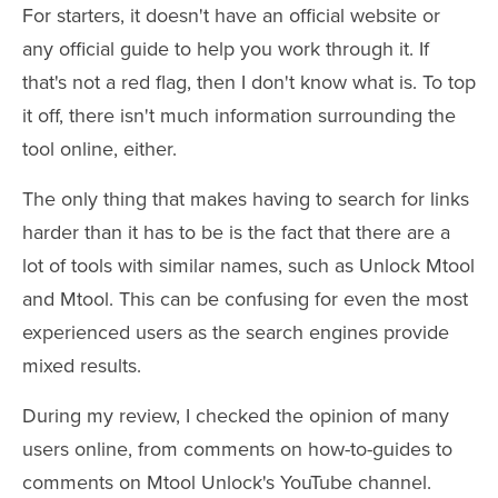
For starters, it doesn't have an official website or
any official guide to help you work through it. If
that's not a red flag, then I don't know what is. To top
it off, there isn't much information surrounding the
tool online, either.
The only thing that makes having to search for links
harder than it has to be is the fact that there are a
lot of tools with similar names, such as Unlock Mtool
and Mtool. This can be confusing for even the most
experienced users as the search engines provide
mixed results.
During my review, I checked the opinion of many
users online, from comments on how-to-guides to
comments on Mtool Unlock's YouTube channel.