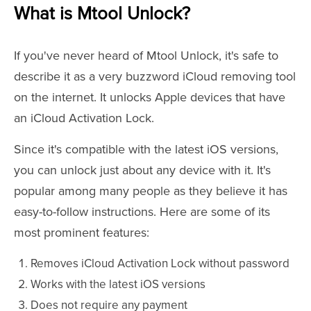
What is Mtool Unlock?
If you've never heard of Mtool Unlock, it's safe to
describe it as a very buzzword iCloud removing tool
on the internet. It unlocks Apple devices that have
an iCloud Activation Lock.
Since it's compatible with the latest iOS versions,
you can unlock just about any device with it. It's
popular among many people as they believe it has
easy-to-follow instructions. Here are some of its
most prominent features:
Removes iCloud Activation Lock without password
Works with the latest iOS versions
Does not require any payment