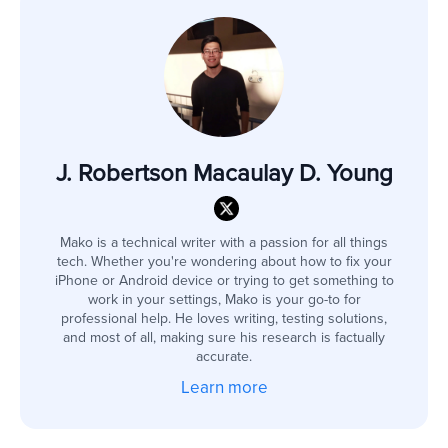
J. Robertson Macaulay D. Young
Mako is a technical writer with a passion for all things
tech. Whether you're wondering about how to fix your
iPhone or Android device or trying to get something to
work in your settings, Mako is your go-to for
professional help. He loves writing, testing solutions,
and most of all, making sure his research is factually
accurate.
Learn more