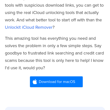
tools with suspicious download links, you can get to
using the real iCloud unlocking tools that actually
work. And what better tool to start off with than the
Unlockit iCloud Remover
?
This amazing tool has everything you need and
solves the problem in only a few simple steps. Say
goodbye to frustrated link searching and credit card
scams because this tool is only here to help! I know
I'd use it, would you?
Download for macOS