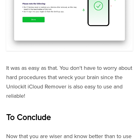
It was as easy as that. You don't have to worry about
hard procedures that wreck your brain since the
Unlockit iCloud Remover is also easy to use and
reliable!
To Conclude
Now that you are wiser and know better than to use