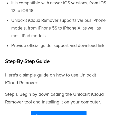
It is compatible with newer iOS versions, from iOS
12 to iOS 16.
Unlockit iCloud Remover supports various iPhone
models, from iPhone 5S to iPhone X, as well as
most iPad models.
Provide official guide, support and download link.
Step-By-Step Guide
Here's a simple guide on how to use Unlockit
iCloud Remover:
Step 1. Begin by downloading the Unlockit iCloud
Remover tool and installing it on your computer.