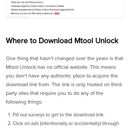
Where to Download Mtool Unlock
One thing that hasn't changed over the years is that
Mtool Unlock has no official website. This means
you don't have any authentic place to acquire the
download link from. The link is only hosted on third-
party sites that require you to do any of the
following things:
Fill out surveys to get to the download link.
Click on ads (intentionally or accidentally) through