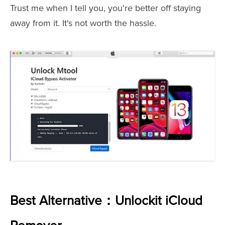
Trust me when I tell you, you're better off staying
away from it. It's not worth the hassle.
Best Alternative：Unlockit iCloud