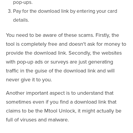
pop-ups.
Pay for the download link by entering your card
details.
You need to be aware of these scams. Firstly, the
tool is completely free and doesn't ask for money to
provide the download link. Secondly, the websites
with pop-up ads or surveys are just generating
traffic in the guise of the download link and will
never give it to you.
Another important aspect is to understand that
sometimes even if you find a download link that
claims to be the Mtool Unlock, it might actually be
full of viruses and malware.