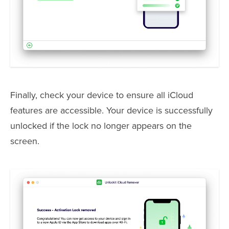
Finally, check your device to ensure all iCloud
features are accessible. Your device is successfully
unlocked if the lock no longer appears on the
screen.