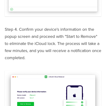
Step 4. Confirm your device's information on the
popup screen and proceed with "Start to Remove"
to eliminate the iCloud lock. The process will take a
few minutes, and you will receive a notification once
completed.