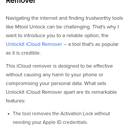
Remover
Navigating the internet and finding trustworthy tools
like Mtool Unlock can be challenging. That's why I
want to introduce you to a reliable option, the
Unlockit iCloud Remover
– a tool that's as popular
as it is credible.
This iCloud remover is designed to be effective
without causing any harm to your phone or
compromising your personal data. What sets
Unlockit iCloud Remover apart are its remarkable
features:
The tool removes the Activation Lock without
needing your Apple ID credentials.