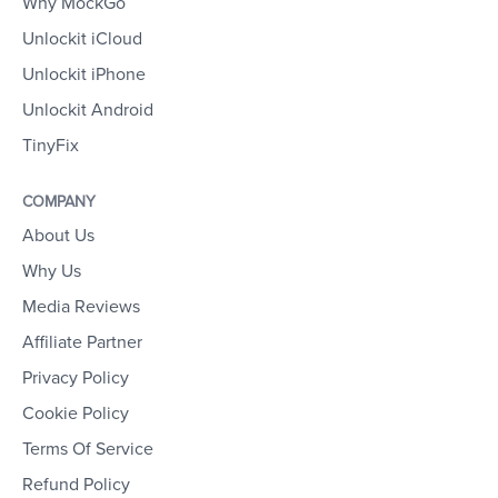
Why MockGo
Unlockit iCloud
Unlockit iPhone
Unlockit Android
TinyFix
COMPANY
About Us
Why Us
Media Reviews
Affiliate Partner
Privacy Policy
Cookie Policy
Terms Of Service
Refund Policy