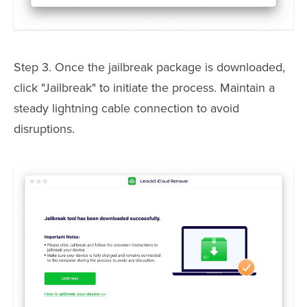
Step 3. Once the jailbreak package is downloaded,
click "Jailbreak" to initiate the process. Maintain a
steady lightning cable connection to avoid
disruptions.