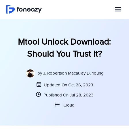
Mtool Unlock Download:
Should You Trust It?
by
J. Robertson Macaulay D. Young
Updated On Oct 26, 2023
Published On Jul 28, 2023
iCloud