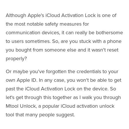
Although Apple's iCloud Activation Lock is one of
the most notable safety measures for
communication devices, it can really be bothersome
to users sometimes. So, are you stuck with a phone
you bought from someone else and it wasn't reset
properly?
Or maybe you've forgotten the credentials to your
own Apple ID. In any case, you won't be able to get
past the iCloud Activation Lock on the device. So
let's get through this together as I walk you through
Mtool Unlock, a popular iCloud activation unlock
tool that many people suggest.