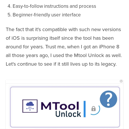
Easy-to-follow instructions and process
Beginner-friendly user interface
The fact that it's compatible with such new versions
of iOS is surprising itself since the tool has been
around for years. Trust me, when I got an iPhone 8
all those years ago, I used the Mtool Unlock as well.
Let's continue to see if it still lives up to its legacy.