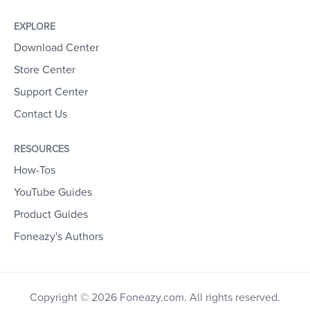
EXPLORE
Download Center
Store Center
Support Center
Contact Us
RESOURCES
How-Tos
YouTube Guides
Product Guides
Foneazy's Authors
Copyright © 2026 Foneazy.com. All rights reserved.