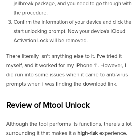
jailbreak package, and you need to go through with
the procedure.
Confirm the information of your device and click the
start unlocking prompt. Now your device's iCloud
Activation Lock will be removed.
There literally isn't anything else to it. I've tried it
myself, and it worked for my iPhone 11. However, I
did run into some issues when it came to anti-virus
prompts when i was finding the download link.
Review of Mtool Unlock
Although the tool performs its functions, there's a lot
surrounding it that makes it a
high-risk
experience.