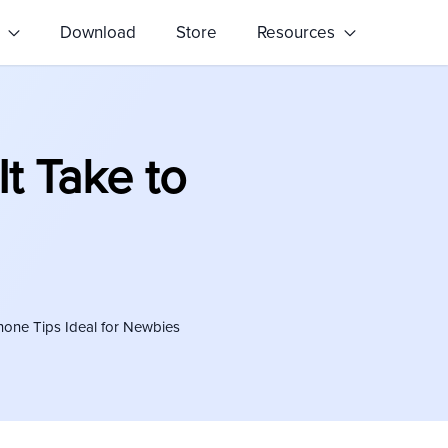
s
Download
Store
Resources
t Take to
hone Tips Ideal for Newbies