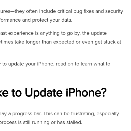
res—they often include critical bug fixes and security
formance and protect your data.
past experience is anything to go by, the update
times take longer than expected or even get stuck at
e to update your iPhone, read on to learn what to
ke to Update iPhone?
ay a progress bar. This can be frustrating, especially
ocess is still running or has stalled.