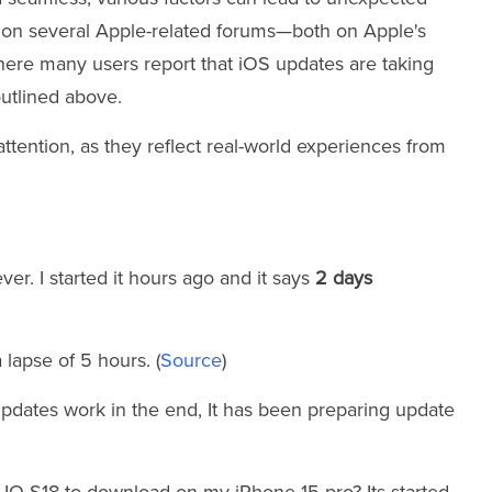
s on several Apple-related forums—both on Apple's
where many users report that iOS updates are taking
outlined above.
tention, as they reflect real-world experiences from
ver. I started it hours ago and it says
2 days
 lapse of 5 hours. (
Source
)
updates work in the end, It has been preparing update