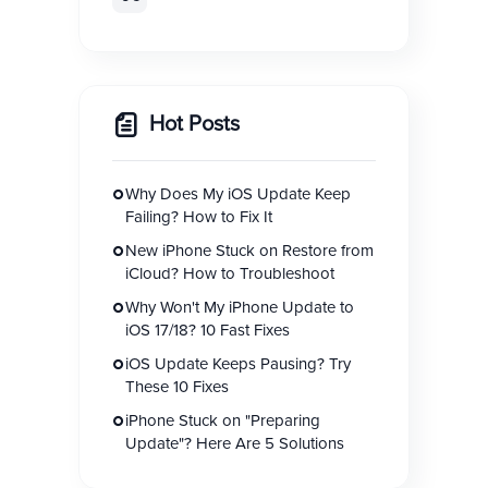
Hot Posts
Why Does My iOS Update Keep
Failing? How to Fix It
New iPhone Stuck on Restore from
iCloud? How to Troubleshoot
Why Won't My iPhone Update to
iOS 17/18? 10 Fast Fixes
iOS Update Keeps Pausing? Try
These 10 Fixes
iPhone Stuck on "Preparing
Update"? Here Are 5 Solutions