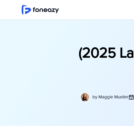
(2025 La
by
Maggie Mueller