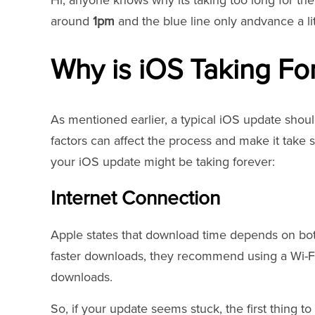
Hi, anyone knows why its taking too long for th
around
1pm
and the blue line only andvance a li
Why is iOS Taking Fo
As mentioned earlier, a typical iOS update shou
factors can affect the process and make it take 
your iOS update might be taking forever:
Internet Connection
Apple states that download time depends on both
faster downloads, they recommend using a Wi-F
downloads.
So, if your update seems stuck, the first thing t