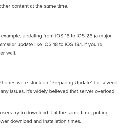
ther content at the same time.
or example, updating from iOS 18 to iOS 26 (a major
smaller update like iOS 18 to iOS 18.1. If you're
er wait.
iPhones were stuck on "Preparing Update" for several
any issues, it's widely believed that server overload
users try to download it at the same time, putting
ower download and installation times.