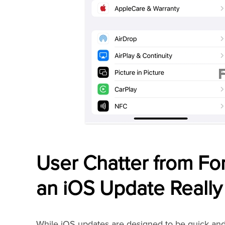
User Chatter from F
an iOS Update Really
While iOS updates are designed to be quick and