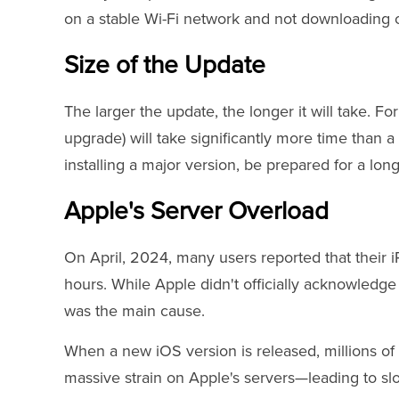
on a stable Wi-Fi network and not downloading o
Size of the Update
The larger the update, the longer it will take. F
upgrade) will take significantly more time than a 
installing a major version, be prepared for a long
Apple's Server Overload
On April, 2024, many users reported that their 
hours. While Apple didn't officially acknowledge 
was the main cause.
When a new iOS version is released, millions of 
massive strain on Apple's servers—leading to sl