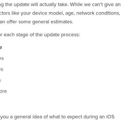
g the update will actually take. While we can't give an
tors like your device model, age, network conditions,
an offer some general estimates.
or each stage of the update process:
e
es
es
s
more
 you a general idea of what to expect during an iOS