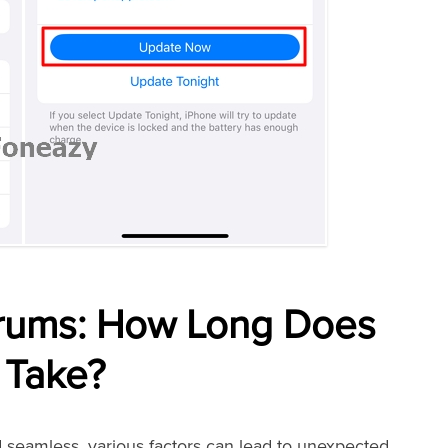
orums: How Long Does
 Take?
 seamless, various factors can lead to unexpected