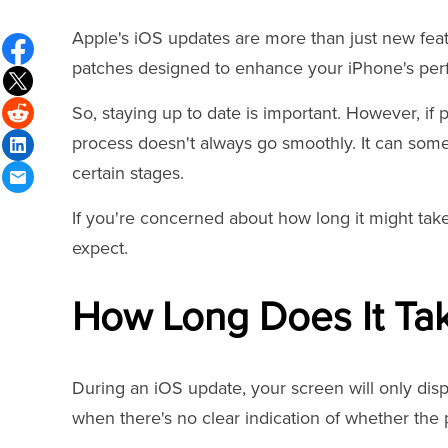
Apple's iOS updates are more than just new featu
patches designed to enhance your iPhone's per
So, staying up to date is important. However, if 
process doesn't always go smoothly. It can some
certain stages.
If you're concerned about how long it might tak
expect.
How Long Does It Ta
During an iOS update, your screen will only displ
when there's no clear indication of whether the pr