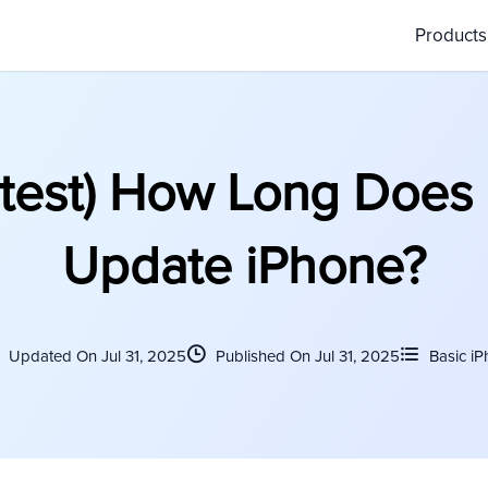
Product
test) How Long Does I
Update iPhone?
Updated On Jul 31, 2025
Published On Jul 31, 2025
Basic iP