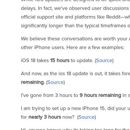
delays. In fact, we've observed user discussion
official support site and platforms like Reddit—
significantly longer than the typical timeframes 
We believe these conversations are worth your at
other iPhone users. Here are a few examples:
iOS 18 takes
15 hours
to update. (
Source
)
And now, as the ios 18 update is out, it takes fore
remaining
. (
Source
)
I've gone from 3 hours to
9 hours remaining
in a
I am trying to set up a new iPhone 15, did your 
for
nearly 3 hours
now? (
Source
)