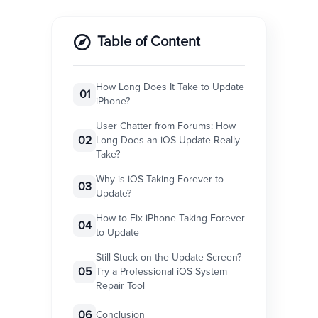
Table of Content
How Long Does It Take to Update
01
iPhone?
User Chatter from Forums: How
02
Long Does an iOS Update Really
Take?
Why is iOS Taking Forever to
03
Update?
How to Fix iPhone Taking Forever
04
to Update
Still Stuck on the Update Screen?
05
Try a Professional iOS System
Repair Tool
06
Conclusion