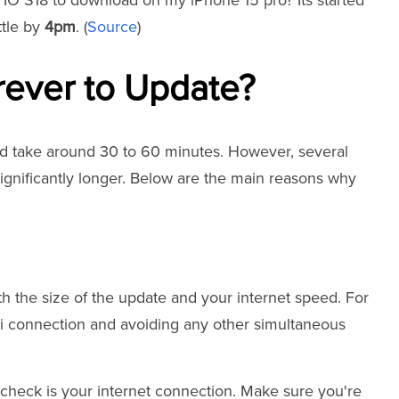
e IO S18 to download on my iPhone 15 pro? Its started
ttle by
4pm
. (
Source
)
rever to Update?
ld take around 30 to 60 minutes. However, several
significantly longer. Below are the main reasons why
 the size of the update and your internet speed. For
i connection and avoiding any other simultaneous
o check is your internet connection. Make sure you're