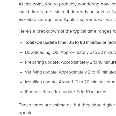
At this point, you're probably wondering how lon
exact timeframe—since it depends on several fac
available storage, and Apple's server load—we c
Here's a breakdown of the typical time ranges f
Total iOS update time: 25 to 60 minutes or mor
Downloading iOS: Approximately 5 to 30 minut
Preparing update: Approximately 2 to 10 minut
Verifying update: Approximately 2 to 10 minute
Installing update: Around 10 to 20 minutes or 
iPhone setup after update: 5 to 10 minutes
These times are estimates, but they should give
update.