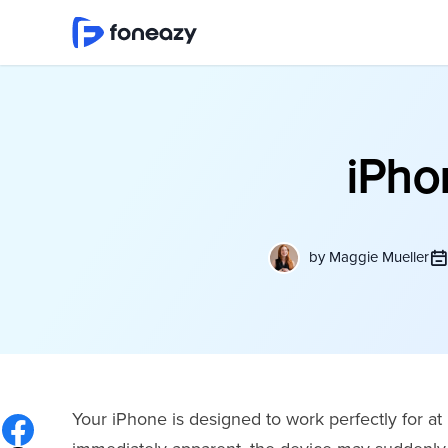
iPhon
by
Maggie Mueller
Your iPhone is designed to work perfectly for at