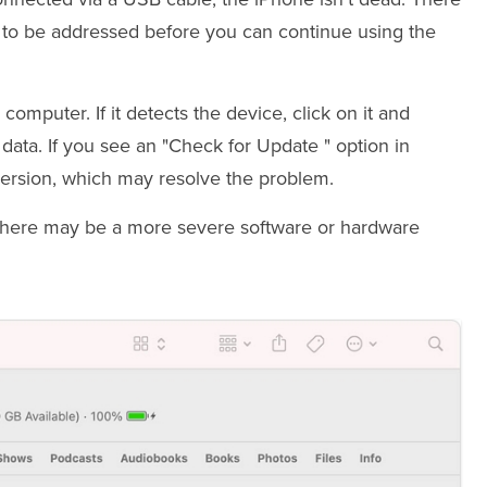
ds to be addressed before you can continue using the
mputer. If it detects the device, click on it and
ta. If you see an "Check for Update " option in
OS version, which may resolve the problem.
 there may be a more severe software or hardware