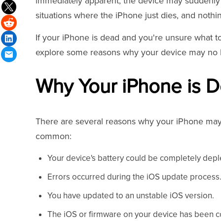
immediately apparent, the device may suddenly 
situations where the iPhone just dies, and nothi
If your iPhone is dead and you're unsure what to 
explore some reasons why your device may no lo
Why Your iPhone is 
There are several reasons why your iPhone may 
common:
Your device's battery could be completely depl
Errors occurred during the iOS update process
You have updated to an unstable iOS version.
The iOS or firmware on your device has been c