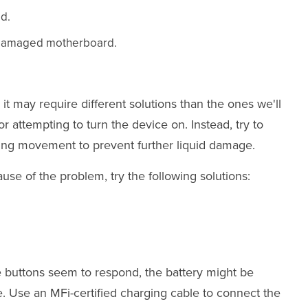
ad.
 a damaged motherboard.
it may require different solutions than the ones we'll
r attempting to turn the device on. Instead, try to
ing movement to prevent further liquid damage.
ause of the problem, try the following solutions:
he buttons seem to respond, the battery might be
ce. Use an MFi-certified charging cable to connect the