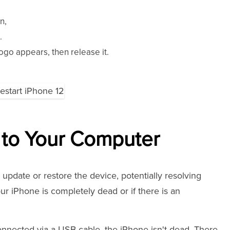
n,
.
ogo appears, then release it.
 to Your Computer
pdate or restore the device, potentially resolving
our iPhone is completely dead or if there is an
nnected via a USB cable, the iPhone isn't dead. There