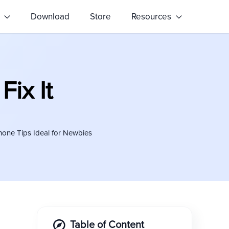
s
Download
Store
Resources
Fix It
hone Tips Ideal for Newbies
Table of Content