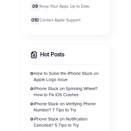
09
Keep Your Apps Up to Date
010
Contact Apple Support
Hot Posts
How to Solve the iPhone Stuck on
Apple Logo Issue
iPhone Stuck on Spinning Wheel?
How to Fix iOS Crashes
iPhone Stuck on Verifying Phone
Number? 7 Tips to Try
iPhone Stuck on Notification
Canceled? 5 Tips to Try