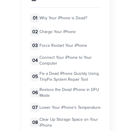
01
Why Your iPhone is Dead?
02
Charge Your iPhone
03
Force Restart Your iPhone
Connect Your iPhone to Your
04
Computer
Fix a Dead iPhone Quickly Using
05
TinyFix System Repair Tool
Restore the Dead iPhone in DFU
06
Mode
07
Lower Your iPhone's Temperature
Clear Up Storage Space on Your
08
iPhone