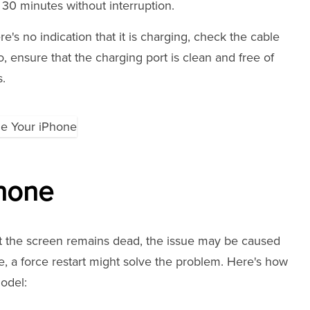
t 30 minutes without interruption.
e's no indication that it is charging, check the cable
o, ensure that the charging port is clean and free of
s.
Phone
but the screen remains dead, the issue may be caused
e, a force restart might solve the problem. Here's how
odel: