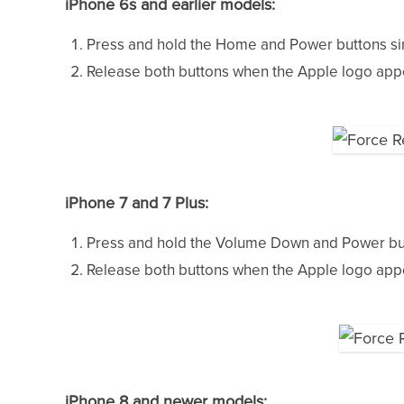
iPhone 6s and earlier models:
Press and hold the Home and Power buttons si
Release both buttons when the Apple logo appea
iPhone 7 and 7 Plus:
Press and hold the Volume Down and Power but
Release both buttons when the Apple logo appea
iPhone 8 and newer models: