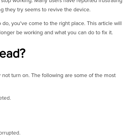
stop working. Many users have reported frustrating
ng they try seems to revive the device.
do, you've come to the right place. This article will
nger be working and what you can do to fix it.
Dead?
not turn on. The following are some of the most
eted.
.
orrupted.