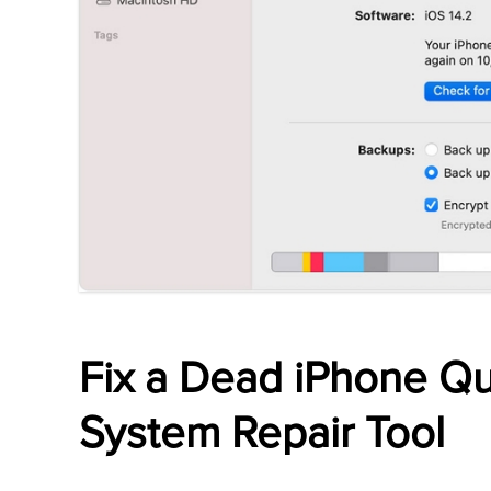
Fix a Dead iPhone Qu
System Repair Tool