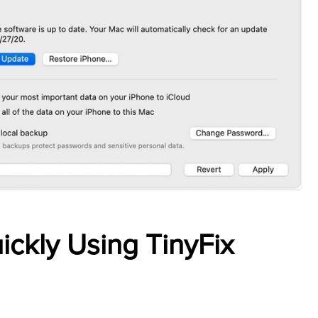
ickly Using TinyFix