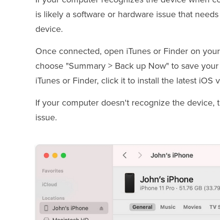
is likely a software or hardware issue that nee
device.
Once connected, open iTunes or Finder on your co
choose "Summary > Back up Now" to save your da
iTunes or Finder, click it to install the latest i
If your computer doesn't recognize the device,
issue.