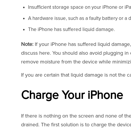
Insufficient storage space on your iPhone or iP
A hardware issue, such as a faulty battery or
The iPhone has suffered liquid damage.
Note:
If your iPhone has suffered liquid damage, 
discuss here. You should also avoid plugging in o
remove moisture from the device while minimiz
If you are certain that liquid damage is not the c
Charge Your iPhone
If there is nothing on the screen and none of t
drained. The first solution is to charge the devi