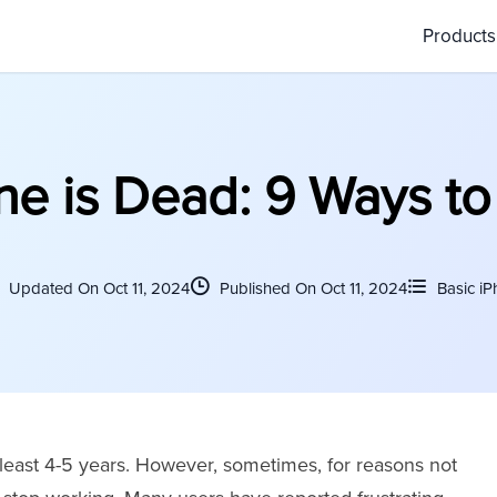
Product
e is Dead: 9 Ways to 
Updated On Oct 11, 2024
Published On Oct 11, 2024
Basic iP
 least 4-5 years. However, sometimes, for reasons not