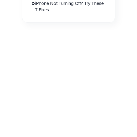
iPhone Not Turning Off? Try These
7 Fixes