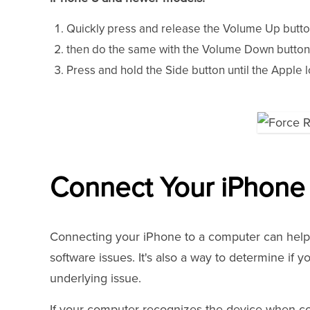
Quickly press and release the Volume Up butto
then do the same with the Volume Down button
Press and hold the Side button until the Apple l
Connect Your iPhone
Connecting your iPhone to a computer can help u
software issues. It's also a way to determine if y
underlying issue.
If your computer recognizes the device when co