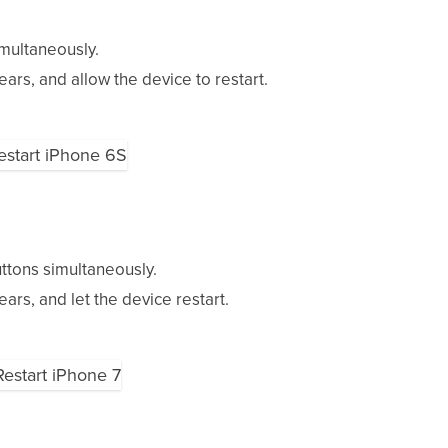
multaneously.
rs, and allow the device to restart.
tons simultaneously.
rs, and let the device restart.