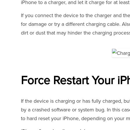
iPhone to a charger, and let it charge for at leas
If you connect the device to the charger and ther
for damage or try a different charging cable. Als
dirt or dust that may hinder the charging proces
Force Restart Your i
If the device is charging or has fully charged, 
by a crashed software or system bug. In this cas
to hard reset your iPhone, depending on your m