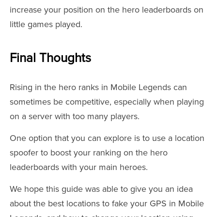
increase your position on the hero leaderboards on
little games played.
Final Thoughts
Rising in the hero ranks in Mobile Legends can
sometimes be competitive, especially when playing
on a server with too many players.
One option that you can explore is to use a location
spoofer to boost your ranking on the hero
leaderboards with your main heroes.
We hope this guide was able to give you an idea
about the best locations to fake your GPS in Mobile