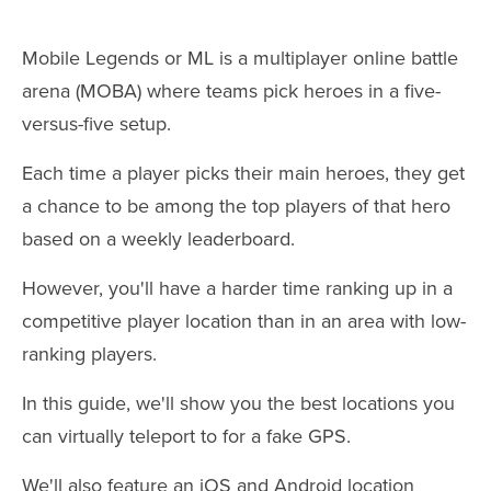
Mobile Legends or ML is a multiplayer online battle
arena (MOBA) where teams pick heroes in a five-
versus-five setup.
Each time a player picks their main heroes, they get
a chance to be among the top players of that hero
based on a weekly leaderboard.
However, you'll have a harder time ranking up in a
competitive player location than in an area with low-
ranking players.
In this guide, we'll show you the best locations you
can virtually teleport to for a fake GPS.
We'll also feature an iOS and Android location