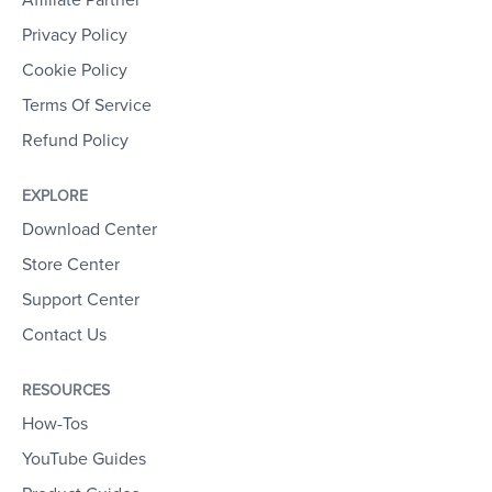
Affiliate Partner
Privacy Policy
Cookie Policy
Terms Of Service
Refund Policy
EXPLORE
Download Center
Store Center
Support Center
Contact Us
RESOURCES
How-Tos
YouTube Guides