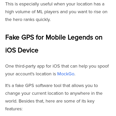
This is especially useful when your location has a
high volume of ML players and you want to rise on
the hero ranks quickly.
Fake GPS for Mobile Legends on
iOS Device
One third-party app for iOS that can help you spoof
your account's location is
MockGo
.
It's a fake GPS software tool that allows you to
change your current location to anywhere in the
world. Besides that, here are some of its key
features: