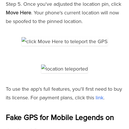
Step 5. Once you've adjusted the location pin, click
Move Here
. Your phone's current location will now
be spoofed to the pinned location.
To use the app's full features, you'll first need to buy
its license. For payment plans, click this
link
.
Fake GPS for Mobile Legends on