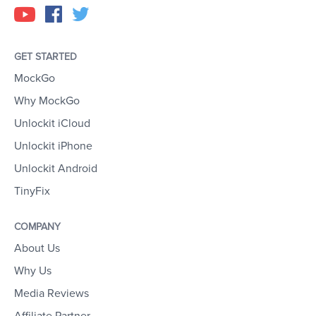
GET STARTED
MockGo
Why MockGo
Unlockit iCloud
Unlockit iPhone
Unlockit Android
TinyFix
COMPANY
About Us
Why Us
Media Reviews