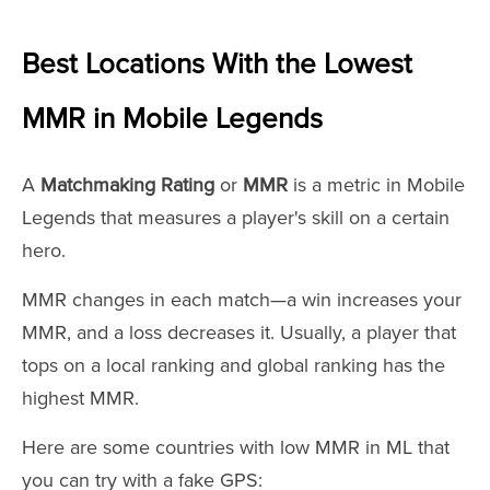
Best Locations With the Lowest
MMR in Mobile Legends
A
Matchmaking Rating
or
MMR
is a metric in Mobile
Legends that measures a player's skill on a certain
hero.
MMR changes in each match—a win increases your
MMR, and a loss decreases it. Usually, a player that
tops on a local ranking and global ranking has the
highest MMR.
Here are some countries with low MMR in ML that
you can try with a fake GPS: