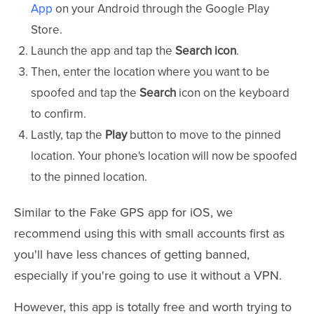
App
on your Android through the Google Play
Store.
Launch the app and tap the
Search icon
.
Then, enter the location where you want to be
spoofed and tap the
Search
icon on the keyboard
to confirm.
Lastly, tap the
Play
button to move to the pinned
location. Your phone's location will now be spoofed
to the pinned location.
Similar to the Fake GPS app for iOS, we
recommend using this with small accounts first as
you'll have less chances of getting banned,
especially if you're going to use it without a VPN.
However, this app is totally free and worth trying to