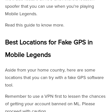
spoofer that you can use when you're playing
Mobile Legends.
Read this guide to know more.
Best Locations for Fake GPS in
Mobile Legends
Aside from your home country, here are some
locations that you can try with a fake GPS software
tool.
Remember to use a VPN first to lessen the chances
of getting your account banned on ML. Please
proceed with caution.