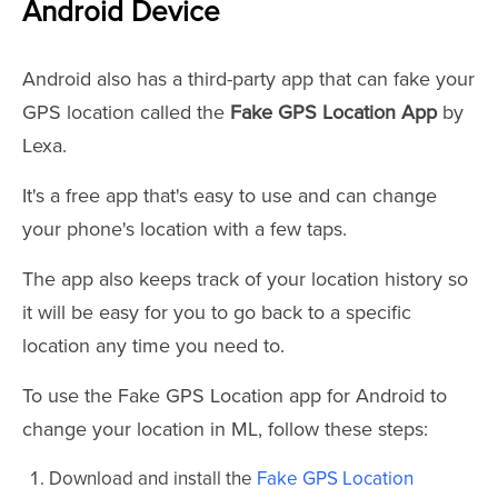
Android Device
Android also has a third-party app that can fake your
GPS location called the
Fake GPS Location App
by
Lexa.
It's a free app that's easy to use and can change
your phone's location with a few taps.
The app also keeps track of your location history so
it will be easy for you to go back to a specific
location any time you need to.
To use the Fake GPS Location app for Android to
change your location in ML, follow these steps:
Download and install the
Fake GPS Location