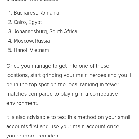
Bucharest, Romania
Cairo, Egypt
Johannesburg, South Africa
Moscow, Russia
Hanoi, Vietnam
Once you manage to get into one of these
locations, start grinding your main heroes and you'll
be in the top spot on the local ranking in fewer
matches compared to playing in a competitive
environment.
It is also advisable to test this method on your small
accounts first and use your main account once
you're more confident.