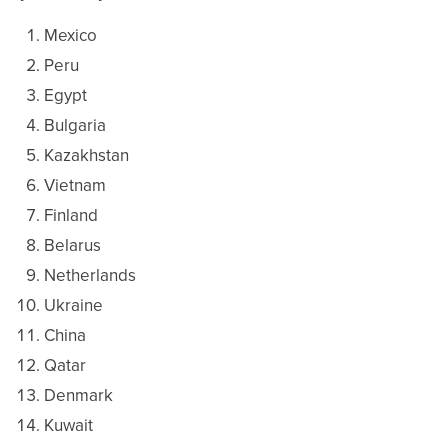
Mexico
Peru
Egypt
Bulgaria
Kazakhstan
Vietnam
Finland
Belarus
Netherlands
Ukraine
China
Qatar
Denmark
Kuwait