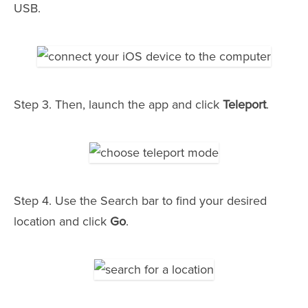
USB.
Step 3. Then, launch the app and click
Teleport
.
Step 4. Use the Search bar to find your desired
location and click
Go
.