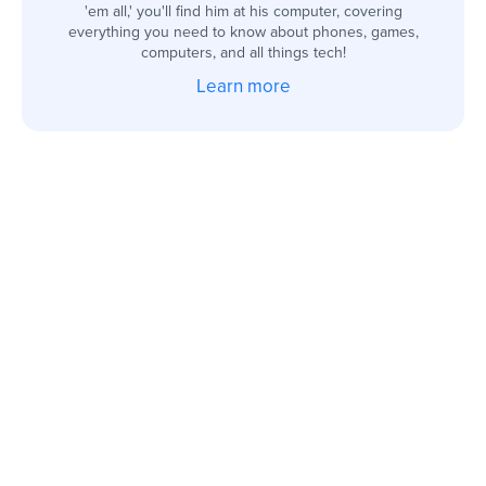
'em all,' you'll find him at his computer, covering
everything you need to know about phones, games,
computers, and all things tech!
Learn more