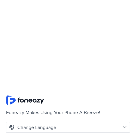
Foneazy Makes Using Your Phone A Breeze!
Change Language