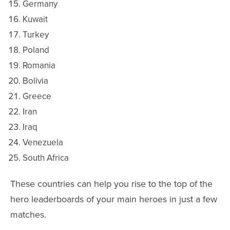
Germany
Kuwait
Turkey
Poland
Romania
Bolivia
Greece
Iran
Iraq
Venezuela
South Africa
These countries can help you rise to the top of the
hero leaderboards of your main heroes in just a few
matches.