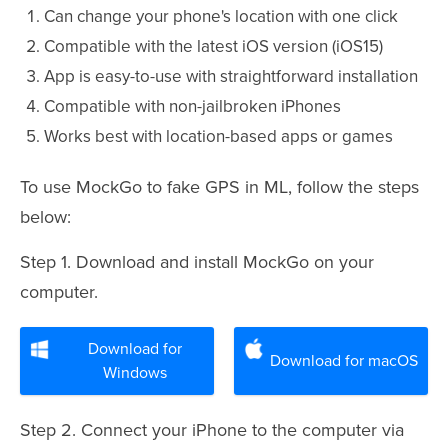
Can change your phone's location with one click
Compatible with the latest iOS version (iOS15)
App is easy-to-use with straightforward installation
Compatible with non-jailbroken iPhones
Works best with location-based apps or games
To use MockGo to fake GPS in ML, follow the steps
below:
Step 1. Download and install MockGo on your
computer.
Download for
Download for macOS
Windows
Step 2. Connect your iPhone to the computer via