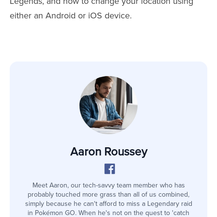
Legends, and how to change your location using
either an Android or iOS device.
Aaron Roussey
Meet Aaron, our tech-savvy team member who has
probably touched more grass than all of us combined,
simply because he can't afford to miss a Legendary raid
in Pokémon GO. When he's not on the quest to 'catch