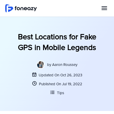
Best Locations for Fake
GPS in Mobile Legends
by
Aaron Roussey
Updated On Oct 26, 2023
Published On Jul 19, 2022
Tips