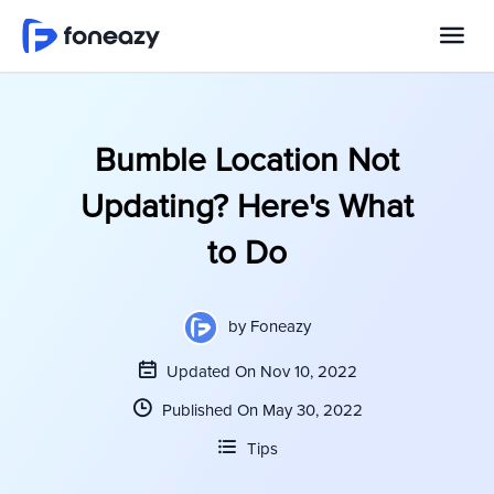
Bumble Location Not
Updating? Here's What
to Do
by
Foneazy
Updated On Nov 10, 2022
Published On May 30, 2022
Tips