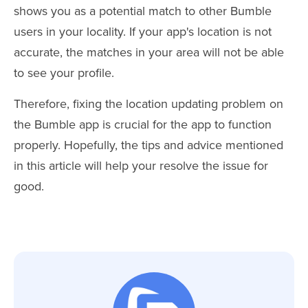
shows you as a potential match to other Bumble
users in your locality. If your app's location is not
accurate, the matches in your area will not be able
to see your profile.
Therefore, fixing the location updating problem on
the Bumble app is crucial for the app to function
properly. Hopefully, the tips and advice mentioned
in this article will help your resolve the issue for
good.