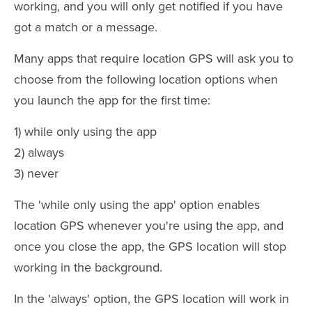
working, and you will only get notified if you have
got a match or a message.
Many apps that require location GPS will ask you to
choose from the following location options when
you launch the app for the first time:
1) while only using the app
2) always
3) never
The 'while only using the app' option enables
location GPS whenever you're using the app, and
once you close the app, the GPS location will stop
working in the background.
In the 'always' option, the GPS location will work in