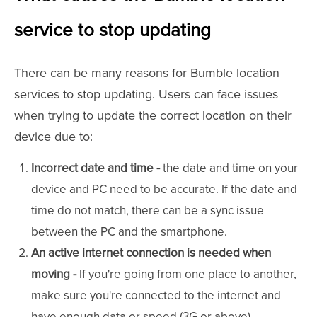
service to stop updating
There can be many reasons for Bumble location
services to stop updating. Users can face issues
when trying to update the correct location on their
device due to:
Incorrect date and time -
the date and time on your
device and PC need to be accurate. If the date and
time do not match, there can be a sync issue
between the PC and the smartphone.
An active internet connection is needed when
moving -
If you're going from one place to another,
make sure you're connected to the internet and
have enough data or speed (3G or above).