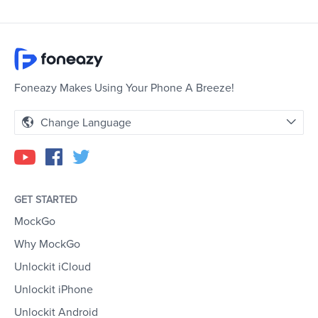
Foneazy Makes Using Your Phone A Breeze!
Change Language
GET STARTED
MockGo
Why MockGo
Unlockit iCloud
Unlockit iPhone
Unlockit Android