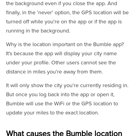
the background even if you close the app. And
finally, in the 'never' option, the GPS location will be
turned off while you're on the app or if the app is
running in the background.
Why is the location important on the Bumble app?
It's because the app will display your city name
under your profile. Other users cannot see the
distance in miles you're away from them.
It will only show the city you're currently residing in.
But once you log back into the app or open it,
Bumble will use the WiFi or the GPS location to
update your miles to the exact location.
What causes the Bumble location