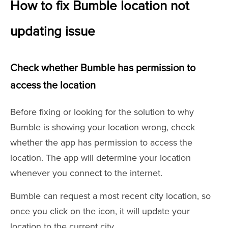
How to fix Bumble location not
updating issue
Check whether Bumble has permission to
access the location
Before fixing or looking for the solution to why
Bumble is showing your location wrong, check
whether the app has permission to access the
location. The app will determine your location
whenever you connect to the internet.
Bumble can request a most recent city location, so
once you click on the icon, it will update your
location to the current city.