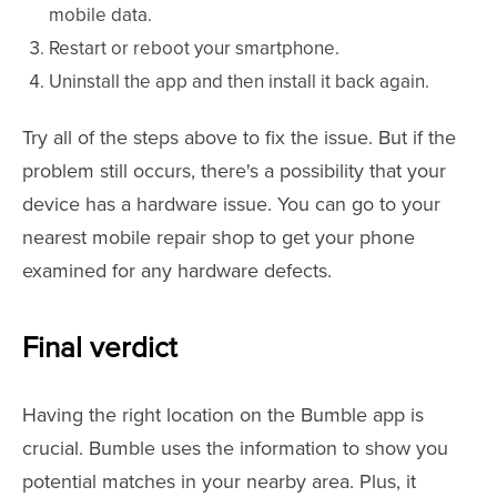
mobile data.
Restart or reboot your smartphone.
Uninstall the app and then install it back again.
Try all of the steps above to fix the issue. But if the
problem still occurs, there's a possibility that your
device has a hardware issue. You can go to your
nearest mobile repair shop to get your phone
examined for any hardware defects.
Final verdict
Having the right location on the Bumble app is
crucial. Bumble uses the information to show you
potential matches in your nearby area. Plus, it