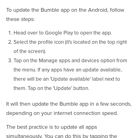
To update the Bumble app on the Android, follow
these steps:
Head over to Google Play to open the app.
Select the profile icon (it's located on the top right
of the screen).
Tap on the Manage apps and devices option from
the menu. If any apps have an update available,
there will be an 'Update available' label next to
them. Tap on the 'Update' button.
It will then update the Bumble app in a few seconds,
depending on your internet connection speed.
The best practice is to update all apps
simultaneously. You can do this by tapping the