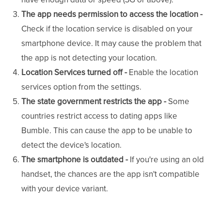
The app needs permission to access the location -
Check if the location service is disabled on your
smartphone device. It may cause the problem that
the app is not detecting your location.
Location Services turned off -
Enable the location
services option from the settings.
The state government restricts the app -
Some
countries restrict access to dating apps like
Bumble. This can cause the app to be unable to
detect the device's location.
The smartphone is outdated -
If you're using an old
handset, the chances are the app isn't compatible
with your device variant.