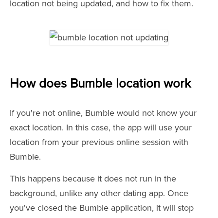
location not being updated, and how to fix them.
How does Bumble location work
If you're not online, Bumble would not know your
exact location. In this case, the app will use your
location from your previous online session with
Bumble.
This happens because it does not run in the
background, unlike any other dating app. Once
you've closed the Bumble application, it will stop