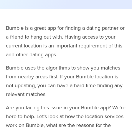
Bumble is a great app for finding a dating partner or
a friend to hang out with. Having access to your
current location is an important requirement of this
and other dating apps.
Bumble uses the algorithms to show you matches
from nearby areas first. If your Bumble location is
not updating, you can have a hard time finding any
relevant matches.
Are you facing this issue in your Bumble app? We're
here to help. Let's look at how the location services
work on Bumble, what are the reasons for the