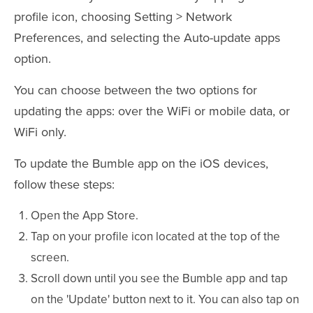
profile icon, choosing Setting > Network
Preferences, and selecting the Auto-update apps
option.
You can choose between the two options for
updating the apps: over the WiFi or mobile data, or
WiFi only.
To update the Bumble app on the iOS devices,
follow these steps:
Open the App Store.
Tap on your profile icon located at the top of the
screen.
Scroll down until you see the Bumble app and tap
on the 'Update' button next to it. You can also tap on