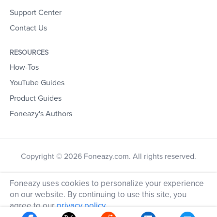
Support Center
Contact Us
RESOURCES
How-Tos
YouTube Guides
Product Guides
Foneazy's Authors
Copyright © 2026 Foneazy.com. All rights reserved.
Foneazy uses cookies to personalize your experience
on our website. By continuing to use this site, you
agree to our
privacy policy
.