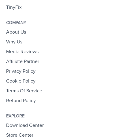
TinyFix
COMPANY
About Us
Why Us
Media Reviews
Affiliate Partner
Privacy Policy
Cookie Policy
Terms Of Service
Refund Policy
EXPLORE
Download Center
Store Center