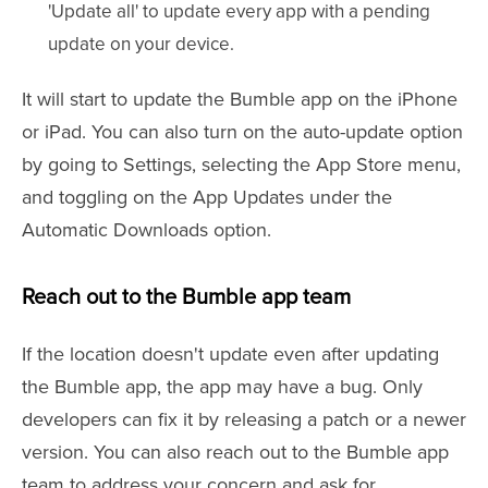
'Update all' to update every app with a pending
update on your device.
It will start to update the Bumble app on the iPhone
or iPad. You can also turn on the auto-update option
by going to Settings, selecting the App Store menu,
and toggling on the App Updates under the
Automatic Downloads option.
Reach out to the Bumble app team
If the location doesn't update even after updating
the Bumble app, the app may have a bug. Only
developers can fix it by releasing a patch or a newer
version. You can also reach out to the Bumble app
team to address your concern and ask for