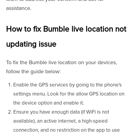
assistance.
How to fix Bumble live location not
updating issue
To fix the Bumble live location on your devices,
follow the guide below:
Enable the GPS services by going to the phone's
settings menu. Look for the allow GPS location on
the device option and enable it.
Ensure you have enough data (if WiFi is not
available), an active internet, a high-speed
connection, and no restriction on the app to use