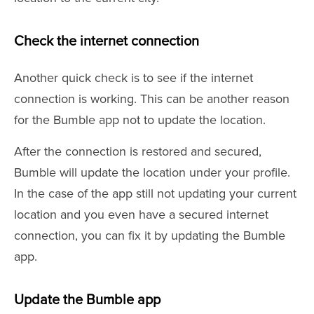
Check the internet connection
Another quick check is to see if the internet
connection is working. This can be another reason
for the Bumble app not to update the location.
After the connection is restored and secured,
Bumble will update the location under your profile.
In the case of the app still not updating your current
location and you even have a secured internet
connection, you can fix it by updating the Bumble
app.
Update the Bumble app