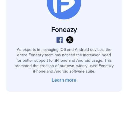
Foneazy
As experts in managing iOS and Android devices, the
entire Foneazy team has noticed the increased need
for better support for iPhone and Android usage. This
prompted the creation of our own, widely used Foneazy
iPhone and Android software suite.
Learn more