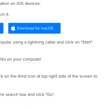
ation on iOS devices:
h it.
Download for macOS
uter using a lightning cable and click on "Start".
 on the third icon at top right side of the screen to
the search box and click "Go".