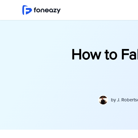
How to Fa
by
J. Robert