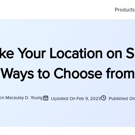
Product
ke Your Location on S
Ways to Choose from
son Macaulay D. Young
Updated On Feb 9, 2023
Published On 