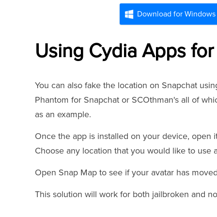
Download for Windows
Using Cydia Apps for
You can also fake the location on Snapchat usi
Phantom for Snapchat or SCOthman's all of whic
as an example.
Once the app is installed on your device, open it
Choose any location that you would like to use a
Open Snap Map to see if your avatar has moved 
This solution will work for both jailbroken and n