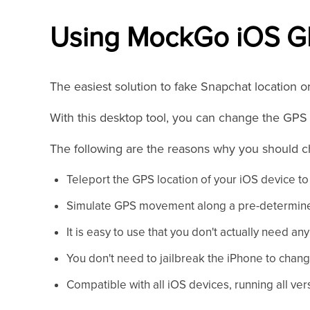
Using MockGo iOS G
The easiest solution to fake Snapchat location o
With this desktop tool, you can change the GPS l
The following are the reasons why you should
Teleport the GPS location of your iOS device to 
Simulate GPS movement along a pre-determine
It is easy to use that you don't actually need any 
You don't need to jailbreak the iPhone to chang
Compatible with all iOS devices, running all vers