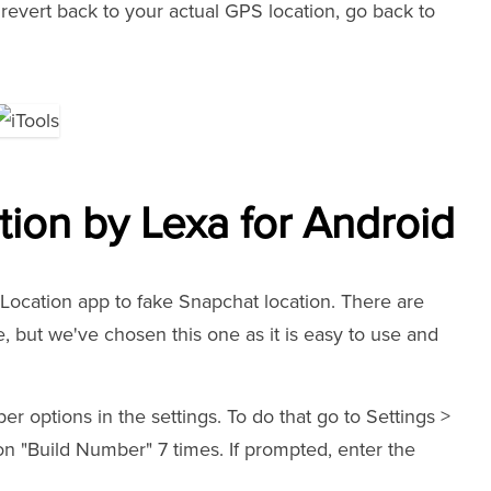
revert back to your actual GPS location, go back to
ion by Lexa for Android
ocation app to fake Snapchat location. There are
, but we've chosen this one as it is easy to use and
er options in the settings. To do that go to Settings >
n "Build Number" 7 times. If prompted, enter the