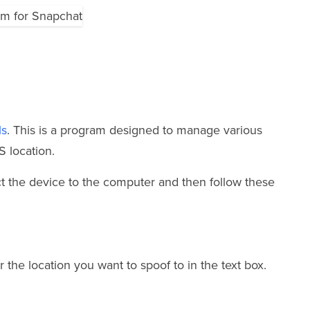
ls
. This is a program designed to manage various
S location.
ect the device to the computer and then follow these
r the location you want to spoof to in the text box.