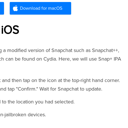
Download for macOS
 iOS
ng a modified version of Snapchat such as Snapchat++,
h can be found on Cydia. Here, we will use Snap+ IPA
 and then tap on the icon at the top-right hand corner.
nd tap "Confirm." Wait for Snapchat to update.
to the location you had selected.
on-jailbroken devices.