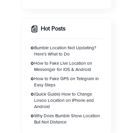
Hot Posts
Bumble Location Not Updating?
Here's What to Do
How to Fake Live Location on
Messenger for iOS & Android
How to Fake GPS on Telegram in
Easy Steps
(Quick Guide) How to Change
Lovoo Location on iPhone and
Android
Why Does Bumble Show Location
But Not Distance