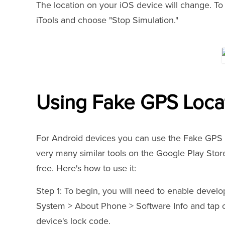
The location on your iOS device will change. To 
iTools and choose "Stop Simulation."
Using Fake GPS Locat
For Android devices you can use the Fake GPS L
very many similar tools on the Google Play Store
free. Here's how to use it:
Step 1: To begin, you will need to enable develop
System > About Phone > Software Info and tap o
device's lock code.