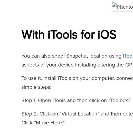
With iTools for iOS
You can also spoof Snapchat location using
iToo
aspects of your device including altering the GP
To use it, install iTools on your computer, conn
simple steps:
Step 1: Open iTools and then click on "Toolbox."
Step 2: Click on "Virtual Location" and then ente
Click "Move Here."