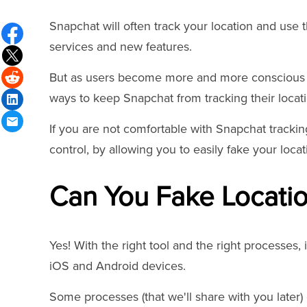
Snapchat will often track your location and use 
services and new features.
But as users become more and more conscious of
ways to keep Snapchat from tracking their locati
If you are not comfortable with Snapchat tracking
control, by allowing you to easily fake your loca
Can You Fake Locati
Yes! With the right tool and the right processes, 
iOS and Android devices.
Some processes (that we'll share with you later) 