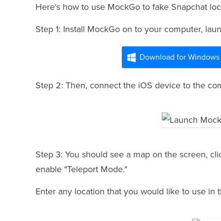
Here's how to use MockGo to fake Snapchat loc
Step 1: Install MockGo on to your computer, launc
Download for Windows
Step 2: Then, connect the iOS device to the comp
Step 3: You should see a map on the screen, click
enable "Teleport Mode."
Enter any location that you would like to use in 