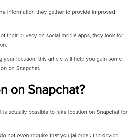
the information they gather to provide improved
 their privacy on social media apps, they look for
on.
 your location, this article will help you gain some
tion on Snapchat.
on on Snapchat?
it is actually possible to fake location on Snapchat for
do not even require that you jailbreak the device.