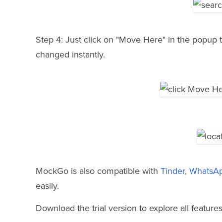
Step 4: Just click on "Move Here" in the popup t
changed instantly.
MockGo is also compatible with
Tinder
,
WhatsA
easily.
Download the trial version to explore all features 