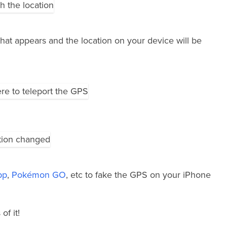
hat appears and the location on your device will be
pp
,
Pokémon GO
, etc to fake the GPS on your iPhone
of it!