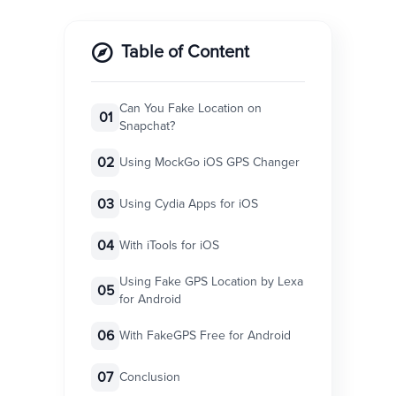
Table of Content
Can You Fake Location on
01
Snapchat?
02
Using MockGo iOS GPS Changer
03
Using Cydia Apps for iOS
04
With iTools for iOS
Using Fake GPS Location by Lexa
05
for Android
06
With FakeGPS Free for Android
07
Conclusion