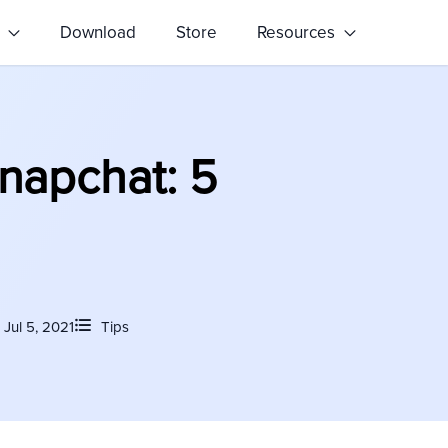
s
Download
Store
Resources
napchat: 5
Jul 5, 2021
Tips