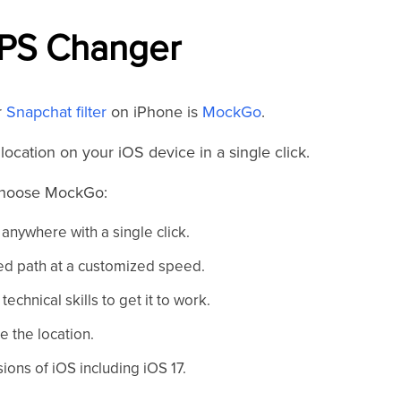
PS Changer
r
Snapchat filter
on iPhone is
MockGo
.
ocation on your iOS device in a single click.
 choose MockGo:
anywhere with a single click.
d path at a customized speed.
technical skills to get it to work.
e the location.
ions of iOS including iOS 17.