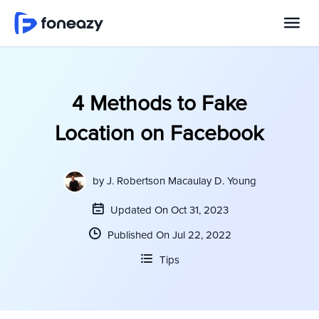
4 Methods to Fake
Location on Facebook
by
J. Robertson Macaulay D. Young
Updated On Oct 31, 2023
Published On Jul 22, 2022
Tips