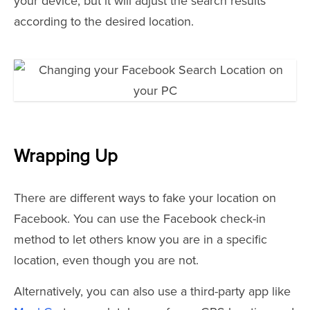
your device, but it will adjust the search results
according to the desired location.
Wrapping Up
There are different ways to fake your location on
Facebook. You can use the Facebook check-in
method to let others know you are in a specific
location, even though you are not.
Alternatively, you can also use a third-party app like