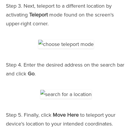
Step 3. Next, teleport to a different location by
activating
Teleport
mode found on the screen's
upper-right corner.
Step 4. Enter the desired address on the search bar
and click
Go
.
Step 5. Finally, click
Move Here
to teleport your
device's location to your intended coordinates.