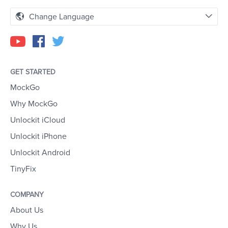
Change Language
GET STARTED
MockGo
Why MockGo
Unlockit iCloud
Unlockit iPhone
Unlockit Android
TinyFix
COMPANY
About Us
Why Us