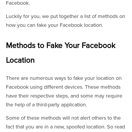
Facebook.
Luckily for you, we put together a list of methods on
how you can fake your Facebook location.
Methods to Fake Your Facebook
Location
There are numerous ways to fake your location on
Facebook using different devices. These methods
have their respective steps, and some may require
the help of a third-party application.
Some of these methods will not alert others to the
fact that you are in a new, spoofed location. So read