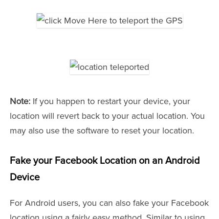
Note:
If you happen to restart your device, your
location will revert back to your actual location. You
may also use the software to reset your location.
Fake your Facebook Location on an Android
Device
For Android users, you can also fake your Facebook
location using a fairly easy method. Similar to using