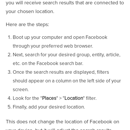
you will receive search results that are connected to
your chosen location.
Here are the steps:
Boot up your computer and open Facebook
through your preferred web browser.
Next, search for your desired group, entity, article,
etc. on the Facebook search bar.
Once the search results are displayed, filters
should appear on a column on the left side of your
screen.
Look for the "
Places
" > "
Location
" filter.
Finally, add your desired location.
This does not change the location of Facebook on