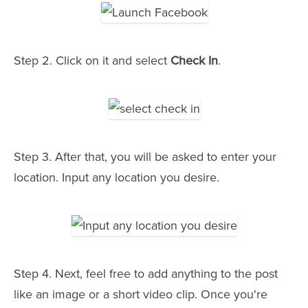
Step 2. Click on it and select
Check In
.
Step 3. After that, you will be asked to enter your
location. Input any location you desire.
Step 4. Next, feel free to add anything to the post
like an image or a short video clip. Once you're