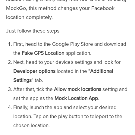
MockGo, this method changes your Facebook
location completely.
Just follow these steps:
First, head to the Google Play Store and download
the
Fake GPS Location
application.
Next, head to your device's settings and look for
Developer options
located in the "
Additional
Settings
" tab.
After that, tick the
Allow mock locations
setting and
set the app as the
Mock Location App
.
Finally, launch the app and select your desired
location. Tap on the play button to teleport to the
chosen location.