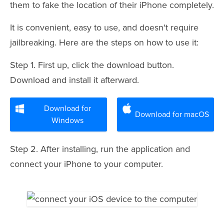
them to fake the location of their iPhone completely.
It is convenient, easy to use, and doesn't require
jailbreaking. Here are the steps on how to use it:
Step 1. First up, click the download button.
Download and install it afterward.
Download for
Download for macOS
Windows
Step 2. After installing, run the application and
connect your iPhone to your computer.