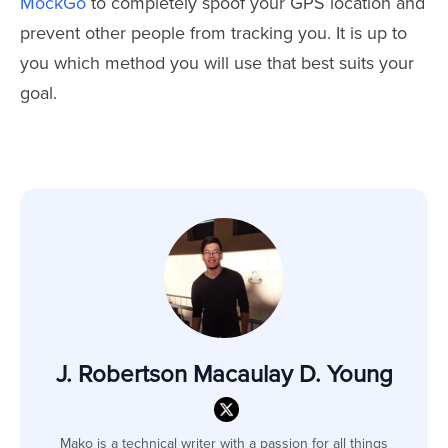
MockGo
to completely spoof your GPS location and
prevent other people from tracking you. It is up to
you which method you will use that best suits your
goal.
J. Robertson Macaulay D. Young
Mako is a technical writer with a passion for all things