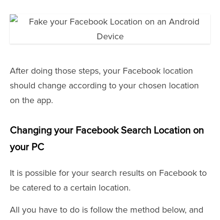
After doing those steps, your Facebook location
should change according to your chosen location
on the app.
Changing your Facebook Search Location on
your PC
It is possible for your search results on Facebook to
be catered to a certain location.
All you have to do is follow the method below, and