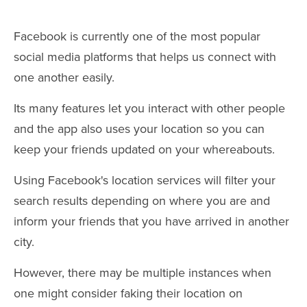
Facebook is currently one of the most popular
social media platforms that helps us connect with
one another easily.
Its many features let you interact with other people
and the app also uses your location so you can
keep your friends updated on your whereabouts.
Using Facebook's location services will filter your
search results depending on where you are and
inform your friends that you have arrived in another
city.
However, there may be multiple instances when
one might consider faking their location on