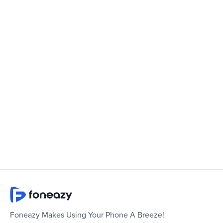
Foneazy Makes Using Your Phone A Breeze!