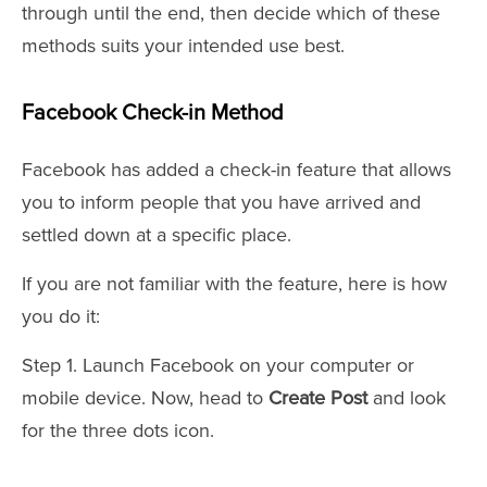
through until the end, then decide which of these
methods suits your intended use best.
Facebook Check-in Method
Facebook has added a check-in feature that allows
you to inform people that you have arrived and
settled down at a specific place.
If you are not familiar with the feature, here is how
you do it:
Step 1. Launch Facebook on your computer or
mobile device. Now, head to
Create Post
and look
for the three dots icon.