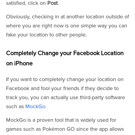
satisfied, click on
Post
.
Obviously, checking in at another location outside of
where you are right now is one simple way you can
fake your location to other people.
Completely Change your Facebook Location
on iPhone
If you want to completely change your location on
Facebook and fool your friends if they decide to
track you, you can actually use third-party software
such as
MockGo
.
MockGo is a proven tool that is widely used for
games such as Pokémon GO since the app allows