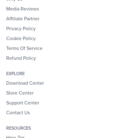
Media Reviews
Affiliate Partner
Privacy Policy
Cookie Policy
Terms Of Service
Refund Policy
EXPLORE
Download Center
Store Center
Support Center
Contact Us
RESOURCES
How-Tos