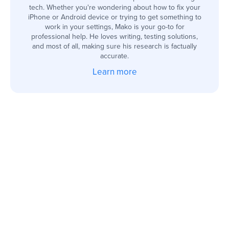
tech. Whether you're wondering about how to fix your
iPhone or Android device or trying to get something to
work in your settings, Mako is your go-to for
professional help. He loves writing, testing solutions,
and most of all, making sure his research is factually
accurate.
Learn more