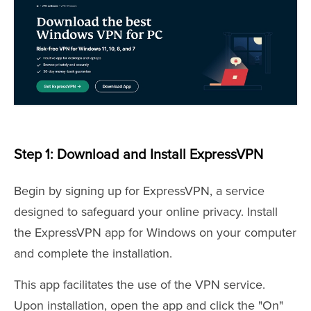
Step 1: Download and Install ExpressVPN
Begin by signing up for ExpressVPN, a service
designed to safeguard your online privacy. Install
the ExpressVPN app for Windows on your computer
and complete the installation.
This app facilitates the use of the VPN service.
Upon installation, open the app and click the "On"