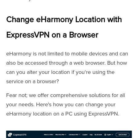
Change eHarmony Location with
ExpressVPN on a Browser
eHarmony is not limited to mobile devices and can
also be accessed through a web browser. But how
can you alter your location if you're using the
service on a browser?
Fear not; we offer comprehensive solutions for all
your needs. Here's how you can change your
eHarmony location on a PC using ExpressVPN.