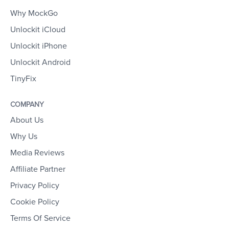
Why MockGo
Unlockit iCloud
Unlockit iPhone
Unlockit Android
TinyFix
COMPANY
About Us
Why Us
Media Reviews
Affiliate Partner
Privacy Policy
Cookie Policy
Terms Of Service