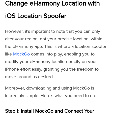
Change eHarmony Location with
iOS Location Spoofer
However, it's important to note that you can only
alter your region, not your precise location, within
the eHarmony app. This is where a location spoofer
like
MockGo
comes into play, enabling you to
modify your eHarmony location or city on your
iPhone effortlessly, granting you the freedom to
move around as desired.
Moreover, downloading and using MockGo is
incredibly simple. Here's what you need to do:
Step 1: Install MockGo and Connect Your