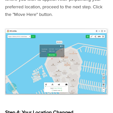
preferred location, proceed to the next step. Click
the "Move Here" button.
Step 4: Your Location Changed