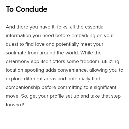
To Conclude
And there you have it, folks, all the essential
information you need before embarking on your
quest to find love and potentially meet your
soulmate from around the world. While the
eHarmony app itself offers some freedom, utilizing
location spoofing adds convenience, allowing you to
explore different areas and potentially find
companionship before committing to a significant
move. So, get your profile set up and take that step
forward!