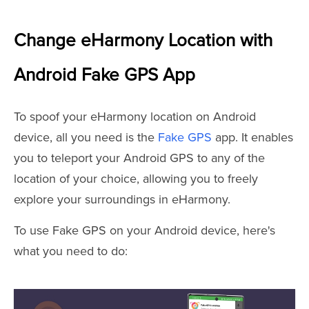
Change eHarmony Location with
Android Fake GPS App
To spoof your eHarmony location on Android
device, all you need is the
Fake GPS
app. It enables
you to teleport your Android GPS to any of the
location of your choice, allowing you to freely
explore your surroundings in eHarmony.
To use Fake GPS on your Android device, here's
what you need to do: