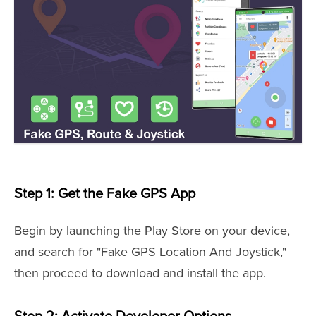
Step 1: Get the Fake GPS App
Begin by launching the Play Store on your device,
and search for "Fake GPS Location And Joystick,"
then proceed to download and install the app.