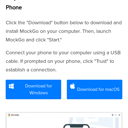
Phone
Click the "Download" button below to download and
install MockGo on your computer. Then, launch
MockGo and click "Start."
Connect your phone to your computer using a USB
cable. If prompted on your phone, click "Trust" to
establish a connection.
Download for
Download for macOS
Windows