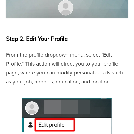
Step 2.
Edit Your Profile
From the profile dropdown menu, select "Edit
Profile." This action will direct you to your profile
page, where you can modify personal details such
as your job, hobbies, education, and location.