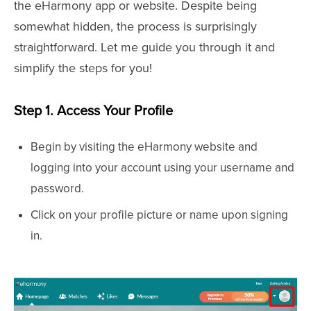
the eHarmony app or website. Despite being
somewhat hidden, the process is surprisingly
straightforward. Let me guide you through it and
simplify the steps for you!
Step 1. Access Your Profile
Begin by visiting the eHarmony website and
logging into your account using your username and
password.
Click on your profile picture or name upon signing
in.