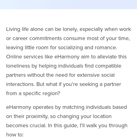
Living life alone can be lonely, especially when work
or career commitments consume most of your time,
leaving little room for socializing and romance.
Online services like eHarmony aim to alleviate this
loneliness by helping individuals find compatible
partners without the need for extensive social
interactions. But what if you're seeking a partner
from a specific region?
eHarmony operates by matching individuals based
on their proximity, so changing your location
becomes crucial. In this guide, I'll walk you through
how to: