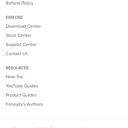
Refund Policy
EXPLORE
Download Center
Store Center
Support Center
Contact Us
RESOURCES
How-Tos
YouTube Guides
Product Guides
Foneazy's Authors