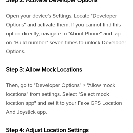
Step 2: Activate Developer Options
Open your device's Settings. Locate "Developer
Options" and activate them. If you cannot find this
option directly, navigate to "About Phone" and tap
on "Build number" seven times to unlock Developer
Options.
Step 3: Allow Mock Locations
Then, go to "Developer Options" > "Allow mock
locations" from settings. Select "Select mock
location app" and set it to your Fake GPS Location
And Joystick app.
Step 4: Adjust Location Settings