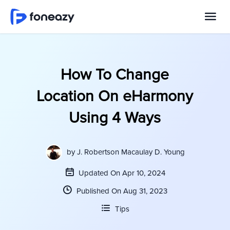
How To Change
Location On eHarmony
Using 4 Ways
by
J. Robertson Macaulay D. Young
Updated On Apr 10, 2024
Published On Aug 31, 2023
Tips