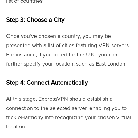
list of countries.
Step 3: Choose a City
Once you've chosen a country, you may be
presented with a list of cities featuring VPN servers.
For instance, if you opted for the U.K., you can
further specify your location, such as East London.
Step 4: Connect Automatically
At this stage, ExpressVPN should establish a
connection to the selected server, enabling you to
trick eHarmony into recognizing your chosen virtual
location.