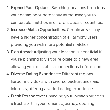
Expand Your Options:
Switching locations broadens
your dating pool, potentially introducing you to
compatible matches in different cities or countries.
Increase Match Opportunities:
Certain areas may
have a higher concentration of eHarmony users,
providing you with more potential matches.
Plan Ahead:
Adjusting your location is beneficial if
you're planning to visit or relocate to a new area,
allowing you to establish connections beforehand.
Diverse Dating Experience:
Different regions
harbor individuals with diverse backgrounds and
interests, offering a varied dating experience.
Fresh Perspective:
Changing your location signifies
a fresh start in your romantic journey, opening