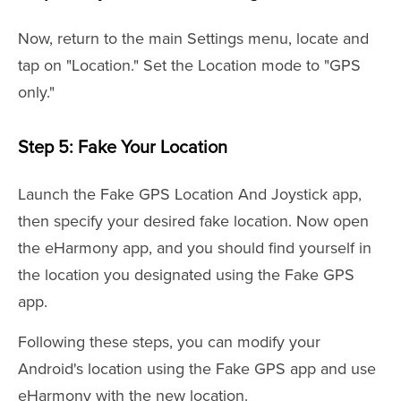
Now, return to the main Settings menu, locate and
tap on "Location." Set the Location mode to "GPS
only."
Step 5: Fake Your Location
Launch the Fake GPS Location And Joystick app,
then specify your desired fake location. Now open
the eHarmony app, and you should find yourself in
the location you designated using the Fake GPS
app.
Following these steps, you can modify your
Android's location using the Fake GPS app and use
eHarmony with the new location.