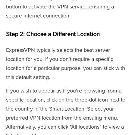
button to activate the VPN service, ensuring a
secure internet connection.
Step 2: Choose a Different Location
ExpressVPN typically selects the best server
location for you. If you don't require a specific
location for a particular purpose, you can stick with
this default setting.
If you wish to appear as if you're browsing from a
specific location, click on the three-dot icon next to
the country in the Smart Location. Select your
preferred VPN location from the ensuing menu.
Alternatively, you can click "All locations" to view a