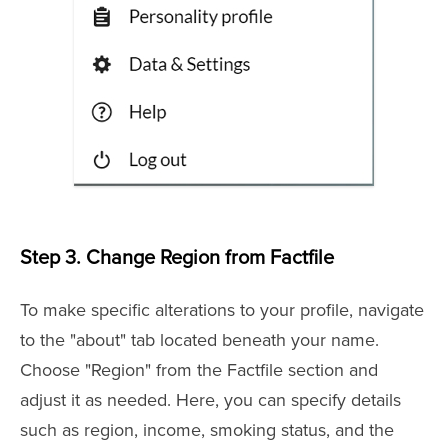
Step 3.
Change Region from Factfile
To make specific alterations to your profile, navigate
to the "about" tab located beneath your name.
Choose "Region" from the Factfile section and
adjust it as needed. Here, you can specify details
such as region, income, smoking status, and the