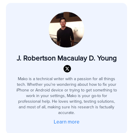
J. Robertson Macaulay D. Young
Mako is a technical writer with a passion for all things
tech. Whether you're wondering about how to fix your
iPhone or Android device or trying to get something to
work in your settings, Mako is your go-to for
professional help. He loves writing, testing solutions,
and most of all, making sure his research is factually
accurate.
Learn more