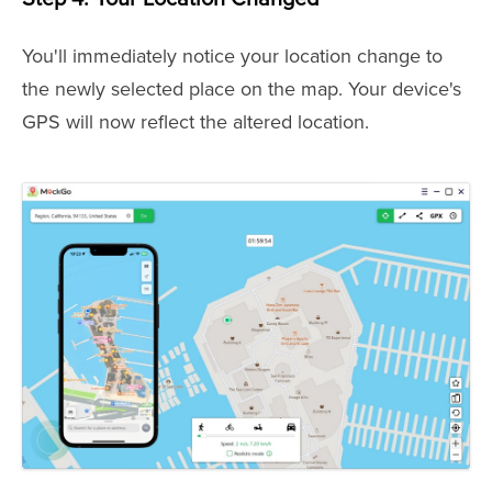
You'll immediately notice your location change to
the newly selected place on the map. Your device's
GPS will now reflect the altered location.