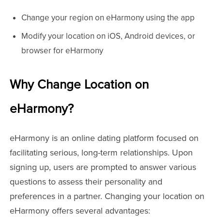
Change your region on eHarmony using the app
Modify your location on iOS, Android devices, or
browser for eHarmony
Why Change Location on
eHarmony?
eHarmony is an online dating platform focused on
facilitating serious, long-term relationships. Upon
signing up, users are prompted to answer various
questions to assess their personality and
preferences in a partner. Changing your location on
eHarmony offers several advantages: