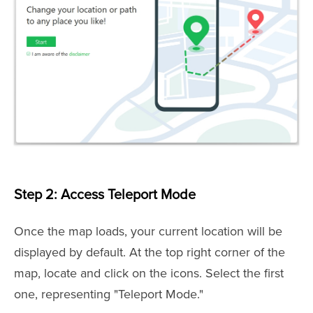
Step 2: Access Teleport Mode
Once the map loads, your current location will be
displayed by default. At the top right corner of the
map, locate and click on the icons. Select the first
one, representing "Teleport Mode."