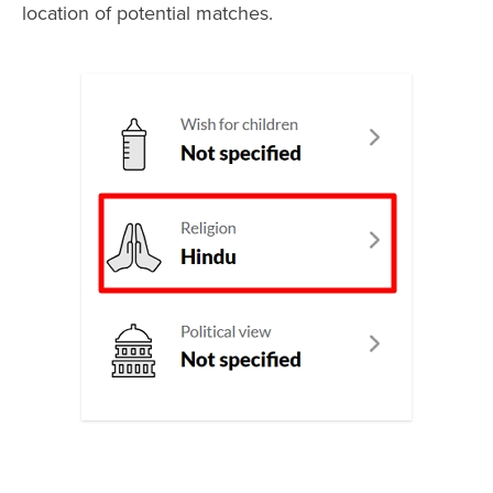
location of potential matches.