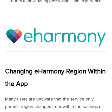
doors to new dating possibilities and experiences.
Changing eHarmony Region Within
the App
Many users are unaware that the service only
permits region changes from within the settings of