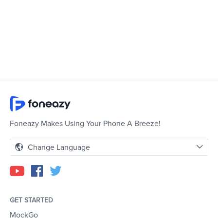
Foneazy Makes Using Your Phone A Breeze!
Change Language
GET STARTED
MockGo