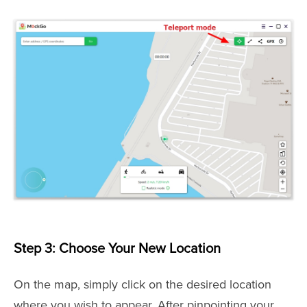
Step 3: Choose Your New Location
On the map, simply click on the desired location
where you wish to appear. After pinpointing your