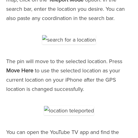
search bar, enter the location you desire. You can
also paste any coordination in the search bar.
The pin will move to the selected location. Press
Move Here
to use the selected location as your
current location on your iPhone after the GPS
location is changed successfully.
You can open the YouTube TV app and find the