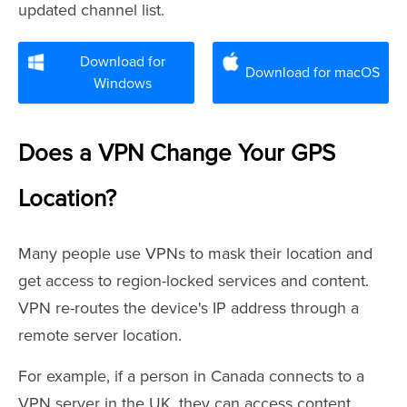
updated channel list.
Download for
Download for macOS
Windows
Does a VPN Change Your GPS
Location?
Many people use VPNs to mask their location and
get access to region-locked services and content.
VPN re-routes the device's IP address through a
remote server location.
For example, if a person in Canada connects to a
VPN server in the UK, they can access content