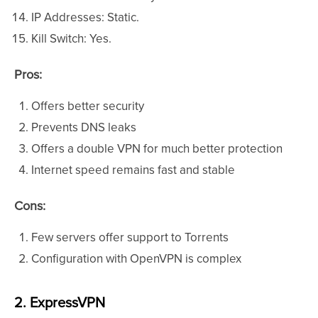
IP Addresses: Static.
Kill Switch: Yes.
Pros:
Offers better security
Prevents DNS leaks
Offers a double VPN for much better protection
Internet speed remains fast and stable
Cons:
Few servers offer support to Torrents
Configuration with OpenVPN is complex
2. ExpressVPN