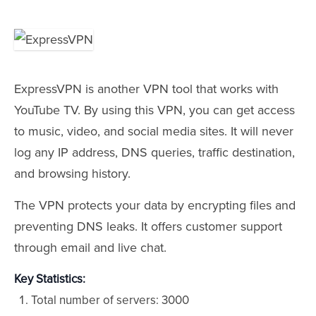
ExpressVPN is another VPN tool that works with
YouTube TV. By using this VPN, you can get access
to music, video, and social media sites. It will never
log any IP address, DNS queries, traffic destination,
and browsing history.
The VPN protects your data by encrypting files and
preventing DNS leaks. It offers customer support
through email and live chat.
Key Statistics:
Total number of servers: 3000