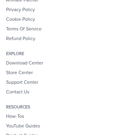
Affiliate Partner
Privacy Policy
Cookie Policy
Terms Of Service
Refund Policy
EXPLORE
Download Center
Store Center
Support Center
Contact Us
RESOURCES
How-Tos
YouTube Guides