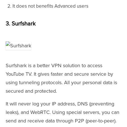
It does not benefits Advanced users
3. Surfshark
Surfshark is a better VPN solution to access
YouTube TV. It gives faster and secure service by
using tunneling protocols. All your personal data is
secured and protected.
It will never log your IP address, DNS (preventing
leaks), and WebRTC. Using special servers, you can
send and receive data through P2P (peer-to-peer).