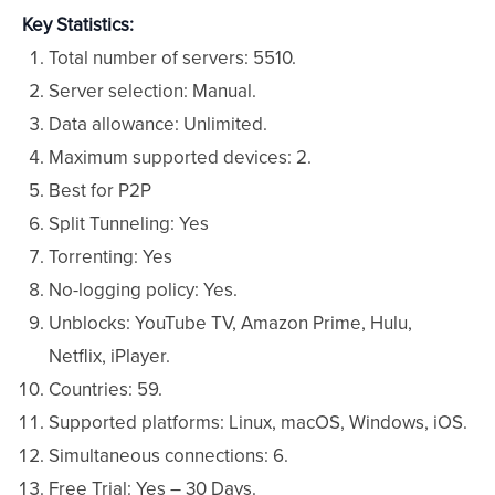
Key Statistics:
Total number of servers: 5510.
Server selection: Manual.
Data allowance: Unlimited.
Maximum supported devices: 2.
Best for P2P
Split Tunneling: Yes
Torrenting: Yes
No-logging policy: Yes.
Unblocks: YouTube TV, Amazon Prime, Hulu,
Netflix, iPlayer.
Countries: 59.
Supported platforms: Linux, macOS, Windows, iOS.
Simultaneous connections: 6.
Free Trial: Yes – 30 Days.