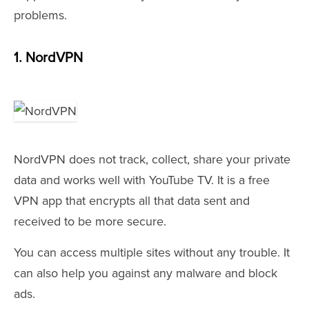
problems.
1. NordVPN
NordVPN does not track, collect, share your private
data and works well with YouTube TV. It is a free
VPN app that encrypts all that data sent and
received to be more secure.
You can access multiple sites without any trouble. It
can also help you against any malware and block
ads.