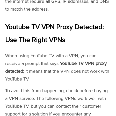
the internet require all GPS, IP addresses, and DNS
to match the address.
Youtube TV VPN Proxy Detected:
Use The Right VPNs
When using YouTube TV with a VPN, you can
receive a prompt that says
YouTube TV VPN proxy
detected;
it means that the VPN does not work with
YouTube TV.
To avoid this from happening, check before buying
a VPN service. The following VPNs work well with
YouTube TV, but you can contact their customer
support for a solution if you encounter any