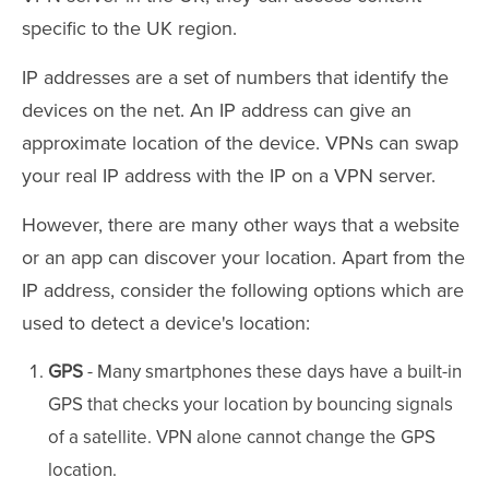
specific to the UK region.
IP addresses are a set of numbers that identify the
devices on the net. An IP address can give an
approximate location of the device. VPNs can swap
your real IP address with the IP on a VPN server.
However, there are many other ways that a website
or an app can discover your location. Apart from the
IP address, consider the following options which are
used to detect a device's location:
GPS
- Many smartphones these days have a built-in
GPS that checks your location by bouncing signals
of a satellite. VPN alone cannot change the GPS
location.