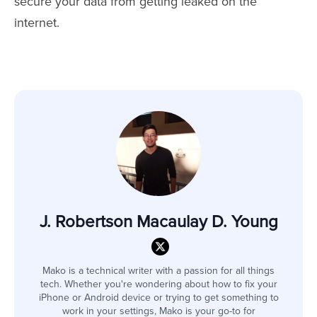
secure your data from getting leaked on the
internet.
J. Robertson Macaulay D. Young
Mako is a technical writer with a passion for all things
tech. Whether you're wondering about how to fix your
iPhone or Android device or trying to get something to
work in your settings, Mako is your go-to for