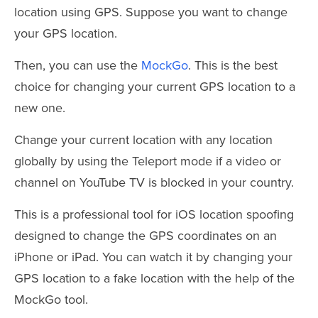
location using GPS. Suppose you want to change
your GPS location.
Then, you can use the
MockGo
. This is the best
choice for changing your current GPS location to a
new one.
Change your current location with any location
globally by using the Teleport mode if a video or
channel on YouTube TV is blocked in your country.
This is a professional tool for iOS location spoofing
designed to change the GPS coordinates on an
iPhone or iPad. You can watch it by changing your
GPS location to a fake location with the help of the
MockGo tool.