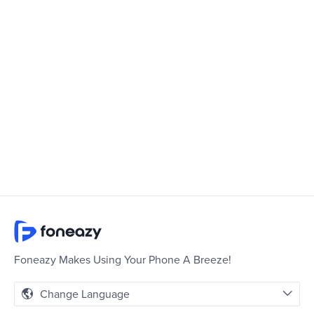
Foneazy Makes Using Your Phone A Breeze!
Change Language