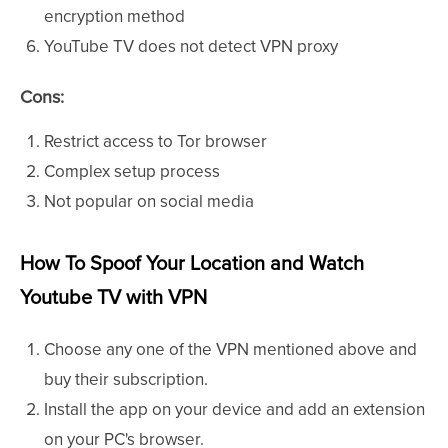
encryption method
YouTube TV does not detect VPN proxy
Cons:
Restrict access to Tor browser
Complex setup process
Not popular on social media
How To Spoof Your Location and Watch
Youtube TV with VPN
Choose any one of the VPN mentioned above and
buy their subscription.
Install the app on your device and add an extension
on your PC's browser.