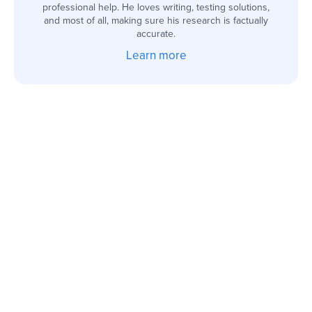
professional help. He loves writing, testing solutions,
and most of all, making sure his research is factually
accurate.
Learn more