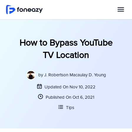
How to Bypass YouTube
TV Location
by
J. Robertson Macaulay D. Young
Updated On Nov 10, 2022
Published On Oct 6, 2021
Tips