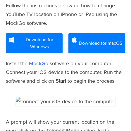
Follow the instructions below on how to change
YouTube TV location on iPhone or iPad using the
MockGo software.
Download for
Download for macOS
Windows
Install the
MockGo
software on your computer.
Connect your iOS device to the computer. Run the
software and click on
Start
to begin the process.
A prompt will show your current location on the
map, click on the
Teleport Mode
option. In the