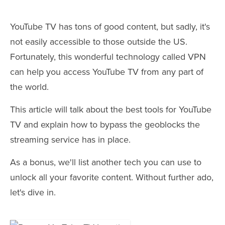
YouTube TV has tons of good content, but sadly, it's
not easily accessible to those outside the US.
Fortunately, this wonderful technology called VPN
can help you access YouTube TV from any part of
the world.
This article will talk about the best tools for YouTube
TV and explain how to bypass the geoblocks the
streaming service has in place.
As a bonus, we'll list another tech you can use to
unlock all your favorite content. Without further ado,
let's dive in.