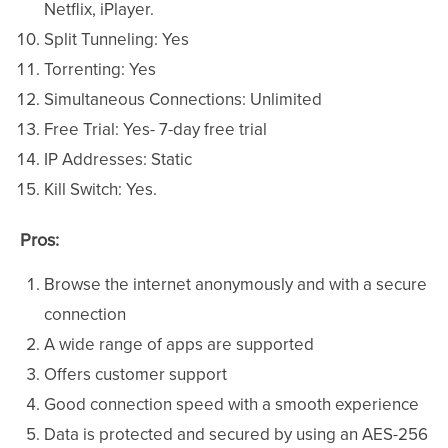
Netflix, iPlayer.
Split Tunneling: Yes
Torrenting: Yes
Simultaneous Connections: Unlimited
Free Trial: Yes- 7-day free trial
IP Addresses: Static
Kill Switch: Yes.
Pros:
Browse the internet anonymously and with a secure
connection
A wide range of apps are supported
Offers customer support
Good connection speed with a smooth experience
Data is protected and secured by using an AES-256