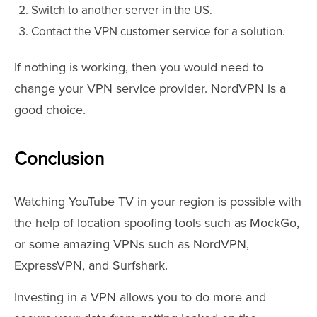
Switch to another server in the US.
Contact the VPN customer service for a solution.
If nothing is working, then you would need to
change your VPN service provider. NordVPN is a
good choice.
Conclusion
Watching YouTube TV in your region is possible with
the help of location spoofing tools such as MockGo,
or some amazing VPNs such as NordVPN,
ExpressVPN, and Surfshark.
Investing in a VPN allows you to do more and