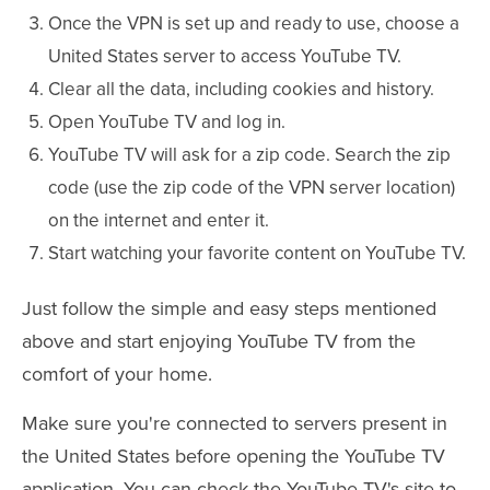
Once the VPN is set up and ready to use, choose a
United States server to access YouTube TV.
Clear all the data, including cookies and history.
Open YouTube TV and log in.
YouTube TV will ask for a zip code. Search the zip
code (use the zip code of the VPN server location)
on the internet and enter it.
Start watching your favorite content on YouTube TV.
Just follow the simple and easy steps mentioned
above and start enjoying YouTube TV from the
comfort of your home.
Make sure you're connected to servers present in
the United States before opening the YouTube TV
application. You can check the YouTube TV's site to