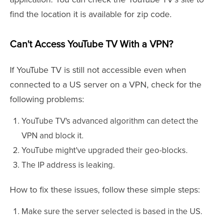
find the location it is available for zip code.
Can't Access YouTube TV With a VPN?
If YouTube TV is still not accessible even when
connected to a US server on a VPN, check for the
following problems:
YouTube TV's advanced algorithm can detect the
VPN and block it.
YouTube might've upgraded their geo-blocks.
The IP address is leaking.
How to fix these issues, follow these simple steps:
Make sure the server selected is based in the US.