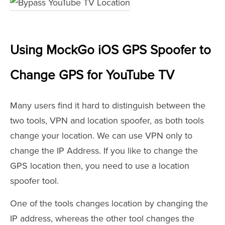
Using MockGo iOS GPS Spoofer to
Change GPS for YouTube TV
Many users find it hard to distinguish between the
two tools, VPN and location spoofer, as both tools
change your location. We can use VPN only to
change the IP Address. If you like to change the
GPS location then, you need to use a location
spoofer tool.
One of the tools changes location by changing the
IP address, whereas the other tool changes the