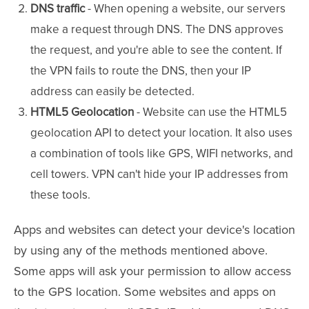
DNS traffic
- When opening a website, our servers
make a request through DNS. The DNS approves
the request, and you're able to see the content. If
the VPN fails to route the DNS, then your IP
address can easily be detected.
HTML5 Geolocation
- Website can use the HTML5
geolocation API to detect your location. It also uses
a combination of tools like GPS, WIFI networks, and
cell towers. VPN can't hide your IP addresses from
these tools.
Apps and websites can detect your device's location
by using any of the methods mentioned above.
Some apps will ask your permission to allow access
to the GPS location. Some websites and apps on