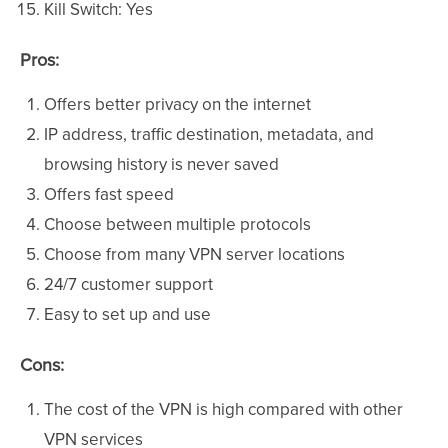
Kill Switch: Yes
Pros:
Offers better privacy on the internet
IP address, traffic destination, metadata, and
browsing history is never saved
Offers fast speed
Choose between multiple protocols
Choose from many VPN server locations
24/7 customer support
Easy to set up and use
Cons:
The cost of the VPN is high compared with other
VPN services