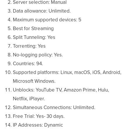
Server selection: Manual
Data allowance: Unlimited.
Maximum supported devices: 5
Best for Streaming
Split Tunneling: Yes
Torrenting: Yes
No-logging policy: Yes.
Countries: 94.
Supported platforms: Linux, macOS, iOS, Android,
Microsoft Windows.
Unblocks: YouTube TV, Amazon Prime, Hulu,
Netflix, iPlayer.
Simultaneous Connections: Unlimited.
Free Trial: Yes- 30 days.
IP Addresses: Dynamic