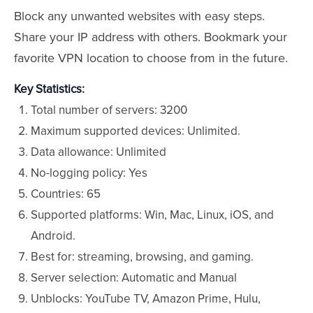
Block any unwanted websites with easy steps.
Share your IP address with others. Bookmark your
favorite VPN location to choose from in the future.
Key Statistics:
Total number of servers: 3200
Maximum supported devices: Unlimited.
Data allowance: Unlimited
No-logging policy: Yes
Countries: 65
Supported platforms: Win, Mac, Linux, iOS, and
Android.
Best for: streaming, browsing, and gaming.
Server selection: Automatic and Manual
Unblocks: YouTube TV, Amazon Prime, Hulu,