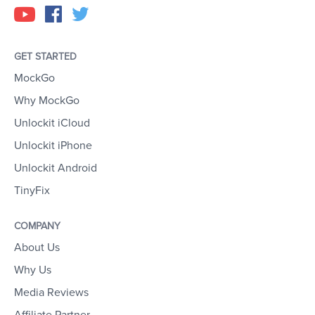
GET STARTED
MockGo
Why MockGo
Unlockit iCloud
Unlockit iPhone
Unlockit Android
TinyFix
COMPANY
About Us
Why Us
Media Reviews