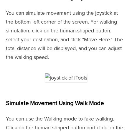
You can simulate movement using the joystick at
the bottom left corner of the screen. For walking
simulation, click on the human-shaped button,
select your destination, and click "Move Here." The
total distance will be displayed, and you can adjust
the walking speed.
Simulate Movement Using Walk Mode
You can use the Walking mode to fake walking.
Click on the human shaped button and click on the