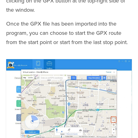
clicking on the GPX button at the top-right side of
the window.
Once the GPX file has been imported into the
program, you can choose to start the GPX route
from the start point or start from the last stop point.