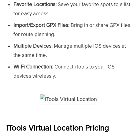
Favorite Locations:
Save your favorite spots to a list
for easy access.
Import/Export GPX Files:
Bring in or share GPX files
for route planning.
Multiple Devices:
Manage multiple iOS devices at
the same time.
Wi-Fi Connection:
Connect iTools to your iOS
devices wirelessly.
iTools Virtual Location Pricing