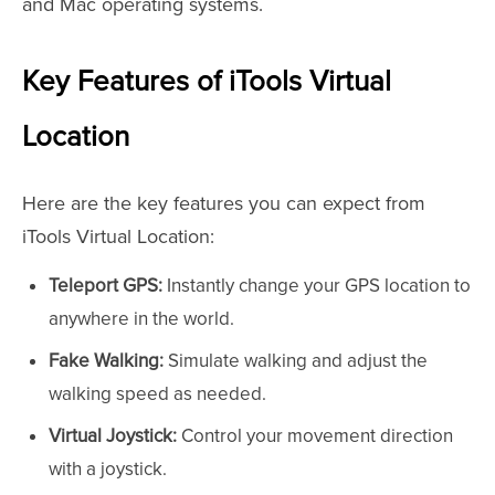
and Mac operating systems.
Key Features of iTools Virtual
Location
Here are the key features you can expect from
iTools Virtual Location:
Teleport GPS:
Instantly change your GPS location to
anywhere in the world.
Fake Walking:
Simulate walking and adjust the
walking speed as needed.
Virtual Joystick:
Control your movement direction
with a joystick.