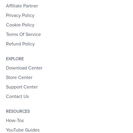
Affiliate Partner
Privacy Policy
Cookie Policy
Terms Of Service
Refund Policy
EXPLORE
Download Center
Store Center
Support Center
Contact Us
RESOURCES
How-Tos
YouTube Guides