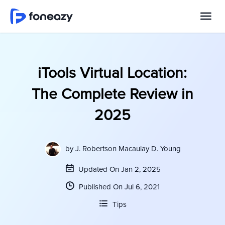
iTools Virtual Location:
The Complete Review in
2025
by
J. Robertson Macaulay D. Young
Updated On Jan 2, 2025
Published On Jul 6, 2021
Tips