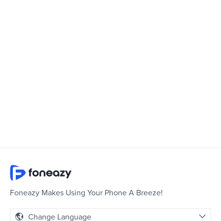
Foneazy Makes Using Your Phone A Breeze!
Change Language