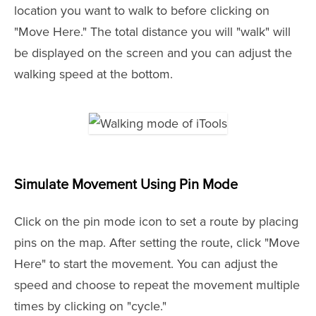
location you want to walk to before clicking on
"Move Here." The total distance you will "walk" will
be displayed on the screen and you can adjust the
walking speed at the bottom.
Simulate Movement Using Pin Mode
Click on the pin mode icon to set a route by placing
pins on the map. After setting the route, click "Move
Here" to start the movement. You can adjust the
speed and choose to repeat the movement multiple
times by clicking on "cycle."