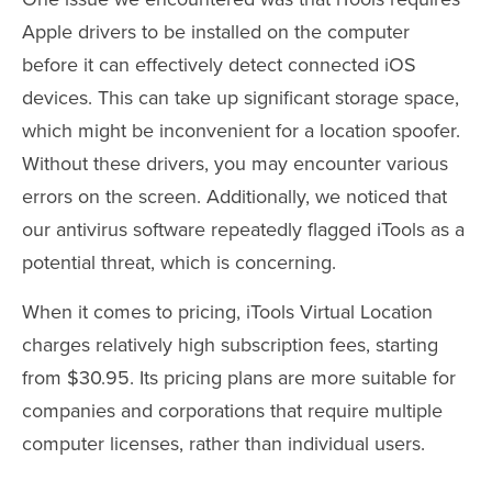
Apple drivers to be installed on the computer
before it can effectively detect connected iOS
devices. This can take up significant storage space,
which might be inconvenient for a location spoofer.
Without these drivers, you may encounter various
errors on the screen. Additionally, we noticed that
our antivirus software repeatedly flagged iTools as a
potential threat, which is concerning.
When it comes to pricing, iTools Virtual Location
charges relatively high subscription fees, starting
from $30.95. Its pricing plans are more suitable for
companies and corporations that require multiple
computer licenses, rather than individual users.