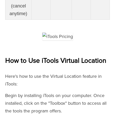
(cancel
anytime)
How to Use iTools Virtual Location
Here's how to use the Virtual Location feature in
iTools:
Begin by installing iTools on your computer. Once
installed, click on the "Toolbox" button to access all
the tools the program offers.