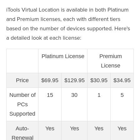
iTools Virtual Location is available in both Platinum
and Premium licenses, each with different tiers
based on the number of devices supported. Here's
a detailed look at each license:
Platinum License
Premium
License
Price
$69.95
$129.95
$30.95
$34.95
Number of
15
30
1
5
PCs
Supported
Auto-
Yes
Yes
Yes
Yes
Renewal