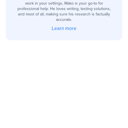
work in your settings, Mako is your go-to for
professional help. He loves writing, testing solutions,
and most of all, making sure his research is factually
accurate.
Learn more