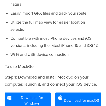
natural.
Easily import GPX files and track your route.
Utilize the full map view for easier location
selection.
Compatible with most iPhone devices and iOS
versions, including the latest iPhone 15 and iOS 17.
Wi-Fi and USB device connection.
To use MockGo:
Step 1: Download and install MockGo on your
computer, launch it, and connect your iOS device.
Download for
Download for macOS
Windows