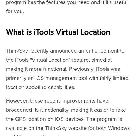
program has the features you need and if it's useful
for you.
What is iTools Virtual Location
ThinkSky recently announced an enhancement to
the iTools "Virtual Location" feature, aimed at
making it more functional. Previously, iTools was
primarily an iOS management tool with fairly limited
location spoofing capabilities.
However, these recent improvements have
broadened its functionality, making it easier to fake
the GPS location on iOS devices. The program is
available on the ThinkSky website for both Windows