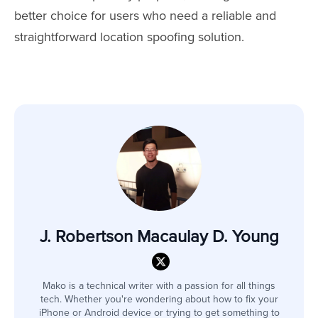
better choice for users who need a reliable and
straightforward location spoofing solution.
J. Robertson Macaulay D. Young
Mako is a technical writer with a passion for all things
tech. Whether you're wondering about how to fix your
iPhone or Android device or trying to get something to