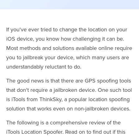
If you've ever tried to change the location on your
iOS device, you know how challenging it can be.
Most methods and solutions available online require
you to jailbreak your device, which many users are
understandably reluctant to do.
The good news is that there are GPS spoofing tools
that don't require a jailbroken device. One such tool
is iTools from ThinkSky, a popular location spoofing
solution that works even on non-jailbroken devices.
The following is a comprehensive review of the
iTools Location Spoofer. Read on to find out if this