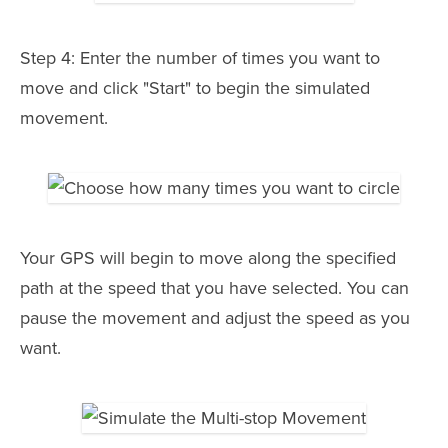
Step 4: Enter the number of times you want to
move and click "Start" to begin the simulated
movement.
Your GPS will begin to move along the specified
path at the speed that you have selected. You can
pause the movement and adjust the speed as you
want.