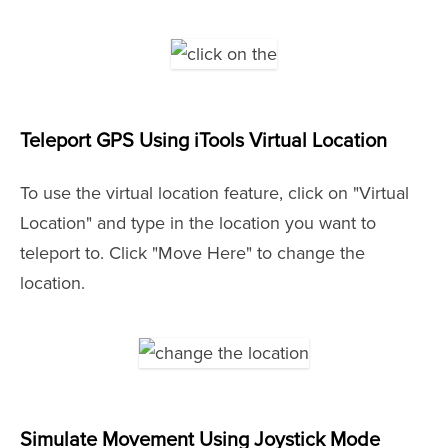
Teleport GPS Using iTools Virtual Location
To use the virtual location feature, click on "Virtual
Location" and type in the location you want to
teleport to. Click "Move Here" to change the
location.
Simulate Movement Using Joystick Mode