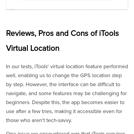
Reviews, Pros and Cons of iTools
Virtual Location
In our tests, iTools' virtual location feature performed
well, enabling us to change the GPS location step
by step. However, the interface can be difficult to
navigate, and some features may be challenging for
beginners. Despite this, the app becomes easier to
use after a few tries, making it accessible even for
those who aren't tech-savvy.
One issue we encountered was that iTools requires