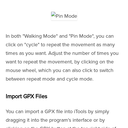
In both "Walking Mode" and "Pin Mode", you can
click on "cycle" to repeat the movement as many
times as you want. Adjust the number of times you
want to repeat the movement, by clicking on the
mouse wheel, which you can also click to switch
between repeat mode and cycle mode.
Import GPX Files
You can import a GPX file into iTools by simply
dragging it into the program's interface or by