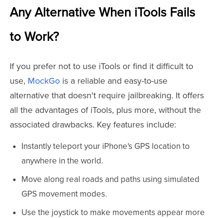
Any Alternative When iTools Fails
to Work?
If you prefer not to use iTools or find it difficult to
use,
MockGo
is a reliable and easy-to-use
alternative that doesn't require jailbreaking. It offers
all the advantages of iTools, plus more, without the
associated drawbacks. Key features include:
Instantly teleport your iPhone's GPS location to
anywhere in the world.
Move along real roads and paths using simulated
GPS movement modes.
Use the joystick to make movements appear more