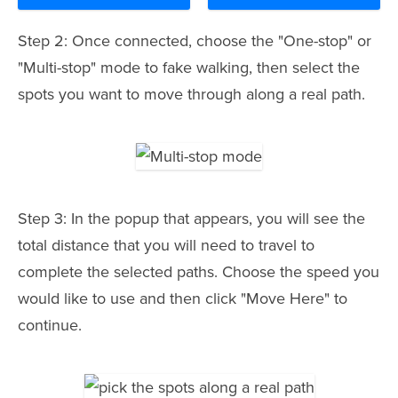
Step 2: Once connected, choose the "One-stop" or
"Multi-stop" mode to fake walking, then select the
spots you want to move through along a real path.
Step 3: In the popup that appears, you will see the
total distance that you will need to travel to
complete the selected paths. Choose the speed you
would like to use and then click "Move Here" to
continue.