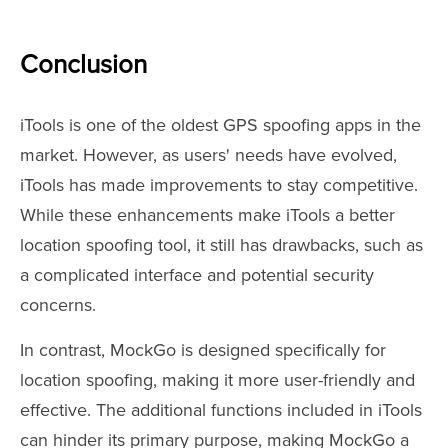
Conclusion
iTools is one of the oldest GPS spoofing apps in the
market. However, as users' needs have evolved,
iTools has made improvements to stay competitive.
While these enhancements make iTools a better
location spoofing tool, it still has drawbacks, such as
a complicated interface and potential security
concerns.
In contrast, MockGo is designed specifically for
location spoofing, making it more user-friendly and
effective. The additional functions included in iTools
can hinder its primary purpose, making MockGo a