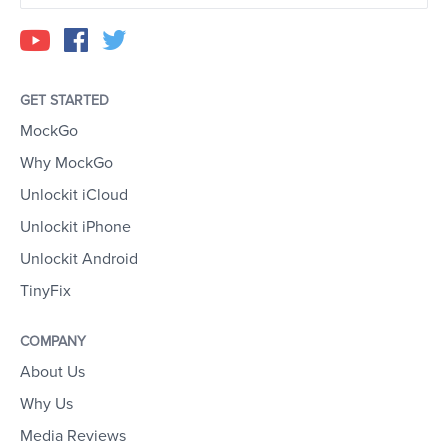
GET STARTED
MockGo
Why MockGo
Unlockit iCloud
Unlockit iPhone
Unlockit Android
TinyFix
COMPANY
About Us
Why Us
Media Reviews