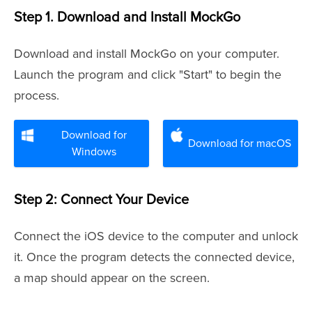
Step 1. Download and Install MockGo
Download and install MockGo on your computer.
Launch the program and click "Start" to begin the
process.
Download for
Download for macOS
Windows
Step 2: Connect Your Device
Connect the iOS device to the computer and unlock
it. Once the program detects the connected device,
a map should appear on the screen.