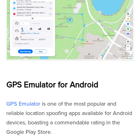
GPS Emulator for Android
GPS Emulator
is one of the most popular and
reliable location spoofing apps available for Android
devices, boasting a commendable rating in the
Google Play Store.