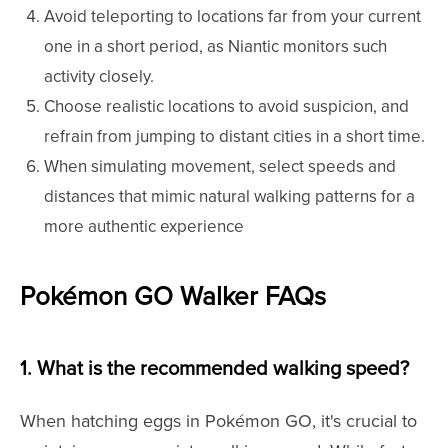
Avoid teleporting to locations far from your current
one in a short period, as Niantic monitors such
activity closely.
Choose realistic locations to avoid suspicion, and
refrain from jumping to distant cities in a short time.
When simulating movement, select speeds and
distances that mimic natural walking patterns for a
more authentic experience
Pokémon GO Walker FAQs
1. What is the recommended walking speed?
When hatching eggs in Pokémon GO, it's crucial to