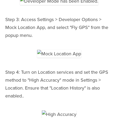
Step 3: Access Settings > Developer Options >
Mock Location App, and select "Fly GPS" from the
popup menu.
Step 4: Turn on Location services and set the GPS
method to "High Accuracy" mode in Settings >
Location. Ensure that "Location History" is also
enabled..