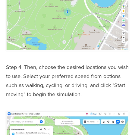
Step 4: Then, choose the desired locations you wish
to use. Select your preferred speed from options
such as walking, cycling, or driving, and click "Start
moving" to begin the simulation.