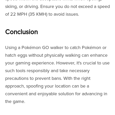
skiing, or driving. Ensure you do not exceed a speed
of 22 MPH (35 KMH) to avoid issues.
Conclusion
Using a Pokémon GO walker to catch Pokémon or
hatch eggs without physically walking can enhance
your gaming experience. However, it's crucial to use
such tools responsibly and take necessary
precautions to prevent bans. With the right
approach, spoofing your location can be a
convenient and enjoyable solution for advancing in
the game.