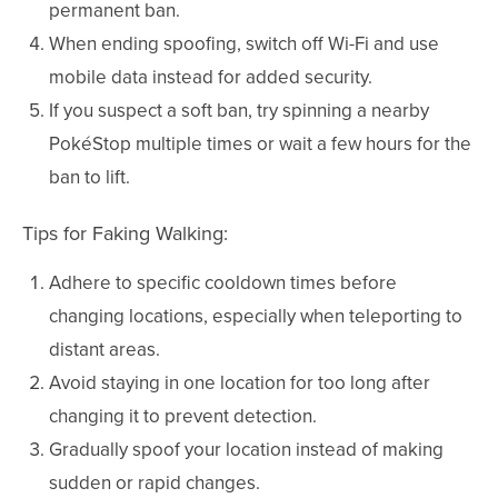
permanent ban.
When ending spoofing, switch off Wi-Fi and use
mobile data instead for added security.
If you suspect a soft ban, try spinning a nearby
PokéStop multiple times or wait a few hours for the
ban to lift.
Tips for Faking Walking:
Adhere to specific cooldown times before
changing locations, especially when teleporting to
distant areas.
Avoid staying in one location for too long after
changing it to prevent detection.
Gradually spoof your location instead of making
sudden or rapid changes.