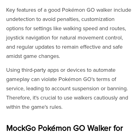
Key features of a good Pokémon GO walker include
undetection to avoid penalties, customization
options for settings like walking speed and routes,
joystick navigation for natural movement control,
and regular updates to remain effective and safe
amidst game changes.
Using third-party apps or devices to automate
gameplay can violate Pokémon GO's terms of
service, leading to account suspension or banning.
Therefore, it's crucial to use walkers cautiously and
within the game's rules.
MockGo Pokémon GO Walker for