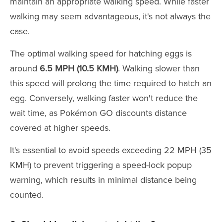
maintain an appropriate walking speed. While faster
walking may seem advantageous, it's not always the
case.
The optimal walking speed for hatching eggs is
around
6.5 MPH (10.5 KMH)
. Walking slower than
this speed will prolong the time required to hatch an
egg. Conversely, walking faster won't reduce the
wait time, as Pokémon GO discounts distance
covered at higher speeds.
It's essential to avoid speeds exceeding 22 MPH (35
KMH) to prevent triggering a speed-lock popup
warning, which results in minimal distance being
counted.