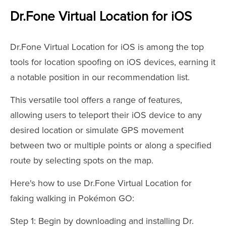
Dr.Fone Virtual Location for iOS
Dr.Fone Virtual Location for iOS is among the top
tools for location spoofing on iOS devices, earning it
a notable position in our recommendation list.
This versatile tool offers a range of features,
allowing users to teleport their iOS device to any
desired location or simulate GPS movement
between two or multiple points or along a specified
route by selecting spots on the map.
Here's how to use Dr.Fone Virtual Location for
faking walking in Pokémon GO:
Step 1: Begin by downloading and installing Dr.