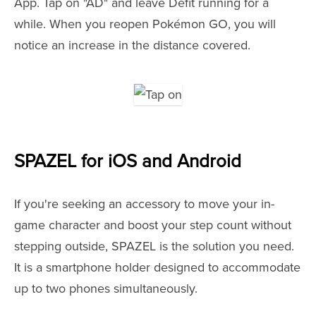
App. Tap on "AD" and leave Defit running for a
while. When you reopen Pokémon GO, you will
notice an increase in the distance covered.
SPAZEL for iOS and Android
If you're seeking an accessory to move your in-
game character and boost your step count without
stepping outside, SPAZEL is the solution you need.
It is a smartphone holder designed to accommodate
up to two phones simultaneously.