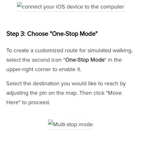
Step 3: Choose "One-Stop Mode"
To create a customized route for simulated walking,
select the second icon "
One-Stop Mode
" in the
upper-right corner to enable it.
Select the destination you would like to reach by
adjusting the pin on the map. Then click "Move
Here" to proceed.