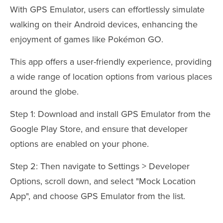
With GPS Emulator, users can effortlessly simulate
walking on their Android devices, enhancing the
enjoyment of games like Pokémon GO.
This app offers a user-friendly experience, providing
a wide range of location options from various places
around the globe.
Step 1: Download and install GPS Emulator from the
Google Play Store, and ensure that developer
options are enabled on your phone.
Step 2: Then navigate to Settings > Developer
Options, scroll down, and select "Mock Location
App", and choose GPS Emulator from the list.