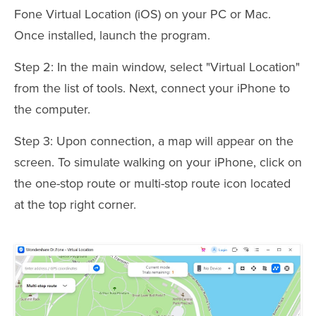
Fone Virtual Location (iOS) on your PC or Mac.
Once installed, launch the program.
Step 2: In the main window, select "Virtual Location"
from the list of tools. Next, connect your iPhone to
the computer.
Step 3: Upon connection, a map will appear on the
screen. To simulate walking on your iPhone, click on
the one-stop route or multi-stop route icon located
at the top right corner.