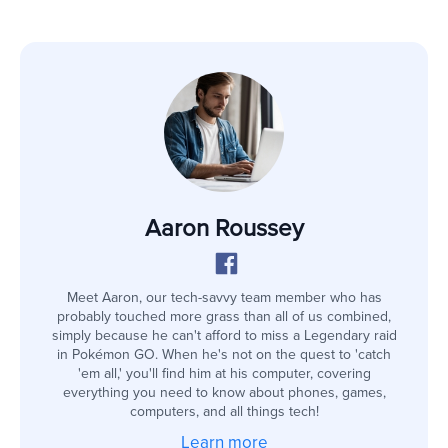
Aaron Roussey
Meet Aaron, our tech-savvy team member who has
probably touched more grass than all of us combined,
simply because he can't afford to miss a Legendary raid
in Pokémon GO. When he's not on the quest to 'catch
'em all,' you'll find him at his computer, covering
everything you need to know about phones, games,
computers, and all things tech!
Learn more