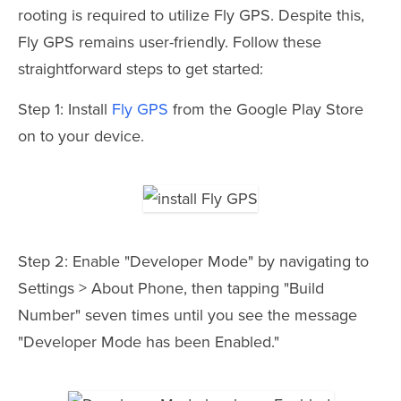
rooting is required to utilize Fly GPS. Despite this,
Fly GPS remains user-friendly. Follow these
straightforward steps to get started:
Step 1: Install
Fly GPS
from the Google Play Store
on to your device.
Step 2: Enable "Developer Mode" by navigating to
Settings > About Phone, then tapping "Build
Number" seven times until you see the message
"Developer Mode has been Enabled."