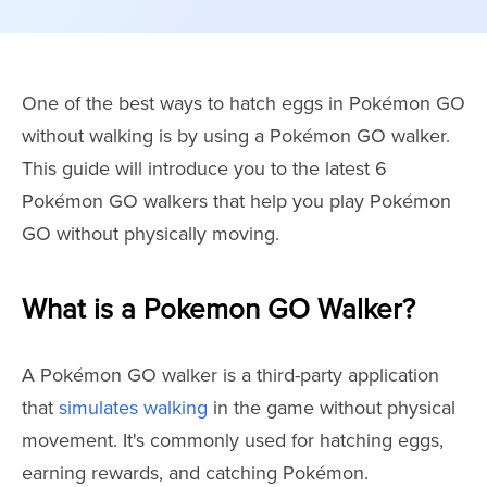
One of the best ways to hatch eggs in Pokémon GO
without walking is by using a Pokémon GO walker.
This guide will introduce you to the latest 6
Pokémon GO walkers that help you play Pokémon
GO without physically moving.
What is a Pokemon GO Walker?
A Pokémon GO walker is a third-party application
that
simulates walking
in the game without physical
movement. It's commonly used for hatching eggs,
earning rewards, and catching Pokémon.