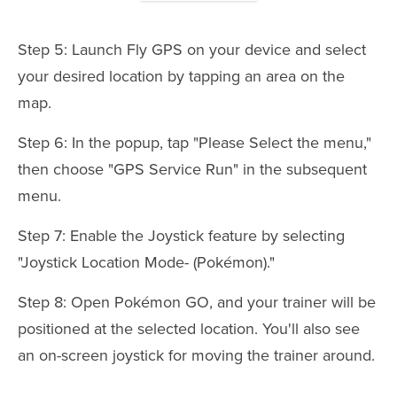
Step 5: Launch Fly GPS on your device and select
your desired location by tapping an area on the
map.
Step 6: In the popup, tap "Please Select the menu,"
then choose "GPS Service Run" in the subsequent
menu.
Step 7: Enable the Joystick feature by selecting
"Joystick Location Mode- (Pokémon)."
Step 8: Open Pokémon GO, and your trainer will be
positioned at the selected location. You'll also see
an on-screen joystick for moving the trainer around.