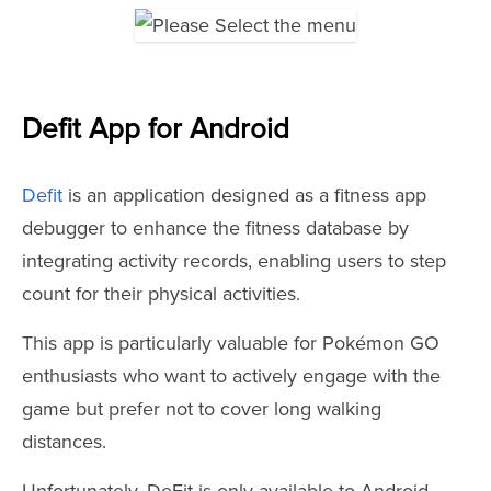
Defit App for Android
Defit
is an application designed as a fitness app
debugger to enhance the fitness database by
integrating activity records, enabling users to step
count for their physical activities.
This app is particularly valuable for Pokémon GO
enthusiasts who want to actively engage with the
game but prefer not to cover long walking
distances.
Unfortunately, DeFit is only available to Android