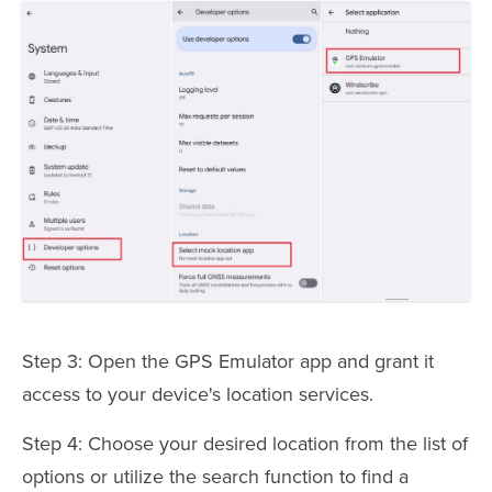
Step 3: Open the GPS Emulator app and grant it
access to your device's location services.
Step 4: Choose your desired location from the list of
options or utilize the search function to find a