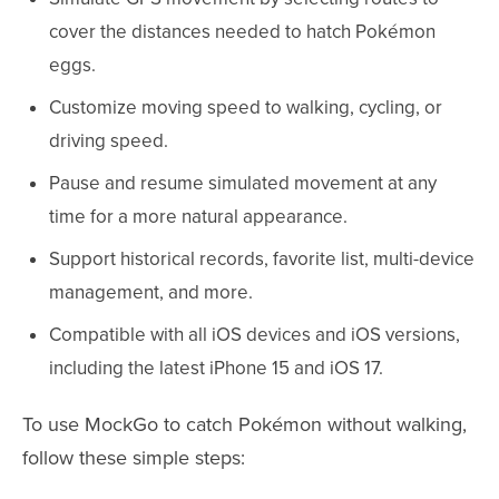
cover the distances needed to hatch Pokémon
eggs.
Customize moving speed to walking, cycling, or
driving speed.
Pause and resume simulated movement at any
time for a more natural appearance.
Support historical records, favorite list, multi-device
management, and more.
Compatible with all iOS devices and iOS versions,
including the latest iPhone 15 and iOS 17.
To use MockGo to catch Pokémon without walking,
follow these simple steps: