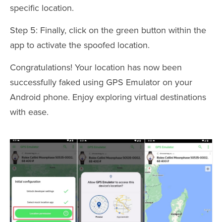
specific location.
Step 5: Finally, click on the green button within the
app to activate the spoofed location.
Congratulations! Your location has now been
successfully faked using GPS Emulator on your
Android phone. Enjoy exploring virtual destinations
with ease.