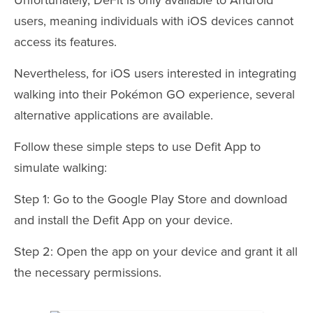
users, meaning individuals with iOS devices cannot
access its features.
Nevertheless, for iOS users interested in integrating
walking into their Pokémon GO experience, several
alternative applications are available.
Follow these simple steps to use Defit App to
simulate walking:
Step 1: Go to the Google Play Store and download
and install the Defit App on your device.
Step 2: Open the app on your device and grant it all
the necessary permissions.