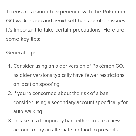
To ensure a smooth experience with the Pokémon
GO walker app and avoid soft bans or other issues,
it's important to take certain precautions. Here are
some key tips:
General Tips:
Consider using an older version of Pokémon GO,
as older versions typically have fewer restrictions
on location spoofing.
If you're concerned about the risk of a ban,
consider using a secondary account specifically for
auto-walking.
In case of a temporary ban, either create a new
account or try an alternate method to prevent a