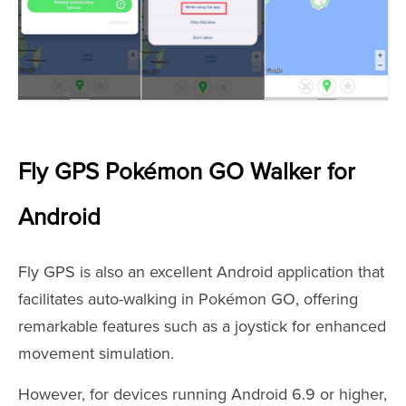
Fly GPS Pokémon GO Walker for
Android
Fly GPS is also an excellent Android application that
facilitates auto-walking in Pokémon GO, offering
remarkable features such as a joystick for enhanced
movement simulation.
However, for devices running Android 6.9 or higher,