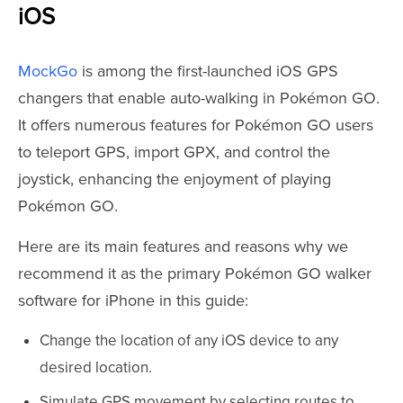
iOS
MockGo
is among the first-launched iOS GPS
changers that enable auto-walking in Pokémon GO.
It offers numerous features for Pokémon GO users
to teleport GPS, import GPX, and control the
joystick, enhancing the enjoyment of playing
Pokémon GO.
Here are its main features and reasons why we
recommend it as the primary Pokémon GO walker
software for iPhone in this guide:
Change the location of any iOS device to any
desired location.
Simulate GPS movement by selecting routes to