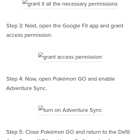
Step 3: Next, open the Google Fit app and grant
access permission.
Step 4: Now, open Pokémon GO and enable
Adventure Sync.
Step 5: Close Pokémon GO and return to the Defit