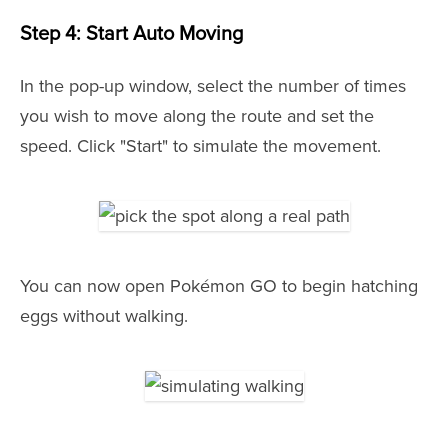
Step 4: Start Auto Moving
In the pop-up window, select the number of times
you wish to move along the route and set the
speed. Click "Start" to simulate the movement.
You can now open Pokémon GO to begin hatching
eggs without walking.