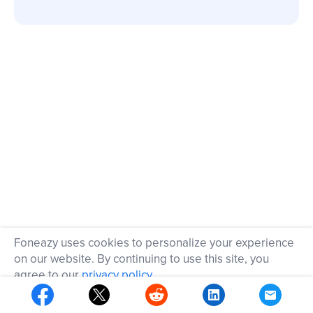
Foneazy uses cookies to personalize your experience
on our website. By continuing to use this site, you
agree to our
privacy policy
.
OK