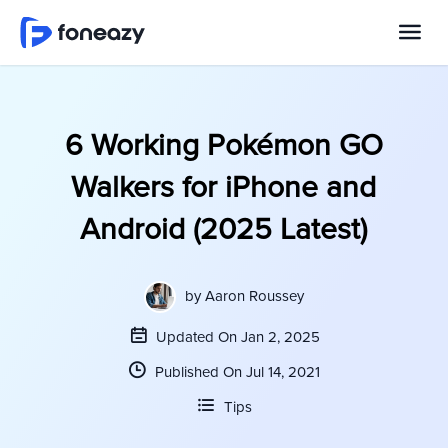
6 Working Pokémon GO
Walkers for iPhone and
Android (2025 Latest)
by
Aaron Roussey
Updated On Jan 2, 2025
Published On Jul 14, 2021
Tips