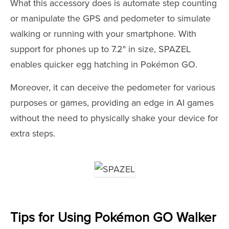
What this accessory does is automate step counting
or manipulate the GPS and pedometer to simulate
walking or running with your smartphone. With
support for phones up to 7.2" in size, SPAZEL
enables quicker egg hatching in Pokémon GO.
Moreover, it can deceive the pedometer for various
purposes or games, providing an edge in AI games
without the need to physically shake your device for
extra steps.
Tips for Using Pokémon GO Walker