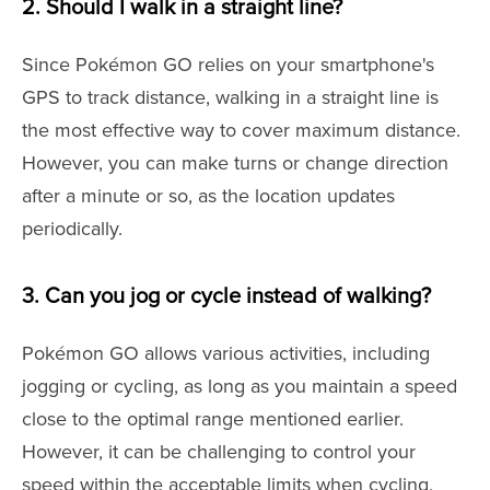
2. Should I walk in a straight line?
Since Pokémon GO relies on your smartphone's
GPS to track distance, walking in a straight line is
the most effective way to cover maximum distance.
However, you can make turns or change direction
after a minute or so, as the location updates
periodically.
3. Can you jog or cycle instead of walking?
Pokémon GO allows various activities, including
jogging or cycling, as long as you maintain a speed
close to the optimal range mentioned earlier.
However, it can be challenging to control your
speed within the acceptable limits when cycling,