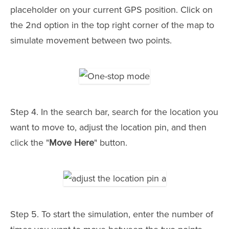
placeholder on your current GPS position. Click on
the 2nd option in the top right corner of the map to
simulate movement between two points.
Step 4. In the search bar, search for the location you
want to move to, adjust the location pin, and then
click the "
Move Here
" button.
Step 5. To start the simulation, enter the number of