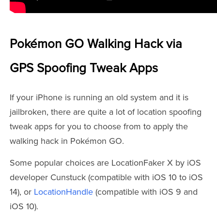
Pokémon GO Walking Hack via
GPS Spoofing Tweak Apps
If your iPhone is running an old system and it is
jailbroken, there are quite a lot of location spoofing
tweak apps for you to choose from to apply the
walking hack in Pokémon GO.
Some popular choices are LocationFaker X by iOS
developer Cunstuck (compatible with iOS 10 to iOS
14), or
LocationHandle
(compatible with iOS 9 and
iOS 10).