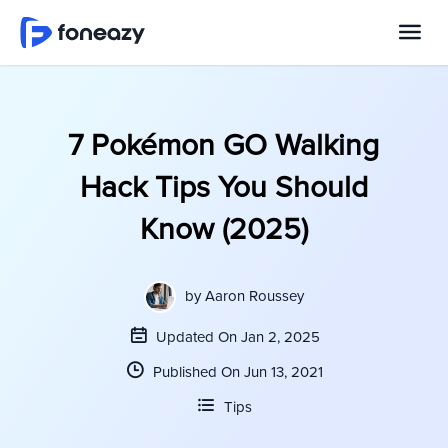
7 Pokémon GO Walking
Hack Tips You Should
Know (2025)
by
Aaron Roussey
Updated On Jan 2, 2025
Published On Jun 13, 2021
Tips