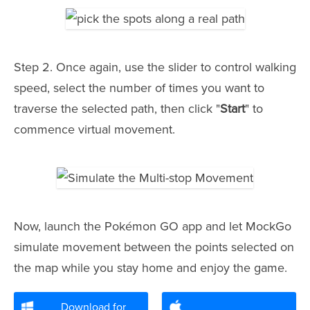
Step 2. Once again, use the slider to control walking
speed, select the number of times you want to
traverse the selected path, then click "
Start
" to
commence virtual movement.
Now, launch the Pokémon GO app and let MockGo
simulate movement between the points selected on
the map while you stay home and enjoy the game.
Download for