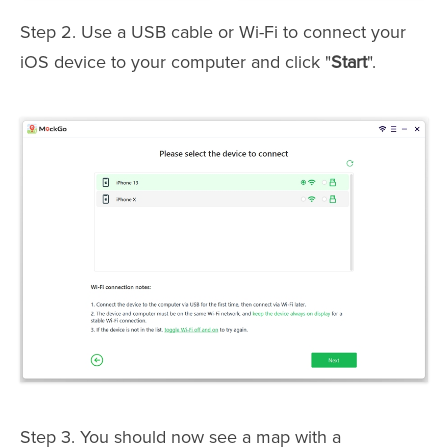
Step 2. Use a USB cable or Wi-Fi to connect your
iOS device to your computer and click "
Start
".
Step 3. You should now see a map with a