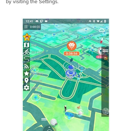
by visiting the Settings.