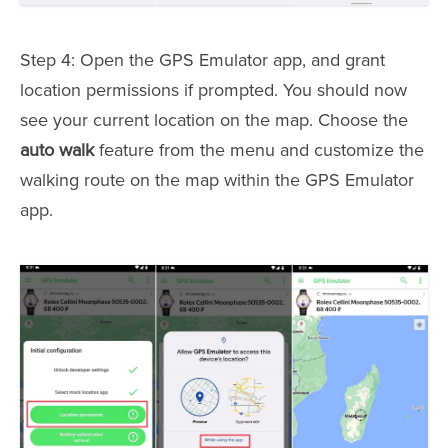
Step 4: Open the GPS Emulator app, and grant
location permissions if prompted. You should now
see your current location on the map. Choose the
auto walk
feature from the menu and customize the
walking route on the map within the GPS Emulator
app.