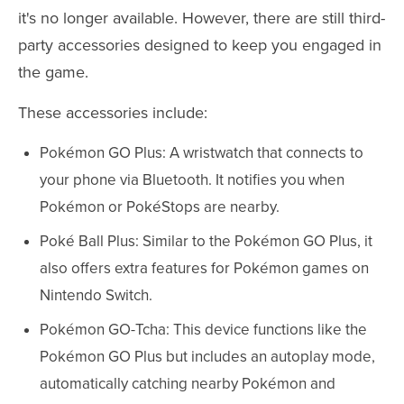
it's no longer available. However, there are still third-
party accessories designed to keep you engaged in
the game.
These accessories include:
Pokémon GO Plus: A wristwatch that connects to
your phone via Bluetooth. It notifies you when
Pokémon or PokéStops are nearby.
Poké Ball Plus: Similar to the Pokémon GO Plus, it
also offers extra features for Pokémon games on
Nintendo Switch.
Pokémon GO-Tcha: This device functions like the
Pokémon GO Plus but includes an autoplay mode,
automatically catching nearby Pokémon and