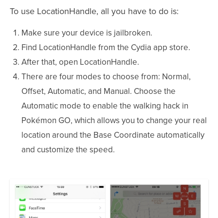
To use LocationHandle, all you have to do is:
Make sure your device is jailbroken.
Find LocationHandle from the Cydia app store.
After that, open LocationHandle.
There are four modes to choose from: Normal,
Offset, Automatic, and Manual. Choose the
Automatic mode to enable the walking hack in
Pokémon GO, which allows you to change your real
location around the Base Coordinate automatically
and customize the speed.