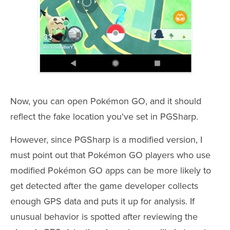
Now, you can open Pokémon GO, and it should
reflect the fake location you've set in PGSharp.
However, since PGSharp is a modified version, I
must point out that Pokémon GO players who use
modified Pokémon GO apps can be more likely to
get detected after the game developer collects
enough GPS data and puts it up for analysis. If
unusual behavior is spotted after reviewing the