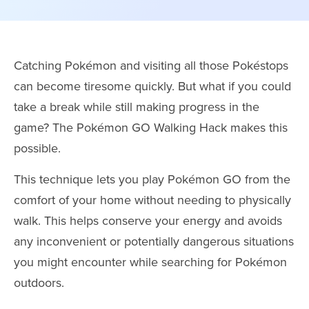
Catching Pokémon and visiting all those Pokéstops
can become tiresome quickly. But what if you could
take a break while still making progress in the
game? The Pokémon GO Walking Hack makes this
possible.
This technique lets you play Pokémon GO from the
comfort of your home without needing to physically
walk. This helps conserve your energy and avoids
any inconvenient or potentially dangerous situations
you might encounter while searching for Pokémon
outdoors.