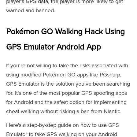
player's GPS data, the player is more likely to get
warned and banned.
Pokémon GO Walking Hack Using
GPS Emulator Android App
If you're not willing to take the risks associated with
using modified Pokémon GO apps like PGsharp,
GPS Emulator is the solution you've been searching
for. It's one of the most popular GPS spoofing apps
for Android and the safest option for implementing
cheat walking without risking a ban from Niantic.
Here's a step-by-step guide on how to use GPS
Emulator to fake GPS walking on your Android