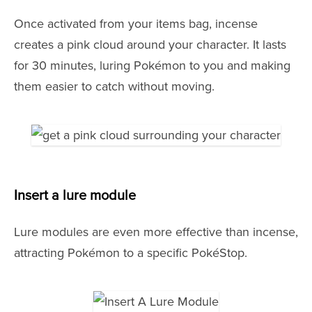
Once activated from your items bag, incense
creates a pink cloud around your character. It lasts
for 30 minutes, luring Pokémon to you and making
them easier to catch without moving.
Insert a lure module
Lure modules are even more effective than incense,
attracting Pokémon to a specific PokéStop.