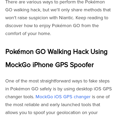
There are various ways to perform the Pokémon
GO walking hack, but we'll only share methods that
won't raise suspicion with Niantic. Keep reading to
discover how to enjoy Pokémon GO from the
comfort of your home.
Pokémon GO Walking Hack Using
MockGo iPhone GPS Spoofer
One of the most straightforward ways to fake steps
in Pokémon GO safely is by using desktop iOS GPS
changer tools.
MockGo iOS GPS changer
is one of
the most reliable and early launched tools that
allows you to spoof your geolocation on your