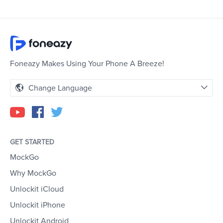
Foneazy Makes Using Your Phone A Breeze!
Change Language
GET STARTED
MockGo
Why MockGo
Unlockit iCloud
Unlockit iPhone
Unlockit Android