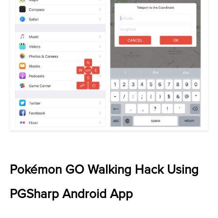
Pokémon GO Walking Hack Using
PGSharp Android App