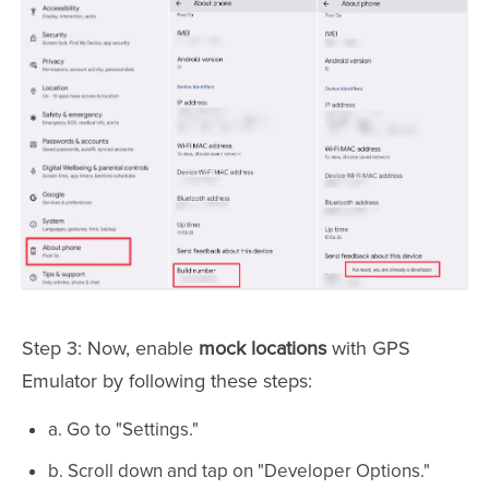
Step 3: Now, enable
mock locations
with GPS
Emulator by following these steps:
a. Go to "Settings."
b. Scroll down and tap on "Developer Options."