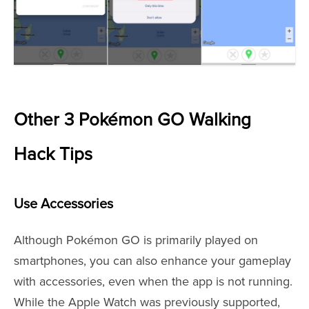
Other 3 Pokémon GO Walking
Hack Tips
Use Accessories
Although Pokémon GO is primarily played on
smartphones, you can also enhance your gameplay
with accessories, even when the app is not running.
While the Apple Watch was previously supported,