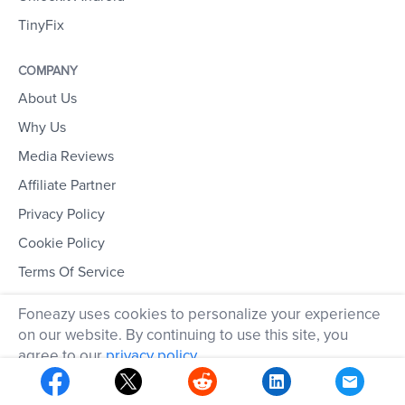
TinyFix
COMPANY
About Us
Why Us
Media Reviews
Affiliate Partner
Privacy Policy
Cookie Policy
Terms Of Service
Refund Policy
Foneazy uses cookies to personalize your experience
on our website. By continuing to use this site, you
EXPLORE
agree to our
privacy policy
.
Download Center
OK
Store Center