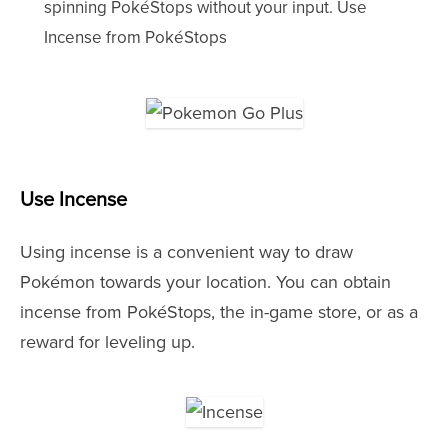
spinning PokéStops without your input. Use
Incense from PokéStops
Use Incense
Using incense is a convenient way to draw
Pokémon towards your location. You can obtain
incense from PokéStops, the in-game store, or as a
reward for leveling up.