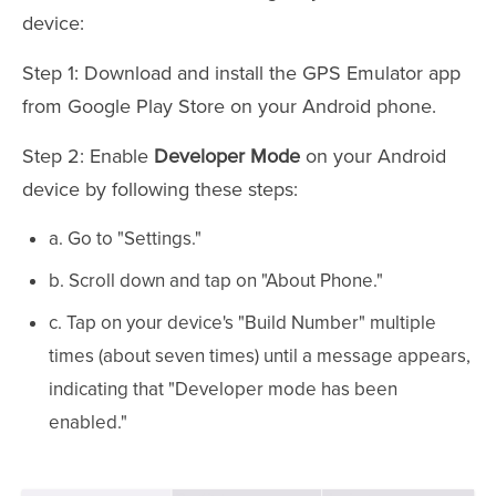
device:
Step 1: Download and install the GPS Emulator app
from Google Play Store on your Android phone.
Step 2: Enable
Developer Mode
on your Android
device by following these steps:
a. Go to "Settings."
b. Scroll down and tap on "About Phone."
c. Tap on your device's "Build Number" multiple
times (about seven times) until a message appears,
indicating that "Developer mode has been
enabled."