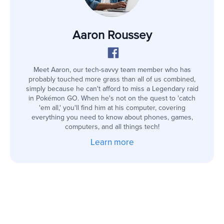
Aaron Roussey
Meet Aaron, our tech-savvy team member who has
probably touched more grass than all of us combined,
simply because he can't afford to miss a Legendary raid
in Pokémon GO. When he's not on the quest to 'catch
'em all,' you'll find him at his computer, covering
everything you need to know about phones, games,
computers, and all things tech!
Learn more