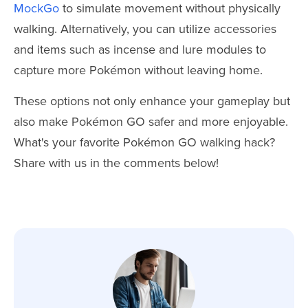
MockGo
to simulate movement without physically
walking. Alternatively, you can utilize accessories
and items such as incense and lure modules to
capture more Pokémon without leaving home.
These options not only enhance your gameplay but
also make Pokémon GO safer and more enjoyable.
What's your favorite Pokémon GO walking hack?
Share with us in the comments below!