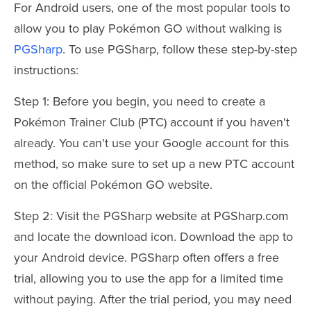
For Android users, one of the most popular tools to
allow you to play Pokémon GO without walking is
PGSharp
. To use PGSharp, follow these step-by-step
instructions:
Step 1: Before you begin, you need to create a
Pokémon Trainer Club (PTC) account if you haven't
already. You can't use your Google account for this
method, so make sure to set up a new PTC account
on the official Pokémon GO website.
Step 2: Visit the PGSharp website at PGSharp.com
and locate the download icon. Download the app to
your Android device. PGSharp often offers a free
trial, allowing you to use the app for a limited time
without paying. After the trial period, you may need