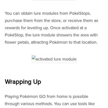
You can obtain lure modules from PokéStops,
purchase them from the store, or receive them as
rewards for leveling up. Once activated at a
PokéStop, the lure module showers the area with
flower petals, attracting Pokémon to that location.
Wrapping Up
Playing Pokémon GO from home is possible
through various methods. You can use tools like