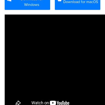
Download for macOS
Windows