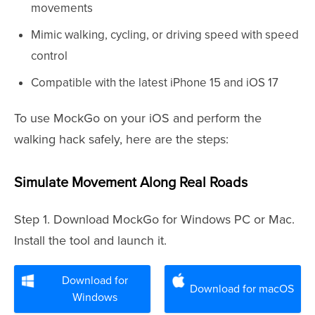
movements
Mimic walking, cycling, or driving speed with speed
control
Compatible with the latest iPhone 15 and iOS 17
To use MockGo on your iOS and perform the
walking hack safely, here are the steps:
Simulate Movement Along Real Roads
Step 1. Download MockGo for Windows PC or Mac.
Install the tool and launch it.
Download for
Download for macOS
Windows