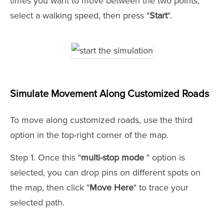
times you want to move between the two points,
select a walking speed, then press "
Start
".
Simulate Movement Along Customized Roads
To move along customized roads, use the third
option in the top-right corner of the map.
Step 1. Once this "
multi-stop mode
" option is
selected, you can drop pins on different spots on
the map, then click "
Move Here
" to trace your
selected path.