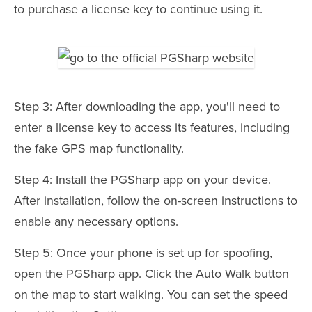
to purchase a license key to continue using it.
Step 3: After downloading the app, you'll need to
enter a license key to access its features, including
the fake GPS map functionality.
Step 4: Install the PGSharp app on your device.
After installation, follow the on-screen instructions to
enable any necessary options.
Step 5: Once your phone is set up for spoofing,
open the PGSharp app. Click the Auto Walk button
on the map to start walking. You can set the speed