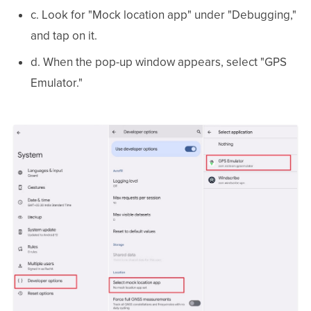
c. Look for "Mock location app" under "Debugging,"
and tap on it.
d. When the pop-up window appears, select "GPS
Emulator."