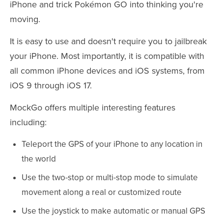
iPhone and trick Pokémon GO into thinking you're
moving.
It is easy to use and doesn't require you to jailbreak
your iPhone. Most importantly, it is compatible with
all common iPhone devices and iOS systems, from
iOS 9 through iOS 17.
MockGo offers multiple interesting features
including:
Teleport the GPS of your iPhone to any location in
the world
Use the two-stop or multi-stop mode to simulate
movement along a real or customized route
Use the joystick to make automatic or manual GPS