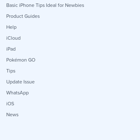
Basic iPhone Tips Ideal for Newbies
Product Guides
Help
iCloud
iPad
Pokémon GO
Tips
Update Issue
WhatsApp
iOS
News