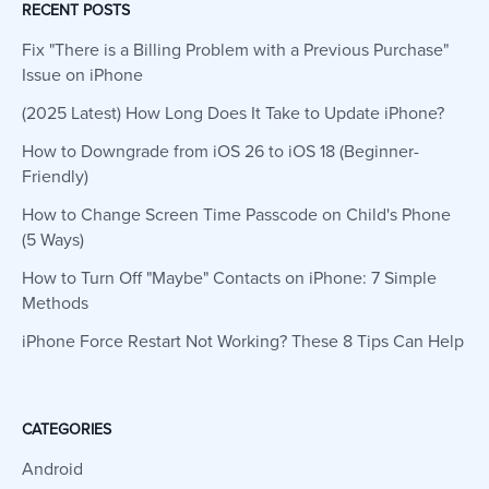
RECENT POSTS
Fix "There is a Billing Problem with a Previous Purchase"
Issue on iPhone
(2025 Latest) How Long Does It Take to Update iPhone?
How to Downgrade from iOS 26 to iOS 18 (Beginner-
Friendly)
How to Change Screen Time Passcode on Child's Phone
(5 Ways)
How to Turn Off "Maybe" Contacts on iPhone: 7 Simple
Methods
iPhone Force Restart Not Working? These 8 Tips Can Help
CATEGORIES
Android