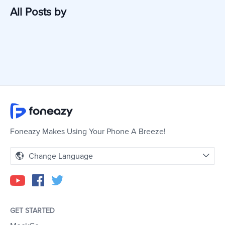
All Posts by
Foneazy Makes Using Your Phone A Breeze!
Change Language
GET STARTED