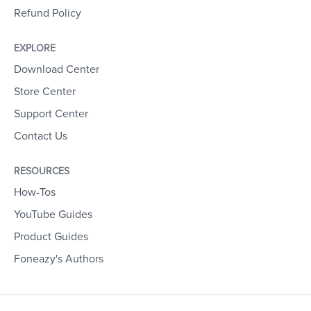
Refund Policy
EXPLORE
Download Center
Store Center
Support Center
Contact Us
RESOURCES
How-Tos
YouTube Guides
Product Guides
Foneazy's Authors