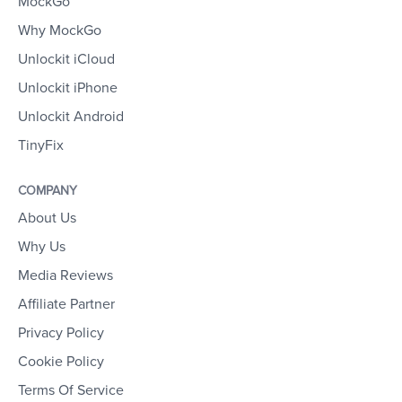
MockGo
Why MockGo
Unlockit iCloud
Unlockit iPhone
Unlockit Android
TinyFix
COMPANY
About Us
Why Us
Media Reviews
Affiliate Partner
Privacy Policy
Cookie Policy
Terms Of Service